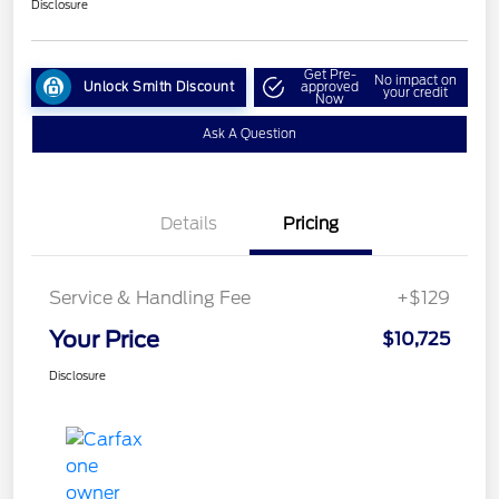
Disclosure
Get Pre-
No impact on
Unlock Smith Discount
approved
your credit
Now
Ask A Question
Details
Pricing
Service & Handling Fee
+$129
Your Price
$10,725
Disclosure