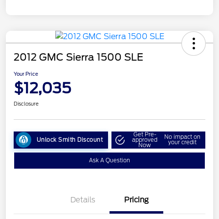
2012 GMC Sierra 1500 SLE
Your Price
$12,035
Disclosure
Get Pre-
No impact on
Unlock Smith Discount
approved
your credit
Now
Ask A Question
Details
Pricing