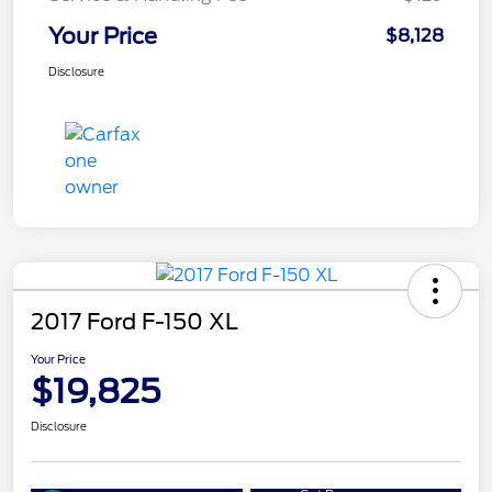
Your Price
$8,128
Disclosure
2017 Ford F-150 XL
Your Price
$19,825
Disclosure