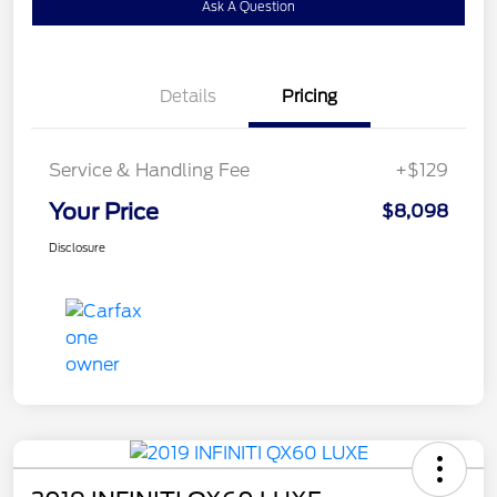
Ask A Question
Details
Pricing
Service & Handling Fee
+$129
Your Price
$8,098
Disclosure