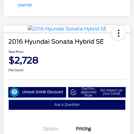
2016 Hyundai Sonata Hybrid SE
Your Price
$2,728
Disclosure
Get Pre-
No impact on
Unlock Smith Discount
approved
your credit
Now
Ask A Question
Details
Pricing