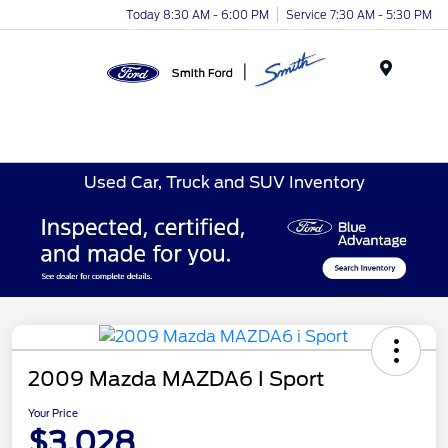
Today 8:30 AM - 6:00 PM
Service 7:30 AM - 5:30 PM
Menu
Used Car, Truck and SUV Inventory
2009 Mazda MAZDA6 I Sport
Your Price
$3,028