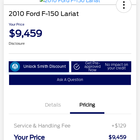
2010 Ford F-150 Lariat
Your Price
$9,459
Disclosure
Get Pre-
No impact on
Unlock Smith Discount
approved
your credit
Now
Ask A Question
Details
Pricing
Service & Handling Fee
+$129
Your Price
$9,459