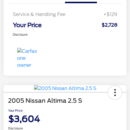
Service & Handling Fee
+$129
Your Price
$2,728
Disclosure
2005 Nissan Altima 2.5 S
Your Price
$3,604
Disclosure