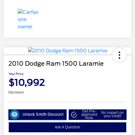
2010 Dodge Ram 1500 Laramie
Your Price
$10,992
Disclosure
Get Pre-
No impact on
Unlock Smith Discount
approved
your credit
Now
Ask A Question