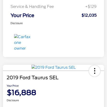
Service & Handling Fee
+$129
Your Price
$12,035
Disclosure
2019 Ford Taurus SEL
Your Price
$16,888
Disclosure