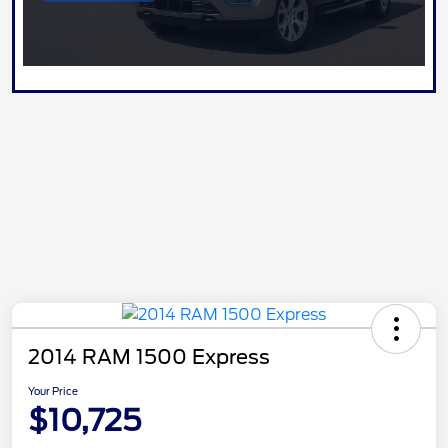
2014 RAM 1500 Express
Your Price
$10,725