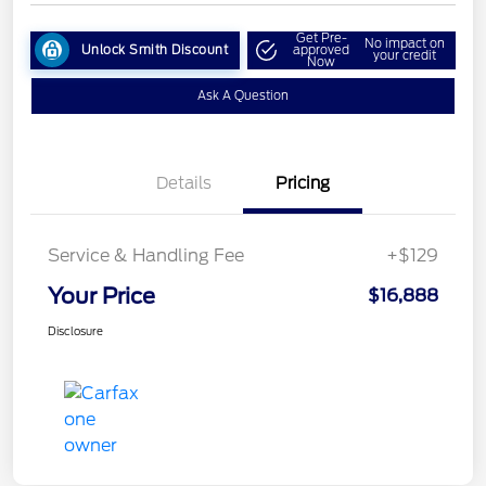
Get Pre-
No impact on
Unlock Smith Discount
approved
your credit
Now
Ask A Question
Details
Pricing
Service & Handling Fee
+$129
Your Price
$16,888
Disclosure