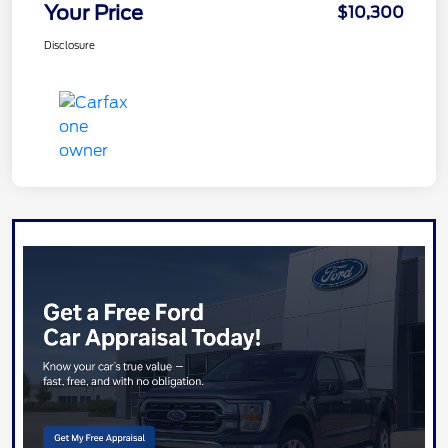
Your Price
$10,300
Disclosure