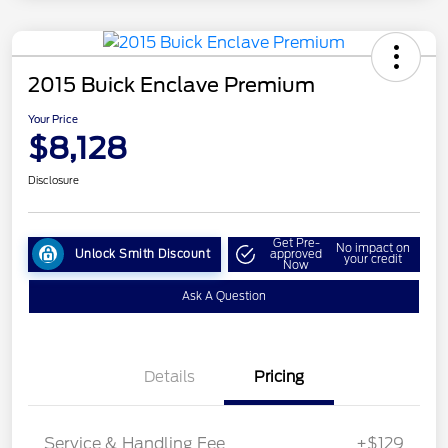
2015 Buick Enclave Premium
Your Price
$8,128
Disclosure
Get Pre-
No impact on
Unlock Smith Discount
approved
your credit
Now
Ask A Question
Details
Pricing
Service & Handling Fee
+$129