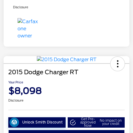
Disclosure
2015 Dodge Charger RT
Your Price
$8,098
Disclosure
Get Pre-
No impact on
Unlock Smith Discount
approved
your credit
Now