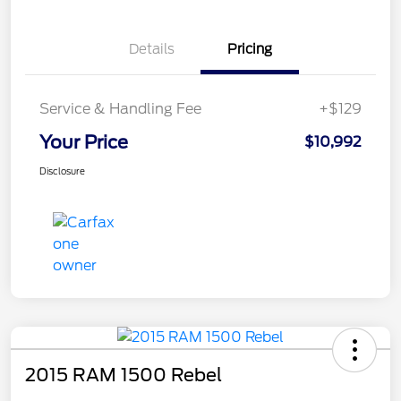
Details
Pricing
Service & Handling Fee
+$129
Your Price
$10,992
Disclosure
2015 RAM 1500 Rebel