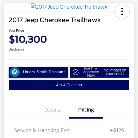
2017 Jeep Cherokee Trailhawk
Your Price
$10,300
Disclosure
Get Pre-
No impact on
Unlock Smith Discount
approved
your credit
Now
Ask A Question
Details
Pricing
Service & Handling Fee
+$129