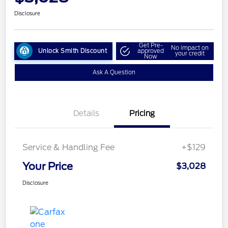
Disclosure
Get Pre-
No impact on
Unlock Smith Discount
approved
your credit
Now
Ask A Question
Details
Pricing
Service & Handling Fee
+$129
Your Price
$3,028
Disclosure