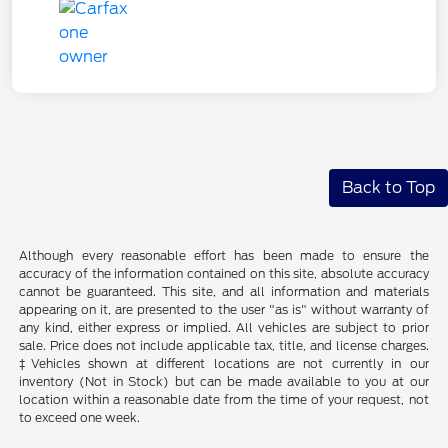
Back to Top
Although every reasonable effort has been made to ensure the
accuracy of the information contained on this site, absolute accuracy
cannot be guaranteed. This site, and all information and materials
appearing on it, are presented to the user "as is" without warranty of
any kind, either express or implied. All vehicles are subject to prior
sale. Price does not include applicable tax, title, and license charges.
‡Vehicles shown at different locations are not currently in our
inventory (Not in Stock) but can be made available to you at our
location within a reasonable date from the time of your request, not
to exceed one week.