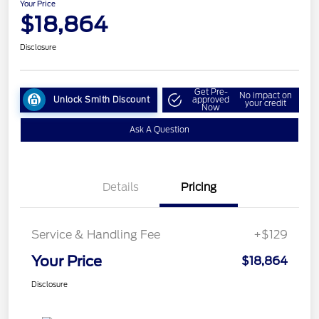
Your Price
$18,864
Disclosure
Get Pre-
No impact on
Unlock Smith Discount
approved
your credit
Now
Ask A Question
Details
Pricing
Service & Handling Fee
+$129
Your Price
$18,864
Disclosure