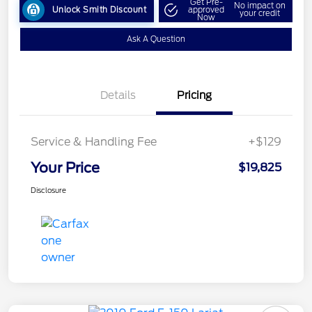
Get Pre-
No impact on
Unlock Smith Discount
approved
your credit
Now
Ask A Question
Details
Pricing
Service & Handling Fee
+$129
Your Price
$19,825
Disclosure