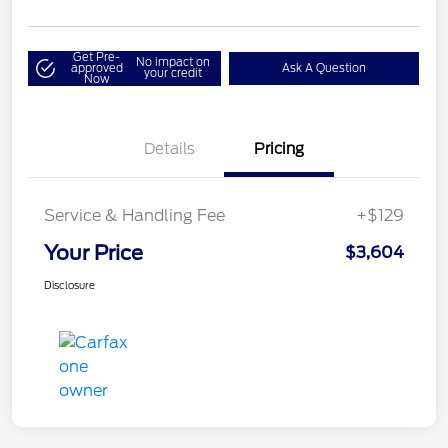
Get Pre-
No impact on
approved
Ask A Question
your credit
Now
Details
Pricing
Service & Handling Fee
+$129
Your Price
$3,604
Disclosure