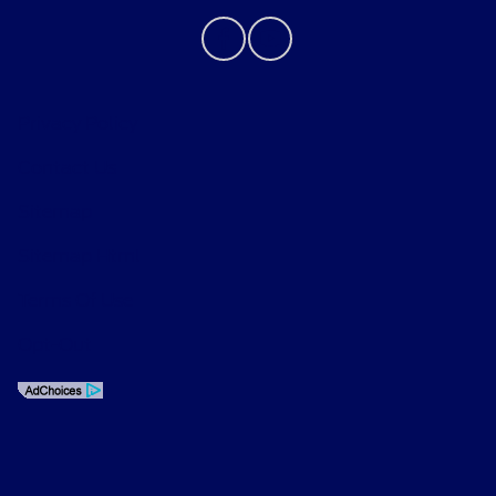
Privacy Policy
Contact Us
Sitemap
Sitemap Html
Terms Of Use
Opt-Out