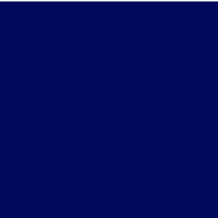
Smith Ford
Shopping Tools
All Vehicles
Helpful Links
About
Contact Us