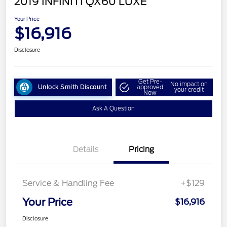
2019 INFINITI QX60 LUXE
Your Price
$16,916
Disclosure
Get Pre-
No impact on
Unlock Smith Discount
approved
your credit
Now
Ask A Question
Details
Pricing
Service & Handling Fee
+$129
Your Price
$16,916
Disclosure