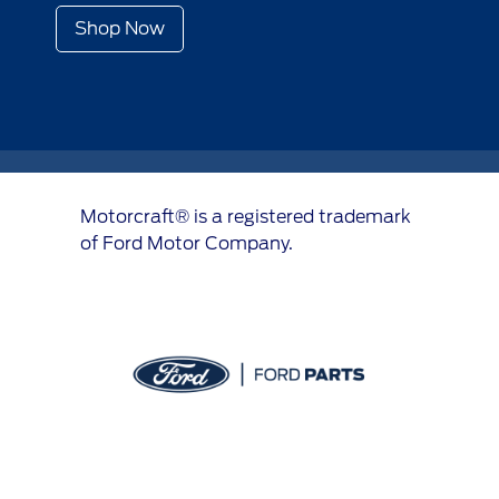
Shop Now
Motorcraft® is a registered trademark
of Ford Motor Company.