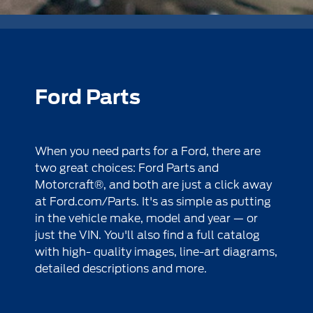
Ford Parts
When you need parts for a Ford, there are
two great choices: Ford Parts and
Motorcraft®, and both are just a click away
at
Ford.com/Parts
. It's as simple as putting
in the vehicle make, model and year — or
just the VIN. You'll also find a full catalog
with high- quality images, line-art diagrams,
detailed descriptions and more.