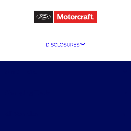
DISCLOSURES
Although every reasonable effort has been
made to ensure the accuracy of the information
contained on this site, absolute accuracy
Smith Ford
cannot be guaranteed. This site, and all
information and materials appearing on it, are
presented to the user "as is" without warranty
Shopping Tools
of any kind, either express or implied. All
vehicles are subject to prior sale. Price does not
include applicable tax, title, and license
All Vehicles
charges.