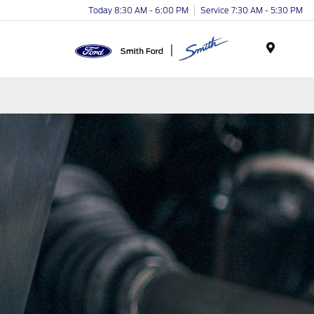
Today 8:30 AM - 6:00 PM
Service 7:30 AM - 5:30 PM
Menu