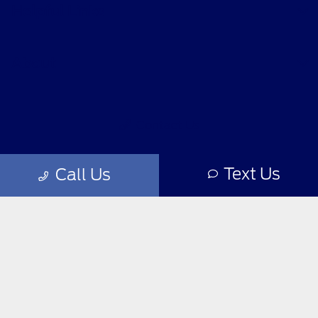
Helpful Links
About
Contact Us
Text Us
Call Us
Privacy Policy
Contact Us
Sitemap
Sitemap Html