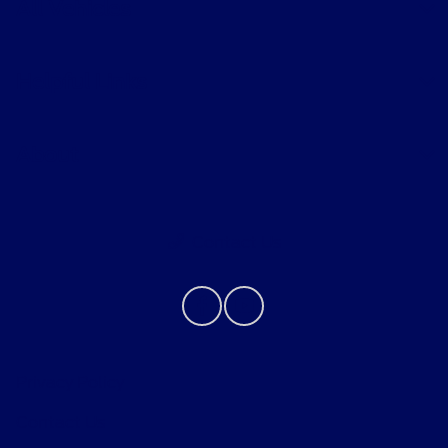
All Vehicles
Helpful Links
About
Contact Us
Privacy Policy
Contact Us