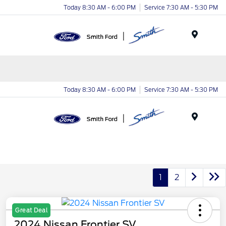
Today 8:30 AM - 6:00 PM
Service 7:30 AM - 5:30 PM
Menu