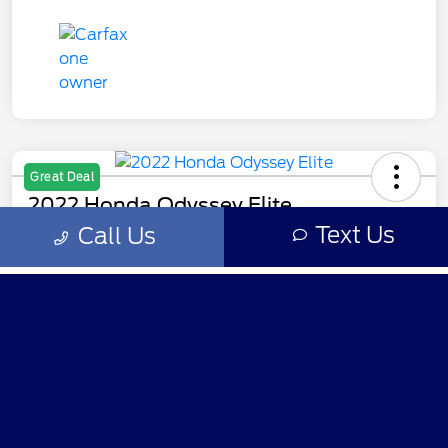
Smith Ford
Shopping Tools