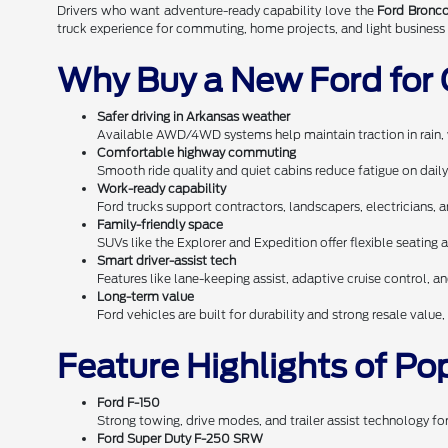
Drivers who want adventure-ready capability love the
Ford Bronco
truck experience for commuting, home projects, and light business 
Why Buy a New Ford for 
Safer driving in Arkansas weather
Available AWD/4WD systems help maintain traction in rain, 
Comfortable highway commuting
Smooth ride quality and quiet cabins reduce fatigue on dai
Work-ready capability
Ford trucks support contractors, landscapers, electricians, 
Family-friendly space
SUVs like the Explorer and Expedition offer flexible seating a
Smart driver-assist tech
Features like lane-keeping assist, adaptive cruise control, an
Long-term value
Ford vehicles are built for durability and strong resale val
Feature Highlights of Po
Ford F-150
Strong towing, drive modes, and trailer assist technology fo
Ford Super Duty F-250 SRW