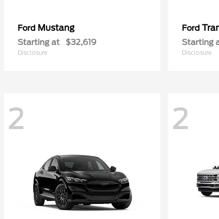
Mustang
Tra
Ford
Ford
Starting at
$32,619
Starting 
Disclosure
Disclosure
2
2