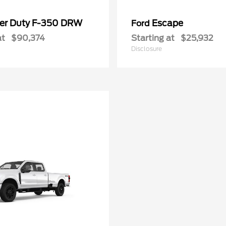
er Duty F-350 DRW
Escape
Ford
at
$90,374
Starting at
$25,932
Disclosure