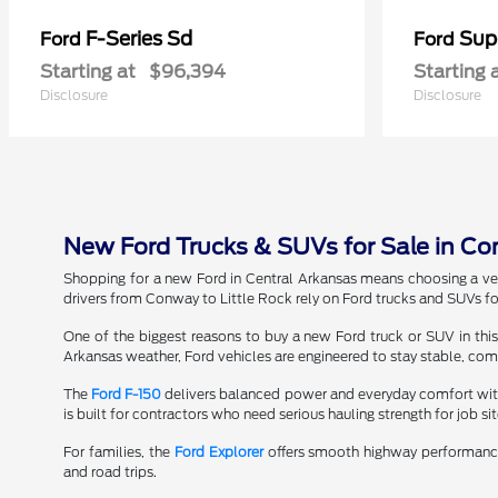
F-Series Sd
Sup
Ford
Ford
Starting at
$96,394
Starting 
Disclosure
Disclosure
New Ford Trucks & SUVs for Sale in Conw
Shopping for a new Ford in Central Arkansas means choosing a veh
drivers from Conway to Little Rock rely on Ford trucks and SUVs fo
One of the biggest reasons to buy a new Ford truck or SUV in this
Arkansas weather, Ford vehicles are engineered to stay stable, comf
The
Ford F-150
delivers balanced power and everyday comfort with
is built for contractors who need serious hauling strength for job si
For families, the
Ford Explorer
offers smooth highway performance
and road trips.