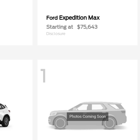
Expedition Max
Ford
Starting at
$75,643
Disclosure
1