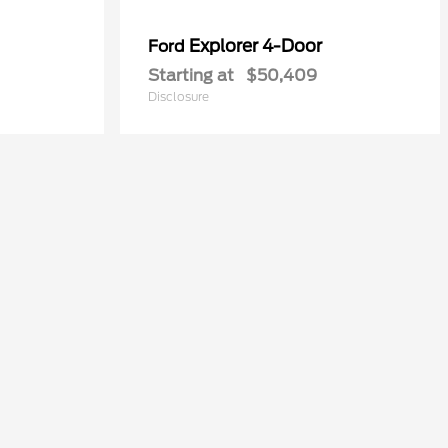
Explorer 4-Door
Ford
Starting at
$50,409
Disclosure