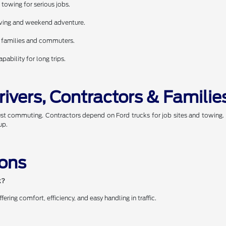
towing for serious jobs.
riving and weekend adventure.
r families and commuters.
ability for long trips.
rivers, Contractors & Familie
just commuting. Contractors depend on Ford trucks for job sites and towing
up.
ions
k?
ring comfort, efficiency, and easy handling in traffic.