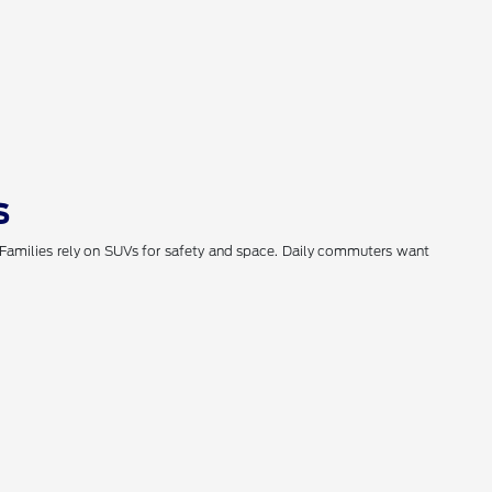
s
. Families rely on SUVs for safety and space. Daily commuters want