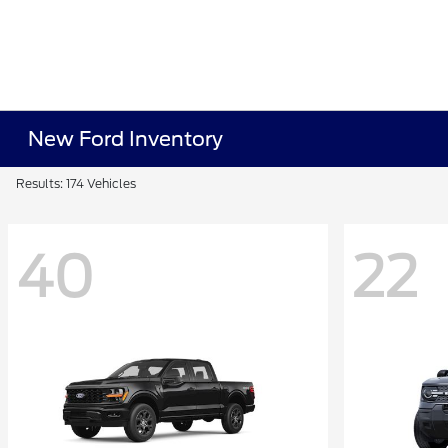
New Ford Inventory
Results: 174 Vehicles
40
22