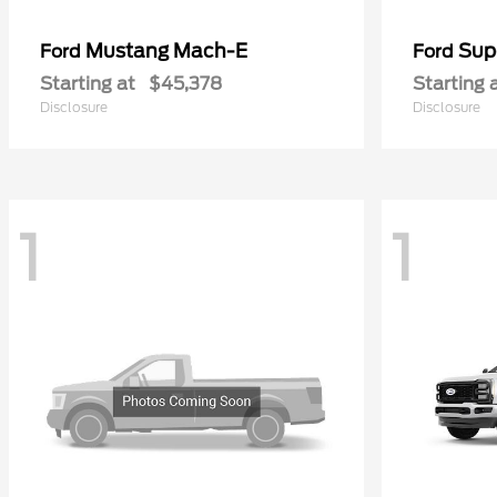
Mustang Mach-E
Sup
Ford
Ford
Starting at
$45,378
Starting 
Disclosure
Disclosure
1
1