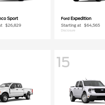
nco Sport
Expedition
Ford
at
$26,829
Starting at
$64,565
Disclosure
15