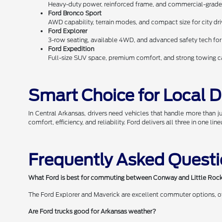
Heavy-duty power, reinforced frame, and commercial-grade 
Ford Bronco Sport
AWD capability, terrain modes, and compact size for city d
Ford Explorer
3-row seating, available 4WD, and advanced safety tech fo
Ford Expedition
Full-size SUV space, premium comfort, and strong towing cap
Smart Choice for Local D
In Central Arkansas, drivers need vehicles that handle more than 
comfort, efficiency, and reliability. Ford delivers all three in one line
Frequently Asked Quest
What Ford is best for commuting between Conway and Little Roc
The Ford Explorer and Maverick are excellent commuter options, offe
Are Ford trucks good for Arkansas weather?