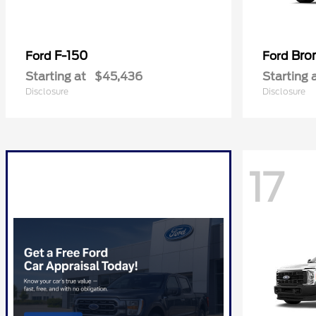
F-150
Bro
Ford
Ford
Starting at
$45,436
Starting 
Disclosure
Disclosure
17