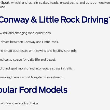
 Sport
, which handles rain-soaked roads, gravel paths, and outdoor weeken
use.
Conway & Little Rock Driving
wind, and changing road conditions.
ly drives between Conway and Little Rock.
and small businesses with towing and hauling strength.
nd cargo space for daily life and travel.
d blind spot monitoring help reduce stress in traffic.
ue, making them a smart long-term investment.
pular Ford Models
r work and everyday driving.