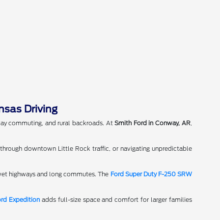
nsas Driving
hway commuting, and rural backroads. At
Smith Ford in Conway, AR
,
 through downtown Little Rock traffic, or navigating unpredictable
n wet highways and long commutes. The
Ford Super Duty F-250 SRW
rd Expedition
adds full-size space and comfort for larger families