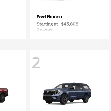
Bronco
Ford
Starting at
$45,808
Disclosure
2