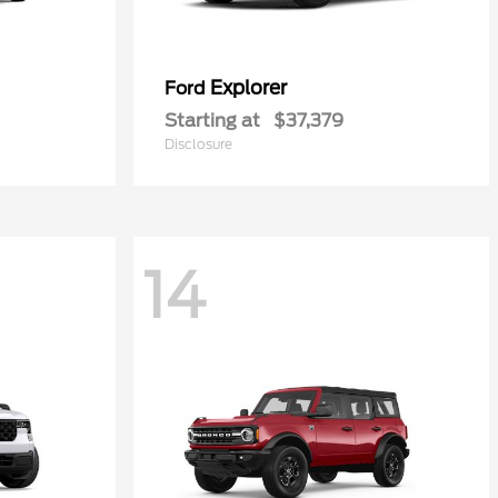
Explorer
Ford
Starting at
$37,379
Disclosure
14