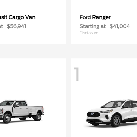
nsit Cargo Van
Ranger
Ford
at
$56,941
Starting at
$41,004
Disclosure
1