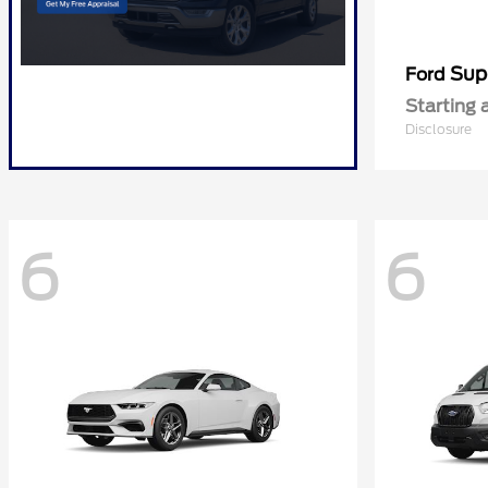
Sup
Ford
Starting 
Disclosure
6
6