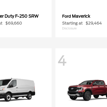
er Duty F-250 SRW
Maverick
Ford
at
$69,660
Starting at
$29,464
Disclosure
4