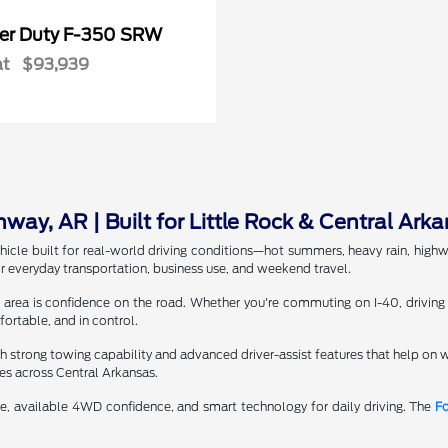
er Duty F-350 SRW
at
$93,939
ay, AR | Built for Little Rock & Central Arka
icle built for real-world driving conditions—hot summers, heavy rain, hig
r everyday transportation, business use, and weekend travel.
 area is confidence on the road. Whether you're commuting on I-40, driving
ortable, and in control.
 strong towing capability and advanced driver-assist features that help o
tes across Central Arkansas.
, available 4WD confidence, and smart technology for daily driving. The
Fo