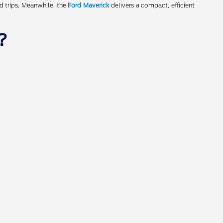
d trips. Meanwhile, the
Ford Maverick
delivers a compact, efficient
?