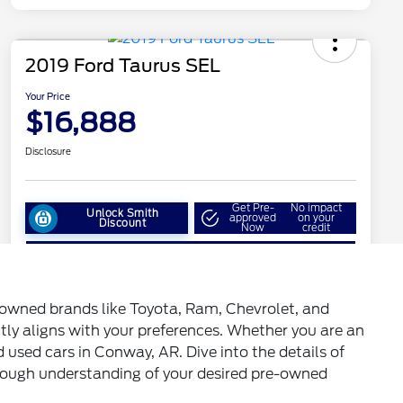
enowned brands like Toyota, Ram, Chevrolet, and
ctly aligns with your preferences. Whether you are an
d used cars in Conway, AR. Dive into the details of
horough understanding of your desired pre-owned