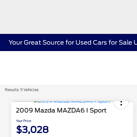
Your Great Source for Used Cars for Sal