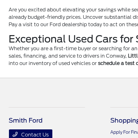
Are you excited about elevating your savings while se
already budget-friendly prices. Uncover substantial di
Pay a visit to our Ford dealership today to act on thes
Exceptional Used Cars for 
Whether you are a first-time buyer or searching for 
sales, financing, and service to drivers in Conway,
Litt
into our inventory of used vehicles or
schedule a test 
Smith Ford
Shopping
Apply For Fi
Contact Us