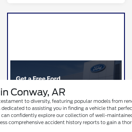
in Conway, AR
 a testament to diversity, featuring popular models from r
 dedicated to assisting you in finding a vehicle that perfe
ou can confidently explore our collection of well-maintaine
access comprehensive accident history reports to gain a t