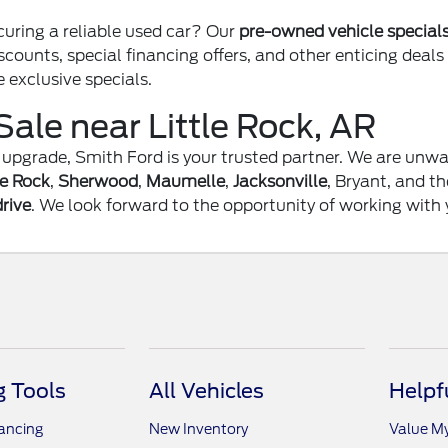
curing a reliable used car? Our
pre-owned vehicle special
scounts, special financing offers, and other enticing deal
e exclusive specials.
Sale near Little Rock, AR
an upgrade, Smith Ford is your trusted partner. We are un
le Rock
,
Sherwood
,
Maumelle
,
Jacksonville
, Bryant, and t
drive
. We look forward to the opportunity of working with 
 Tools
All Vehicles
Helpf
nancing
New Inventory
Value M