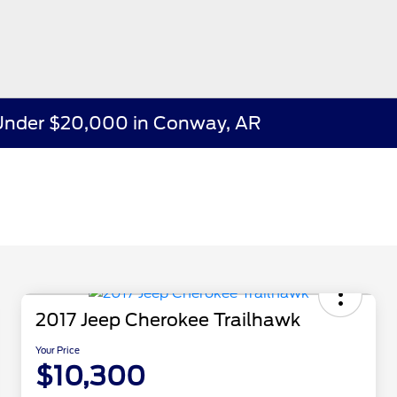
e Under $20,000 in Conway, AR