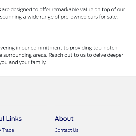
s
are designed to offer remarkable value on top of our
s spanning a wide range of pre-owned cars for sale.
wavering in our commitment to providing top-notch
he surrounding areas. Reach out to us to delve deeper
you and your family.
ul Links
About
y Trade
Contact Us