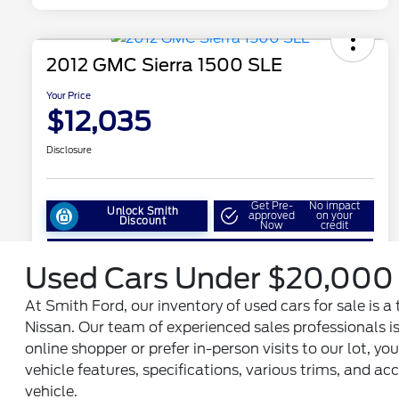
Used Cars Under $20,000 
At Smith Ford, our inventory of used cars for sale is
Nissan. Our team of experienced sales professionals is
online shopper or prefer in-person visits to our lot, y
vehicle features, specifications, various trims, and 
vehicle.