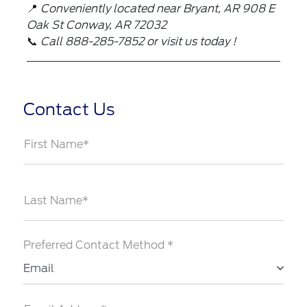
📍
Conveniently located near Bryant, AR
908 E
Oak St Conway, AR 72032
📞
Call 888-285-7852 or visit us today !
Contact Us
First Name*
Last Name*
Preferred Contact Method *
Email