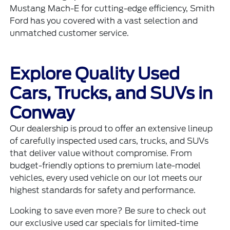
Mustang Mach-E
for cutting-edge efficiency, Smith
Ford has you covered with a vast selection and
unmatched customer service.
Explore Quality Used
Cars, Trucks, and SUVs in
Conway
Our dealership is proud to offer an extensive lineup
of carefully inspected
used cars, trucks, and SUVs
that deliver value without compromise. From
budget-friendly options to premium late-model
vehicles, every used vehicle on our lot meets our
highest standards for safety and performance.
Looking to save even more? Be sure to check out
our exclusive
used car specials
for limited-time