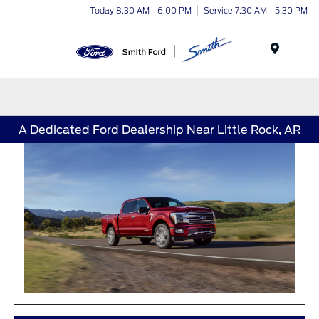
Today 8:30 AM - 6:00 PM
Service 7:30 AM - 5:30 PM
Menu
A Dedicated Ford Dealership Near Little Rock, AR