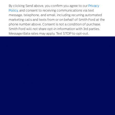
By clicking Send above, you confirm you agree to our
Privacy
Policy
, and consent to receiving communications via text
message, telephone, and email, including recurring automated
marketing calls and texts from or on behalf of Smith Ford at the
phone number above. Consent is not a condition of purchase.
Smith Ford will not share opt-in information with 3rd parties.
Message/data rates may apply. Text STOP to opt-out.
Smith Ford
Shopping Tools
All Vehicles
Helpful Links