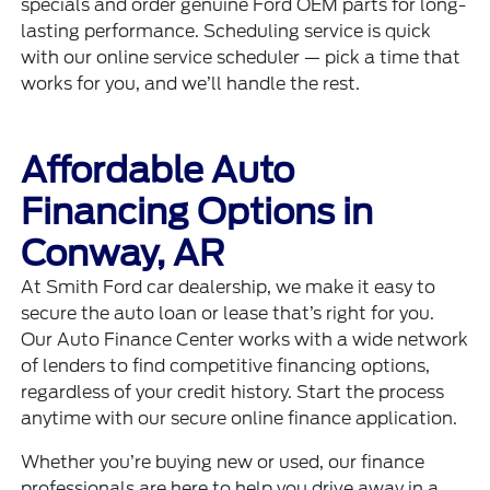
specials
and order genuine
Ford OEM parts
for long-
lasting performance. Scheduling service is quick
with our
online service scheduler
— pick a time that
works for you, and we’ll handle the rest.
Affordable Auto
Financing Options in
Conway, AR
At Smith Ford car dealership, we make it easy to
secure the auto loan or lease that’s right for you.
Our
Auto Finance Center
works with a wide network
of lenders to find competitive financing options,
regardless of your credit history. Start the process
anytime with our secure
online finance application
.
Whether you’re buying new or used, our finance
professionals are here to help you drive away in a