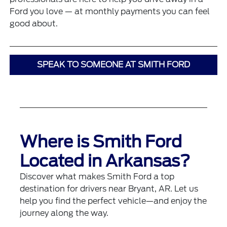
Ford you love — at monthly payments you can feel
good about.
SPEAK TO SOMEONE AT SMITH FORD
Where is Smith Ford
Located in Arkansas?
Discover what makes Smith Ford a top
destination for drivers near Bryant, AR. Let us
help you find the perfect vehicle—and enjoy the
journey along the way.