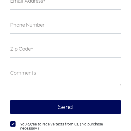
Email Address*
Phone Number
Zip Code*
Comments
You agree to receive texts from us. (No purchase
necessary.)