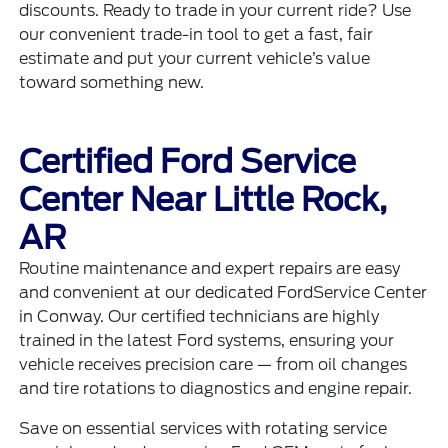
discounts. Ready to trade in your current ride? Use
our convenient
trade-in tool
to get a fast, fair
estimate and put your current vehicle’s value
toward something new.
Certified Ford Service
Center Near Little Rock,
AR
Routine maintenance and expert repairs are easy
and convenient at our dedicated
FordService Center
in Conway. Our certified technicians are highly
trained in the latest Ford systems, ensuring your
vehicle receives precision care — from oil changes
and tire rotations to diagnostics and engine repair.
Save on essential services with rotating
service