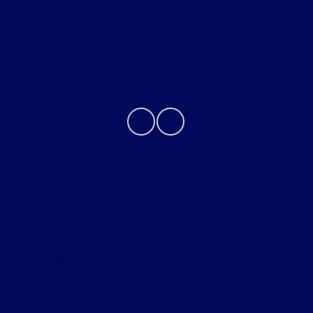
About
Contact Us
Privacy Policy
Contact Us
Sitemap
Sitemap Html
Terms Of Use