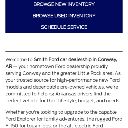
BROWSE NEW INVENTORY
BROWSE USED INVENTORY
SCHEDULE SERVICE
Welcome to
Smith Ford car dealership in Conway,
AR
— your hometown Ford dealership proudly
serving Conway and the greater Little Rock area. As
your trusted source for high-performance
new Ford
models
and dependable pre-owned vehicles, we’re
committed to helping Arkansas drivers find the
perfect vehicle for their lifestyle, budget, and needs.
Whether you're looking to upgrade to the capable
Ford Explorer
for family adventures, the rugged
Ford
F-150
for tough jobs, or the all-electric
Ford