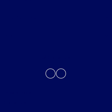
Helpful Links
About
Contact Us
Privacy Policy
Contact Us