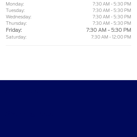
Monday:
7:30 AM - 5:30 PM
Tuesday:
7:30 AM - 5:30 PM
Wednesday:
7:30 AM - 5:30 PM
Thursday:
7:30 AM - 5:30 PM
Friday:
7:30 AM - 5:30 PM
Saturday:
7:30 AM - 12:00 PM
Smith Ford
Shopping Tools
All Vehicles