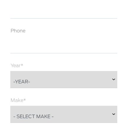
Phone
Year*
Make*