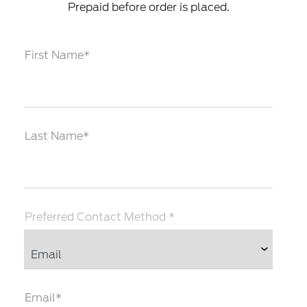
Prepaid before order is placed.
First Name*
Last Name*
Preferred Contact Method *
Email*