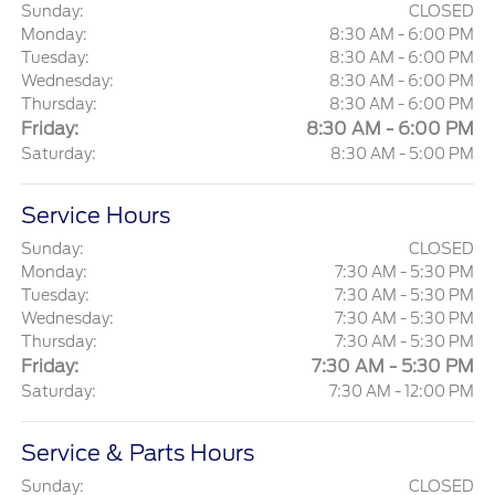
Sunday:
CLOSED
Monday:
8:30 AM - 6:00 PM
Tuesday:
8:30 AM - 6:00 PM
Wednesday:
8:30 AM - 6:00 PM
Thursday:
8:30 AM - 6:00 PM
Friday:
8:30 AM - 6:00 PM
Saturday:
8:30 AM - 5:00 PM
Service Hours
Sunday:
CLOSED
Monday:
7:30 AM - 5:30 PM
Tuesday:
7:30 AM - 5:30 PM
Wednesday:
7:30 AM - 5:30 PM
Thursday:
7:30 AM - 5:30 PM
Friday:
7:30 AM - 5:30 PM
Saturday:
7:30 AM - 12:00 PM
Service & Parts Hours
Sunday:
CLOSED