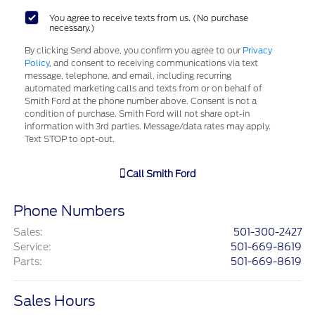
You agree to receive texts from us. (No purchase
necessary.)
By clicking Send above, you confirm you agree to our
Privacy
Policy
, and consent to receiving communications via text
message, telephone, and email, including recurring
automated marketing calls and texts from or on behalf of
Smith Ford at the phone number above. Consent is not a
condition of purchase. Smith Ford will not share opt-in
information with 3rd parties. Message/data rates may apply.
Text STOP to opt-out.
Call
Smith Ford
Phone Numbers
Sales
:
501-300-2427
Service
:
501-669-8619
Parts
:
501-669-8619
Sales Hours