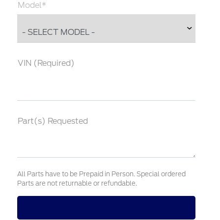
Model*
VIN (Required)
Part(s) Requested
All Parts have to be Prepaid in Person. Special ordered
Parts are not returnable or refundable.