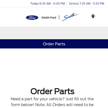
Today 8:30 AM - 6:00 PM
Service 7:30 AM - 5:30 PM
Menu
Order Parts
Order Parts
Need a part for your vehicle? Just fill out the
form below! Note: All Orders will need to be