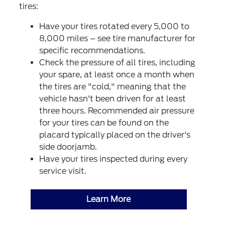
tires:
Have your tires rotated every 5,000 to
8,000 miles – see tire manufacturer for
specific recommendations.
Check the pressure of all tires, including
your spare, at least once a month when
the tires are "cold," meaning that the
vehicle hasn't been driven for at least
three hours. Recommended air pressure
for your tires can be found on the
placard typically placed on the driver's
side doorjamb.
Have your tires inspected during every
service visit.
Learn More