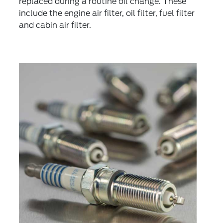
replaced during a routine oil change. These
include the engine air filter, oil filter, fuel filter
and cabin air filter.