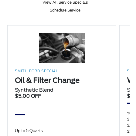
View All Service Specials
Schedule Service
SMITH FORD SPECIAL
SMI
Oil & Filter Change
Wi
Synthetic Blend
Sav
$5.00 OFF
$15
YOU
$100
$250
Up to 5 Quarts
$500