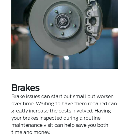
Brakes
Brake issues can start out small but worsen
over time. Waiting to have them repaired can
greatly increase the costs involved. Having
your brakes inspected during a routine
maintenance visit can help save you both
time and money.