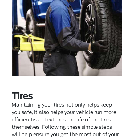
Tires
Maintaining your tires not only helps keep
you safe, it also helps your vehicle run more
efficiently and extends the life of the tires
themselves. Following these simple steps
will help ensure you get the most out of your