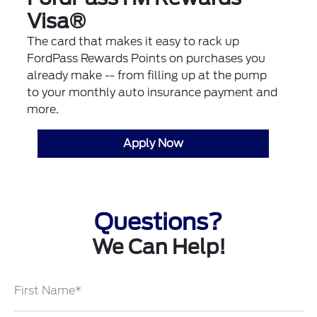
Visa®
The card that makes it easy to rack up
FordPass Rewards Points on purchases you
already make -- from filling up at the pump
to your monthly auto insurance payment and
more.
Apply Now
Questions?
We Can Help!
First Name*