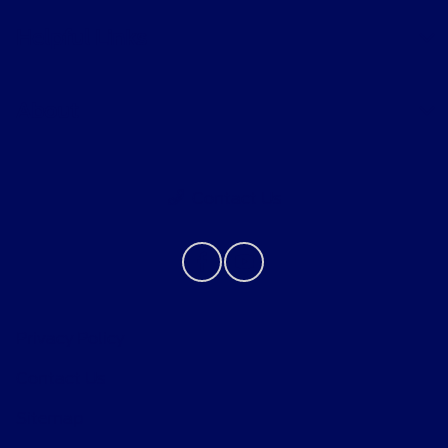
Helpful Links
About
Contact Us
Privacy Policy
Contact Us
Sitemap