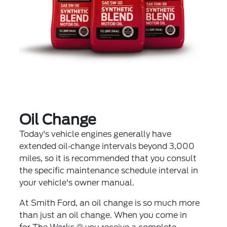
Oil Change
Today's vehicle engines generally have
extended oil‐change intervals beyond 3,000
miles, so it is recommended that you consult
the specific maintenance schedule interval in
your vehicle's owner manual.
At Smith Ford, an oil change is so much more
than just an oil change. When you come in