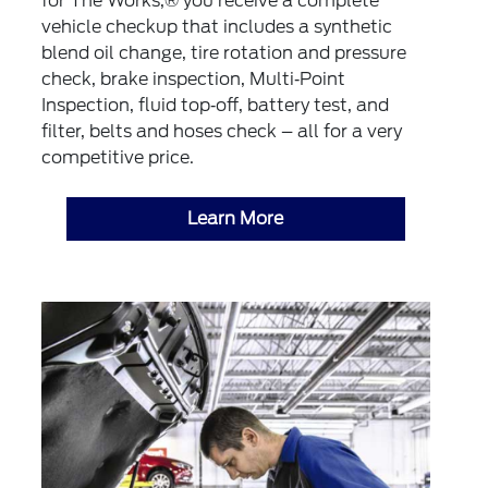
for The Works,® you receive a complete
vehicle checkup that includes a synthetic
blend oil change, tire rotation and pressure
check, brake inspection, Multi‐Point
Inspection, fluid top‐off, battery test, and
filter, belts and hoses check – all for a very
competitive price.
Learn More