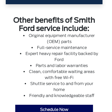
Other benefits of Smith
Ford service include:
Original equipment manufacturer
(OEM) parts
Full-service maintenance
Expert heavy repair facility backed by
Ford
Parts and labor warranties
Clean, comfortable waiting areas
with free Wi-Fi
Shuttle service to and from your
home
Friendly and knowledgeable staff
Schedule Now