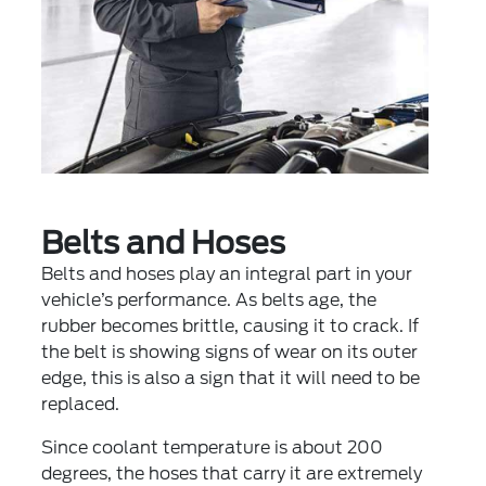
Belts and Hoses
Belts and hoses play an integral part in your
vehicle’s performance. As belts age, the
rubber becomes brittle, causing it to crack. If
the belt is showing signs of wear on its outer
edge, this is also a sign that it will need to be
replaced.
Since coolant temperature is about 200
degrees, the hoses that carry it are extremely