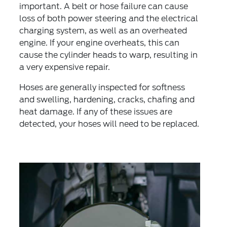
important. A belt or hose failure can cause
loss of both power steering and the electrical
charging system, as well as an overheated
engine. If your engine overheats, this can
cause the cylinder heads to warp, resulting in
a very expensive repair.
Hoses are generally inspected for softness
and swelling, hardening, cracks, chafing and
heat damage. If any of these issues are
detected, your hoses will need to be replaced.