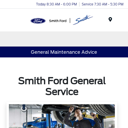
Today 8:30 AM - 6:00 PM
Service 7:30 AM - 5:30 PM
Menu
General Maintenance Advice
Smith Ford General
Service