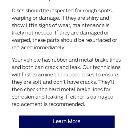
Discs should be inspected for rough spots,
warping or damage. If they are shiny and
show little signs of wear, maintenance is
likely not needed. If they are damaged or
warped, these parts should be resurfaced or
replaced immediately.
Your vehicle has rubber and metal brake lines
and both can crack and leak. Our technicians
will first examine the rubber hoses to ensure
they are soft and don’t have cracks. They’ll
then check the hard metal brake lines for
corrosion and leaking. If either is damaged,
replacement is recommended.
Learn More