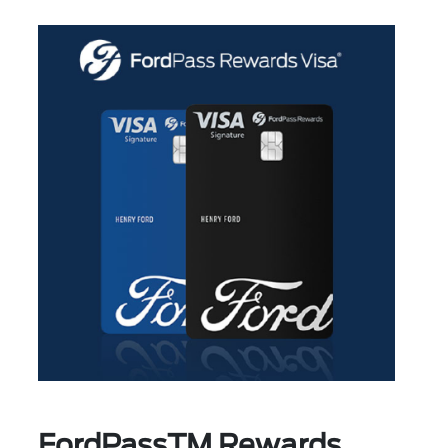
FordPassTM Rewards