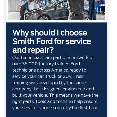
Why should I choose
Smith Ford for service
and repair?
Our technicians are part of a network of
over 35,000 factory‐trained Ford
technicians across America ready to
service your car, truck or SUV. Their
training was developed by the same
company that designed, engineered and
built your vehicle. This means we have the
right parts, tools and techs to help ensure
your service is done correctly the first time.