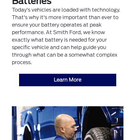
Batteries
Today's vehicles are loaded with technology.
That's why it's more important than ever to
ensure your battery operates at peak
performance. At Smith Ford, we know
exactly what battery is needed for your
specific vehicle and can help guide you
through what can be a somewhat complex
process.
Learn More