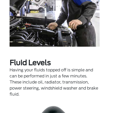
Fluid Levels
Having your fluids topped off is simple and
can be performed in just a few minutes.
These include oil, radiator, transmission,
power steering, windshield washer and brake
fluid.