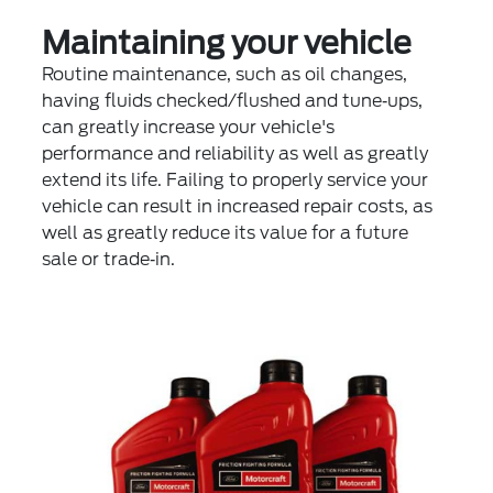
Maintaining your vehicle
Routine maintenance, such as oil changes,
having fluids checked/flushed and tune‐ups,
can greatly increase your vehicle's
performance and reliability as well as greatly
extend its life. Failing to properly service your
vehicle can result in increased repair costs, as
well as greatly reduce its value for a future
sale or trade‐in.