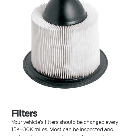
Filters
Your vehicle’s filters should be changed every
15K–30K miles. Most can be inspected and