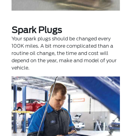
Spark Plugs
Your spark plugs should be changed every
100K miles. A bit more complicated than a
routine oil change, the time and cost will
depend on the year, make and model of your
vehicle.