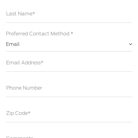
Last Name*
Preferred Contact Method *
Email
Email Address*
Phone Number
Zip Code*