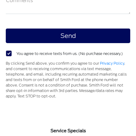
Comments
You agree to receive texts from us. (No purchase necessary.)
By clicking Send above, you confirm you agree to our
Privacy Policy
,
and consent to receiving communications via text message,
telephone, and email, including recurring automated marketing calls
and texts from or on behalf of Smith Ford at the phone number
above. Consent is not a condition of purchase. Smith Ford will not
share opt-in information with 3rd parties. Message/data rates may
apply. Text STOP to opt-out.
Service Specials