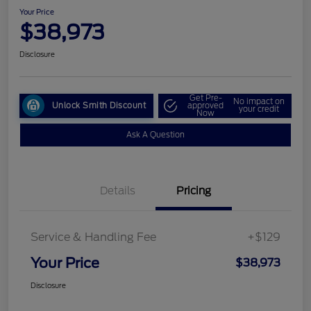
Your Price
$38,973
Disclosure
Get Pre-
No impact on
Unlock Smith Discount
approved
your credit
Now
Ask A Question
Details
Pricing
Service & Handling Fee
+$129
Your Price
$38,973
Disclosure