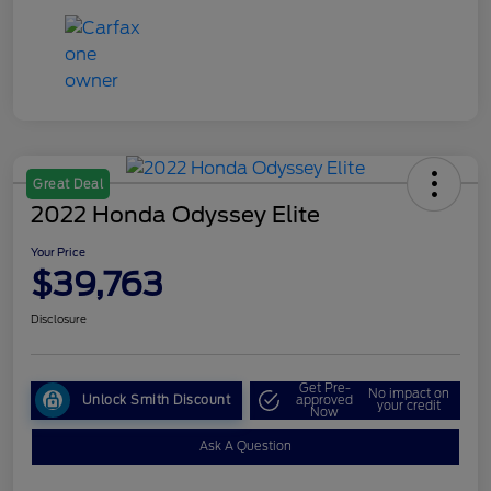
Great Deal
2022 Honda Odyssey Elite
Your Price
$39,763
Disclosure
Get Pre-
No impact on
Unlock Smith Discount
approved
your credit
Now
Ask A Question