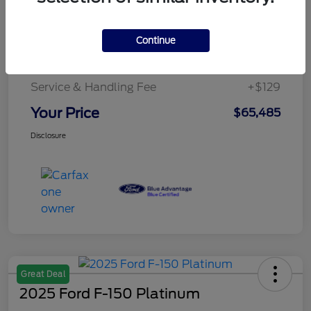
Details
Pricing
Continue
Service & Handling Fee
+$129
Your Price
$65,485
Disclosure
Great Deal
2025 Ford F-150 Platinum