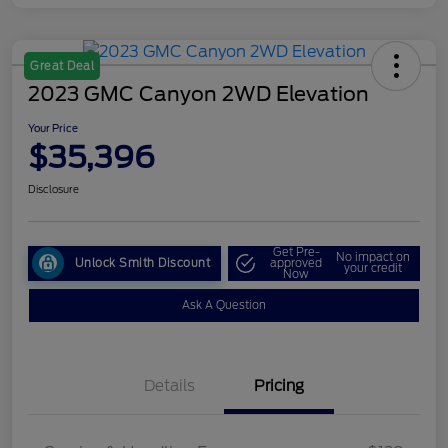
Great Deal
2023 GMC Canyon 2WD Elevation
Your Price
$35,396
Disclosure
Get Pre-
No impact on
Unlock Smith Discount
approved
your credit
Now
Ask A Question
Details
Pricing