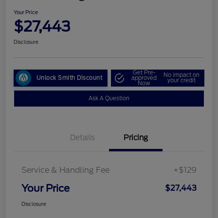
Your Price
$27,443
Disclosure
Get Pre-
No impact on
Unlock Smith Discount
approved
your credit
Now
Ask A Question
Details
Pricing
Service & Handling Fee
+$129
Your Price
$27,443
Disclosure