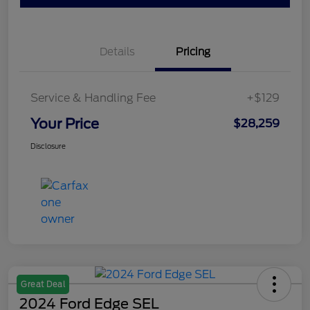
Details
Pricing
Service & Handling Fee
+$129
Your Price
$28,259
Disclosure
Great Deal
2024 Ford Edge SEL