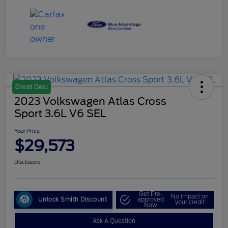
Great Deal
2023 Volkswagen Atlas Cross
Sport 3.6L V6 SEL
Your Price
$29,573
Disclosure
Get Pre-
No impact on
Unlock Smith Discount
approved
your credit
Now
Ask A Question