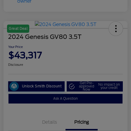
Great Deal
2024 Genesis GV80 3.5T
Your Price
$43,317
Disclosure
Get Pre-
No impact on
Unlock Smith Discount
approved
your credit
Now
Ask A Question
Details
Pricing