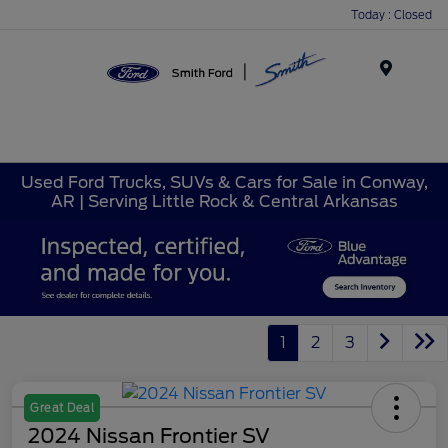
Today : Closed
Menu
Used Ford Trucks, SUVs & Cars for Sale in Conway,
AR | Serving Little Rock & Central Arkansas
1
2
3
Great Deal
2024 Nissan Frontier SV