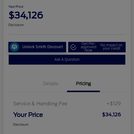
Your Price
$34,126
Disclosure
Get Pre-
No impact on
Unlock Smith Discount
approved
your credit
Now
Ask A Question
Details
Pricing
Service & Handling Fee
+$129
Your Price
$34,126
Disclosure