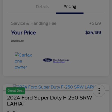
Details
Pricing
Service & Handling Fee
+$129
Your Price
$34,139
Disclosure
Great Deal
2024 Ford Super Duty F-250 SRW
LARIAT