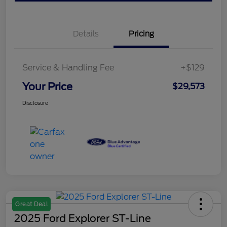
Details
Pricing
Service & Handling Fee
+$129
Your Price
$29,573
Disclosure
Great Deal
2025 Ford Explorer ST-Line