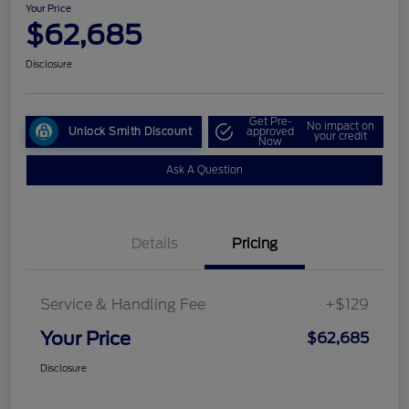
Your Price
$62,685
Disclosure
Get Pre-
No impact on
Unlock Smith Discount
approved
your credit
Now
Ask A Question
Details
Pricing
Service & Handling Fee
+$129
Your Price
$62,685
Disclosure