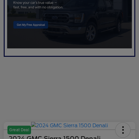
Great Deal
2024 GMC Sierra 1500 Denali