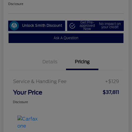
Disclosure
Get Pre-
No impact on
Unlock Smith Discount
approved
your credit
Now
Ask A Question
Details
Pricing
Service & Handling Fee
+$129
Your Price
$37,811
Disclosure