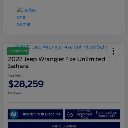
Great Deal
2022 Jeep Wrangler 4xe Unlimited
Sahara
Your Price
$28,259
Disclosure
Get Pre-
No impact on
Unlock Smith Discount
approved
your credit
Now
Ask A Question