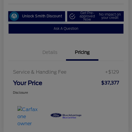
Get Pre-
No impact on
Unlock Smith Discount
approved
your credit
Now
Ask A Question
Details
Pricing
Service & Handling Fee
+$129
Your Price
$37,377
Disclosure