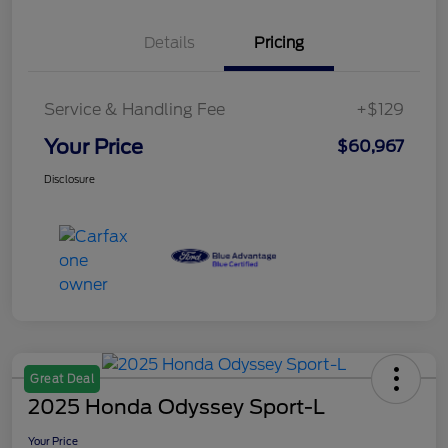
Details
Pricing
Service & Handling Fee
+$129
Your Price
$60,967
Disclosure
Great Deal
2025 Honda Odyssey Sport-L
Your Price