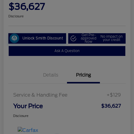
$36,627
Disclosure
Get Pre-
No impact on
Unlock Smith Discount
approved
your credit
Now
Ask A Question
Details
Pricing
Service & Handling Fee
+$129
Your Price
$36,627
Disclosure