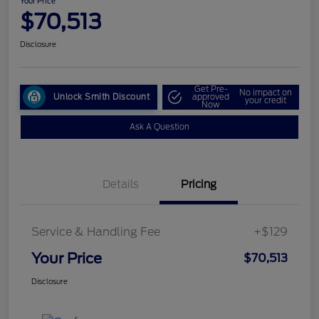
Your Price
$70,513
Disclosure
Get Pre-
No impact on
Unlock Smith Discount
approved
your credit
Now
Ask A Question
Details
Pricing
Service & Handling Fee
+$129
Your Price
$70,513
Disclosure