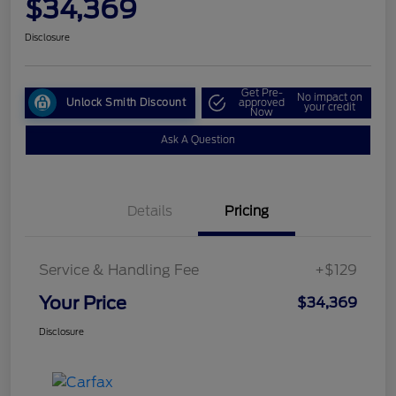
$34,369
Disclosure
Get Pre-
No impact on
Unlock Smith Discount
approved
your credit
Now
Ask A Question
Details
Pricing
Service & Handling Fee
+$129
Your Price
$34,369
Disclosure