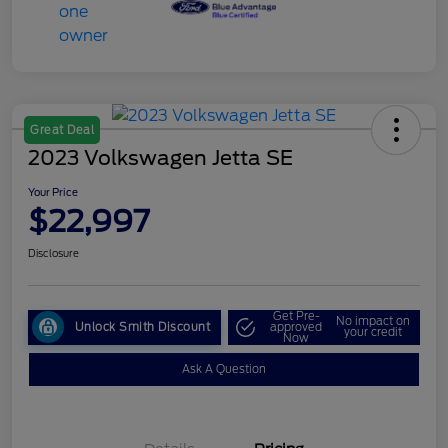
Great Deal
2023 Volkswagen Jetta SE
Your Price
$22,997
Disclosure
Get Pre-
No impact on
Unlock Smith Discount
approved
your credit
Now
Ask A Question