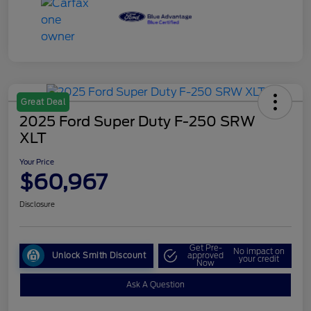
Great Deal
2025 Ford Super Duty F-250 SRW
XLT
Your Price
$60,967
Disclosure
Get Pre-
No impact on
Unlock Smith Discount
approved
your credit
Now
Ask A Question