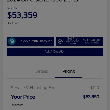
Your Price
$53,359
Disclosure
Get Pre-
No impact on
Unlock Smith Discount
approved
your credit
Now
Ask A Question
Details
Pricing
Service & Handling Fee
+$129
Your Price
$53,359
Disclosure