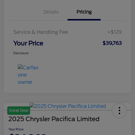
Details
Pricing
Service & Handling Fee
+$129
Your Price
$39,763
Disclosure
Great Deal
2025 Chrysler Pacifica Limited
Your Price