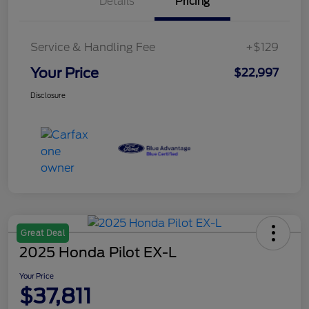
Details
Pricing
Service & Handling Fee
+$129
Your Price
$22,997
Disclosure
Great Deal
2025 Honda Pilot EX-L
Your Price
$37,811