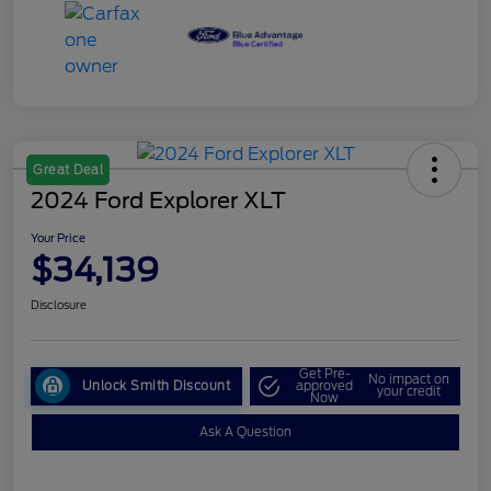
Great Deal
2024 Ford Explorer XLT
Your Price
$34,139
Disclosure
Get Pre-
No impact on
Unlock Smith Discount
approved
your credit
Now
Ask A Question