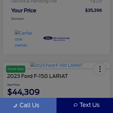
Service & Handling Fee
+$129
Your Price
$35,396
Disclosure
Great Deal
2023 Ford F-150 LARIAT
Your Price
$44,309
Disclosure
Text Us
Call Us