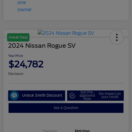
Great Deal
2024 Nissan Rogue SV
Your Price
$24,782
Disclosure
Get Pre-
No impact on
Unlock Smith Discount
approved
your credit
Now
Ask A Question
Details
Pricing