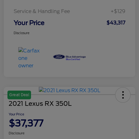
Service & Handling Fee
+$129
Your Price
$43,317
Disclosure
Great Deal
2021 Lexus RX 350L
Your Price
$37,377
Disclosure