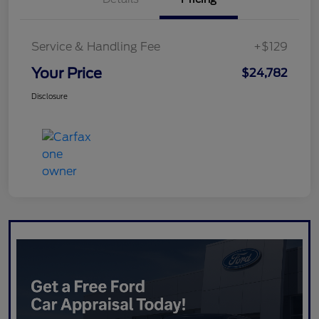
Service & Handling Fee
+$129
Your Price
$24,782
Disclosure