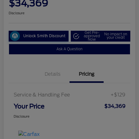
$34,369
Disclosure
Get Pre-
No impact on
Unlock Smith Discount
approved
your credit
Now
Ask A Question
Details
Pricing
Service & Handling Fee
+$129
Your Price
$34,369
Disclosure