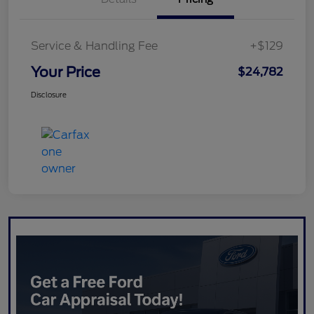
Service & Handling Fee
+$129
Your Price
$24,782
Disclosure