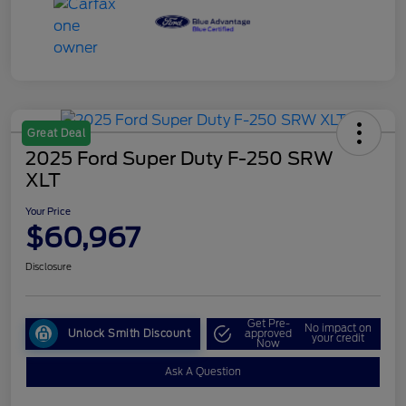
Great Deal
2025 Ford Super Duty F-250 SRW
XLT
Your Price
$60,967
Disclosure
Get Pre-
No impact on
Unlock Smith Discount
approved
your credit
Now
Ask A Question