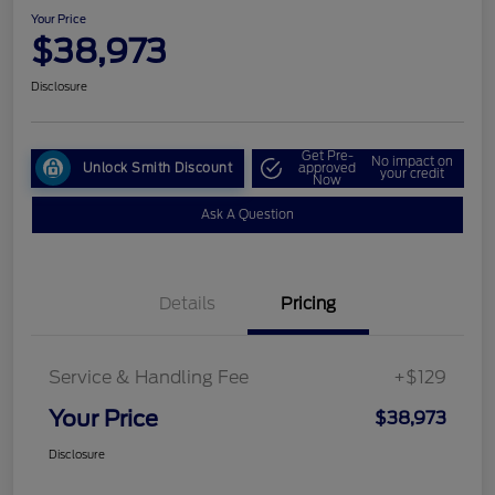
Your Price
$38,973
Disclosure
Get Pre-
No impact on
Unlock Smith Discount
approved
your credit
Now
Ask A Question
Details
Pricing
Service & Handling Fee
+$129
Your Price
$38,973
Disclosure