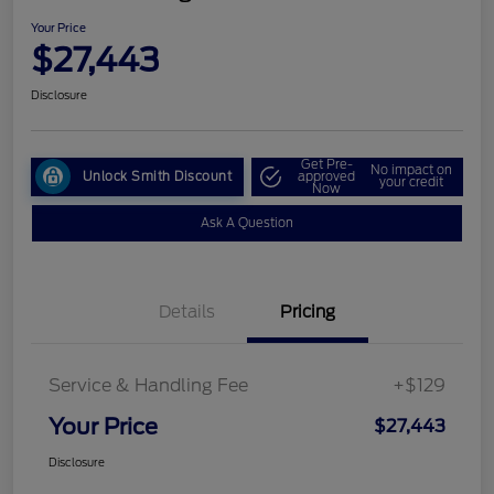
Your Price
$27,443
Disclosure
Get Pre-
No impact on
Unlock Smith Discount
approved
your credit
Now
Ask A Question
Details
Pricing
Service & Handling Fee
+$129
Your Price
$27,443
Disclosure