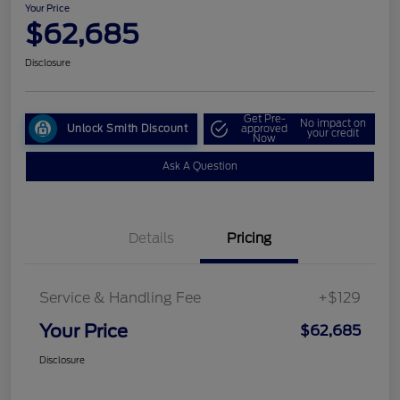
Your Price
$62,685
Disclosure
Get Pre-
No impact on
Unlock Smith Discount
approved
your credit
Now
Ask A Question
Details
Pricing
Service & Handling Fee
+$129
Your Price
$62,685
Disclosure