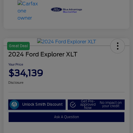
Great Deal
2024 Ford Explorer XLT
Your Price
$34,139
Disclosure
Get Pre-
No impact on
Unlock Smith Discount
approved
your credit
Now
Ask A Question