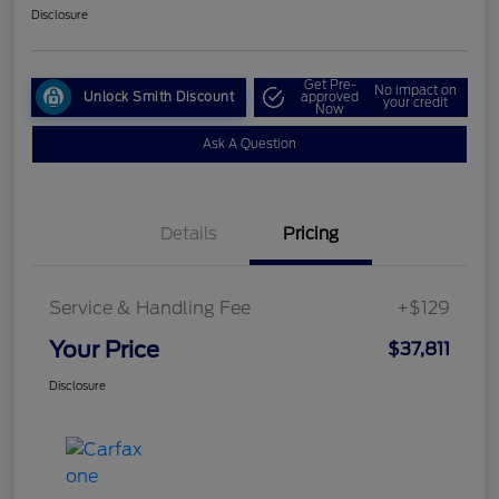
Disclosure
Get Pre-
No impact on
Unlock Smith Discount
approved
your credit
Now
Ask A Question
Details
Pricing
Service & Handling Fee
+$129
Your Price
$37,811
Disclosure