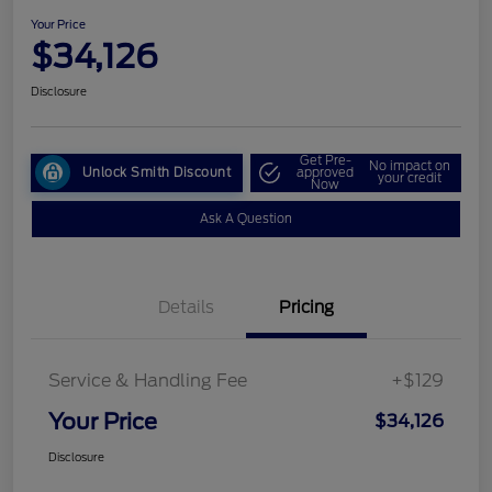
Your Price
$34,126
Disclosure
Get Pre-
No impact on
Unlock Smith Discount
approved
your credit
Now
Ask A Question
Details
Pricing
Service & Handling Fee
+$129
Your Price
$34,126
Disclosure