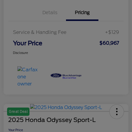
Details
Pricing
Service & Handling Fee
+$129
Your Price
$60,967
Disclosure
Great Deal
2025 Honda Odyssey Sport-L
Your Price