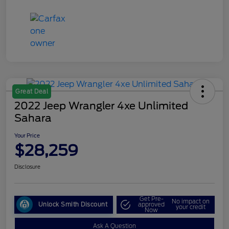
Great Deal
2022 Jeep Wrangler 4xe Unlimited
Sahara
Your Price
$28,259
Disclosure
Get Pre-
No impact on
Unlock Smith Discount
approved
your credit
Now
Ask A Question