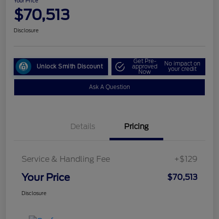
Your Price
$70,513
Disclosure
Get Pre-
No impact on
Unlock Smith Discount
approved
your credit
Now
Ask A Question
Details
Pricing
Service & Handling Fee
+$129
Your Price
$70,513
Disclosure