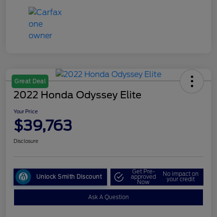
Great Deal
2022 Honda Odyssey Elite
Your Price
$39,763
Disclosure
Get Pre-
No impact on
Unlock Smith Discount
approved
your credit
Now
Ask A Question