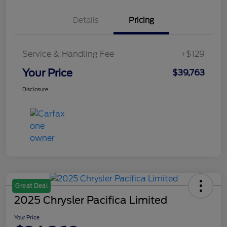
Details
Pricing
Service & Handling Fee
+$129
Your Price
$39,763
Disclosure
Great Deal
2025 Chrysler Pacifica Limited
Your Price