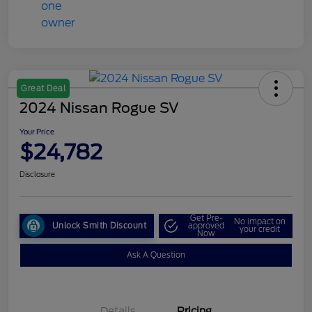
Great Deal
2024 Nissan Rogue SV
Your Price
$24,782
Disclosure
Get Pre-
No impact on
Unlock Smith Discount
approved
your credit
Now
Ask A Question
Details
Pricing