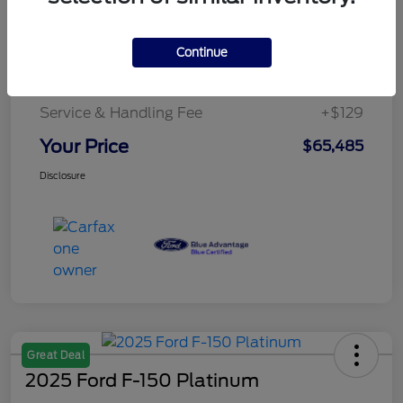
Details
Pricing
Continue
Service & Handling Fee
+$129
Your Price
$65,485
Disclosure
Great Deal
2025 Ford F-150 Platinum