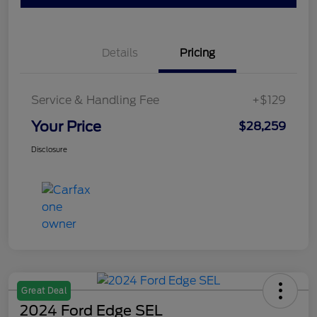
Details
Pricing
Service & Handling Fee
+$129
Your Price
$28,259
Disclosure
Great Deal
2024 Ford Edge SEL