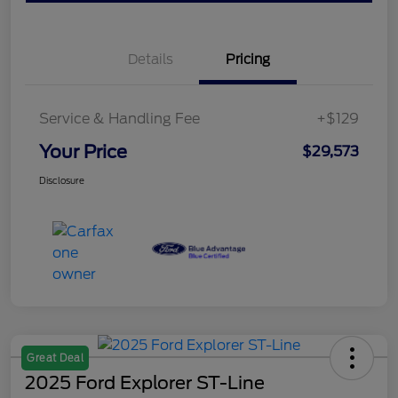
Details
Pricing
Service & Handling Fee
+$129
Your Price
$29,573
Disclosure
Great Deal
2025 Ford Explorer ST-Line