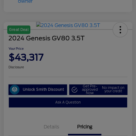
Great Deal
2024 Genesis GV80 3.5T
Your Price
$43,317
Disclosure
Get Pre-
No impact on
Unlock Smith Discount
approved
your credit
Now
Ask A Question
Details
Pricing