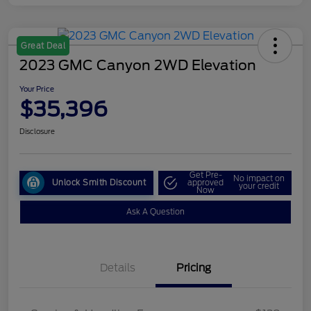
Great Deal
2023 GMC Canyon 2WD Elevation
Your Price
$35,396
Disclosure
Get Pre-
No impact on
Unlock Smith Discount
approved
your credit
Now
Ask A Question
Details
Pricing