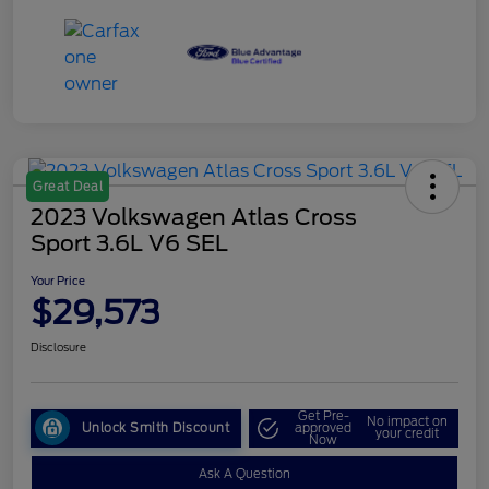
Great Deal
2023 Volkswagen Atlas Cross
Sport 3.6L V6 SEL
Your Price
$29,573
Disclosure
Get Pre-
No impact on
Unlock Smith Discount
approved
your credit
Now
Ask A Question