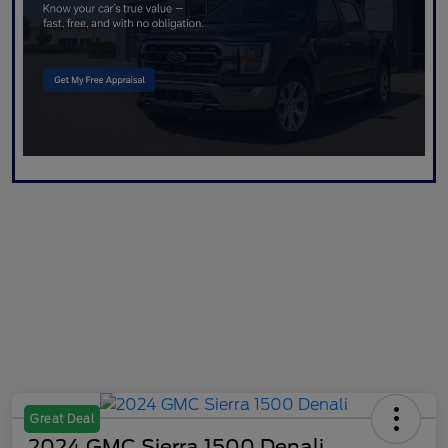
Great Deal
2024 GMC Sierra 1500 Denali