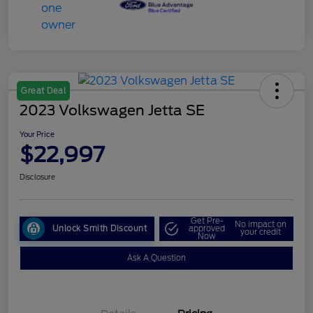
Great Deal
2023 Volkswagen Jetta SE
Your Price
$22,997
Disclosure
Get Pre-
No impact on
Unlock Smith Discount
approved
your credit
Now
Ask A Question