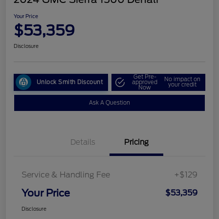
Your Price
$53,359
Disclosure
Get Pre-
No impact on
Unlock Smith Discount
approved
your credit
Now
Ask A Question
Details
Pricing
Service & Handling Fee
+$129
Your Price
$53,359
Disclosure