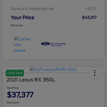
Service & Handling Fee
+$129
Your Price
$43,317
Disclosure
Great Deal
2021 Lexus RX 350L
Your Price
$37,377
Disclosure