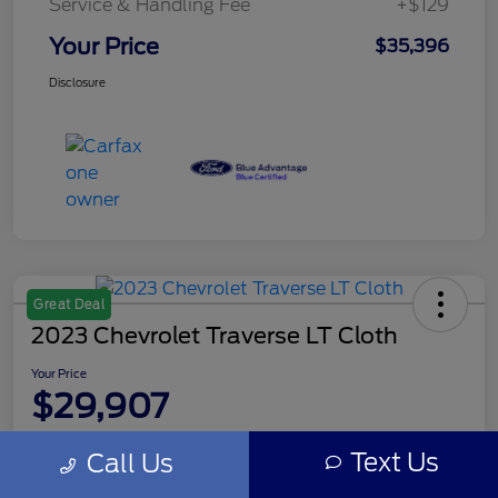
Service & Handling Fee
+$129
Your Price
$35,396
Disclosure
Great Deal
2023 Chevrolet Traverse LT Cloth
Your Price
$29,907
Disclosure
Text Us
Call Us