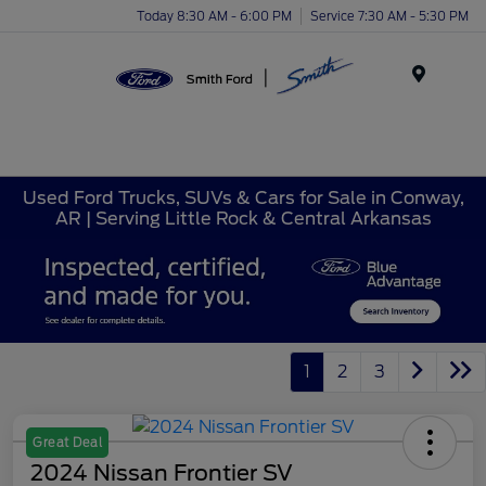
Today 8:30 AM - 6:00 PM
Service 7:30 AM - 5:30 PM
Menu
Used Ford Trucks, SUVs & Cars for Sale in Conway,
AR | Serving Little Rock & Central Arkansas
1
2
3
Great Deal
2024 Nissan Frontier SV