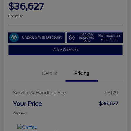
$36,627
Disclosure
Get Pre-
No impact on
Unlock Smith Discount
approved
your credit
Now
Ask A Question
Details
Pricing
Service & Handling Fee
+$129
Your Price
$36,627
Disclosure