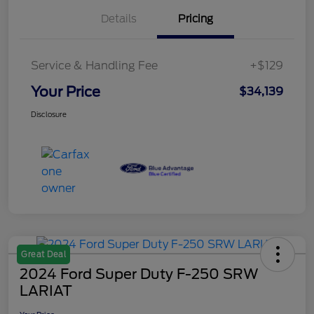
Details
Pricing
Service & Handling Fee
+$129
Your Price
$34,139
Disclosure
Great Deal
2024 Ford Super Duty F-250 SRW
LARIAT