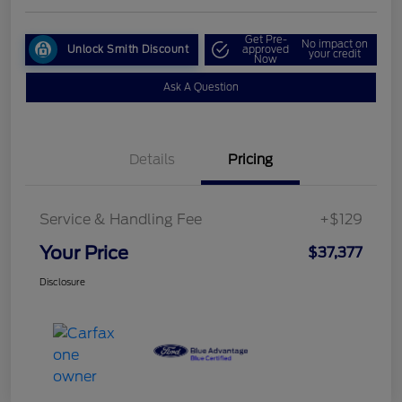
Get Pre-
No impact on
Unlock Smith Discount
approved
your credit
Now
Ask A Question
Details
Pricing
Service & Handling Fee
+$129
Your Price
$37,377
Disclosure