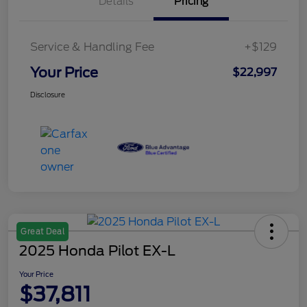
Details
Pricing
Service & Handling Fee
+$129
Your Price
$22,997
Disclosure
Great Deal
2025 Honda Pilot EX-L
Your Price
$37,811