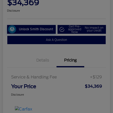
$34,369
Disclosure
Get Pre-
No impact on
Unlock Smith Discount
approved
your credit
Now
Ask A Question
Details
Pricing
Service & Handling Fee
+$129
Your Price
$34,369
Disclosure