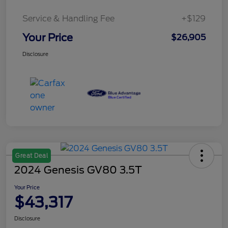
Service & Handling Fee
+$129
Your Price
$26,905
Disclosure
Great Deal
2024 Genesis GV80 3.5T
Your Price
$43,317
Disclosure