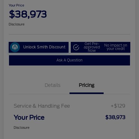
Your Price
$38,973
Disclosure
Get Pre-
No impact on
Unlock Smith Discount
approved
your credit
Now
Ask A Question
Details
Pricing
Service & Handling Fee
+$129
Your Price
$38,973
Disclosure