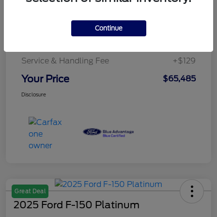
Details
Pricing
Continue
Service & Handling Fee
+$129
Your Price
$65,485
Disclosure
Great Deal
2025 Ford F-150 Platinum