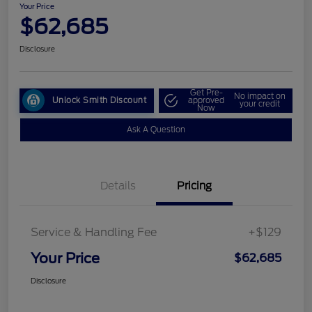
Your Price
$62,685
Disclosure
Get Pre-
No impact on
Unlock Smith Discount
approved
your credit
Now
Ask A Question
Details
Pricing
Service & Handling Fee
+$129
Your Price
$62,685
Disclosure