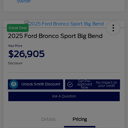
Great Deal
2025 Ford Bronco Sport Big Bend
Your Price
$26,905
Disclosure
Get Pre-
No impact on
Unlock Smith Discount
approved
your credit
Now
Ask A Question
Details
Pricing