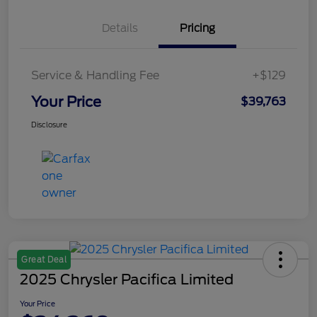
Details
Pricing
Service & Handling Fee
+$129
Your Price
$39,763
Disclosure
Great Deal
2025 Chrysler Pacifica Limited
Your Price