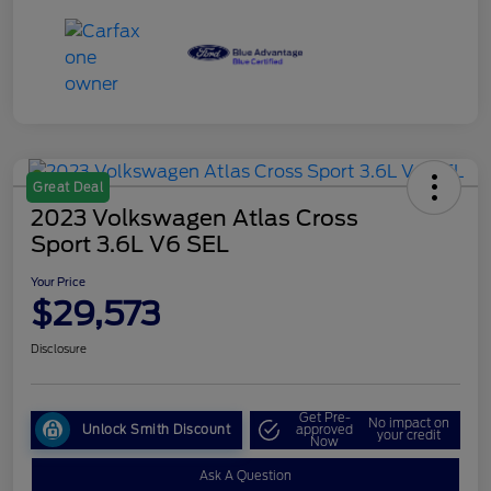
Great Deal
2023 Volkswagen Atlas Cross
Sport 3.6L V6 SEL
Your Price
$29,573
Disclosure
Get Pre-
No impact on
Unlock Smith Discount
approved
your credit
Now
Ask A Question