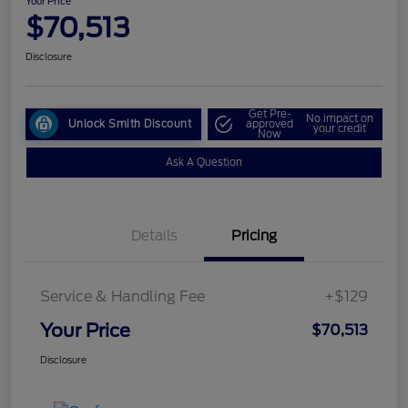
Your Price
$70,513
Disclosure
Get Pre-
No impact on
Unlock Smith Discount
approved
your credit
Now
Ask A Question
Details
Pricing
Service & Handling Fee
+$129
Your Price
$70,513
Disclosure