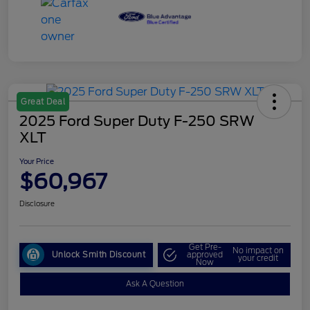
Great Deal
2025 Ford Super Duty F-250 SRW
XLT
Your Price
$60,967
Disclosure
Get Pre-
No impact on
Unlock Smith Discount
approved
your credit
Now
Ask A Question