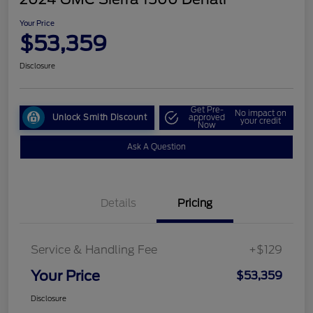
Your Price
$53,359
Disclosure
Get Pre-
No impact on
Unlock Smith Discount
approved
your credit
Now
Ask A Question
Details
Pricing
Service & Handling Fee
+$129
Your Price
$53,359
Disclosure