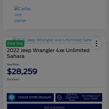
Great Deal
2022 Jeep Wrangler 4xe Unlimited
Sahara
Your Price
$28,259
Disclosure
Get Pre-
No impact on
Unlock Smith Discount
approved
your credit
Now
Ask A Question