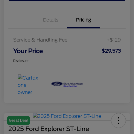
Details
Pricing
Service & Handling Fee
+$129
Your Price
$29,573
Disclosure
Great Deal
2025 Ford Explorer ST-Line