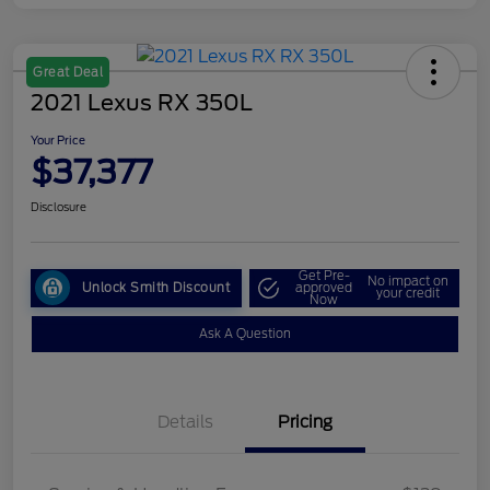
Great Deal
2021 Lexus RX 350L
Your Price
$37,377
Disclosure
Get Pre-
No impact on
Unlock Smith Discount
approved
your credit
Now
Ask A Question
Details
Pricing