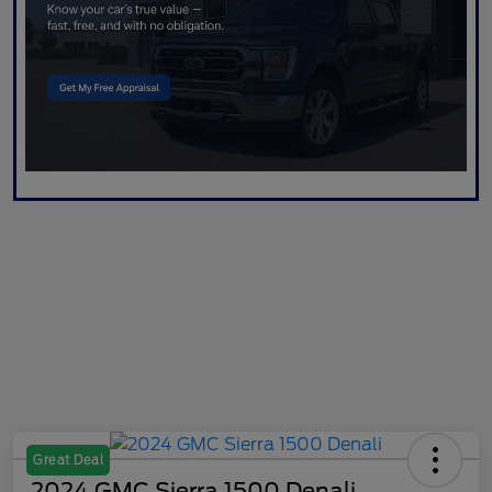
Great Deal
2024 GMC Sierra 1500 Denali