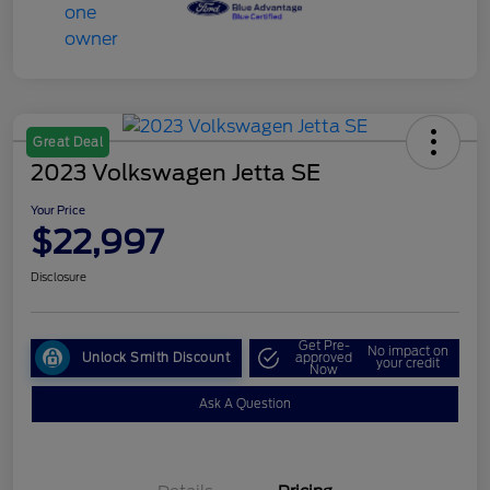
Great Deal
2023 Volkswagen Jetta SE
Your Price
$22,997
Disclosure
Get Pre-
No impact on
Unlock Smith Discount
approved
your credit
Now
Ask A Question