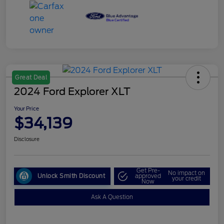
Great Deal
2024 Ford Explorer XLT
Your Price
$34,139
Disclosure
Get Pre-
No impact on
Unlock Smith Discount
approved
your credit
Now
Ask A Question