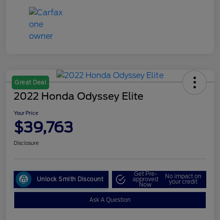
Great Deal
2022 Honda Odyssey Elite
Your Price
$39,763
Disclosure
Get Pre-
No impact on
Unlock Smith Discount
approved
your credit
Now
Ask A Question