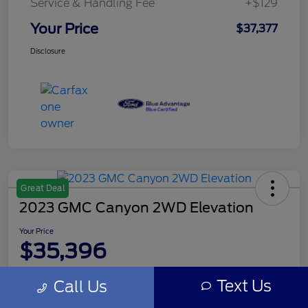
Service & Handling Fee
+$129
Your Price
$37,377
Disclosure
Great Deal
2023 GMC Canyon 2WD Elevation
Your Price
$35,396
Disclosure
Text Us
Call Us