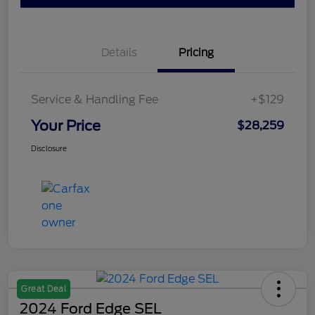
Details
Pricing
Service & Handling Fee
+$129
Your Price
$28,259
Disclosure
Great Deal
2024 Ford Edge SEL