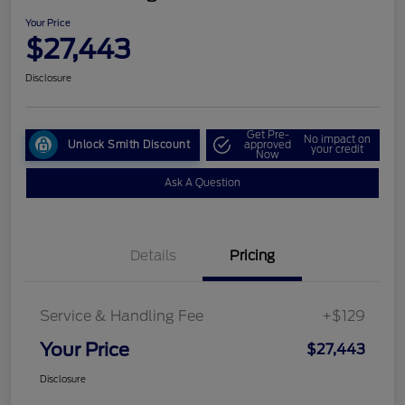
Your Price
$27,443
Disclosure
Get Pre-
No impact on
Unlock Smith Discount
approved
your credit
Now
Ask A Question
Details
Pricing
Service & Handling Fee
+$129
Your Price
$27,443
Disclosure