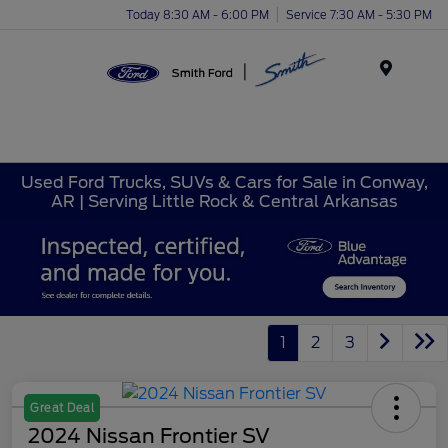
Today 8:30 AM - 6:00 PM
Service 7:30 AM - 5:30 PM
Menu
Used Ford Trucks, SUVs & Cars for Sale in Conway,
AR | Serving Little Rock & Central Arkansas
1
2
3
Great Deal
2024 Nissan Frontier SV