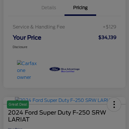
Details
Pricing
Service & Handling Fee
+$129
Your Price
$34,139
Disclosure
Great Deal
2024 Ford Super Duty F-250 SRW
LARIAT