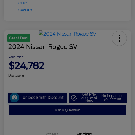
Great Deal
2024 Nissan Rogue SV
Your Price
$24,782
Disclosure
Get Pre-
No impact on
Unlock Smith Discount
approved
your credit
Now
Ask A Question
Details
Pricing