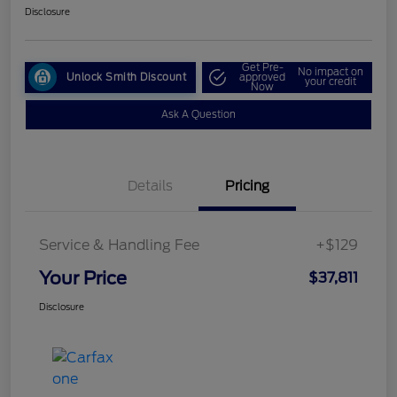
Disclosure
Get Pre-
No impact on
Unlock Smith Discount
approved
your credit
Now
Ask A Question
Details
Pricing
Service & Handling Fee
+$129
Your Price
$37,811
Disclosure