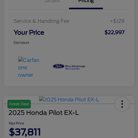
Details
Pricing
Service & Handling Fee
+$129
Your Price
$22,997
Disclosure
Great Deal
2025 Honda Pilot EX-L
Your Price
$37,811