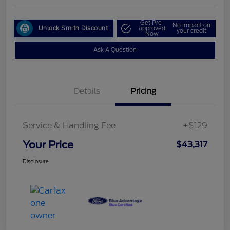
Get Pre-
No impact on
Unlock Smith Discount
approved
your credit
Now
Ask A Question
Details
Pricing
Service & Handling Fee
+$129
Your Price
$43,317
Disclosure