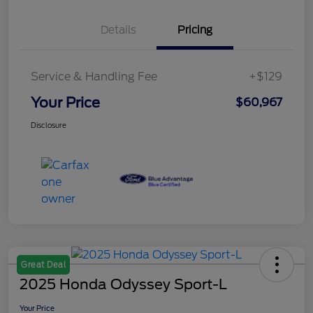
Details
Pricing
Service & Handling Fee
+$129
Your Price
$60,967
Disclosure
Great Deal
2025 Honda Odyssey Sport-L
Your Price