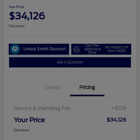
Your Price
$34,126
Disclosure
Get Pre-
No impact on
Unlock Smith Discount
approved
your credit
Now
Ask A Question
Details
Pricing
Service & Handling Fee
+$129
Your Price
$34,126
Disclosure