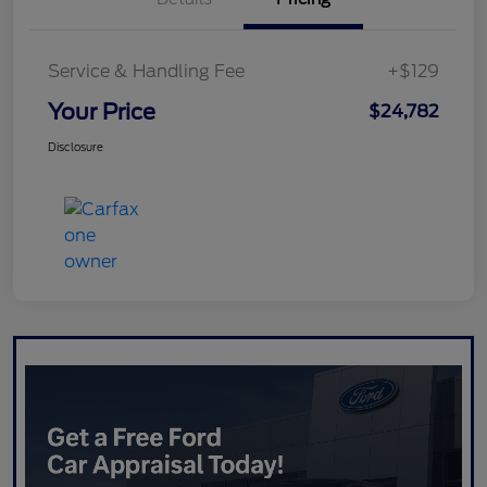
Service & Handling Fee
+$129
Your Price
$24,782
Disclosure