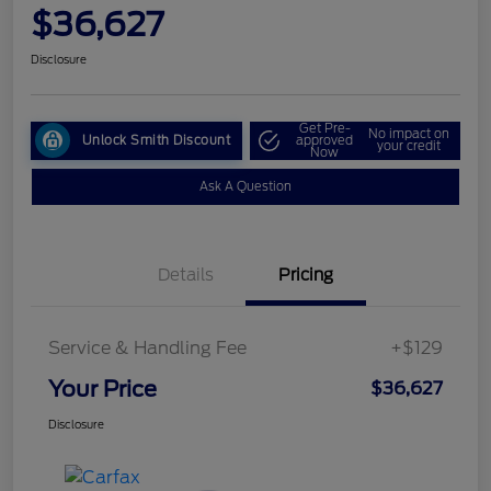
$36,627
Disclosure
Get Pre-
No impact on
Unlock Smith Discount
approved
your credit
Now
Ask A Question
Details
Pricing
Service & Handling Fee
+$129
Your Price
$36,627
Disclosure