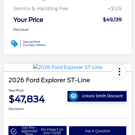
Service & Handling Fee
+$129
Your Price
$49,139
Disclosure
2026 Ford Explorer ST-Line
Your Price
$47,834
Unlock Smith Discount
Disclosure
Get Pre-
No impact on
approved
Ask A Question
your credit
Now