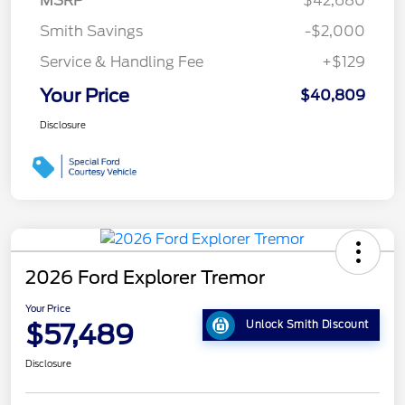
MSRP
$42,680
Smith Savings
-$2,000
Service & Handling Fee
+$129
Your Price
$40,809
Disclosure
2026 Ford Explorer Tremor
Your Price
$57,489
Unlock Smith Discount
Disclosure