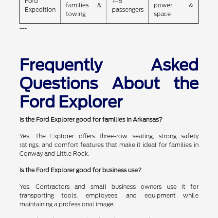
Ford
7–8
families &
power &
Expedition
passengers
towing
space
---
Frequently Asked
Questions About the
Ford Explorer
Is the Ford Explorer good for families in Arkansas?
Yes. The Explorer offers three-row seating, strong safety
ratings, and comfort features that make it ideal for families in
Conway and Little Rock.
Is the Ford Explorer good for business use?
Yes. Contractors and small business owners use it for
transporting tools, employees, and equipment while
maintaining a professional image.