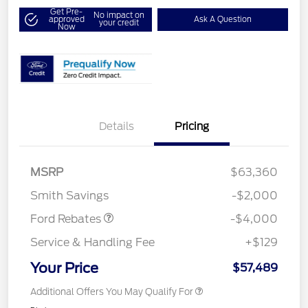
Get Pre-
No impact on
approved
Ask A Question
your credit
Now
Details
Pricing
Retail Customer Cash
$3,000
SSE Down Payment
$1,000
MSRP
$63,360
Assistance
Smith Savings
-$2,000
Ford Rebates
-$4,000
Service & Handling Fee
+$129
Your Price
$57,489
Additional Offers You May Qualify For