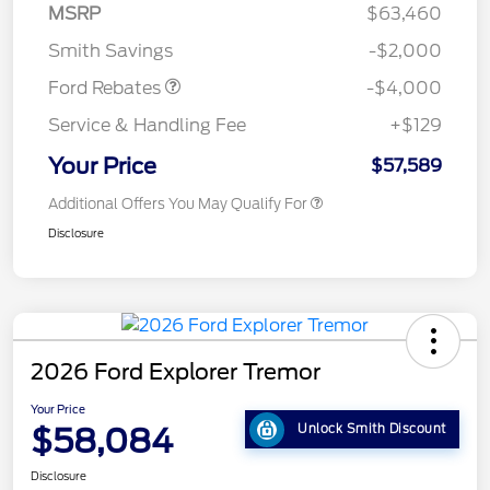
SSE Down Payment
$1,000
MSRP
$63,460
Assistance
Smith Savings
-$2,000
Ford Rebates
-$4,000
Service & Handling Fee
+$129
Your Price
$57,589
Additional Offers You May Qualify For
Disclosure
2026 Ford Explorer Tremor
Your Price
$58,084
Unlock Smith Discount
Disclosure