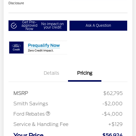
Disclosure
Get Pre-
No impact on
approved
Ask A Question
your credit
Now
Details
Pricing
Retail Customer Cash
$3,000
SSE Down Payment
$1,000
MSRP
$62,795
Assistance
Smith Savings
-$2,000
Ford Rebates
-$4,000
Service & Handling Fee
+$129
Your Price
$56,924