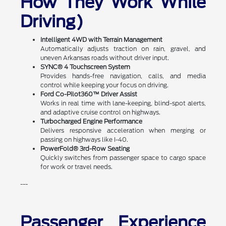
How They Work While
Driving)
Intelligent 4WD with Terrain Management
Automatically adjusts traction on rain, gravel, and
uneven Arkansas roads without driver input.
SYNC® 4 Touchscreen System
Provides hands-free navigation, calls, and media
control while keeping your focus on driving.
Ford Co-Pilot360™ Driver Assist
Works in real time with lane-keeping, blind-spot alerts,
and adaptive cruise control on highways.
Turbocharged Engine Performance
Delivers responsive acceleration when merging or
passing on highways like I-40.
PowerFold® 3rd-Row Seating
Quickly switches from passenger space to cargo space
for work or travel needs.
---
Passenger Experience