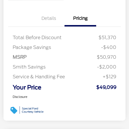
Details
Pricing
Total Before Discount
$51,370
Package Savings
-$400
MSRP
$50,970
Smith Savings
-$2,000
Service & Handling Fee
+$129
Your Price
$49,099
Disclosure