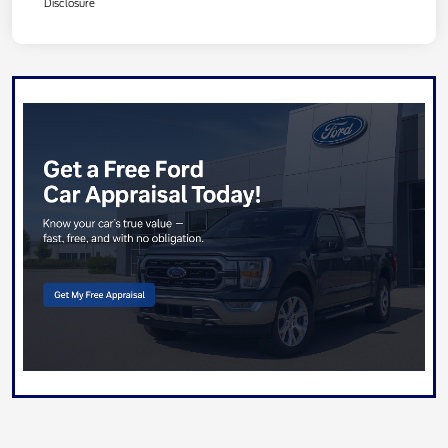
Disclosure