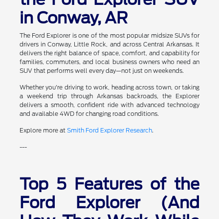
in Conway, AR
The Ford Explorer is one of the most popular midsize SUVs for
drivers in Conway, Little Rock, and across Central Arkansas. It
delivers the right balance of space, comfort, and capability for
families, commuters, and local business owners who need an
SUV that performs well every day—not just on weekends.
Whether you're driving to work, heading across town, or taking
a weekend trip through Arkansas backroads, the Explorer
delivers a smooth, confident ride with advanced technology
and available 4WD for changing road conditions.
Explore more at
Smith Ford Explorer Research
.
---
Top 5 Features of the
Ford Explorer (And