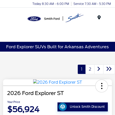
Today 8:30 AM - 6:00 PM
Service 7:30 AM - 5:30 PM
Menu
Ford Explorer SUVs Built for Arkansas Adventures
1
2
2026 Ford Explorer ST
Your Price
$56,924
Unlock Smith Discount