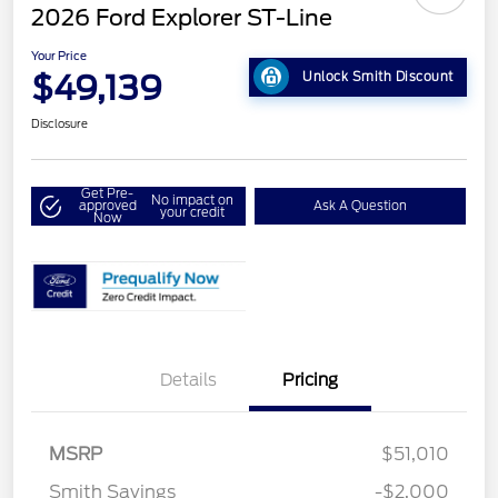
2026 Ford Explorer ST-Line
Your Price
$49,139
Unlock Smith Discount
Disclosure
Get Pre-
No impact on
approved
Ask A Question
your credit
Now
Details
Pricing
MSRP
$51,010
Smith Savings
-$2,000