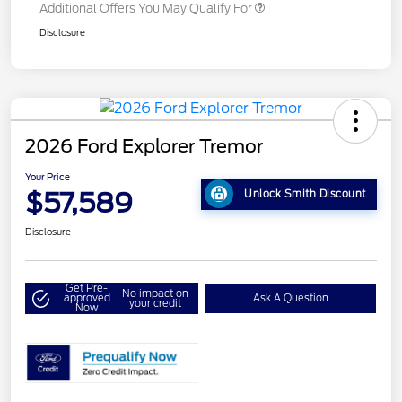
Additional Offers You May Qualify For
Disclosure
2026 Ford Explorer Tremor
Your Price
$57,589
Unlock Smith Discount
Disclosure
Get Pre-
No impact on
approved
Ask A Question
your credit
Now