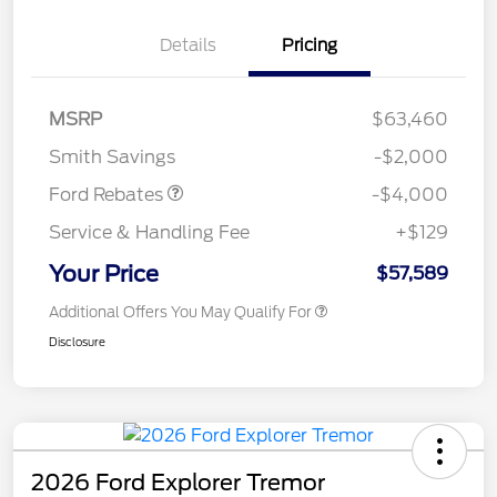
Details
Pricing
Retail Customer Cash
$3,000
SSE Down Payment
$1,000
MSRP
$63,460
Assistance
Smith Savings
-$2,000
Ford Rebates
-$4,000
Service & Handling Fee
+$129
Your Price
$57,589
Additional Offers You May Qualify For
Disclosure
2026 Ford Explorer Tremor