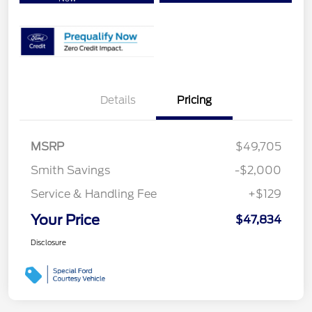
Details
Pricing
MSRP
$49,705
Smith Savings
-$2,000
Service & Handling Fee
+$129
Your Price
$47,834
Disclosure