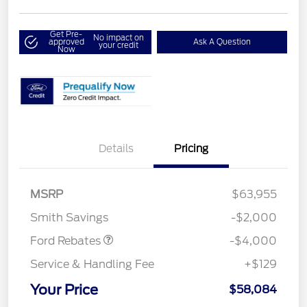
Get Pre-
No impact on
approved
Ask A Question
your credit
Now
Details
Pricing
Retail Customer Cash
$3,000
SSE Down Payment
$1,000
MSRP
$63,955
Assistance
Smith Savings
-$2,000
Ford Rebates
-$4,000
Service & Handling Fee
+$129
Your Price
$58,084