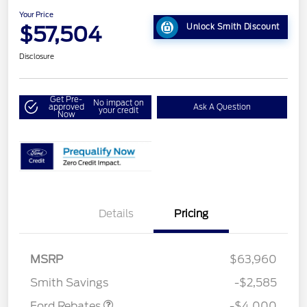
Your Price
$57,504
Unlock Smith Discount
Disclosure
Get Pre-
No impact on
approved
Ask A Question
your credit
Now
Details
Pricing
Retail Customer Cash
$3,000
SSE Down Payment
$1,000
MSRP
$63,960
Assistance
Smith Savings
-$2,585
Ford Rebates
-$4,000