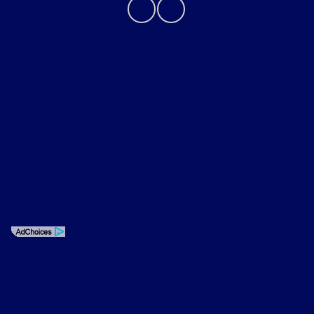
Privacy Policy
Contact Us
Sitemap
Sitemap Html
Terms Of Use
Opt-Out