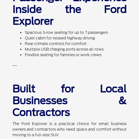
Inside the Ford
Explorer
Spacious 3-row seating for up to 7 passengers
Quiet cabin for relaxed highway driving
Rear climate controls for comfort
Multiple USB charging ports across all rows
Flexible seating for families or work crews
---
Built for Local
Businesses &
Contractors
The Ford Explorer is a practical choice for small business
owners and contractors who need space and comfort without
moving to a full-size SUV.