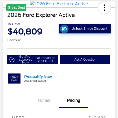
Great Deal
2026 Ford Explorer Active
Your Price
$40,809
Unlock Smith Discount
Disclosure
Get Pre-
No impact on
approved
Ask A Question
your credit
Now
Details
Pricing