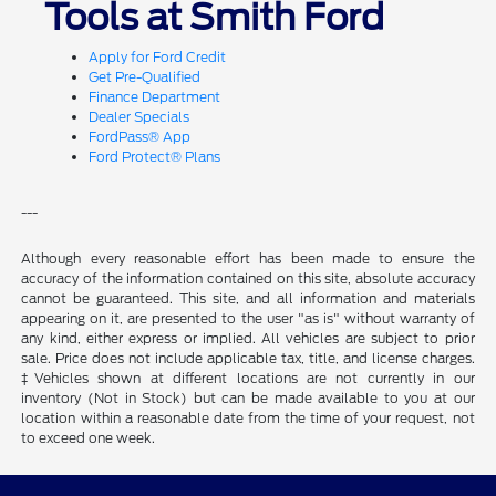
Tools at Smith Ford
Apply for Ford Credit
Get Pre-Qualified
Finance Department
Dealer Specials
FordPass® App
Ford Protect® Plans
---
Although every reasonable effort has been made to ensure the
accuracy of the information contained on this site, absolute accuracy
cannot be guaranteed. This site, and all information and materials
appearing on it, are presented to the user "as is" without warranty of
any kind, either express or implied. All vehicles are subject to prior
sale. Price does not include applicable tax, title, and license charges.
‡Vehicles shown at different locations are not currently in our
inventory (Not in Stock) but can be made available to you at our
location within a reasonable date from the time of your request, not
to exceed one week.