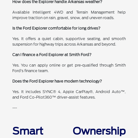
How does the Explorer handle Arkansas weather?
Available Intelligent 4WD and Terrain Management help
improve traction on rain, gravel, snow, and uneven roads.
Is the Ford Explorer comfortable for long drives?
Yes. It offers a quiet cabin, supportive seating, and smooth
suspension for highway trips across Arkansas and beyond.
Can I finance a Ford Explorer at Smith Ford?
Yes. You can apply online or get pre-qualified through Smith
Ford's finance team.
Does the Ford Explorer have modern technology?
Yes. It includes SYNC® 4, Apple CarPlay®, Android Auto™,
and Ford Co-Pilot360™ driver-assist features.
---
Smart Ownership