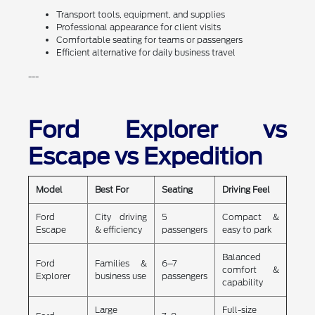
Transport tools, equipment, and supplies
Professional appearance for client visits
Comfortable seating for teams or passengers
Efficient alternative for daily business travel
---
Ford Explorer vs
Escape vs Expedition
Model
Best For
Seating
Driving Feel
Ford
City driving
5
Compact &
Escape
& efficiency
passengers
easy to park
Balanced
Ford
Families &
6–7
comfort &
Explorer
business use
passengers
capability
Large
Full-size