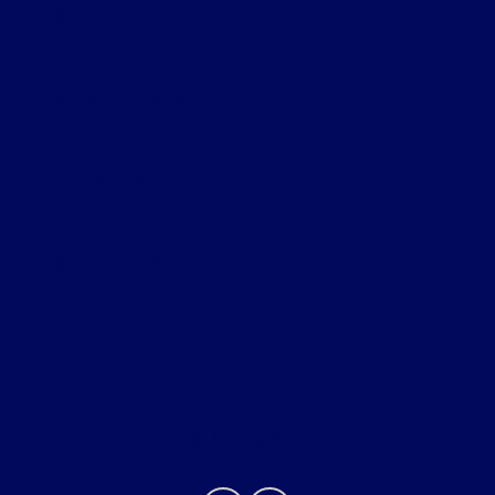
Smith Ford
Shopping Tools
All Vehicles
Helpful Links
About
Contact Us