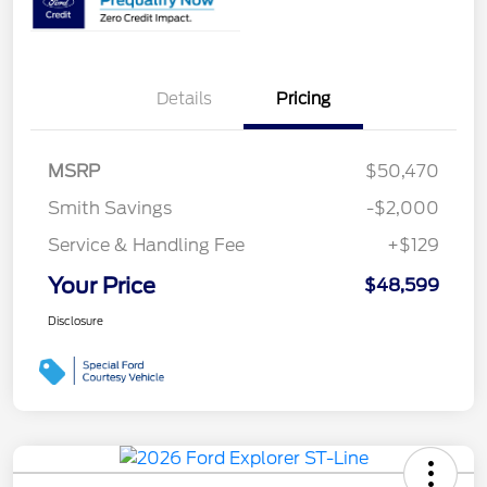
Details
Pricing
MSRP
$50,470
Smith Savings
-$2,000
Service & Handling Fee
+$129
Your Price
$48,599
Disclosure