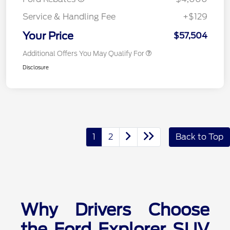
Service & Handling Fee
+$129
Your Price
$57,504
Additional Offers You May Qualify For
Disclosure
1
2
Back to Top
Why Drivers Choose
the Ford Explorer SUV