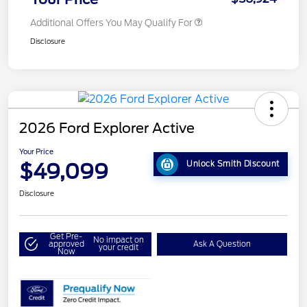
Additional Offers You May Qualify For
Disclosure
2026 Ford Explorer Active
Your Price
$49,099
Unlock Smith Discount
Disclosure
Get Pre-
No impact on
approved
Ask A Question
your credit
Now