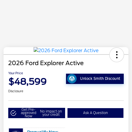
2026 Ford Explorer Active
Your Price
$48,599
Unlock Smith Discount
Disclosure
Get Pre-
No impact on
approved
Ask A Question
your credit
Now