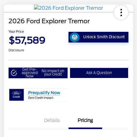
2026 Ford Explorer Tremor
Your Price
$57,589
Unlock Smith Discount
Disclosure
Get Pre-
No impact on
approved
Ask A Question
your credit
Now
Details
Pricing
Retail Customer Cash
$3,000