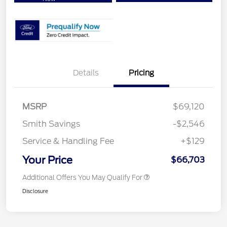
Details
Pricing
MSRP
$69,120
Smith Savings
-$2,546
Service & Handling Fee
+$129
Your Price
$66,703
Additional Offers You May Qualify For
Disclosure