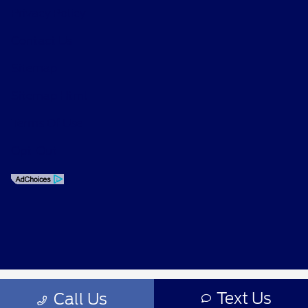
Privacy Policy
Contact Us
Sitemap
Sitemap Html
Terms Of Use
Opt-Out
Text Us
Call Us