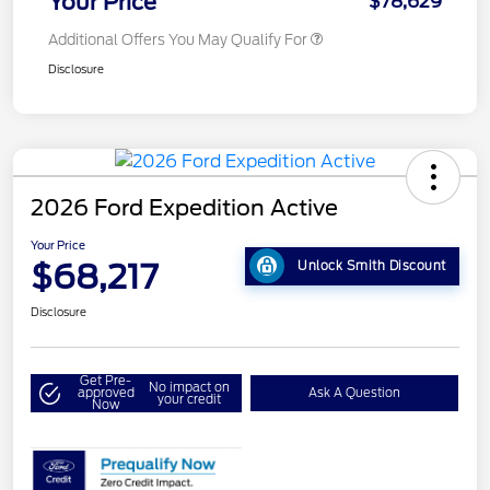
Your Price
$78,629
Additional Offers You May Qualify For
Disclosure
2026 Ford Expedition Active
Your Price
$68,217
Unlock Smith Discount
Disclosure
Get Pre-
No impact on
approved
Ask A Question
your credit
Now