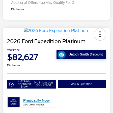
Additional Offers You May Qualify For
Disclosure
2026 Ford Expedition Platinum
Your Price
$82,627
Unlock Smith Discount
Disclosure
Get Pre-
No impact on
approved
Ask A Question
your credit
Now