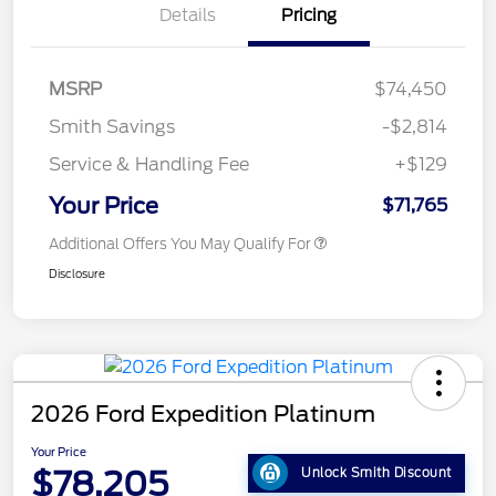
Details
Pricing
MSRP
$74,450
Smith Savings
-$2,814
Service & Handling Fee
+$129
Your Price
$71,765
Additional Offers You May Qualify For
Disclosure
2026 Ford Expedition Platinum
Your Price
$78,205
Unlock Smith Discount