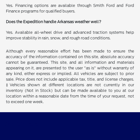
Yes. Financing options are available through Smith Ford and Ford
Finance programs for qualified buyers.
Does the Expedition handle Arkansas weather well?
Yes. Available all-wheel drive and advanced traction systems help
improve stability in rain, snow, and rough road conditions.
Although every reasonable effort has been made to ensure the
accuracy of the information contained on this site, absolute accuracy
cannot be guaranteed. This site, and all information and materials
appearing on it, are presented to the user "as is" without warranty of
any kind, either express or implied. All vehicles are subject to prior
sale. Price does not include applicable tax, title, and license charges.
‡Vehicles shown at different locations are not currently in our
inventory (Not in Stock) but can be made available to you at our
location within a reasonable date from the time of your request, not
to exceed one week.
Smith Ford