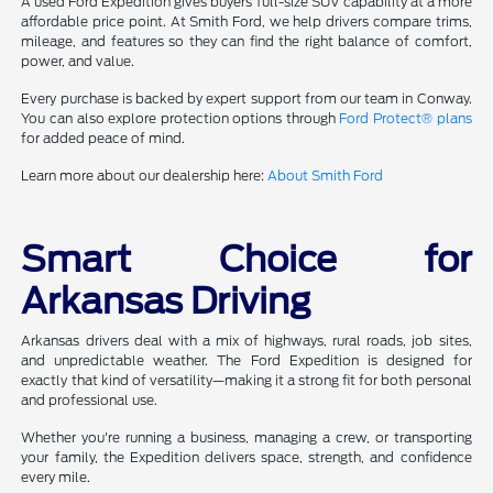
A used Ford Expedition gives buyers full-size SUV capability at a more
affordable price point. At Smith Ford, we help drivers compare trims,
mileage, and features so they can find the right balance of comfort,
power, and value.
Every purchase is backed by expert support from our team in Conway.
You can also explore protection options through
Ford Protect® plans
for added peace of mind.
Learn more about our dealership here:
About Smith Ford
Smart Choice for
Arkansas Driving
Arkansas drivers deal with a mix of highways, rural roads, job sites,
and unpredictable weather. The Ford Expedition is designed for
exactly that kind of versatility—making it a strong fit for both personal
and professional use.
Whether you're running a business, managing a crew, or transporting
your family, the Expedition delivers space, strength, and confidence
every mile.