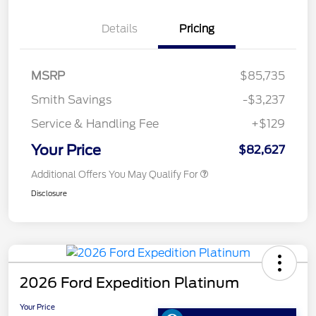
Details
Pricing
MSRP
$85,735
Smith Savings
-$3,237
Service & Handling Fee
+$129
Your Price
$82,627
Additional Offers You May Qualify For
Disclosure
2026 Ford Expedition Platinum
Your Price