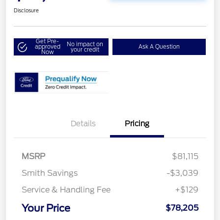
Disclosure
Get Pre-
No impact on
approved
Ask A Question
your credit
Now
Details
Pricing
MSRP
$81,115
Smith Savings
-$3,039
Service & Handling Fee
+$129
Your Price
$78,205