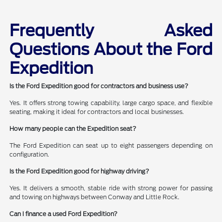
Frequently Asked
Questions About the Ford
Expedition
Is the Ford Expedition good for contractors and business use?
Yes. It offers strong towing capability, large cargo space, and flexible
seating, making it ideal for contractors and local businesses.
How many people can the Expedition seat?
The Ford Expedition can seat up to eight passengers depending on
configuration.
Is the Ford Expedition good for highway driving?
Yes. It delivers a smooth, stable ride with strong power for passing
and towing on highways between Conway and Little Rock.
Can I finance a used Ford Expedition?