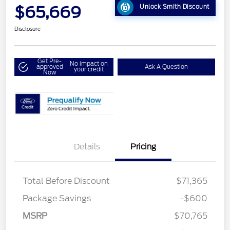
$65,669
Unlock Smith Discount
Disclosure
Get Pre-
No impact on
approved
Ask A Question
your credit
Now
Details
Pricing
Total Before Discount
$71,365
Package Savings
-$600
MSRP
$70,765