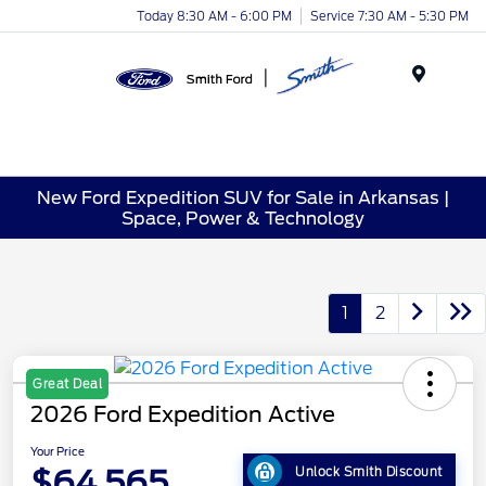
Today 8:30 AM - 6:00 PM
Service 7:30 AM - 5:30 PM
Menu
New Ford Expedition SUV for Sale in Arkansas |
Space, Power & Technology
1
2
Great Deal
2026 Ford Expedition Active
Your Price
$64,565
Unlock Smith Discount