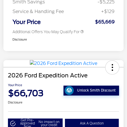
Smith Savings
-$5,225
Service & Handling Fee
+$129
Your Price
$65,669
Additional Offers You May Qualify For
Disclosure
2026 Ford Expedition Active
Your Price
$66,703
Unlock Smith Discount
Disclosure
Get Pre-
No impact on
approved
Ask A Question
your credit
Now