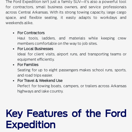
The Ford Expedition isn't just a family SUV—it's also a powerful tool
for contractors, small business owners, and service professionals
across Central Arkansas. With its strong towing capacity, large cargo
space, and flexible seating, it easily adapts to workdays and
weekends alike.
For Contractors
Haul tools, ladders, and materials while keeping crew
members comfortable on the way to job sites.
For Local Businesses
Ideal for client visits, airport runs, and transporting teams or
equipment efficiently.
For Families
Seating for up to eight passengers makes school runs, sports,
and road trips easier.
For Travel & Weekend Use
Perfect for towing boats, campers, or trailers across Arkansas
highways and lake country.
Key Features of the Ford
Expedition