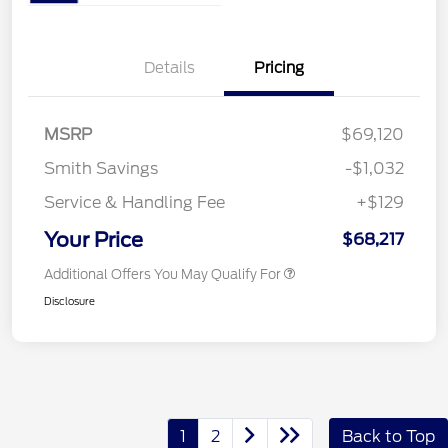
Details
Pricing
MSRP
$69,120
Smith Savings
-$1,032
Service & Handling Fee
+$129
Your Price
$68,217
Additional Offers You May Qualify For
Disclosure
1
2
Back to Top