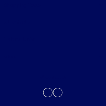
Shopping Tools
All Vehicles
Helpful Links
About
Contact Us