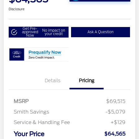
Disclosure
Get Pre-
No impact on
approved
Ask A Question
your credit
Now
Details
Pricing
MSRP
$69,515
Smith Savings
-$5,079
Service & Handling Fee
+$129
Your Price
$64,565