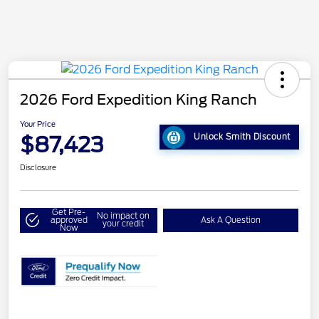
2026 Ford Expedition King Ranch
Your Price
$87,423
Unlock Smith Discount
Disclosure
Get Pre-
No impact on
approved
Ask A Question
your credit
Now