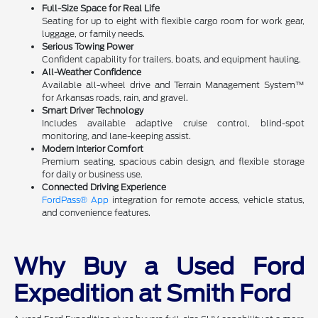
Full-Size Space for Real Life
Seating for up to eight with flexible cargo room for work gear,
luggage, or family needs.
Serious Towing Power
Confident capability for trailers, boats, and equipment hauling.
All-Weather Confidence
Available all-wheel drive and Terrain Management System™
for Arkansas roads, rain, and gravel.
Smart Driver Technology
Includes available adaptive cruise control, blind-spot
monitoring, and lane-keeping assist.
Modern Interior Comfort
Premium seating, spacious cabin design, and flexible storage
for daily or business use.
Connected Driving Experience
FordPass® App
integration for remote access, vehicle status,
and convenience features.
Why Buy a Used Ford
Expedition at Smith Ford