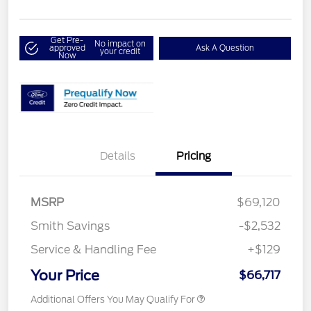
Get Pre-
No impact on
approved
Ask A Question
your credit
Now
Details
Pricing
MSRP
$69,120
Smith Savings
-$2,532
Service & Handling Fee
+$129
Your Price
$66,717
Additional Offers You May Qualify For