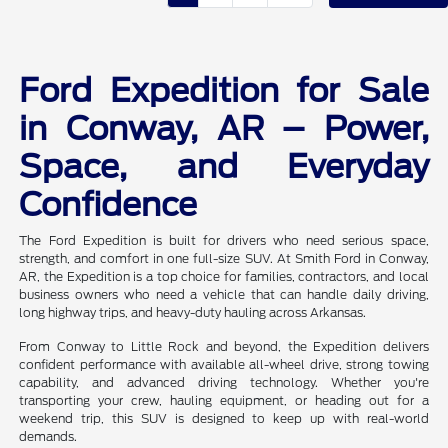
Ford Expedition for Sale
in Conway, AR – Power,
Space, and Everyday
Confidence
The Ford Expedition is built for drivers who need serious space,
strength, and comfort in one full-size SUV. At Smith Ford in Conway,
AR, the Expedition is a top choice for families, contractors, and local
business owners who need a vehicle that can handle daily driving,
long highway trips, and heavy-duty hauling across Arkansas.
From Conway to Little Rock and beyond, the Expedition delivers
confident performance with available all-wheel drive, strong towing
capability, and advanced driving technology. Whether you're
transporting your crew, hauling equipment, or heading out for a
weekend trip, this SUV is designed to keep up with real-world
demands.