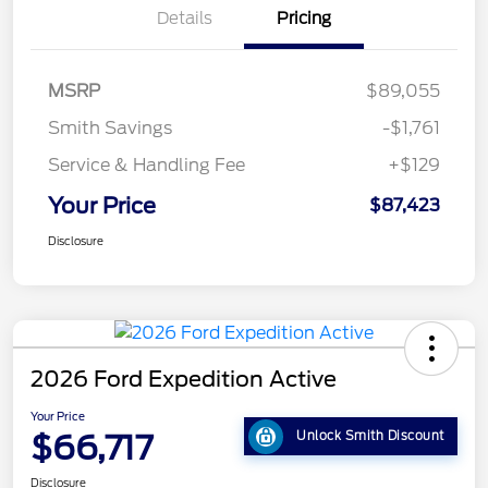
Details
Pricing
MSRP
$89,055
Smith Savings
-$1,761
Service & Handling Fee
+$129
Your Price
$87,423
Disclosure
2026 Ford Expedition Active
Your Price
$66,717
Unlock Smith Discount
Disclosure