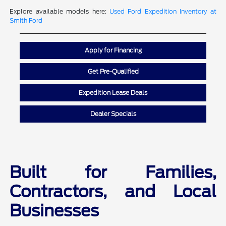
Explore available models here:
Used Ford Expedition Inventory at
Smith Ford
Apply for Financing
Get Pre-Qualified
Expedition Lease Deals
Dealer Specials
Built for Families,
Contractors, and Local
Businesses