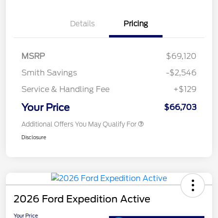
Details
Pricing
MSRP
$69,120
Smith Savings
-$2,546
Service & Handling Fee
+$129
Your Price
$66,703
Additional Offers You May Qualify For
Disclosure
2026 Ford Expedition Active
Your Price