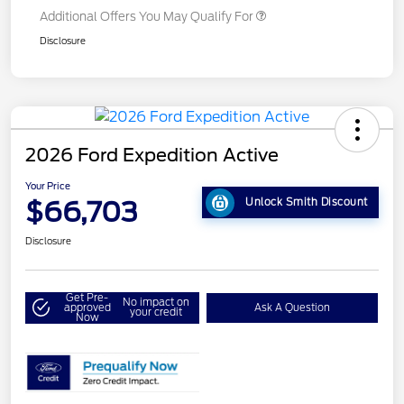
Additional Offers You May Qualify For
Disclosure
2026 Ford Expedition Active
Your Price
$66,703
Unlock Smith Discount
Disclosure
Get Pre-
No impact on
approved
Ask A Question
your credit
Now