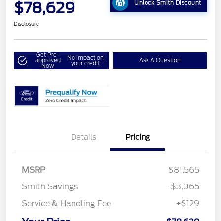
$78,629
Unlock Smith Discount
Disclosure
Get Pre-
No impact on
approved
Ask A Question
your credit
Now
Details
Pricing
MSRP
$81,565
Smith Savings
-$3,065
Service & Handling Fee
+$129