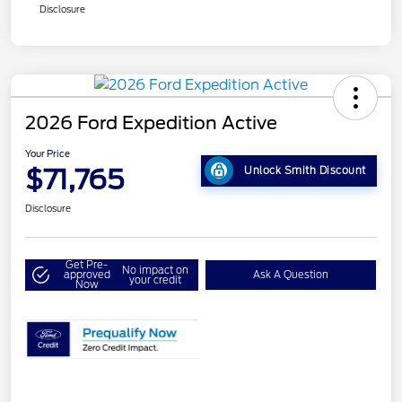
Disclosure
2026 Ford Expedition Active
Your Price
$71,765
Unlock Smith Discount
Disclosure
Get Pre-
No impact on
approved
Ask A Question
your credit
Now