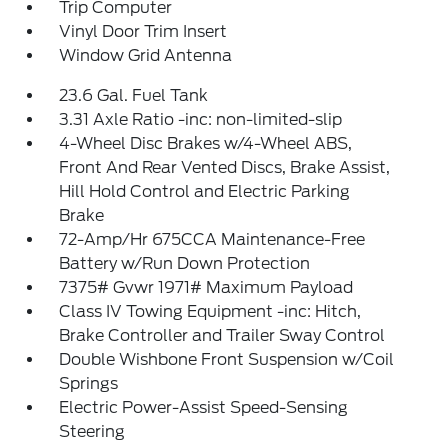
Trip Computer
Vinyl Door Trim Insert
Window Grid Antenna
23.6 Gal. Fuel Tank
3.31 Axle Ratio -inc: non-limited-slip
4-Wheel Disc Brakes w/4-Wheel ABS,
Front And Rear Vented Discs, Brake Assist,
Hill Hold Control and Electric Parking
Brake
72-Amp/Hr 675CCA Maintenance-Free
Battery w/Run Down Protection
7375# Gvwr 1971# Maximum Payload
Class IV Towing Equipment -inc: Hitch,
Brake Controller and Trailer Sway Control
Double Wishbone Front Suspension w/Coil
Springs
Electric Power-Assist Speed-Sensing
Steering