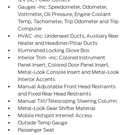
Gauges -inc: Speedometer, Odometer,
Voltmeter, Oil Pressure, Engine Coolant
Temp, Tachometer, Trip Odometer and Trip
Computer
HVAC -inc: Underseat Ducts, Auxiliary Rear
Heater and Headliner/Pillar Ducts
Illuminated Locking Glove Box
Interior Trim -inc: Colored Instrument
Panel Insert, Colored Door Panel Insert,
Metal-Look Console Insert and Metal-Look
Interior Accents
Manual Adjustable Front Head Restraints
and Fixed Rear Head Restraints
Manual Tilt/Telescoping Steering Column
Metal-Look Gear Shifter Material
Mobile Hotspot Internet Access
Outside Temp Gauge
Passenger Seat