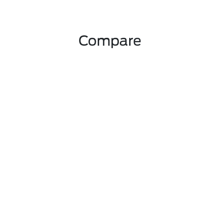
Compare