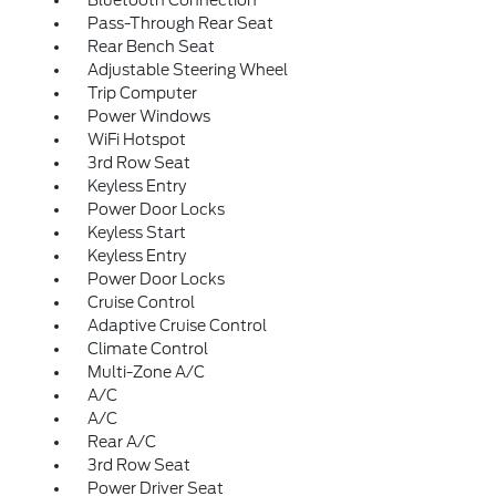
Bluetooth Connection
Pass-Through Rear Seat
Rear Bench Seat
Adjustable Steering Wheel
Trip Computer
Power Windows
WiFi Hotspot
3rd Row Seat
Keyless Entry
Power Door Locks
Keyless Start
Keyless Entry
Power Door Locks
Cruise Control
Adaptive Cruise Control
Climate Control
Multi-Zone A/C
A/C
A/C
Rear A/C
3rd Row Seat
Power Driver Seat