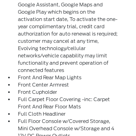
Google Assistant, Google Maps and
Google Play which begins on the
activation start date, To activate the one-
year complimentary trial, credit card
authorization for auto renewal is required;
customer may cancel at any time,
Evolving technology/cellular
networks/vehicle capability may limit
functionality and prevent operation of
connected features
Front And Rear Map Lights
Front Center Armrest
Front Cupholder
Full Carpet Floor Covering -inc: Carpet
Front And Rear Floor Mats
Full Cloth Headliner
Full Floor Console w/Covered Storage,
Mini Overhead Console w/Storage and 4
12V DC Power Outlets