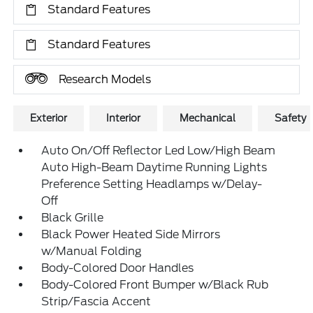
Standard Features
Standard Features
Research Models
Exterior
Interior
Mechanical
Safety
Auto On/Off Reflector Led Low/High Beam
Auto High-Beam Daytime Running Lights
Preference Setting Headlamps w/Delay-
Off
Black Grille
Black Power Heated Side Mirrors
w/Manual Folding
Body-Colored Door Handles
Body-Colored Front Bumper w/Black Rub
Strip/Fascia Accent