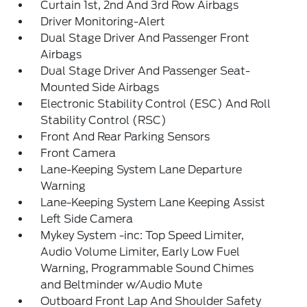
Curtain 1st, 2nd And 3rd Row Airbags
Driver Monitoring-Alert
Dual Stage Driver And Passenger Front
Airbags
Dual Stage Driver And Passenger Seat-
Mounted Side Airbags
Electronic Stability Control (ESC) And Roll
Stability Control (RSC)
Front And Rear Parking Sensors
Front Camera
Lane-Keeping System Lane Departure
Warning
Lane-Keeping System Lane Keeping Assist
Left Side Camera
Mykey System -inc: Top Speed Limiter,
Audio Volume Limiter, Early Low Fuel
Warning, Programmable Sound Chimes
and Beltminder w/Audio Mute
Outboard Front Lap And Shoulder Safety