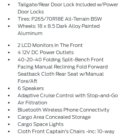
Tailgate/Rear Door Lock Included w/Power
Door Locks
Tires: P265/70R18E All-Terrain BSW
Wheels: 18 x 8.5 Dark Alloy Painted
Aluminum
2 LCD Monitors In The Front
4 12V DC Power Outlets
40-20-40 Folding Split-Bench Front
Facing Manual Reclining Fold Forward
Seatback Cloth Rear Seat w/Manual
Fore/Aft
6 Speakers
Adaptive Cruise Control with Stop-and-Go
Air Filtration
Bluetooth Wireless Phone Connectivity
Cargo Area Concealed Storage
Cargo Space Lights
Cloth Front Captain's Chairs -inc: 10-way