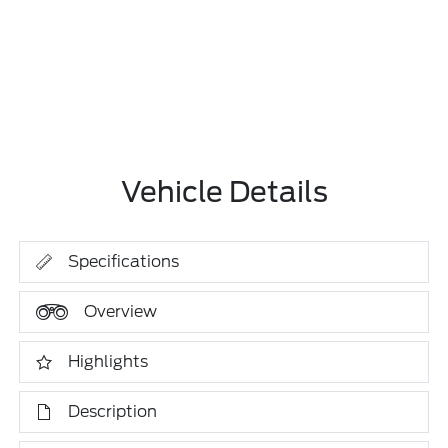
Vehicle Details
Specifications
Overview
Highlights
Description