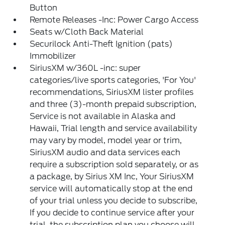
Button
Remote Releases -Inc: Power Cargo Access
Seats w/Cloth Back Material
Securilock Anti-Theft Ignition (pats)
Immobilizer
SiriusXM w/360L -inc: super
categories/live sports categories, 'For You'
recommendations, SiriusXM lister profiles
and three (3)-month prepaid subscription,
Service is not available in Alaska and
Hawaii, Trial length and service availability
may vary by model, model year or trim,
SiriusXM audio and data services each
require a subscription sold separately, or as
a package, by Sirius XM Inc, Your SiriusXM
service will automatically stop at the end
of your trial unless you decide to subscribe,
If you decide to continue service after your
trial, the subscription plan you choose will