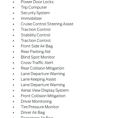
Power Door Locks
Trip Computer
Security System
Immobilizer
Cruise Control Steering Assist
Traction Control
Stability Control
Traction Control
Front Side Air Bag
Rear Parking Aid
Blind Spot Monitor
Cross-Traffic Alert
Rear Collision Mitigation
Lane Departure Warning
Lane Keeping Assist
Lane Departure Warning
Aerial View Display System
Front Collision Mitigation
Driver Monitoring
Tire Pressure Monitor
Driver Air Bag