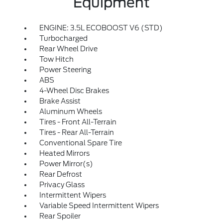
Equipment
ENGINE: 3.5L ECOBOOST V6 (STD)
Turbocharged
Rear Wheel Drive
Tow Hitch
Power Steering
ABS
4-Wheel Disc Brakes
Brake Assist
Aluminum Wheels
Tires - Front All-Terrain
Tires - Rear All-Terrain
Conventional Spare Tire
Heated Mirrors
Power Mirror(s)
Rear Defrost
Privacy Glass
Intermittent Wipers
Variable Speed Intermittent Wipers
Rear Spoiler