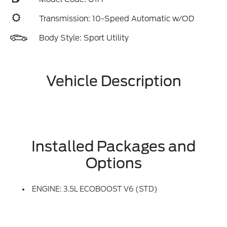
Transmission: 10-Speed Automatic w/OD
Body Style: Sport Utility
Vehicle Description
Installed Packages and
Options
ENGINE: 3.5L ECOBOOST V6 (STD)