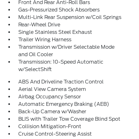
Front And Rear Anti-Roll Bars
Gas-Pressurized Shock Absorbers
Multi-Link Rear Suspension w/Coil Springs
Rear-Wheel Drive
Single Stainless Steel Exhaust
Trailer Wiring Harness
Transmission w/Driver Selectable Mode
and Oil Cooler
Transmission: 10-Speed Automatic
w/SelectShift
ABS And Driveline Traction Control
Aerial View Camera System
Airbag Occupancy Sensor
Automatic Emergency Braking (AEB)
Back-Up Camera w/Washer
BLIS with Trailer Tow Coverage Blind Spot
Collision Mitigation-Front
Cruise Control-Steering Assist