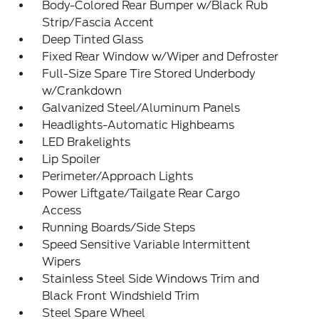
Body-Colored Rear Bumper w/Black Rub
Strip/Fascia Accent
Deep Tinted Glass
Fixed Rear Window w/Wiper and Defroster
Full-Size Spare Tire Stored Underbody
w/Crankdown
Galvanized Steel/Aluminum Panels
Headlights-Automatic Highbeams
LED Brakelights
Lip Spoiler
Perimeter/Approach Lights
Power Liftgate/Tailgate Rear Cargo
Access
Running Boards/Side Steps
Speed Sensitive Variable Intermittent
Wipers
Stainless Steel Side Windows Trim and
Black Front Windshield Trim
Steel Spare Wheel