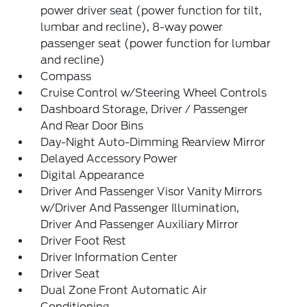
power driver seat (power function for tilt,
lumbar and recline), 8-way power
passenger seat (power function for lumbar
and recline)
Compass
Cruise Control w/Steering Wheel Controls
Dashboard Storage, Driver / Passenger
And Rear Door Bins
Day-Night Auto-Dimming Rearview Mirror
Delayed Accessory Power
Digital Appearance
Driver And Passenger Visor Vanity Mirrors
w/Driver And Passenger Illumination,
Driver And Passenger Auxiliary Mirror
Driver Foot Rest
Driver Information Center
Driver Seat
Dual Zone Front Automatic Air
Conditioning