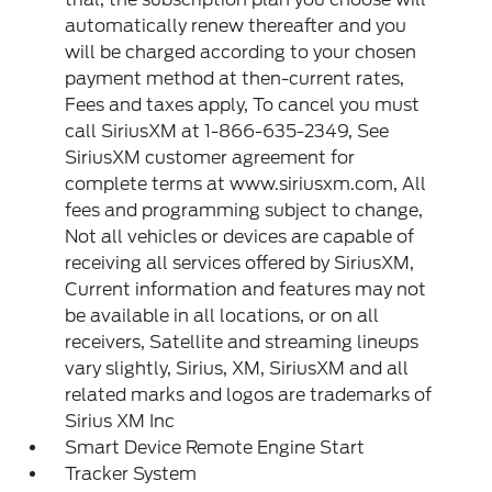
automatically renew thereafter and you
will be charged according to your chosen
payment method at then-current rates,
Fees and taxes apply, To cancel you must
call SiriusXM at 1-866-635-2349, See
SiriusXM customer agreement for
complete terms at www.siriusxm.com, All
fees and programming subject to change,
Not all vehicles or devices are capable of
receiving all services offered by SiriusXM,
Current information and features may not
be available in all locations, or on all
receivers, Satellite and streaming lineups
vary slightly, Sirius, XM, SiriusXM and all
related marks and logos are trademarks of
Sirius XM Inc
Smart Device Remote Engine Start
Tracker System