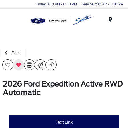
Today 8:30 AM - 6:00 PM
Service 7:30 AM - 5:30 PM
Menu
Back
2026 Ford Expedition Active RWD
Automatic
Text Link