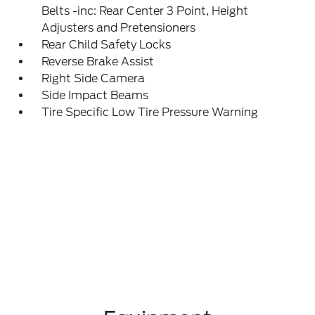
Belts -inc: Rear Center 3 Point, Height
Adjusters and Pretensioners
Rear Child Safety Locks
Reverse Brake Assist
Right Side Camera
Side Impact Beams
Tire Specific Low Tire Pressure Warning