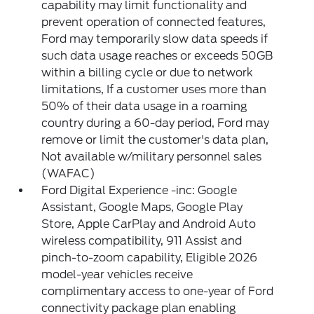
capability may limit functionality and
prevent operation of connected features,
Ford may temporarily slow data speeds if
such data usage reaches or exceeds 50GB
within a billing cycle or due to network
limitations, If a customer uses more than
50% of their data usage in a roaming
country during a 60-day period, Ford may
remove or limit the customer's data plan,
Not available w/military personnel sales
(WAFAC)
Ford Digital Experience -inc: Google
Assistant, Google Maps, Google Play
Store, Apple CarPlay and Android Auto
wireless compatibility, 911 Assist and
pinch-to-zoom capability, Eligible 2026
model-year vehicles receive
complimentary access to one-year of Ford
connectivity package plan enabling