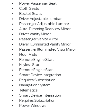
Power Passenger Seat
Cloth Seats
Bucket Seats
Driver Adjustable Lumbar
Passenger Adjustable Lumbar
Auto-Dimming Rearview Mirror
Driver Vanity Mirror
Passenger Vanity Mirror
Driver Illuminated Vanity Mirror
Passenger Illuminated Visor Mirror
Floor Mats
Remote Engine Start
Keyless Start
Remote Engine Start
Smart Device Integration
Requires Subscription
Navigation System
Telematics
Smart Device Integration
Requires Subscription
Power Windows