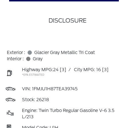
DISCLOSURE
Exterior :
Glacier Gray Metallic Tri Coat
Interior :
Gray
Highway MPG:24
[3]
/
City MPG: 16
[3]
*EPA ESTIMATED
VIN:
1FMJU1H87TEA39745
Stock: 26218
Engine: Twin Turbo Regular Gasoline V-6 3.5
L/213
Model Code: U1H