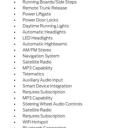
Running Boards/Side Steps
Remote Trunk Release
Power Liftgate
Power Door Locks
Daytime Running Lights
Automatic Headlights
LED Headlights
Automatic Highbeams
AM/FM Stereo
Navigation System
Satellite Radio
MP3 Capability
Telematics
Auxiliary Audio Input
Smart Device Integration
Requires Subscription
MP3 Capability
Steering Wheel Audio Controls
Satellite Radio
Requires Subscription
WiFi Hotspot