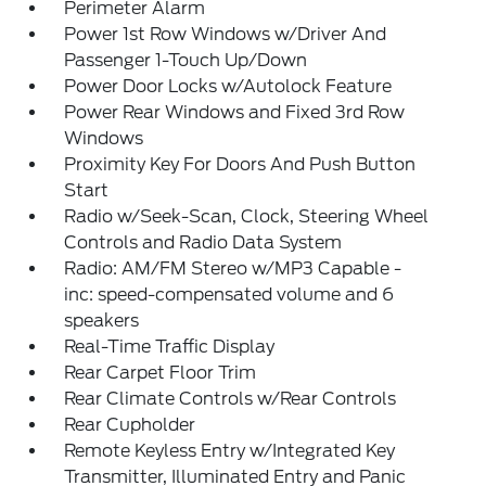
Perimeter Alarm
Power 1st Row Windows w/Driver And
Passenger 1-Touch Up/Down
Power Door Locks w/Autolock Feature
Power Rear Windows and Fixed 3rd Row
Windows
Proximity Key For Doors And Push Button
Start
Radio w/Seek-Scan, Clock, Steering Wheel
Controls and Radio Data System
Radio: AM/FM Stereo w/MP3 Capable -
inc: speed-compensated volume and 6
speakers
Real-Time Traffic Display
Rear Carpet Floor Trim
Rear Climate Controls w/Rear Controls
Rear Cupholder
Remote Keyless Entry w/Integrated Key
Transmitter, Illuminated Entry and Panic