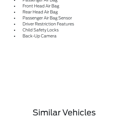
Passenger Air Bag
Front Head Air Bag
Rear Head Air Bag
Passenger Air Bag Sensor
Driver Restriction Features
Child Safety Locks
Back-Up Camera
Similar Vehicles