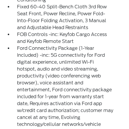
Fixed 60-40 Split-Bench Cloth 3rd Row
Seat Front, Power Recline, Power Fold-
Into-Floor Folding Activation, 3 Manual
and Adjustable Head Restraints
FOB Controls -inc: Keyfob Cargo Access
and Keyfob Remote Start
Ford Connectivity Package (1-Year
Included) -inc: 5G connectivity for Ford
digital experience, unlimited Wi-Fi
hotspot, audio and video streaming,
productivity (video conferencing web
browser), voice assistant and
entertainment, Ford connectivity package
included for 1-year from warranty start
date, Requires activation via Ford app
w/credit card authorization; customer may
cancel at any time, Evolving
technology/cellular networks/vehicle