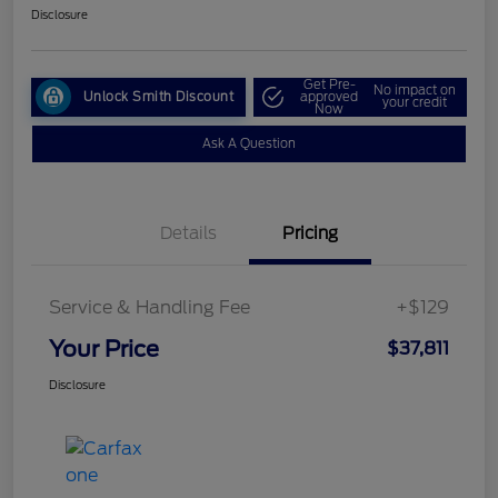
Disclosure
Get Pre-
No impact on
Unlock Smith Discount
approved
your credit
Now
Ask A Question
Details
Pricing
Service & Handling Fee
+$129
Your Price
$37,811
Disclosure