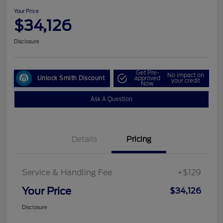
Your Price
$34,126
Disclosure
Get Pre-
No impact on
Unlock Smith Discount
approved
your credit
Now
Ask A Question
Details
Pricing
Service & Handling Fee
+$129
Your Price
$34,126
Disclosure