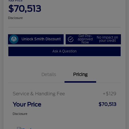
Your Price
$70,513
Disclosure
Get Pre-
No impact on
Unlock Smith Discount
approved
your credit
Now
Ask A Question
Details
Pricing
Service & Handling Fee
+$129
Your Price
$70,513
Disclosure