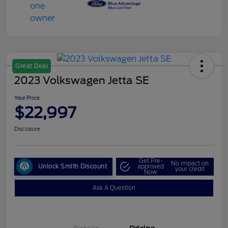
Great Deal
2023 Volkswagen Jetta SE
Your Price
$22,997
Disclosure
Get Pre-
No impact on
Unlock Smith Discount
approved
your credit
Now
Ask A Question