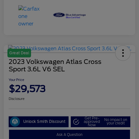
Great Deal
2023 Volkswagen Atlas Cross
Sport 3.6L V6 SEL
Your Price
$29,573
Disclosure
Get Pre-
No impact on
Unlock Smith Discount
approved
your credit
Now
Ask A Question