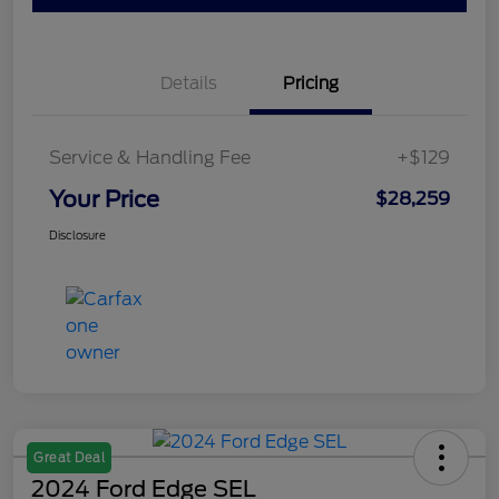
Details
Pricing
Service & Handling Fee
+$129
Your Price
$28,259
Disclosure
Great Deal
2024 Ford Edge SEL