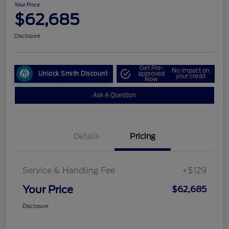
Your Price
$62,685
Disclosure
Get Pre-
No impact on
Unlock Smith Discount
approved
your credit
Now
Ask A Question
Details
Pricing
Service & Handling Fee
+$129
Your Price
$62,685
Disclosure