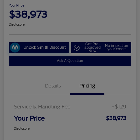
Your Price
$38,973
Disclosure
Get Pre-
No impact on
Unlock Smith Discount
approved
your credit
Now
Ask A Question
Details
Pricing
Service & Handling Fee
+$129
Your Price
$38,973
Disclosure