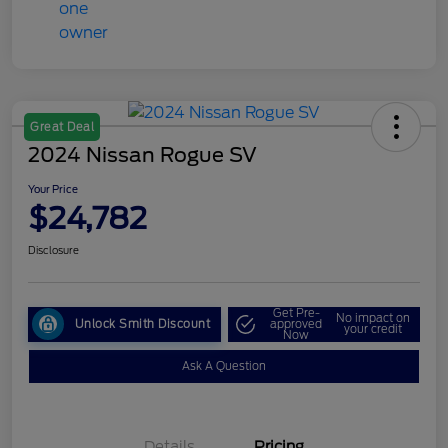
Great Deal
2024 Nissan Rogue SV
Your Price
$24,782
Disclosure
Get Pre-
No impact on
Unlock Smith Discount
approved
your credit
Now
Ask A Question
Details
Pricing