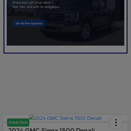
Great Deal
2024 GMC Sierra 1500 Denali