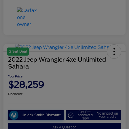
Great Deal
2022 Jeep Wrangler 4xe Unlimited
Sahara
Your Price
$28,259
Disclosure
Get Pre-
No impact on
Unlock Smith Discount
approved
your credit
Now
Ask A Question