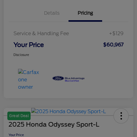
Details
Pricing
Service & Handling Fee
+$129
Your Price
$60,967
Disclosure
Great Deal
2025 Honda Odyssey Sport-L
Your Price