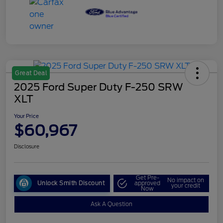
Great Deal
2025 Ford Super Duty F-250 SRW
XLT
Your Price
$60,967
Disclosure
Get Pre-
No impact on
Unlock Smith Discount
approved
your credit
Now
Ask A Question