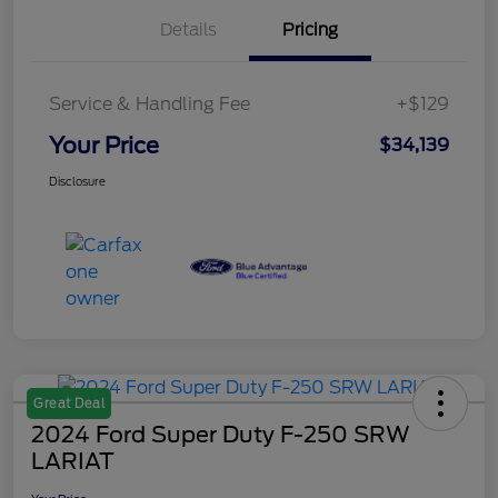
Details
Pricing
Service & Handling Fee
+$129
Your Price
$34,139
Disclosure
Great Deal
2024 Ford Super Duty F-250 SRW
LARIAT