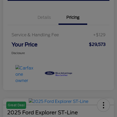
Details
Pricing
Service & Handling Fee
+$129
Your Price
$29,573
Disclosure
Great Deal
2025 Ford Explorer ST-Line