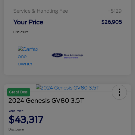
Service & Handling Fee
+$129
Your Price
$26,905
Disclosure
Great Deal
2024 Genesis GV80 3.5T
Your Price
$43,317
Disclosure