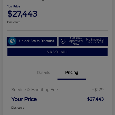
Your Price
$27,443
Disclosure
Get Pre-
No impact on
Unlock Smith Discount
approved
your credit
Now
Ask A Question
Details
Pricing
Service & Handling Fee
+$129
Your Price
$27,443
Disclosure