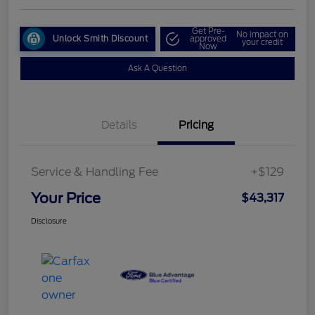
Get Pre-
No impact on
Unlock Smith Discount
approved
your credit
Now
Ask A Question
Details
Pricing
Service & Handling Fee
+$129
Your Price
$43,317
Disclosure