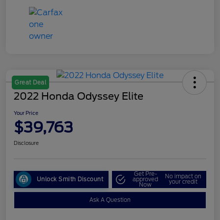
Great Deal
2022 Honda Odyssey Elite
Your Price
$39,763
Disclosure
Get Pre-
No impact on
Unlock Smith Discount
approved
your credit
Now
Ask A Question