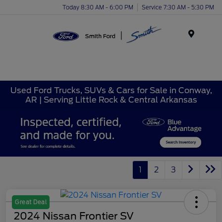
Today 8:30 AM - 6:00 PM
Service 7:30 AM - 5:30 PM
Menu
Used Ford Trucks, SUVs & Cars for Sale in Conway,
AR | Serving Little Rock & Central Arkansas
1
2
3
Great Deal
2024 Nissan Frontier SV