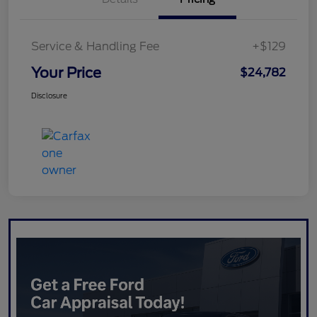
Service & Handling Fee
+$129
Your Price
$24,782
Disclosure