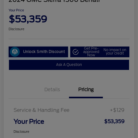
Your Price
$53,359
Disclosure
Get Pre-
No impact on
Unlock Smith Discount
approved
your credit
Now
Ask A Question
Details
Pricing
Service & Handling Fee
+$129
Your Price
$53,359
Disclosure