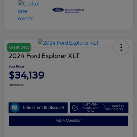
Great Deal
2024 Ford Explorer XLT
Your Price
$34,139
Disclosure
Get Pre-
No impact on
Unlock Smith Discount
approved
your credit
Now
Ask A Question