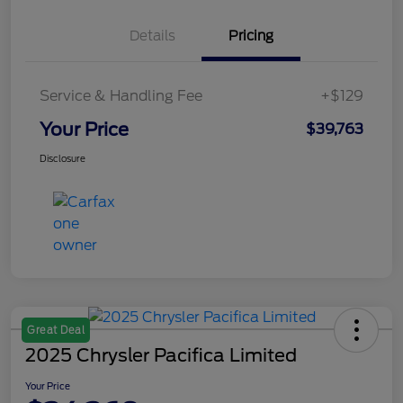
Details
Pricing
Service & Handling Fee
+$129
Your Price
$39,763
Disclosure
Great Deal
2025 Chrysler Pacifica Limited
Your Price