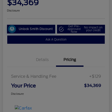
$34,369
Disclosure
Get Pre-
No impact on
Unlock Smith Discount
approved
your credit
Now
Ask A Question
Details
Pricing
Service & Handling Fee
+$129
Your Price
$34,369
Disclosure