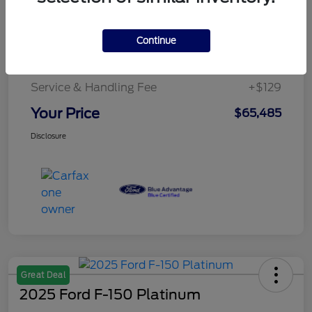
Details
Pricing
Continue
Service & Handling Fee
+$129
Your Price
$65,485
Disclosure
Great Deal
2025 Ford F-150 Platinum