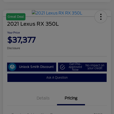
Great Deal
2021 Lexus RX 350L
Your Price
$37,377
Disclosure
Get Pre-
No impact on
Unlock Smith Discount
approved
your credit
Now
Ask A Question
Details
Pricing