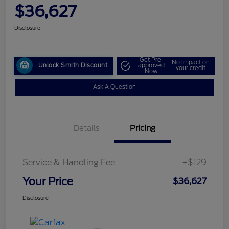
$36,627
Disclosure
Get Pre-
No impact on
Unlock Smith Discount
approved
your credit
Now
Ask A Question
Details
Pricing
Service & Handling Fee
+$129
Your Price
$36,627
Disclosure