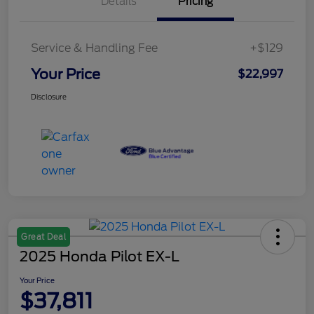
Details
Pricing
Service & Handling Fee
+$129
Your Price
$22,997
Disclosure
Great Deal
2025 Honda Pilot EX-L
Your Price
$37,811