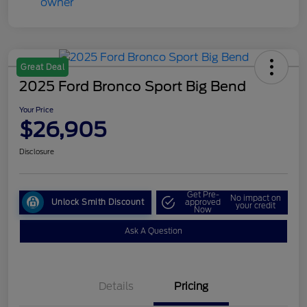
Great Deal
2025 Ford Bronco Sport Big Bend
Your Price
$26,905
Disclosure
Get Pre-
No impact on
Unlock Smith Discount
approved
your credit
Now
Ask A Question
Details
Pricing