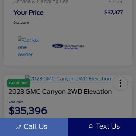
Service & Handling Fee
+$129
Your Price
$37,377
Disclosure
Great Deal
2023 GMC Canyon 2WD Elevation
Your Price
$35,396
Disclosure
Text Us
Call Us