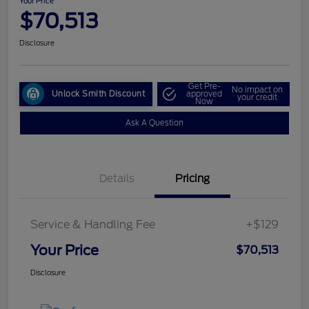
Your Price
$70,513
Disclosure
Get Pre-
No impact on
Unlock Smith Discount
approved
your credit
Now
Ask A Question
Details
Pricing
Service & Handling Fee
+$129
Your Price
$70,513
Disclosure