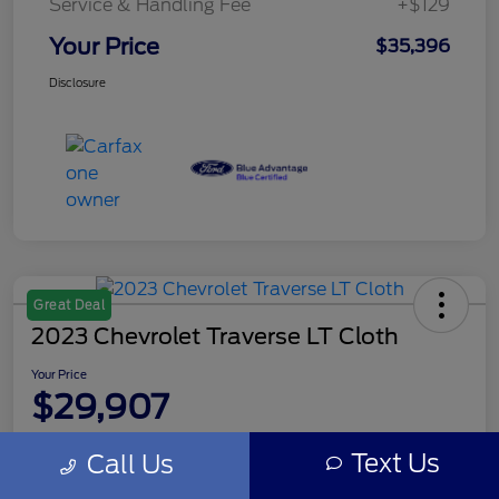
Service & Handling Fee
+$129
Your Price
$35,396
Disclosure
Great Deal
2023 Chevrolet Traverse LT Cloth
Your Price
$29,907
Disclosure
Text Us
Call Us