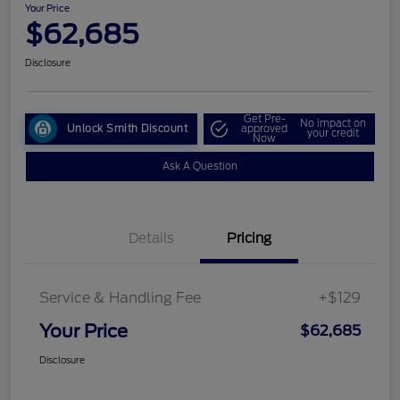
Your Price
$62,685
Disclosure
Get Pre-
No impact on
Unlock Smith Discount
approved
your credit
Now
Ask A Question
Details
Pricing
Service & Handling Fee
+$129
Your Price
$62,685
Disclosure