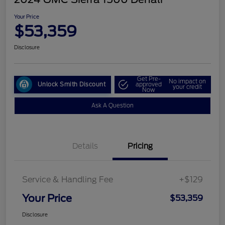
Your Price
$53,359
Disclosure
Get Pre-
No impact on
Unlock Smith Discount
approved
your credit
Now
Ask A Question
Details
Pricing
Service & Handling Fee
+$129
Your Price
$53,359
Disclosure