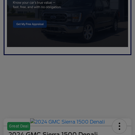
Great Deal
2024 GMC Sierra 1500 Denali