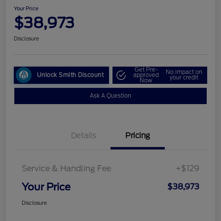
Your Price
$38,973
Disclosure
Get Pre-
No impact on
Unlock Smith Discount
approved
your credit
Now
Ask A Question
Details
Pricing
Service & Handling Fee
+$129
Your Price
$38,973
Disclosure