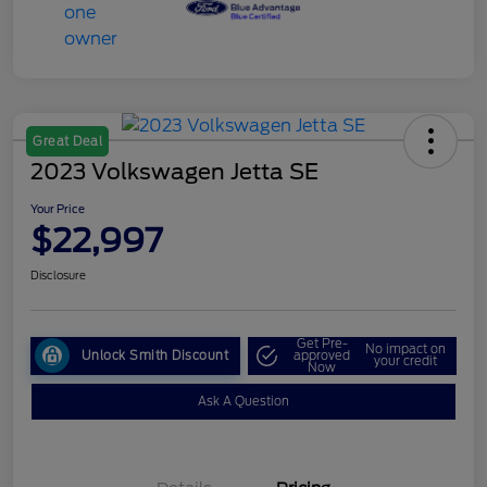
Great Deal
2023 Volkswagen Jetta SE
Your Price
$22,997
Disclosure
Get Pre-
No impact on
Unlock Smith Discount
approved
your credit
Now
Ask A Question