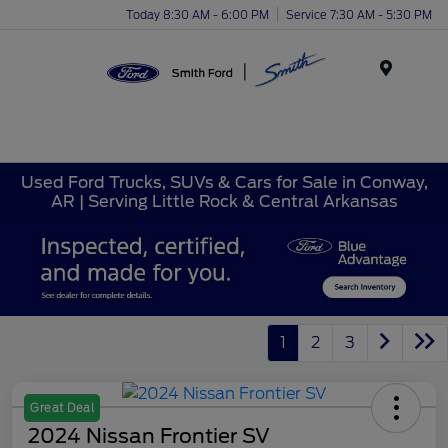
Today 8:30 AM - 6:00 PM
Service 7:30 AM - 5:30 PM
Menu
Used Ford Trucks, SUVs & Cars for Sale in Conway,
AR | Serving Little Rock & Central Arkansas
1
2
3
Great Deal
2024 Nissan Frontier SV