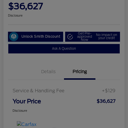
$36,627
Disclosure
Get Pre-
No impact on
Unlock Smith Discount
approved
your credit
Now
Ask A Question
Details
Pricing
Service & Handling Fee
+$129
Your Price
$36,627
Disclosure