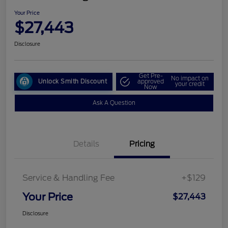
Your Price
$27,443
Disclosure
Get Pre-
No impact on
Unlock Smith Discount
approved
your credit
Now
Ask A Question
Details
Pricing
Service & Handling Fee
+$129
Your Price
$27,443
Disclosure