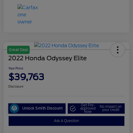
Great Deal
2022 Honda Odyssey Elite
Your Price
$39,763
Disclosure
Get Pre-
No impact on
Unlock Smith Discount
approved
your credit
Now
Ask A Question