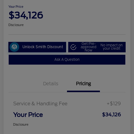
Your Price
$34,126
Disclosure
Get Pre-
No impact on
Unlock Smith Discount
approved
your credit
Now
Ask A Question
Details
Pricing
Service & Handling Fee
+$129
Your Price
$34,126
Disclosure