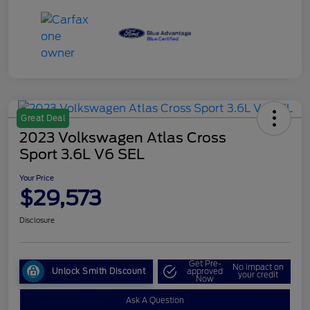
Great Deal
2023 Volkswagen Atlas Cross
Sport 3.6L V6 SEL
Your Price
$29,573
Disclosure
Get Pre-
No impact on
Unlock Smith Discount
approved
your credit
Now
Ask A Question