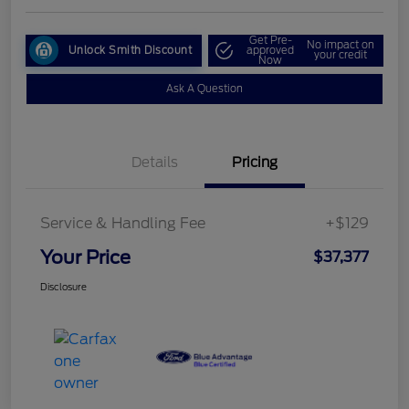
Get Pre-
No impact on
Unlock Smith Discount
approved
your credit
Now
Ask A Question
Details
Pricing
Service & Handling Fee
+$129
Your Price
$37,377
Disclosure