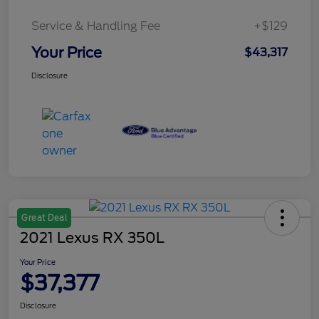
Service & Handling Fee
+$129
Your Price
$43,317
Disclosure
Great Deal
2021 Lexus RX 350L
Your Price
$37,377
Disclosure