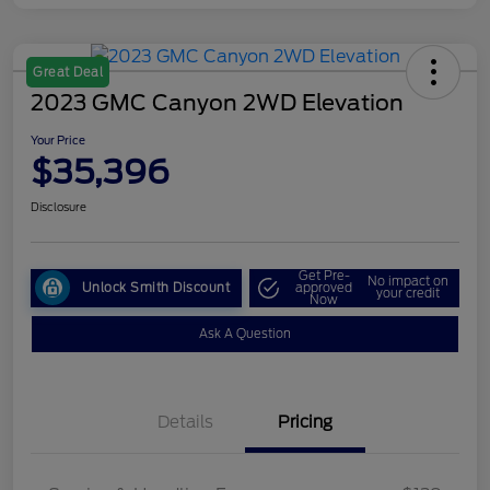
Great Deal
2023 GMC Canyon 2WD Elevation
Your Price
$35,396
Disclosure
Get Pre-
No impact on
Unlock Smith Discount
approved
your credit
Now
Ask A Question
Details
Pricing