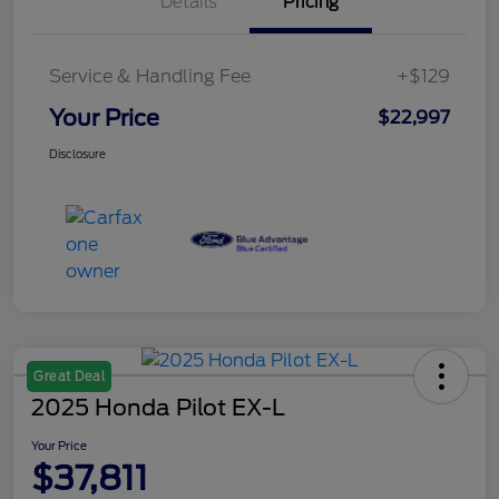
Details
Pricing
Service & Handling Fee
+$129
Your Price
$22,997
Disclosure
Great Deal
2025 Honda Pilot EX-L
Your Price
$37,811