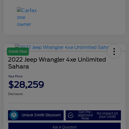
Great Deal
2022 Jeep Wrangler 4xe Unlimited
Sahara
Your Price
$28,259
Disclosure
Get Pre-
No impact on
Unlock Smith Discount
approved
your credit
Now
Ask A Question