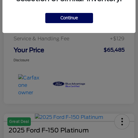
Details
Pricing
Continue
Service & Handling Fee
+$129
Your Price
$65,485
Disclosure
Great Deal
2025 Ford F-150 Platinum