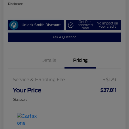
Disclosure
Get Pre-
No impact on
Unlock Smith Discount
approved
your credit
Now
Ask A Question
Details
Pricing
Service & Handling Fee
+$129
Your Price
$37,811
Disclosure