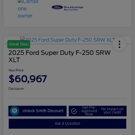
Great Deal
2025 Ford Super Duty F-250 SRW
XLT
Your Price
$60,967
Disclosure
Get Pre-
No impact on
Unlock Smith Discount
approved
your credit
Now
Ask A Question