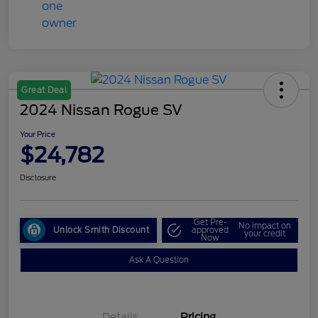
Great Deal
2024 Nissan Rogue SV
Your Price
$24,782
Disclosure
Get Pre-
No impact on
Unlock Smith Discount
approved
your credit
Now
Ask A Question
Details
Pricing