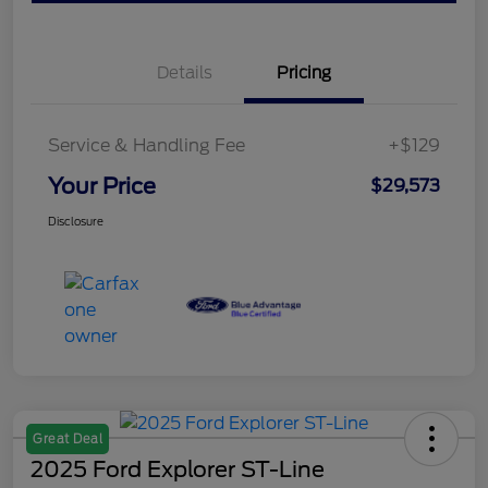
Details
Pricing
Service & Handling Fee
+$129
Your Price
$29,573
Disclosure
Great Deal
2025 Ford Explorer ST-Line