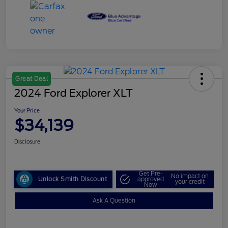
Great Deal
2024 Ford Explorer XLT
Your Price
$34,139
Disclosure
Get Pre-
No impact on
Unlock Smith Discount
approved
your credit
Now
Ask A Question