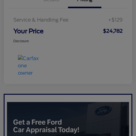
Service & Handling Fee
+$129
Your Price
$24,782
Disclosure