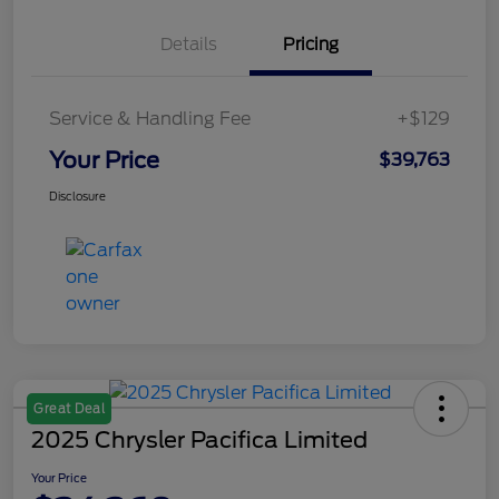
Details
Pricing
Service & Handling Fee
+$129
Your Price
$39,763
Disclosure
Great Deal
2025 Chrysler Pacifica Limited
Your Price