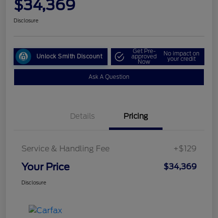
$34,369
Disclosure
Get Pre-
No impact on
Unlock Smith Discount
approved
your credit
Now
Ask A Question
Details
Pricing
Service & Handling Fee
+$129
Your Price
$34,369
Disclosure