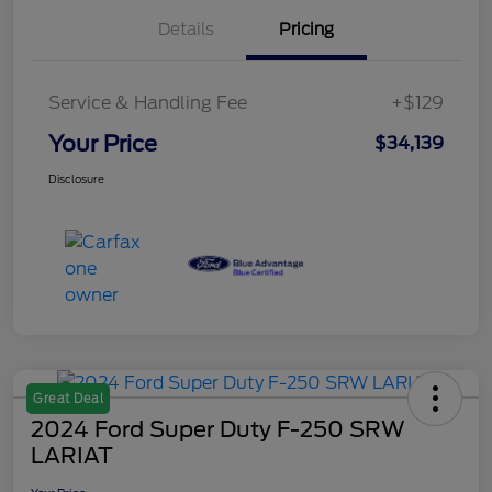
Details
Pricing
Service & Handling Fee
+$129
Your Price
$34,139
Disclosure
Great Deal
2024 Ford Super Duty F-250 SRW
LARIAT