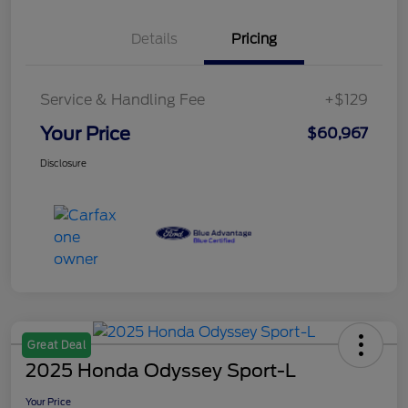
Details
Pricing
Service & Handling Fee
+$129
Your Price
$60,967
Disclosure
Great Deal
2025 Honda Odyssey Sport-L
Your Price