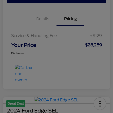
Details
Pricing
Service & Handling Fee
+$129
Your Price
$28,259
Disclosure
Great Deal
2024 Ford Edge SEL