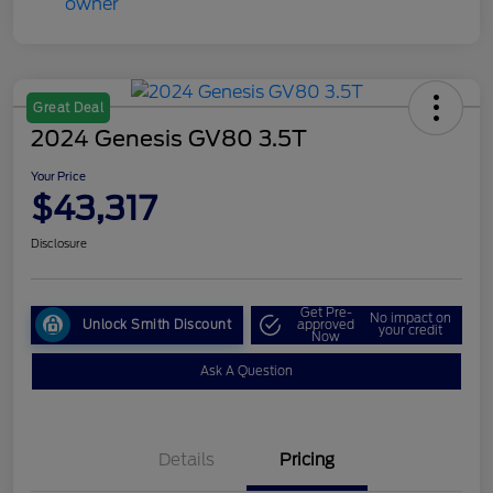
Great Deal
2024 Genesis GV80 3.5T
Your Price
$43,317
Disclosure
Get Pre-
No impact on
Unlock Smith Discount
approved
your credit
Now
Ask A Question
Details
Pricing