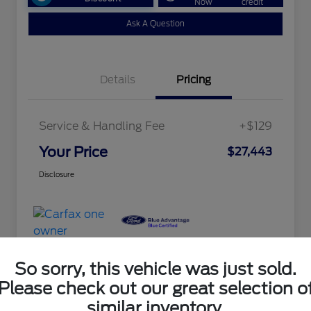
Now
credit
Ask A Question
Details
Pricing
Service & Handling Fee
+$129
Your Price
$27,443
Disclosure
So sorry, this vehicle was just sold.
Please check out our great selection o
similar inventory.