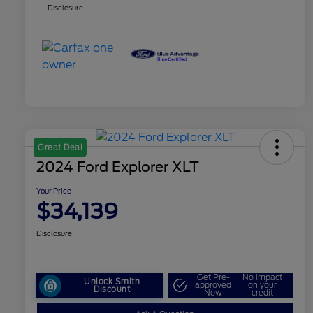
Disclosure
Great Deal
2024 Ford Explorer XLT
Your Price
$34,139
Disclosure
Get Pre-
No impact
Unlock Smith
approved
on your
Discount
Now
credit