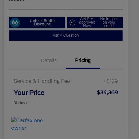
Get Pre-
No impact
Unlock Smith
approved
on your
Discount
Now
credit
Ask A Question
Details
Pricing
Service & Handling Fee
+$129
Your Price
$34,369
Disclosure