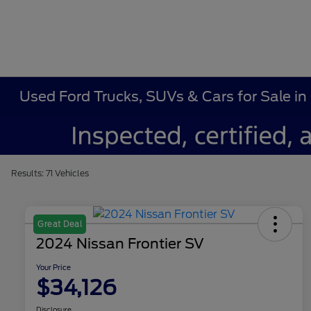
Used Ford Trucks, SUVs & Cars for Sale in
Results: 71 Vehicles
Great Deal
2024 Nissan Frontier SV
Your Price
$34,126
Disclosure