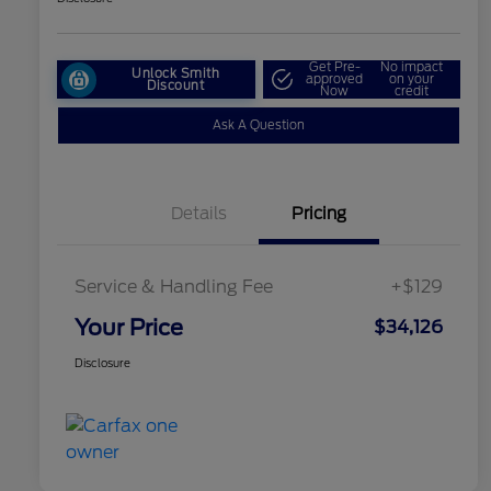
Get Pre-
No impact
Unlock Smith
approved
on your
Discount
Now
credit
Ask A Question
Details
Pricing
Service & Handling Fee
+$129
Your Price
$34,126
Disclosure