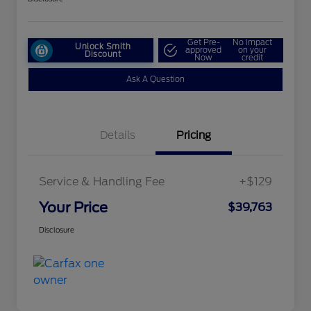
Get Pre-
No impact
Unlock Smith
approved
on your
Discount
Now
credit
Ask A Question
Details
Pricing
Service & Handling Fee
+$129
Your Price
$39,763
Disclosure