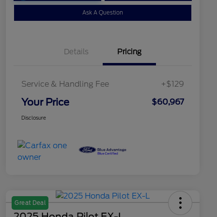
Ask A Question
Details
Pricing
Service & Handling Fee
+$129
Your Price
$60,967
Disclosure
Great Deal
2025 Honda Pilot EX-L