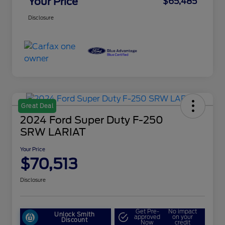
Your Price
$65,485
Disclosure
Great Deal
2024 Ford Super Duty F-250
SRW LARIAT
Your Price
$70,513
Disclosure
Get Pre-
No impact
Unlock Smith
approved
on your
Discount
Now
credit