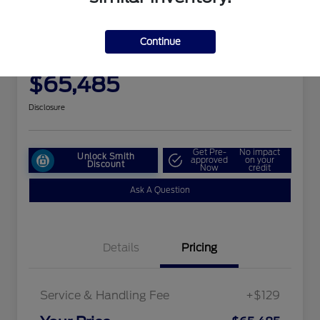
Great Deal
2025 Ford Expedition Max
Platinum
Continue
Your Price
$65,485
Disclosure
Get Pre-
No impact
Unlock Smith
approved
on your
Discount
Now
credit
Ask A Question
Details
Pricing
Service & Handling Fee
+$129