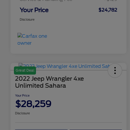
Your Price
$24,782
Disclosure
Great Deal
2022 Jeep Wrangler 4xe
Unlimited Sahara
Your Price
$28,259
Disclosure