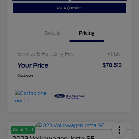
Ask A Question
Details
Pricing
Service & Handling Fee
+$129
Your Price
$70,513
Disclosure
Great Deal
2023 Volkswagen Jetta SE