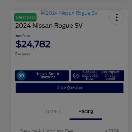
Great Deal
2024 Nissan Rogue SV
Your Price
$24,782
Disclosure
Get Pre-
No impact
Unlock Smith
approved
on your
Discount
Now
credit
Ask A Question
Details
Pricing
Service & Handling Fee
+$129