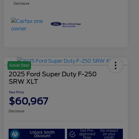
Disclosure
Great Deal
2025 Ford Super Duty F-250
SRW XLT
Your Price
$60,967
Disclosure
Get Pre-
No impact
Unlock Smith
approved
on your
Discount
Now
credit