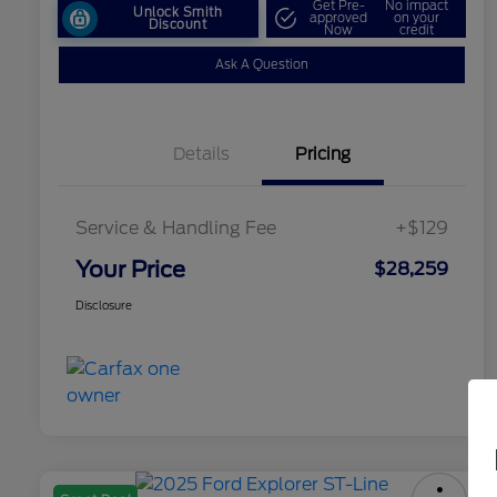
Get Pre-
No impact
Unlock Smith
approved
on your
Discount
Now
credit
Ask A Question
Details
Pricing
Service & Handling Fee
+$129
Your Price
$28,259
Disclosure