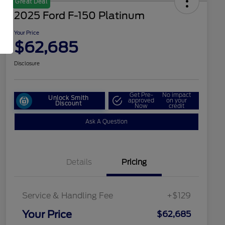
Great Deal
2025 Ford F-150 Platinum
Your Price
$62,685
Disclosure
Get Pre-
No impact
Unlock Smith
approved
on your
Discount
Now
credit
Ask A Question
Details
Pricing
Service & Handling Fee
+$129
Your Price
$62,685