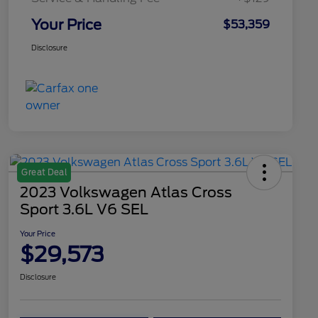
Your Price
$53,359
Disclosure
Great Deal
2023 Volkswagen Atlas Cross
Sport 3.6L V6 SEL
Your Price
$29,573
Disclosure