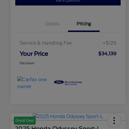
Ask A Question
Details
Pricing
Service & Handling Fee
+$129
Your Price
$34,139
Disclosure
Great Deal
2025 Honda Odyssey Sport-L