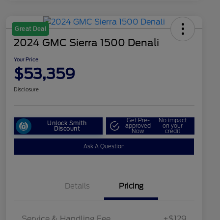
Great Deal
2024 GMC Sierra 1500 Denali
Your Price
$53,359
Disclosure
Get Pre-
No impact
Unlock Smith
approved
on your
Discount
Now
credit
Ask A Question
Details
Pricing
Service & Handling Fee
+$129