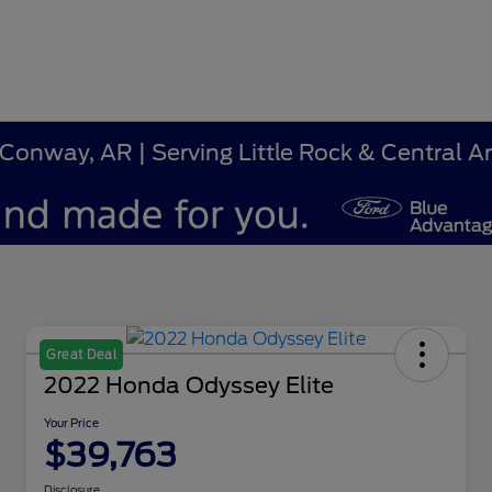
 Conway, AR | Serving Little Rock & Central 
Great Deal
2022 Honda Odyssey Elite
Your Price
$39,763
Disclosure