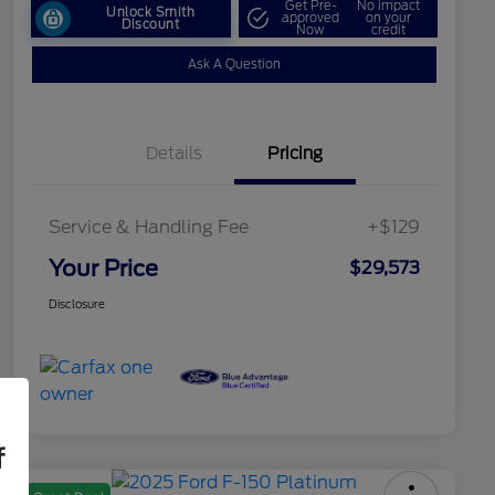
Get Pre-
No impact
Unlock Smith
approved
on your
Discount
Now
credit
Ask A Question
Details
Pricing
Service & Handling Fee
+$129
Your Price
$29,573
Disclosure
f