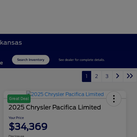
Arkansas
1
2
3
Great Deal
2025 Chrysler Pacifica Limited
Your Price
$34,369
Disclosure