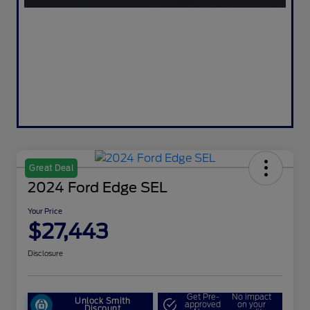
Great Deal
2024 Ford Edge SEL
Your Price
$27,443
Disclosure
Get Pre-
No impact
Unlock Smith
approved
on your
Discount