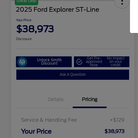
Great Deal
2025 Ford Explorer ST-Line
Your Price
$38,973
Disclosure
Get Pre-
No impact
Unlock Smith
approved
on your
Discount
Now
credit
Ask A Question
Details
Pricing
Service & Handling Fee
+$129
Your Price
$38,973