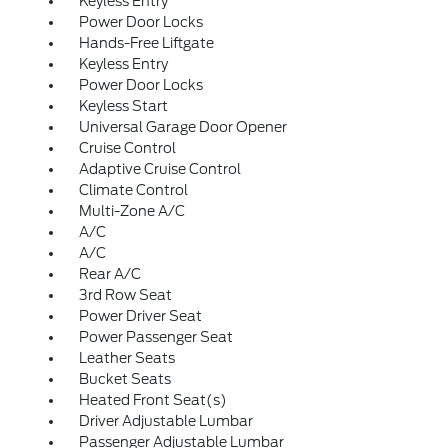
Keyless Entry
Power Door Locks
Hands-Free Liftgate
Keyless Entry
Power Door Locks
Keyless Start
Universal Garage Door Opener
Cruise Control
Adaptive Cruise Control
Climate Control
Multi-Zone A/C
A/C
A/C
Rear A/C
3rd Row Seat
Power Driver Seat
Power Passenger Seat
Leather Seats
Bucket Seats
Heated Front Seat(s)
Driver Adjustable Lumbar
Passenger Adjustable Lumbar