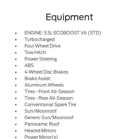
Equipment
ENGINE: 3.5L ECOBOOST V6 (STD)
Turbocharged
Four Wheel Drive
Tow Hitch
Power Steering
ABS
4-Wheel Disc Brakes
Brake Assist
Aluminum Wheels
Tires - Front All-Season
Tires - Rear All-Season
Conventional Spare Tire
Sun/Moonroof
Generic Sun/Moonroof
Panoramic Roof
Heated Mirrors
Power Mirror(s)