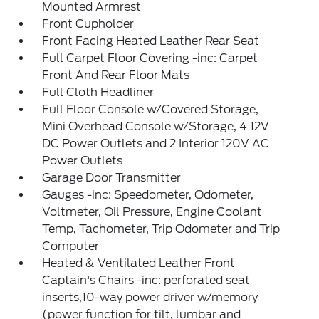
Mounted Armrest
Front Cupholder
Front Facing Heated Leather Rear Seat
Full Carpet Floor Covering -inc: Carpet
Front And Rear Floor Mats
Full Cloth Headliner
Full Floor Console w/Covered Storage,
Mini Overhead Console w/Storage, 4 12V
DC Power Outlets and 2 Interior 120V AC
Power Outlets
Garage Door Transmitter
Gauges -inc: Speedometer, Odometer,
Voltmeter, Oil Pressure, Engine Coolant
Temp, Tachometer, Trip Odometer and Trip
Computer
Heated & Ventilated Leather Front
Captain's Chairs -inc: perforated seat
inserts,10-way power driver w/memory
(power function for tilt, lumbar and