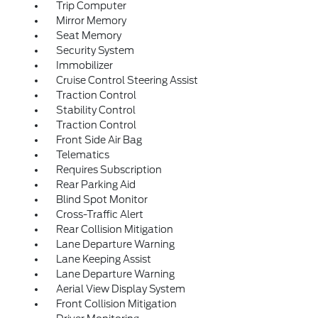
Trip Computer
Mirror Memory
Seat Memory
Security System
Immobilizer
Cruise Control Steering Assist
Traction Control
Stability Control
Traction Control
Front Side Air Bag
Telematics
Requires Subscription
Rear Parking Aid
Blind Spot Monitor
Cross-Traffic Alert
Rear Collision Mitigation
Lane Departure Warning
Lane Keeping Assist
Lane Departure Warning
Aerial View Display System
Front Collision Mitigation