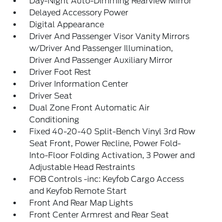
Day-Night Auto-Dimming Rearview Mirror
Delayed Accessory Power
Digital Appearance
Driver And Passenger Visor Vanity Mirrors
w/Driver And Passenger Illumination,
Driver And Passenger Auxiliary Mirror
Driver Foot Rest
Driver Information Center
Driver Seat
Dual Zone Front Automatic Air
Conditioning
Fixed 40-20-40 Split-Bench Vinyl 3rd Row
Seat Front, Power Recline, Power Fold-
Into-Floor Folding Activation, 3 Power and
Adjustable Head Restraints
FOB Controls -inc: Keyfob Cargo Access
and Keyfob Remote Start
Front And Rear Map Lights
Front Center Armrest and Rear Seat