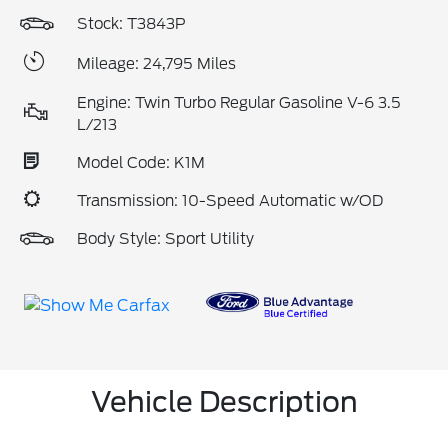
Stock: T3843P
Mileage: 24,795 Miles
Engine: Twin Turbo Regular Gasoline V-6 3.5
L/213
Model Code: K1M
Transmission: 10-Speed Automatic w/OD
Body Style: Sport Utility
Vehicle Description