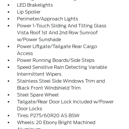
LED Brakelights
Lip Spoiler
Perimeter/Approach Lights
Power 1-Touch Sliding And Tilting Glass
Vista Roof 1st And 2nd Row Sunroof
w/Power Sunshade
Power Liftgate/Tailgate Rear Cargo
Access
Power Running Boards/Side Steps
Speed Sensitive Rain Detecting Variable
Intermittent Wipers
Stainless Steel Side Windows Trim and
Black Front Windshield Trim
Steel Spare Wheel
Tailgate/Rear Door Lock Included w/Power
Door Locks
Tires: P275/60R20 AS BSW
Wheels: 20 Ebony Bright Machined