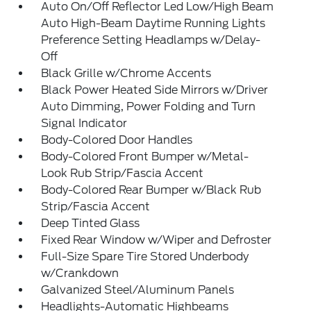
Auto On/Off Reflector Led Low/High Beam
Auto High-Beam Daytime Running Lights
Preference Setting Headlamps w/Delay-
Off
Black Grille w/Chrome Accents
Black Power Heated Side Mirrors w/Driver
Auto Dimming, Power Folding and Turn
Signal Indicator
Body-Colored Door Handles
Body-Colored Front Bumper w/Metal-
Look Rub Strip/Fascia Accent
Body-Colored Rear Bumper w/Black Rub
Strip/Fascia Accent
Deep Tinted Glass
Fixed Rear Window w/Wiper and Defroster
Full-Size Spare Tire Stored Underbody
w/Crankdown
Galvanized Steel/Aluminum Panels
Headlights-Automatic Highbeams