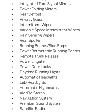
Integrated Turn Signal Mirrors
Power Folding Mirrors
Rear Defrost
Privacy Glass
Intermittent Wipers
Variable Speed Intermittent Wipers
Rain Sensing Wipers
Rear Spoiler
Running Boards/Side Steps
Power Retractable Running Boards
Remote Trunk Release
Power Liftgate
Power Door Locks
Daytime Running Lights
Automatic Headlights
LED Headlights
Automatic Highbeams
AM/FM Stereo
Navigation System
Premium Sound System
Satellite Radio