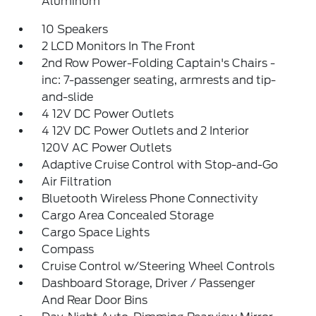
Aluminum
10 Speakers
2 LCD Monitors In The Front
2nd Row Power-Folding Captain's Chairs -
inc: 7-passenger seating, armrests and tip-
and-slide
4 12V DC Power Outlets
4 12V DC Power Outlets and 2 Interior
120V AC Power Outlets
Adaptive Cruise Control with Stop-and-Go
Air Filtration
Bluetooth Wireless Phone Connectivity
Cargo Area Concealed Storage
Cargo Space Lights
Compass
Cruise Control w/Steering Wheel Controls
Dashboard Storage, Driver / Passenger
And Rear Door Bins