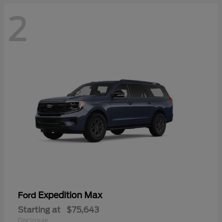
2
Expedition Max
Ford
Starting at
$75,643
Disclosure