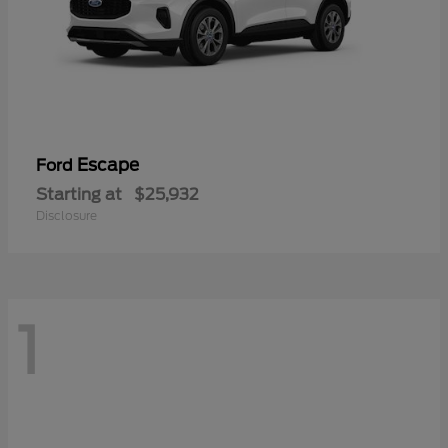
Escape
Ford
Starting at
$25,932
Disclosure
1