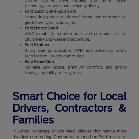
Strong towing, drive modes, and trailer assist
technology for work and everyday driving.
Ford Super Duty F-250 SRW
Heavy-duty power, reinforced frame, and commercial-
grade towing for serious jobs.
Ford Bronco Sport
AWD capability, terrain modes, and compact size for
city driving and weekend adventure.
Ford Explorer
3-row seating, available 4WD, and advanced safety
tech for families and commuters.
Ford Expedition
Full-size SUV space, premium comfort, and strong
towing capability for long trips.
Smart Choice for Local
Drivers, Contractors &
Families
In Central Arkansas, drivers need vehicles that handle more
than just commuting. Contractors depend on Ford trucks for