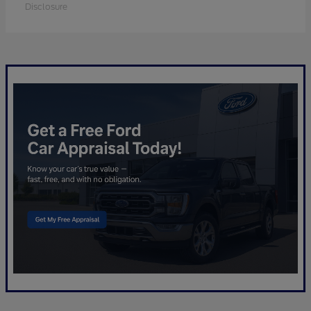
Disclosure