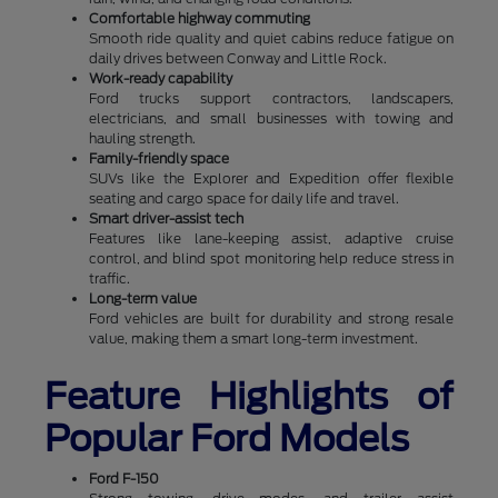
Comfortable highway commuting
Smooth ride quality and quiet cabins reduce fatigue on
daily drives between Conway and Little Rock.
Work-ready capability
Ford trucks support contractors, landscapers,
electricians, and small businesses with towing and
hauling strength.
Family-friendly space
SUVs like the Explorer and Expedition offer flexible
seating and cargo space for daily life and travel.
Smart driver-assist tech
Features like lane-keeping assist, adaptive cruise
control, and blind spot monitoring help reduce stress in
traffic.
Long-term value
Ford vehicles are built for durability and strong resale
value, making them a smart long-term investment.
Feature Highlights of
Popular Ford Models
Ford F-150