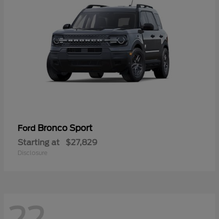
Bronco Sport
Ford
Starting at
$27,829
Disclosure