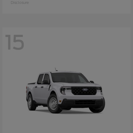
Disclosure
15