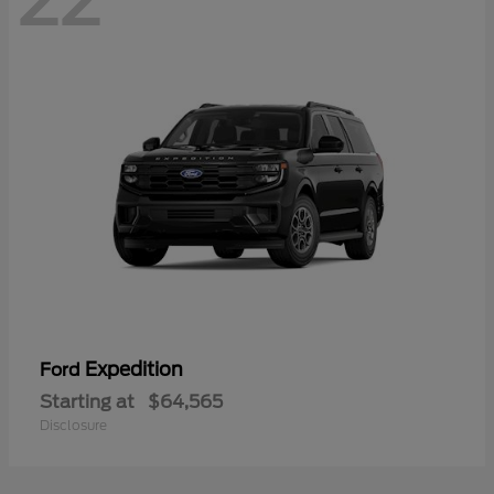
22
Expedition
Ford
Starting at
$64,565
Disclosure