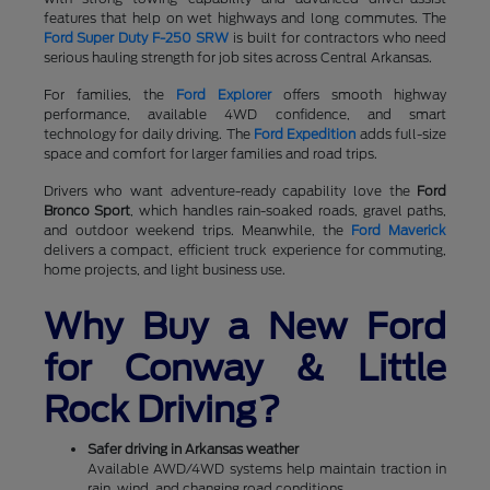
features that help on wet highways and long commutes. The
Ford Super Duty F-250 SRW
is built for contractors who need
serious hauling strength for job sites across Central Arkansas.
For families, the
Ford Explorer
offers smooth highway
performance, available 4WD confidence, and smart
technology for daily driving. The
Ford Expedition
adds full-size
space and comfort for larger families and road trips.
Drivers who want adventure-ready capability love the
Ford
Bronco Sport
, which handles rain-soaked roads, gravel paths,
and outdoor weekend trips. Meanwhile, the
Ford Maverick
delivers a compact, efficient truck experience for commuting,
home projects, and light business use.
Why Buy a New Ford
for Conway & Little
Rock Driving?
Safer driving in Arkansas weather
Available AWD/4WD systems help maintain traction in
rain, wind, and changing road conditions.