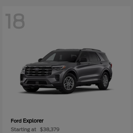
18
Explorer
Ford
Starting at
$38,379