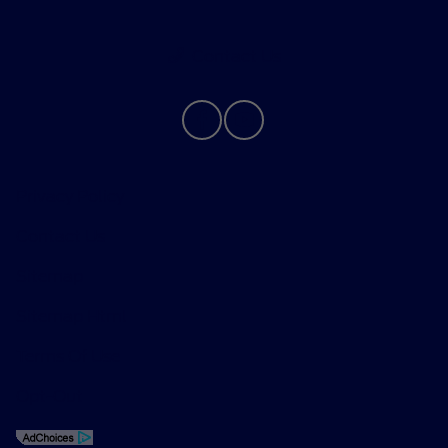
Contact Us
Privacy Policy
Contact Us
Sitemap
Sitemap Html
Terms Of Use
Opt-Out