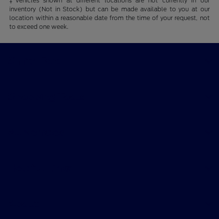
‡Vehicles shown at different locations are not currently in our
inventory (Not in Stock) but can be made available to you at our
location within a reasonable date from the time of your request, not
to exceed one week.
Smith Ford
Shopping Tools
All Vehicles
Helpful Links
About