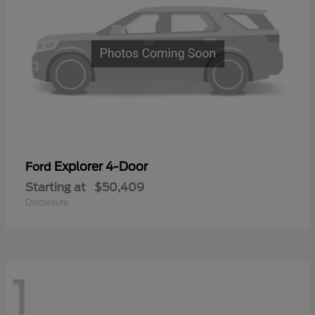
Explorer 4-Door
Ford
Starting at
$50,409
Disclosure
1