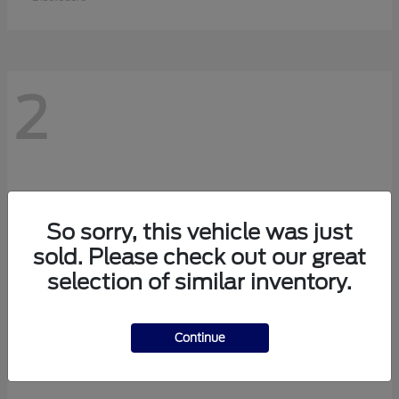
2
So sorry, this vehicle was just
sold. Please check out our great
selection of similar inventory.
Continue