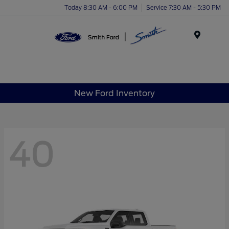
Today 8:30 AM - 6:00 PM
Service 7:30 AM - 5:30 PM
Menu
New Ford Inventory
40