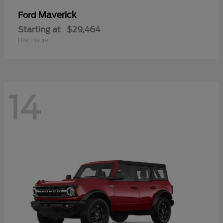
Maverick
Ford
Starting at
$29,464
Disclosure
14