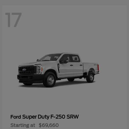
17
Super Duty F-250 SRW
Ford
Starting at
$69,660