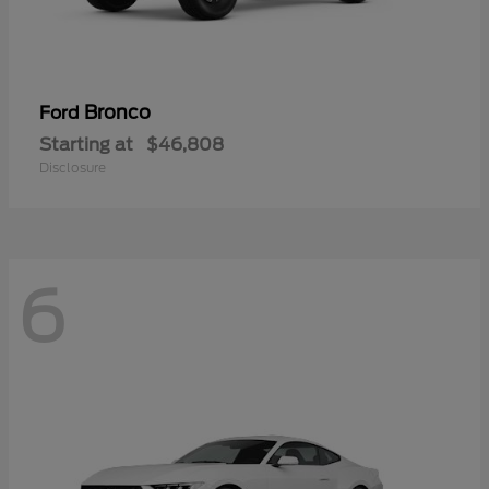
Bronco
Ford
Starting at
$46,808
Disclosure
6