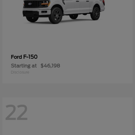
F-150
Ford
Starting at
$46,198
Disclosure
22