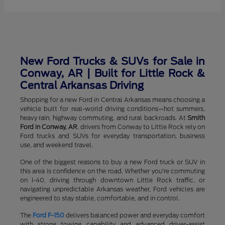
New Ford Trucks & SUVs for Sale in
Conway, AR | Built for Little Rock &
Central Arkansas Driving
Shopping for a new Ford in Central Arkansas means choosing a
vehicle built for real-world driving conditions—hot summers,
heavy rain, highway commuting, and rural backroads. At
Smith
Ford in Conway, AR
, drivers from Conway to Little Rock rely on
Ford trucks and SUVs for everyday transportation, business
use, and weekend travel.
One of the biggest reasons to buy a new Ford truck or SUV in
this area is confidence on the road. Whether you're commuting
on I-40, driving through downtown Little Rock traffic, or
navigating unpredictable Arkansas weather, Ford vehicles are
engineered to stay stable, comfortable, and in control.
The
Ford F-150
delivers balanced power and everyday comfort
with strong towing capability and advanced driver-assist