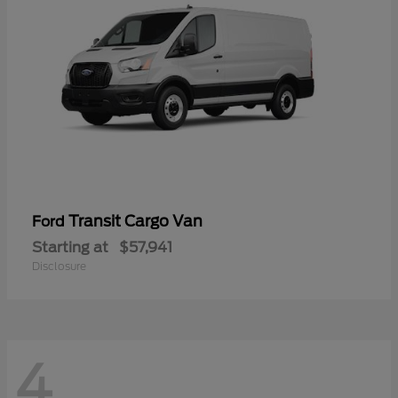
Transit Cargo Van
Ford
Starting at
$57,941
Disclosure
4