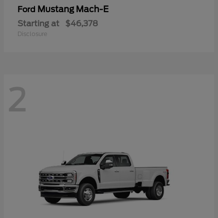
Mustang Mach-E
Ford
Starting at
$46,378
Disclosure
2