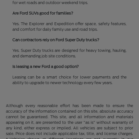
for wet roads and outdoor weekend trips.
Are Ford SUVs good for families?
Yes. The Explorer and Expedition offer space, safety features,
and comfort for daily family use and road trips.
Can contractors rely on Ford Super Duty trucks?
Yes. Super Duty trucks are designed for heavy towing, hauling,
and demanding job site conditions.
Is leasing a new Ford a good option?
Leasing can be a smart choice for lower payments and the
ability to upgrade to newer technology every few years.
Although every reasonable effort has been made to ensure the
accuracy of the information contained on this site, absolute accuracy
cannot be guaranteed. This site, and all information and materials
appearing on it, are presented to the user "as is" without warranty of
any kind, either express or implied. All vehicles are subject to prior
sale. Price does not include applicable tax, title, and license charges.