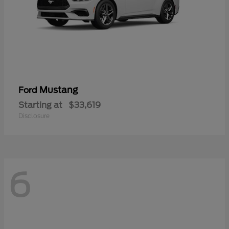
Mustang
Ford
Starting at
$33,619
Disclosure
6