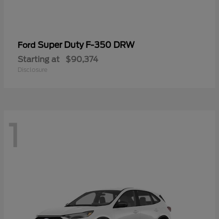
Super Duty F-350 DRW
Ford
Starting at
$90,374
Disclosure
1