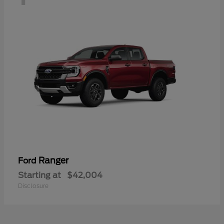
Ranger
Ford
Starting at
$42,004
Disclosure