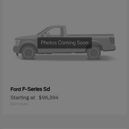
F-Series Sd
Ford
Starting at
$96,394
Disclosure