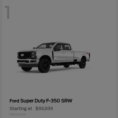
1
Super Duty F-350 SRW
Ford
Starting at
$93,939
Disclosure