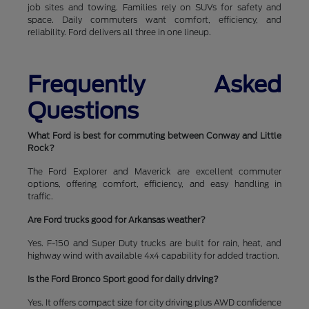
job sites and towing. Families rely on SUVs for safety and
space. Daily commuters want comfort, efficiency, and
reliability. Ford delivers all three in one lineup.
Frequently Asked
Questions
What Ford is best for commuting between Conway and Little
Rock?
The Ford Explorer and Maverick are excellent commuter
options, offering comfort, efficiency, and easy handling in
traffic.
Are Ford trucks good for Arkansas weather?
Yes. F-150 and Super Duty trucks are built for rain, heat, and
highway wind with available 4x4 capability for added traction.
Is the Ford Bronco Sport good for daily driving?
Yes. It offers compact size for city driving plus AWD confidence