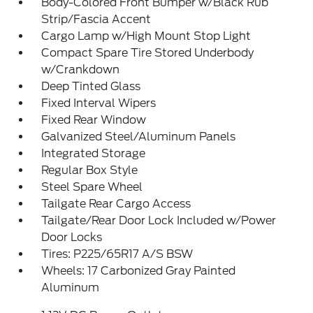
Body-Colored Front Bumper w/Black Rub
Strip/Fascia Accent
Cargo Lamp w/High Mount Stop Light
Compact Spare Tire Stored Underbody
w/Crankdown
Deep Tinted Glass
Fixed Interval Wipers
Fixed Rear Window
Galvanized Steel/Aluminum Panels
Integrated Storage
Regular Box Style
Steel Spare Wheel
Tailgate Rear Cargo Access
Tailgate/Rear Door Lock Included w/Power
Door Locks
Tires: P225/65R17 A/S BSW
Wheels: 17 Carbonized Gray Painted
Aluminum