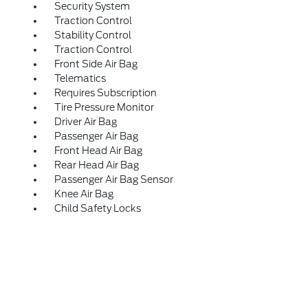
Security System
Traction Control
Stability Control
Traction Control
Front Side Air Bag
Telematics
Requires Subscription
Tire Pressure Monitor
Driver Air Bag
Passenger Air Bag
Front Head Air Bag
Rear Head Air Bag
Passenger Air Bag Sensor
Knee Air Bag
Child Safety Locks