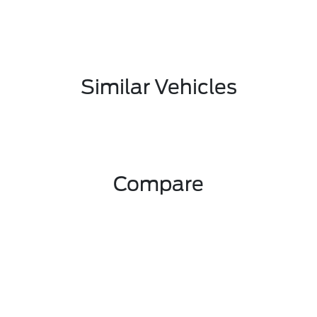
Similar Vehicles
Compare