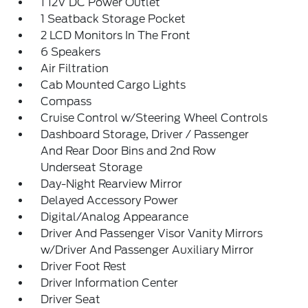
1 12V DC Power Outlet
1 Seatback Storage Pocket
2 LCD Monitors In The Front
6 Speakers
Air Filtration
Cab Mounted Cargo Lights
Compass
Cruise Control w/Steering Wheel Controls
Dashboard Storage, Driver / Passenger
And Rear Door Bins and 2nd Row
Underseat Storage
Day-Night Rearview Mirror
Delayed Accessory Power
Digital/Analog Appearance
Driver And Passenger Visor Vanity Mirrors
w/Driver And Passenger Auxiliary Mirror
Driver Foot Rest
Driver Information Center
Driver Seat