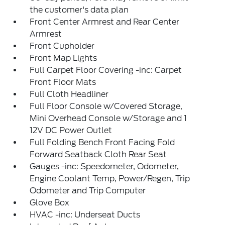
the customer's data plan
Front Center Armrest and Rear Center
Armrest
Front Cupholder
Front Map Lights
Full Carpet Floor Covering -inc: Carpet
Front Floor Mats
Full Cloth Headliner
Full Floor Console w/Covered Storage,
Mini Overhead Console w/Storage and 1
12V DC Power Outlet
Full Folding Bench Front Facing Fold
Forward Seatback Cloth Rear Seat
Gauges -inc: Speedometer, Odometer,
Engine Coolant Temp, Power/Regen, Trip
Odometer and Trip Computer
Glove Box
HVAC -inc: Underseat Ducts