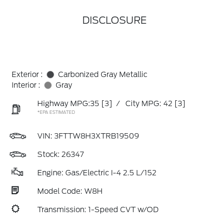
DISCLOSURE
Exterior :
Carbonized Gray Metallic
Interior :
Gray
Highway MPG:35
[3]
/
City MPG: 42
[3]
*EPA ESTIMATED
VIN:
3FTTW8H3XTRB19509
Stock: 26347
Engine: Gas/Electric I-4 2.5 L/152
Model Code: W8H
Transmission: 1-Speed CVT w/OD