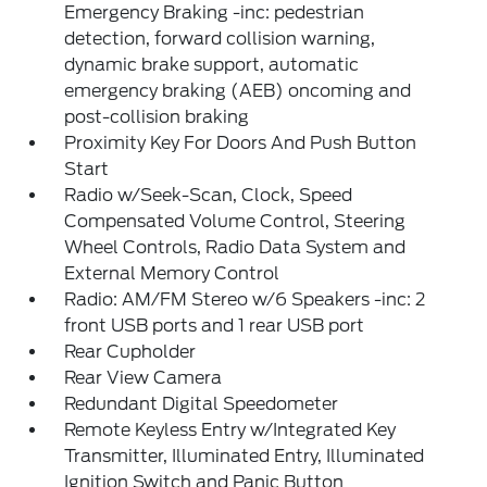
Emergency Braking -inc: pedestrian
detection, forward collision warning,
dynamic brake support, automatic
emergency braking (AEB) oncoming and
post-collision braking
Proximity Key For Doors And Push Button
Start
Radio w/Seek-Scan, Clock, Speed
Compensated Volume Control, Steering
Wheel Controls, Radio Data System and
External Memory Control
Radio: AM/FM Stereo w/6 Speakers -inc: 2
front USB ports and 1 rear USB port
Rear Cupholder
Rear View Camera
Redundant Digital Speedometer
Remote Keyless Entry w/Integrated Key
Transmitter, Illuminated Entry, Illuminated
Ignition Switch and Panic Button