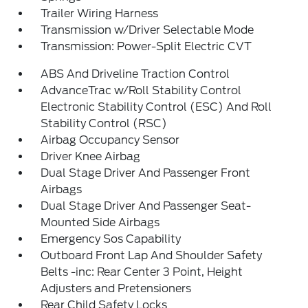
Trailer Wiring Harness
Transmission w/Driver Selectable Mode
Transmission: Power-Split Electric CVT
ABS And Driveline Traction Control
AdvanceTrac w/Roll Stability Control
Electronic Stability Control (ESC) And Roll
Stability Control (RSC)
Airbag Occupancy Sensor
Driver Knee Airbag
Dual Stage Driver And Passenger Front
Airbags
Dual Stage Driver And Passenger Seat-
Mounted Side Airbags
Emergency Sos Capability
Outboard Front Lap And Shoulder Safety
Belts -inc: Rear Center 3 Point, Height
Adjusters and Pretensioners
Rear Child Safety Locks