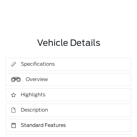
Vehicle Details
Specifications
Overview
Highlights
Description
Standard Features