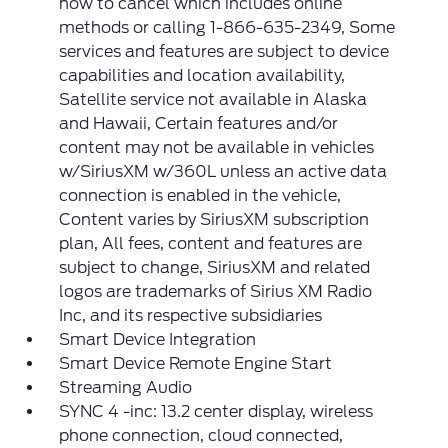
how to cancel which includes online
methods or calling 1-866-635-2349, Some
services and features are subject to device
capabilities and location availability,
Satellite service not available in Alaska
and Hawaii, Certain features and/or
content may not be available in vehicles
w/SiriusXM w/360L unless an active data
connection is enabled in the vehicle,
Content varies by SiriusXM subscription
plan, All fees, content and features are
subject to change, SiriusXM and related
logos are trademarks of Sirius XM Radio
Inc, and its respective subsidiaries
Smart Device Integration
Smart Device Remote Engine Start
Streaming Audio
SYNC 4 -inc: 13.2 center display, wireless
phone connection, cloud connected,