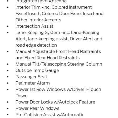
Integrated Roof Antenna
Interior Trim -inc: Colored Instrument
Panel Insert, Colored Door Panel Insert and
Other Interior Accents
Intersection Assist
Lane-Keeping System -inc: Lane-Keeping
Alert, lane-keeping assist, Driver Alert and
road edge detection
Manual Adjustable Front Head Restraints
and Fixed Rear Head Restraints
Manual Tilt/Telescoping Steering Column
Outside Temp Gauge
Passenger Seat
Perimeter Alarm
Power 1st Row Windows w/Driver 1-Touch
Down
Power Door Locks w/Autolock Feature
Power Rear Windows
Pre-Collision Assist w/Automatic