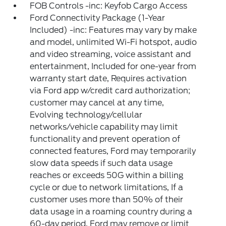
FOB Controls -inc: Keyfob Cargo Access
Ford Connectivity Package (1-Year
Included) -inc: Features may vary by make
and model, unlimited Wi-Fi hotspot, audio
and video streaming, voice assistant and
entertainment, Included for one-year from
warranty start date, Requires activation
via Ford app w/credit card authorization;
customer may cancel at any time,
Evolving technology/cellular
networks/vehicle capability may limit
functionality and prevent operation of
connected features, Ford may temporarily
slow data speeds if such data usage
reaches or exceeds 50G within a billing
cycle or due to network limitations, If a
customer uses more than 50% of their
data usage in a roaming country during a
60-day period, Ford may remove or limit