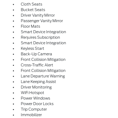
Cloth Seats
Bucket Seats
Driver Vanity Mirror
Passenger Vanity Mirror
Floor Mats
Smart Device Integration
Requires Subscription
Smart Device Integration
Keyless Start
Back-Up Camera
Front Collision Mitigation
Cross-Traffic Alert
Front Collision Mitigation
Lane Departure Warning
Lane Keeping Assist
Driver Monitoring
WiFi Hotspot
Power Windows
Power Door Locks
Trip Computer
Immobilizer