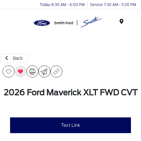
Today 8:30 AM - 6:00 PM
Service 7:30 AM - 5:30 PM
Menu
Back
2026 Ford Maverick XLT FWD CVT
Text Link