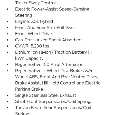
Trailer Sway Control
Electric Power-Assist Speed-Sensing
Steering
Engine: 2.5L Hybrid
Front And Rear Anti-Roll Bars
Front-Wheel Drive
Gas-Pressurized Shock Absorbers
GVWR: 5,230 lbs
Lithium Ion (li-Ion) Traction Battery 1.1
kWh Capacity
Regenerative 150 Amp Alternator
Regenerative 4-Wheel Disc Brakes w/4-
Wheel ABS, Front And Rear Vented Discs,
Brake Assist, Hill Hold Control and Electric
Parking Brake
Single Stainless Steel Exhaust
Strut Front Suspension w/Coil Springs
Torsion Beam Rear Suspension w/Coil
Springs