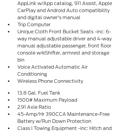
AppLink w/App catalog, 911 Assist, Apple
CarPlay and Android Auto compatibility
and digital owner's manual
Trip Computer
Unique Cloth Front Bucket Seats -inc: 6-
way manual adjustable driver and 4-way
manual adjustable passenger, front floor
console w/eShifter, armrest and storage
bin
Voice Activated Automatic Air
Conditioning
Wireless Phone Connectivity
13.8 Gal. Fuel Tank
1500# Maximum Payload
2.91 Axle Ratio
45-Amp/Hr 390CCA Maintenance-Free
Battery w/Run Down Protection
Class I Towing Equipment -inc: Hitch and