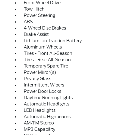
Front Wheel Drive
Tow Hitch
Power Steering
ABS
4-Wheel Disc Brakes
Brake Assist
Lithium Ion Traction Battery
Aluminum Wheels
Tires - Front All-Season
Tires - Rear All-Season
Temporary Spare Tire
Power Mirror(s)
Privacy Glass
Intermittent Wipers
Power Door Locks
Daytime Running Lights
Automatic Headlights
LED Headlights
Automatic Highbeams
AM/FM Stereo
MP3 Capability