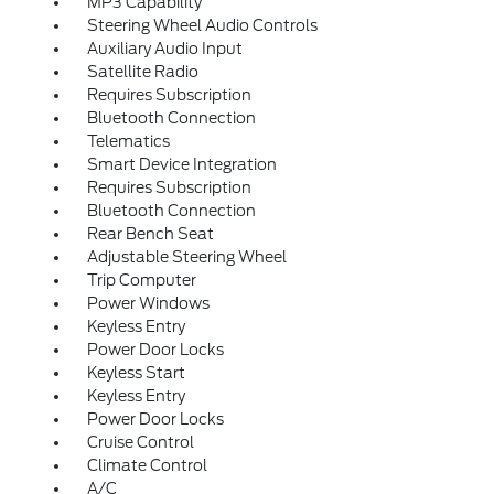
MP3 Capability
Steering Wheel Audio Controls
Auxiliary Audio Input
Satellite Radio
Requires Subscription
Bluetooth Connection
Telematics
Smart Device Integration
Requires Subscription
Bluetooth Connection
Rear Bench Seat
Adjustable Steering Wheel
Trip Computer
Power Windows
Keyless Entry
Power Door Locks
Keyless Start
Keyless Entry
Power Door Locks
Cruise Control
Climate Control
A/C