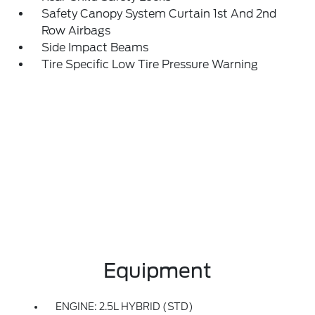
Safety Canopy System Curtain 1st And 2nd
Row Airbags
Side Impact Beams
Tire Specific Low Tire Pressure Warning
Equipment
ENGINE: 2.5L HYBRID (STD)