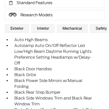
Standard Features
Research Models
Exterior
Interior
Mechanical
Safety
Auto High Beams
Autolamp Auto On/Off Reflector Led
Low/High Beam Daytime Running Lights
Preference Setting Headlamps w/Delay-
Off
Black Door Handles
Black Grille
Black Power Side Mirrors w/Manual
Folding
Black Rear Step Bumper
Black Side Windows Trim and Black Rear
Window Trim