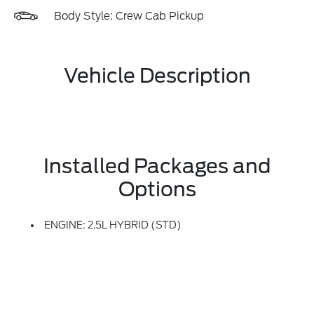
Body Style: Crew Cab Pickup
Vehicle Description
Installed Packages and
Options
ENGINE: 2.5L HYBRID (STD)