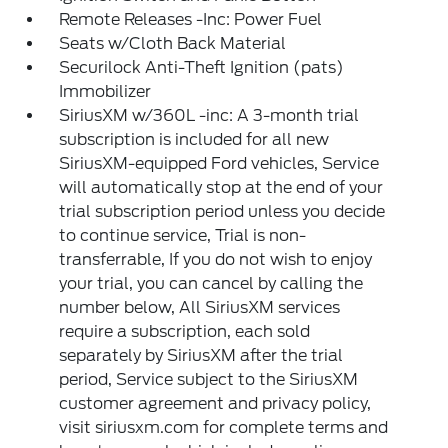
Remote Releases -Inc: Power Fuel
Seats w/Cloth Back Material
Securilock Anti-Theft Ignition (pats)
Immobilizer
SiriusXM w/360L -inc: A 3-month trial
subscription is included for all new
SiriusXM-equipped Ford vehicles, Service
will automatically stop at the end of your
trial subscription period unless you decide
to continue service, Trial is non-
transferrable, If you do not wish to enjoy
your trial, you can cancel by calling the
number below, All SiriusXM services
require a subscription, each sold
separately by SiriusXM after the trial
period, Service subject to the SiriusXM
customer agreement and privacy policy,
visit siriusxm.com for complete terms and