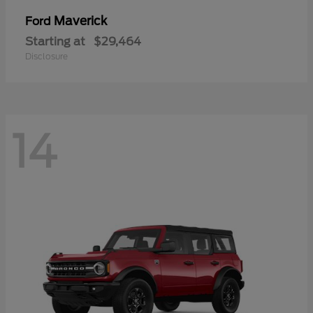
Maverick
Ford
Starting at
$29,464
Disclosure
14