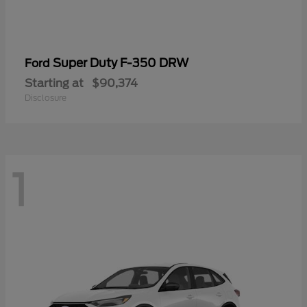
Super Duty F-350 DRW
Ford
Starting at
$90,374
Disclosure
1