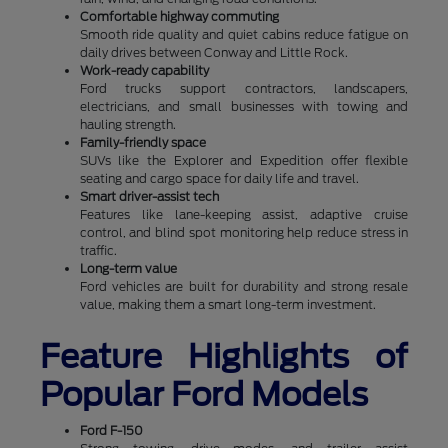
Comfortable highway commuting
Smooth ride quality and quiet cabins reduce fatigue on
daily drives between Conway and Little Rock.
Work-ready capability
Ford trucks support contractors, landscapers,
electricians, and small businesses with towing and
hauling strength.
Family-friendly space
SUVs like the Explorer and Expedition offer flexible
seating and cargo space for daily life and travel.
Smart driver-assist tech
Features like lane-keeping assist, adaptive cruise
control, and blind spot monitoring help reduce stress in
traffic.
Long-term value
Ford vehicles are built for durability and strong resale
value, making them a smart long-term investment.
Feature Highlights of
Popular Ford Models
Ford F-150