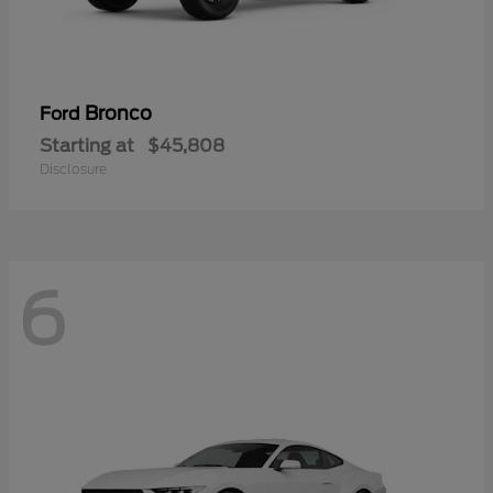
Bronco
Ford
Starting at
$45,808
Disclosure
6