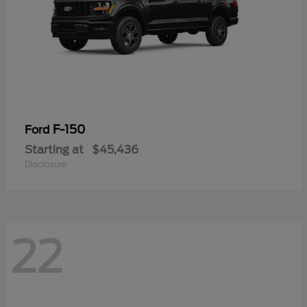
F-150
Ford
Starting at
$45,436
Disclosure
22