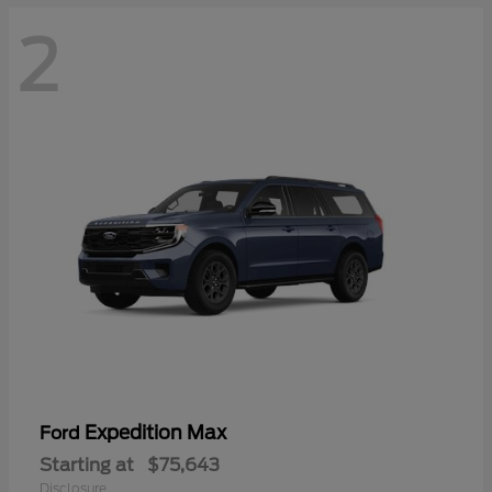
2
Expedition Max
Ford
Starting at
$75,643
Disclosure