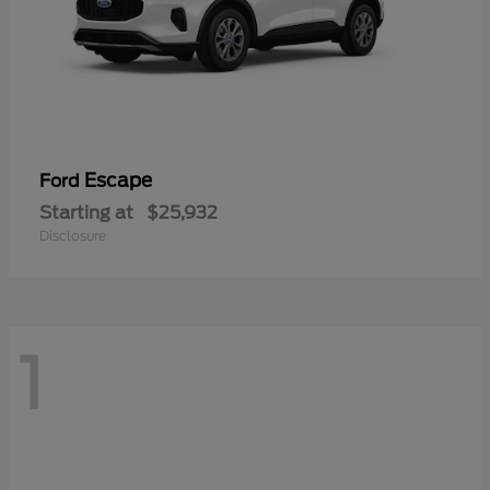
Escape
Ford
Starting at
$25,932
Disclosure
1