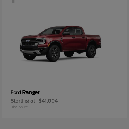
Ranger
Ford
Starting at
$41,004
Disclosure