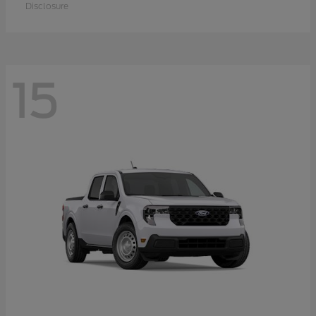
Disclosure
15