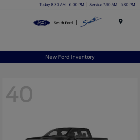
Today 8:30 AM - 6:00 PM
Service 7:30 AM - 5:30 PM
Menu
New Ford Inventory
40