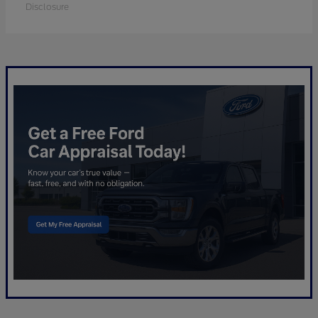
Disclosure