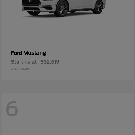
Mustang
Ford
Starting at
$32,619
Disclosure
6