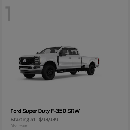
1
Super Duty F-350 SRW
Ford
Starting at
$93,939
Disclosure