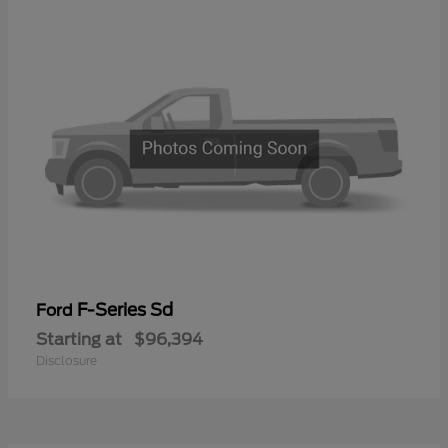
F-Series Sd
Ford
Starting at
$96,394
Disclosure