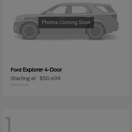
Explorer 4-Door
Ford
Starting at
$50,409
Disclosure
1