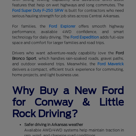
features that help on wet highways and long commutes. The
Ford Super Duty F-250 SRW
is built for contractors who need
serious hauling strength for job sites across Central Arkansas.
For families, the
Ford Explorer
offers smooth highway
performance, available 4WD confidence, and smart
technology for daily driving. The
Ford Expedition
adds full-size
space and comfort for larger families and road trips.
Drivers who want adventure-ready capability love the
Ford
Bronco Sport
, which handles rain-soaked roads, gravel paths,
and outdoor weekend trips. Meanwhile, the
Ford Maverick
delivers a compact, efficient truck experience for commuting,
home projects, and light business use.
Why Buy a New Ford
for Conway & Little
Rock Driving?
Safer driving in Arkansas weather
Available AWD/4WD systems help maintain traction in
rain, wind, and changing road conditions.