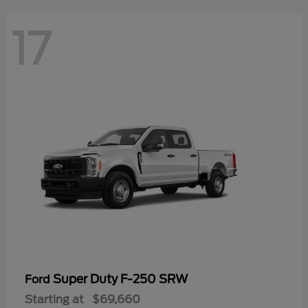
17
Super Duty F-250 SRW
Ford
Starting at
$69,660