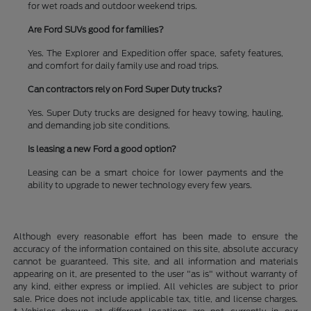
for wet roads and outdoor weekend trips.
Are Ford SUVs good for families?
Yes. The Explorer and Expedition offer space, safety features,
and comfort for daily family use and road trips.
Can contractors rely on Ford Super Duty trucks?
Yes. Super Duty trucks are designed for heavy towing, hauling,
and demanding job site conditions.
Is leasing a new Ford a good option?
Leasing can be a smart choice for lower payments and the
ability to upgrade to newer technology every few years.
Although every reasonable effort has been made to ensure the
accuracy of the information contained on this site, absolute accuracy
cannot be guaranteed. This site, and all information and materials
appearing on it, are presented to the user "as is" without warranty of
any kind, either express or implied. All vehicles are subject to prior
sale. Price does not include applicable tax, title, and license charges.