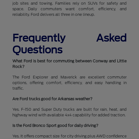
job sites and towing. Families rely on SUVs for safety and
space. Daily commuters want comfort, efficiency, and
reliability. Ford delivers all three in one lineup.
Frequently Asked
Questions
What Ford is best for commuting between Conway and Little
Rock?
The Ford Explorer and Maverick are excellent commuter
options, offering comfort, efficiency, and easy handling in
traffic.
Are Ford trucks good for Arkansas weather?
Yes. F-150 and Super Duty trucks are built for rain, heat, and
highway wind with available 4x4 capability for added traction.
Is the Ford Bronco Sport good for daily driving?
Yes. It offers compact size for city driving plus AWD confidence