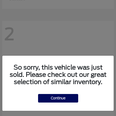
2
So sorry, this vehicle was just
sold. Please check out our great
selection of similar inventory.
Continue