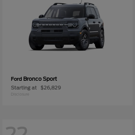
Bronco Sport
Ford
Starting at
$26,829
Disclosure