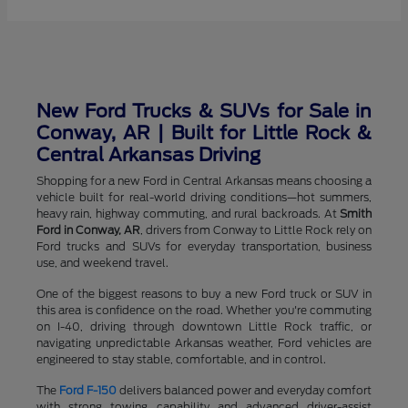
New Ford Trucks & SUVs for Sale in
Conway, AR | Built for Little Rock &
Central Arkansas Driving
Shopping for a new Ford in Central Arkansas means choosing a
vehicle built for real-world driving conditions—hot summers,
heavy rain, highway commuting, and rural backroads. At
Smith
Ford in Conway, AR
, drivers from Conway to Little Rock rely on
Ford trucks and SUVs for everyday transportation, business
use, and weekend travel.
One of the biggest reasons to buy a new Ford truck or SUV in
this area is confidence on the road. Whether you're commuting
on I-40, driving through downtown Little Rock traffic, or
navigating unpredictable Arkansas weather, Ford vehicles are
engineered to stay stable, comfortable, and in control.
The
Ford F-150
delivers balanced power and everyday comfort
with strong towing capability and advanced driver-assist