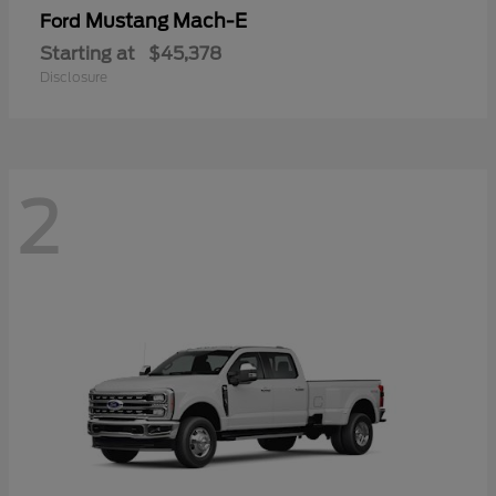
Mustang Mach-E
Ford
Starting at
$45,378
Disclosure
2