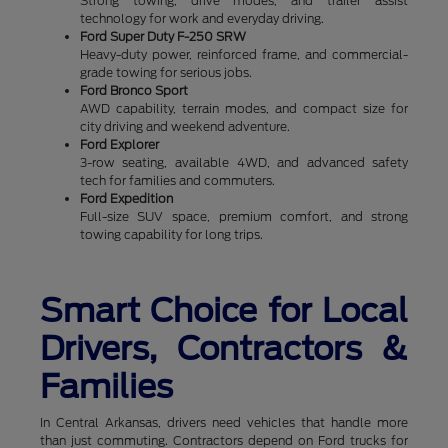
Strong towing, drive modes, and trailer assist
technology for work and everyday driving.
Ford Super Duty F-250 SRW
Heavy-duty power, reinforced frame, and commercial-
grade towing for serious jobs.
Ford Bronco Sport
AWD capability, terrain modes, and compact size for
city driving and weekend adventure.
Ford Explorer
3-row seating, available 4WD, and advanced safety
tech for families and commuters.
Ford Expedition
Full-size SUV space, premium comfort, and strong
towing capability for long trips.
Smart Choice for Local
Drivers, Contractors &
Families
In Central Arkansas, drivers need vehicles that handle more
than just commuting. Contractors depend on Ford trucks for