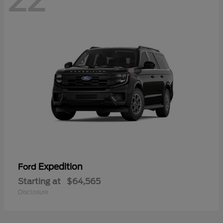
22
Expedition
Ford
Starting at
$64,565
Disclosure