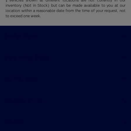
‡Vehicles shown at different locations are not currently in our
inventory (Not in Stock) but can be made available to you at our
location within a reasonable date from the time of your request, not
to exceed one week.
Smith Ford
Shopping Tools
All Vehicles
Helpful Links
About