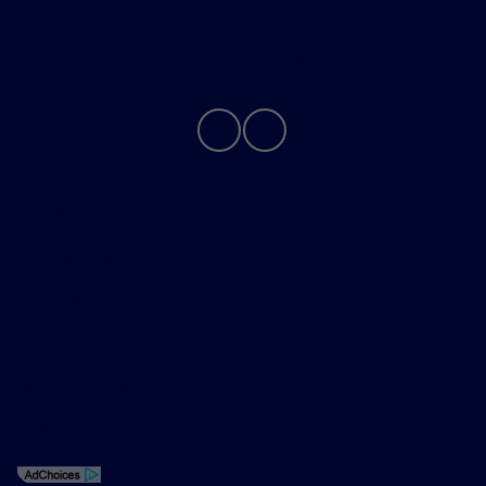
Contact Us
Privacy Policy
Contact Us
Sitemap
Sitemap Html
Terms Of Use
Opt-Out