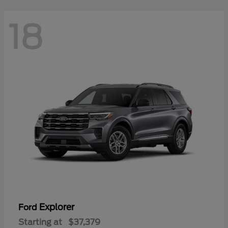
18
Explorer
Ford
Starting at
$37,379