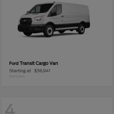
Transit Cargo Van
Ford
Starting at
$56,941
Disclosure
4