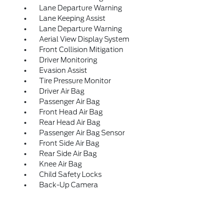
Lane Departure Warning
Lane Keeping Assist
Lane Departure Warning
Aerial View Display System
Front Collision Mitigation
Driver Monitoring
Evasion Assist
Tire Pressure Monitor
Driver Air Bag
Passenger Air Bag
Front Head Air Bag
Rear Head Air Bag
Passenger Air Bag Sensor
Front Side Air Bag
Rear Side Air Bag
Knee Air Bag
Child Safety Locks
Back-Up Camera