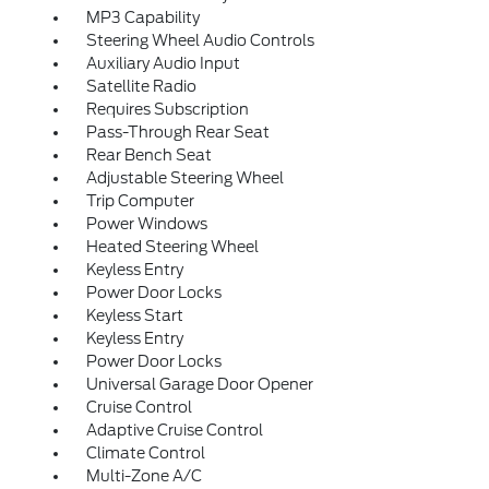
MP3 Capability
Steering Wheel Audio Controls
Auxiliary Audio Input
Satellite Radio
Requires Subscription
Pass-Through Rear Seat
Rear Bench Seat
Adjustable Steering Wheel
Trip Computer
Power Windows
Heated Steering Wheel
Keyless Entry
Power Door Locks
Keyless Start
Keyless Entry
Power Door Locks
Universal Garage Door Opener
Cruise Control
Adaptive Cruise Control
Climate Control
Multi-Zone A/C