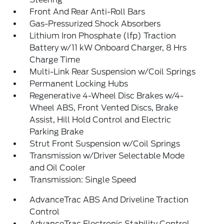
Front And Rear Anti-Roll Bars
Gas-Pressurized Shock Absorbers
Lithium Iron Phosphate (lfp) Traction
Battery w/11 kW Onboard Charger, 8 Hrs
Charge Time
Multi-Link Rear Suspension w/Coil Springs
Permanent Locking Hubs
Regenerative 4-Wheel Disc Brakes w/4-
Wheel ABS, Front Vented Discs, Brake
Assist, Hill Hold Control and Electric
Parking Brake
Strut Front Suspension w/Coil Springs
Transmission w/Driver Selectable Mode
and Oil Cooler
Transmission: Single Speed
AdvanceTrac ABS And Driveline Traction
Control
AdvanceTrac Electronic Stability Control