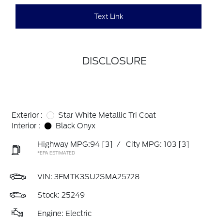
Text Link
DISCLOSURE
Exterior :
Star White Metallic Tri Coat
Interior :
Black Onyx
Highway MPG:94
[3]
/
City MPG: 103
[3]
*EPA ESTIMATED
VIN:
3FMTK3SU2SMA25728
Stock: 25249
Engine: Electric