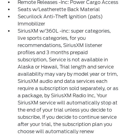
Remote Releases -Inc: Power Cargo Access
Seats w/Leatherette Back Material
Securilock Anti-Theft Ignition (pats)
Immobilizer
SiriusXM w/360L -inc: super categories,
live sports categories, for you
recommendations, SiriusXM listener
profiles and 3 months prepaid
subscription, Service is not available in
Alaska or Hawaii, Trial length and service
availability may vary by model year or trim,
SiriusXM audio and data services each
require a subscription sold separately, or as
a package, by SiriusXM Radio Inc, Your
SiriusXM service will automatically stop at
the end of your trial unless you decide to
subscribe, If you decide to continue service
after your trial, the subscription plan you
choose will automatically renew