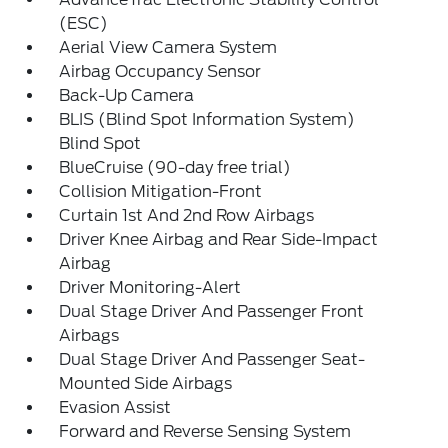
(ESC)
Aerial View Camera System
Airbag Occupancy Sensor
Back-Up Camera
BLIS (Blind Spot Information System)
Blind Spot
BlueCruise (90-day free trial)
Collision Mitigation-Front
Curtain 1st And 2nd Row Airbags
Driver Knee Airbag and Rear Side-Impact
Airbag
Driver Monitoring-Alert
Dual Stage Driver And Passenger Front
Airbags
Dual Stage Driver And Passenger Seat-
Mounted Side Airbags
Evasion Assist
Forward and Reverse Sensing System