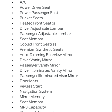
A/C
Power Driver Seat
Power Passenger Seat
Bucket Seats
Heated Front Seat(s)
Driver Adjustable Lumbar
Passenger Adjustable Lumbar
Seat Memory
Cooled Front Seat(s)
Premium Synthetic Seats
Auto-Dimming Rearview Mirror
Driver Vanity Mirror
Passenger Vanity Mirror
Driver Illuminated Vanity Mirror
Passenger Illuminated Visor Mirror
Floor Mats
Keyless Start
Navigation System
Mirror Memory
Seat Memory
MP3 Capability