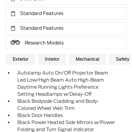
Standard Features
Standard Features
Research Models
Exterior
Interior
Mechanical
Safety
Autolamp Auto On/Off Projector Beam
Led Low/High Beam Auto High-Beam
Daytime Running Lights Preference
Setting Headlamps w/Delay-Off
Black Bodyside Cladding and Body-
Colored Wheel Well Trim
Black Door Handles
Black Power Heated Side Mirrors w/Power
Folding and Turn Signal Indicator