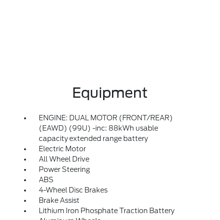
Equipment
ENGINE: DUAL MOTOR (FRONT/REAR)
(EAWD) (99U) -inc: 88kWh usable
capacity extended range battery
Electric Motor
All Wheel Drive
Power Steering
ABS
4-Wheel Disc Brakes
Brake Assist
Lithium Iron Phosphate Traction Battery