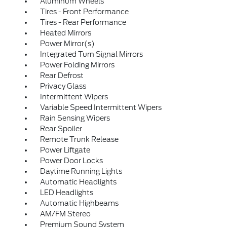
Aluminum Wheels
Tires - Front Performance
Tires - Rear Performance
Heated Mirrors
Power Mirror(s)
Integrated Turn Signal Mirrors
Power Folding Mirrors
Rear Defrost
Privacy Glass
Intermittent Wipers
Variable Speed Intermittent Wipers
Rain Sensing Wipers
Rear Spoiler
Remote Trunk Release
Power Liftgate
Power Door Locks
Daytime Running Lights
Automatic Headlights
LED Headlights
Automatic Highbeams
AM/FM Stereo
Premium Sound System