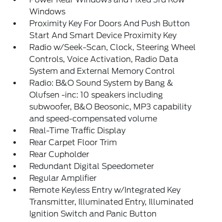
Windows
Proximity Key For Doors And Push Button
Start And Smart Device Proximity Key
Radio w/Seek-Scan, Clock, Steering Wheel
Controls, Voice Activation, Radio Data
System and External Memory Control
Radio: B&O Sound System by Bang &
Olufsen -inc: 10 speakers including
subwoofer, B&O Beosonic, MP3 capability
and speed-compensated volume
Real-Time Traffic Display
Rear Carpet Floor Trim
Rear Cupholder
Redundant Digital Speedometer
Regular Amplifier
Remote Keyless Entry w/Integrated Key
Transmitter, Illuminated Entry, Illuminated
Ignition Switch and Panic Button