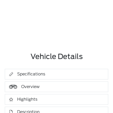
Vehicle Details
Specifications
Overview
Highlights
Description