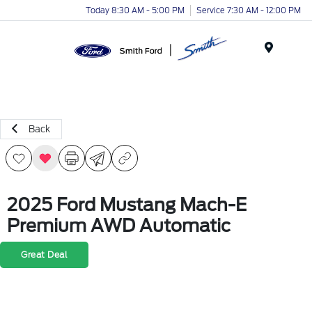
Today 8:30 AM - 5:00 PM
Service 7:30 AM - 12:00 PM
Menu
Back
2025 Ford Mustang Mach-E
Premium AWD Automatic
Great Deal