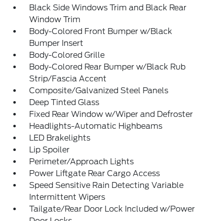
Black Side Windows Trim and Black Rear
Window Trim
Body-Colored Front Bumper w/Black
Bumper Insert
Body-Colored Grille
Body-Colored Rear Bumper w/Black Rub
Strip/Fascia Accent
Composite/Galvanized Steel Panels
Deep Tinted Glass
Fixed Rear Window w/Wiper and Defroster
Headlights-Automatic Highbeams
LED Brakelights
Lip Spoiler
Perimeter/Approach Lights
Power Liftgate Rear Cargo Access
Speed Sensitive Rain Detecting Variable
Intermittent Wipers
Tailgate/Rear Door Lock Included w/Power
Door Locks