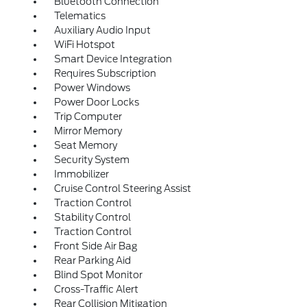
Bluetooth Connection
Telematics
Auxiliary Audio Input
WiFi Hotspot
Smart Device Integration
Requires Subscription
Power Windows
Power Door Locks
Trip Computer
Mirror Memory
Seat Memory
Security System
Immobilizer
Cruise Control Steering Assist
Traction Control
Stability Control
Traction Control
Front Side Air Bag
Rear Parking Aid
Blind Spot Monitor
Cross-Traffic Alert
Rear Collision Mitigation