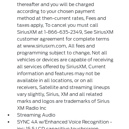
thereafter and you will be charged
according to your chosen payment
method at then-current rates, Fees and
taxes apply, To cancel you must call
SiriusXM at 1-866-635-2349, See SiriusXM
customer agreement for complete terms
at www.siriusxm.com, All fees and
programming subject to change, Not all
vehicles or devices are capable of receiving
all services offered by SiriusXM, Current
information and features may not be
available in all locations, or on all
receivers, Satellite and streaming lineups
vary slightly, Sirius, XM and all related
marks and logos are trademarks of Sirius
XM Radio Inc
Streaming Audio
SYNC 4A w/Enhanced Voice Recognition -
inc: 15.5 LCD capacitive touchscreen