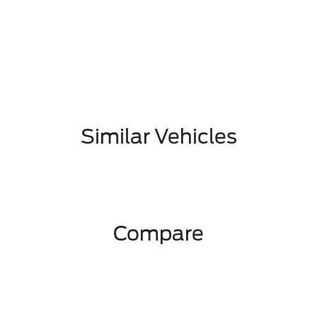
Similar Vehicles
Compare