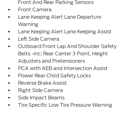
Front And Rear Parking Sensors
Front Camera
Lane Keeping Alert Lane Departure
Warning
Lane Keeping Alert Lane Keeping Assist
Left Side Camera
Outboard Front Lap And Shoulder Safety
Belts -inc: Rear Center 3 Point, Height
Adjusters and Pretensioners
PCA with AEB and Intersection Assist
Power Rear Child Safety Locks
Reverse Brake Assist
Right Side Camera
Side Impact Beams
Tire Specific Low Tire Pressure Warning