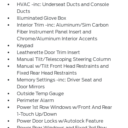
HVAC -inc: Underseat Ducts and Console
Ducts
Illuminated Glove Box
Interior Trim -inc: Aluminum/Sim Carbon
Fiber Instrument Panel Insert and
Chrome/Aluminum Interior Accents
Keypad
Leatherette Door Trim Insert
Manual Tilt/Telescoping Steering Column
Manual w/Tilt Front Head Restraints and
Fixed Rear Head Restraints
Memory Settings -inc: Driver Seat and
Door Mirrors
Outside Temp Gauge
Perimeter Alarm
Power 1st Row Windows w/Front And Rear
1-Touch Up/Down
Power Door Locks w/Autolock Feature
Power Rear Windows and Fixed 3rd Row