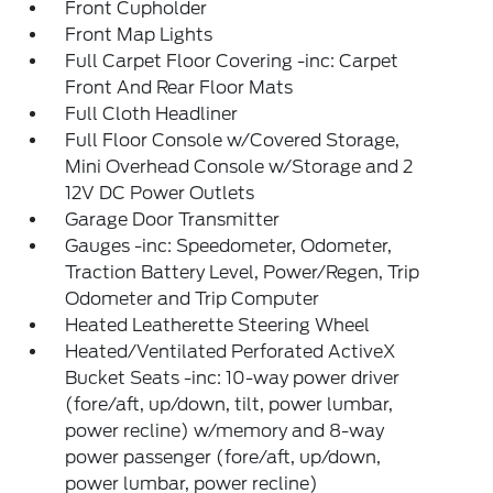
Front Cupholder
Front Map Lights
Full Carpet Floor Covering -inc: Carpet
Front And Rear Floor Mats
Full Cloth Headliner
Full Floor Console w/Covered Storage,
Mini Overhead Console w/Storage and 2
12V DC Power Outlets
Garage Door Transmitter
Gauges -inc: Speedometer, Odometer,
Traction Battery Level, Power/Regen, Trip
Odometer and Trip Computer
Heated Leatherette Steering Wheel
Heated/Ventilated Perforated ActiveX
Bucket Seats -inc: 10-way power driver
(fore/aft, up/down, tilt, power lumbar,
power recline) w/memory and 8-way
power passenger (fore/aft, up/down,
power lumbar, power recline)