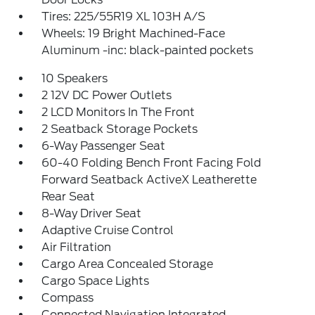
Tires: 225/55R19 XL 103H A/S
Wheels: 19 Bright Machined-Face
Aluminum -inc: black-painted pockets
10 Speakers
2 12V DC Power Outlets
2 LCD Monitors In The Front
2 Seatback Storage Pockets
6-Way Passenger Seat
60-40 Folding Bench Front Facing Fold
Forward Seatback ActiveX Leatherette
Rear Seat
8-Way Driver Seat
Adaptive Cruise Control
Air Filtration
Cargo Area Concealed Storage
Cargo Space Lights
Compass
Connected Navigation Integrated