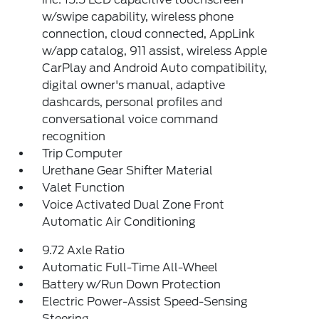
w/swipe capability, wireless phone
connection, cloud connected, AppLink
w/app catalog, 911 assist, wireless Apple
CarPlay and Android Auto compatibility,
digital owner's manual, adaptive
dashcards, personal profiles and
conversational voice command
recognition
Trip Computer
Urethane Gear Shifter Material
Valet Function
Voice Activated Dual Zone Front
Automatic Air Conditioning
9.72 Axle Ratio
Automatic Full-Time All-Wheel
Battery w/Run Down Protection
Electric Power-Assist Speed-Sensing
Steering