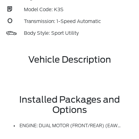
Model Code: K3S
Transmission: 1-Speed Automatic
Body Style: Sport Utility
Vehicle Description
Installed Packages and
Options
ENGINE: DUAL MOTOR (FRONT/REAR) (EAWD) (99U) -inc: 88kWh Usable Capacity Extended Range Battery