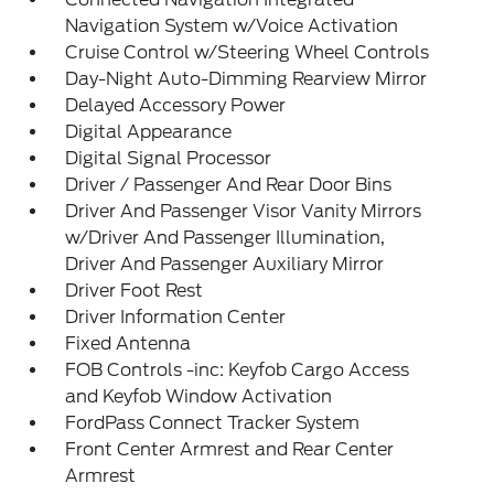
Navigation System w/Voice Activation
Cruise Control w/Steering Wheel Controls
Day-Night Auto-Dimming Rearview Mirror
Delayed Accessory Power
Digital Appearance
Digital Signal Processor
Driver / Passenger And Rear Door Bins
Driver And Passenger Visor Vanity Mirrors
w/Driver And Passenger Illumination,
Driver And Passenger Auxiliary Mirror
Driver Foot Rest
Driver Information Center
Fixed Antenna
FOB Controls -inc: Keyfob Cargo Access
and Keyfob Window Activation
FordPass Connect Tracker System
Front Center Armrest and Rear Center
Armrest