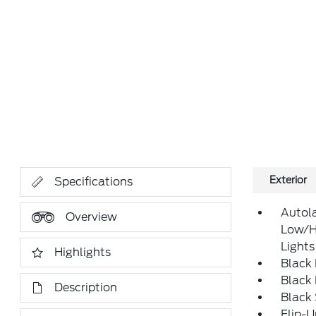
Exterior
Specifications
Autol
Overview
Low/H
Lights
Highlights
Black
Black
Description
Black
Flip-