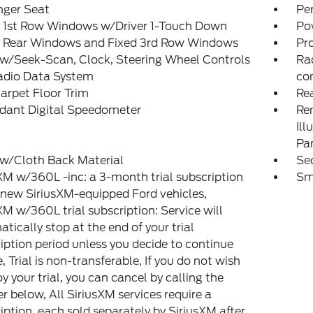
nger Seat
Pe
 1st Row Windows w/Driver 1-Touch Down
Po
 Rear Windows and Fixed 3rd Row Windows
Pr
w/Seek-Scan, Clock, Steering Wheel Controls
Ra
adio Data System
co
arpet Floor Trim
Re
dant Digital Speedometer
Rem
Ill
Pa
 w/Cloth Back Material
Sec
XM w/360L -inc: a 3-month trial subscription
Sm
l new SiriusXM-equipped Ford vehicles,
XM w/360L trial subscription: Service will
tically stop at the end of your trial
iption period unless you decide to continue
e, Trial is non-transferable, If you do not wish
oy your trial, you can cancel by calling the
 below, All SiriusXM services require a
iption, each sold separately by SiriusXM after