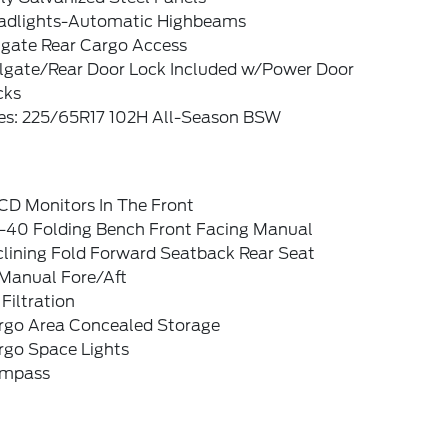
adlights-Automatic Highbeams
tgate Rear Cargo Access
ilgate/Rear Door Lock Included w/Power Door
cks
res: 225/65R17 102H All-Season BSW
CD Monitors In The Front
-40 Folding Bench Front Facing Manual
clining Fold Forward Seatback Rear Seat
Manual Fore/Aft
 Filtration
rgo Area Concealed Storage
rgo Space Lights
mpass