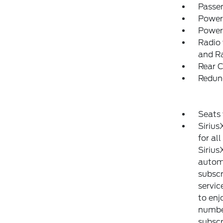
Passe
Power
Power
Radio 
and R
Rear C
Redun
Seats
Sirius
for al
Sirius
automa
subscr
servic
to enj
number
subscr