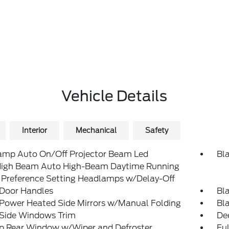
Vehicle Details
Interior
Mechanical
Safety
amp Auto On/Off Projector Beam Led
Bl
igh Beam Auto High-Beam Daytime Running
 Preference Setting Headlamps w/Delay-Off
 Door Handles
Bl
 Power Heated Side Mirrors w/Manual Folding
Bl
 Side Windows Trim
De
Up Rear Window w/Wiper and Defroster
Ful