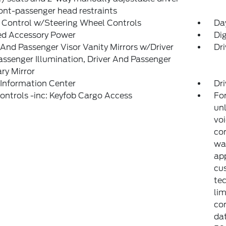
ont-passenger head restraints
 Control w/Steering Wheel Controls
Da
ed Accessory Power
Di
 And Passenger Visor Vanity Mirrors w/Driver
Dri
ssenger Illumination, Driver And Passenger
ary Mirror
 Information Center
Dri
ntrols -inc: Keyfob Cargo Access
For
unl
voi
con
war
app
cu
tec
lim
co
dat