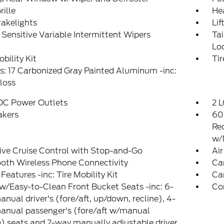
rille
He
akelights
Lif
Sensitive Variable Intermittent Wipers
Ta
Lo
obility Kit
Ti
: 17 Carbonized Gray Painted Aluminum -inc:
loss
 DC Power Outlets
2 L
akers
60
Re
w/
ve Cruise Control with Stop-and-Go
Air
oth Wireless Phone Connectivity
Ca
Features -inc: Tire Mobility Kit
Ca
w/Easy-to-Clean Front Bucket Seats -inc: 6-
Co
nual driver's (fore/aft, up/down, recline), 4-
anual passenger's (fore/aft w/manual
e) seats and 2-way manually adjustable driver