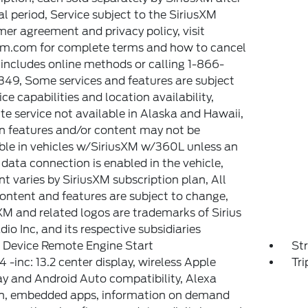
ial period, Service subject to the SiriusXM
er agreement and privacy policy, visit
xm.com for complete terms and how to cancel
includes online methods or calling 1-866-
49, Some services and features are subject
ice capabilities and location availability,
ite service not available in Alaska and Hawaii,
n features and/or content may not be
ble in vehicles w/SiriusXM w/360L unless an
 data connection is enabled in the vehicle,
t varies by SiriusXM subscription plan, All
content and features are subject to change,
XM and related logos are trademarks of Sirius
io Inc, and its respective subsidiaries
 Device Remote Engine Start
St
 -inc: 13.2 center display, wireless Apple
Tr
y and Android Auto compatibility, Alexa
in, embedded apps, information on demand