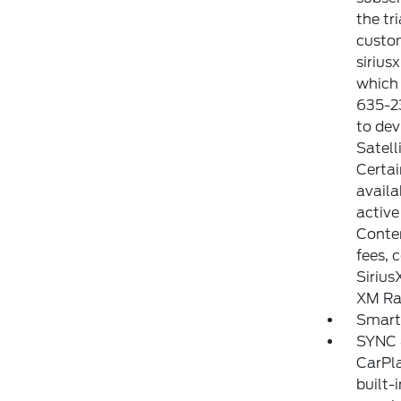
the tr
custom
sirius
which 
635-23
to dev
Satell
Certai
availa
active
Conten
fees, 
Sirius
XM Rad
Smart
SYNC 4
CarPla
built-