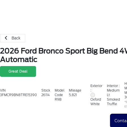
Back
2026 Ford Bronco Sport Big Bend 
Automatic
Great Deal
H
Exterior
Interior :
M
:
VIN
Stock
Model
Mileage
Medium
M
3FMCR9BN8TRE15390
26114
Code
5,821
Lt
3
R9B
Smoked
Oxford
*
Truffle
White
E
Conta