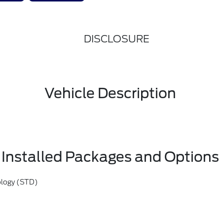
DISCLOSURE
Vehicle Description
Installed Packages and Options
ology (STD)