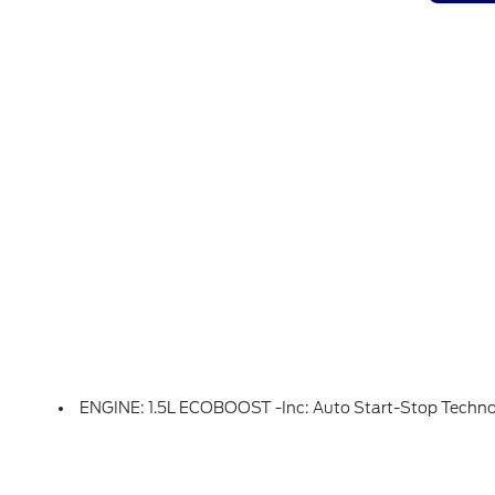
ENGINE: 1.5L ECOBOOST -inc: Auto Start-Stop Techn