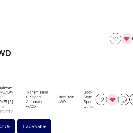
4WD
ighway
PG/City
Transmission
Body
PG
8-Speed
DriveTrain
Style
0
/
25
[3]
Automatic
4WD
Sport
w/OD
Utility
EPA
STIMATED
ct Us
Trade Value