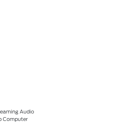
reaming Audio
ip Computer