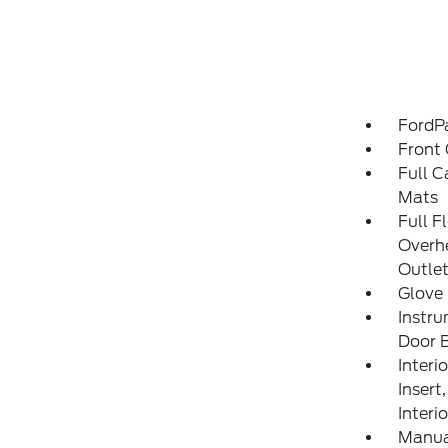
FordP
Front 
Full C
Mats
Full F
Overh
Outle
Glove
Instru
Door B
Interi
Insert
Interi
Manua