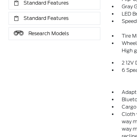
Standard Features
Gray G
LED Br
Standard Features
Speed 
Research Models
Tire M
Wheels
High g
2 12V
6 Spe
Adapti
Blueto
Cargo 
Cloth 
way ma
way m
reclin