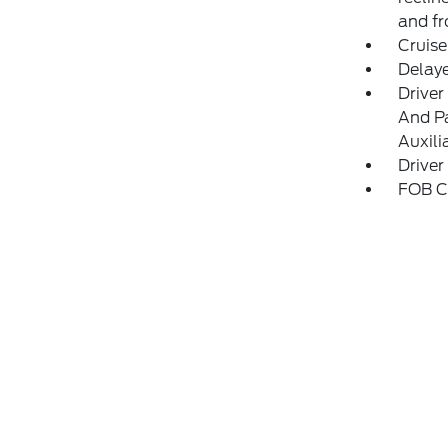
and fr
Cruise
Delay
Driver
And Pa
Auxili
Driver
FOB Co