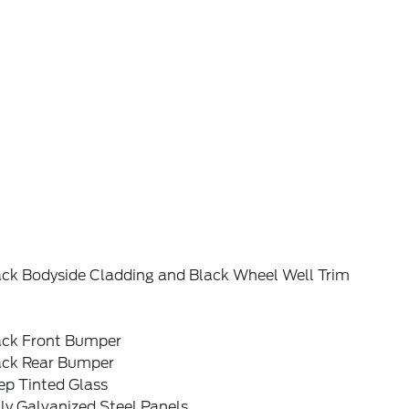
ack Bodyside Cladding and Black Wheel Well Trim
ack Front Bumper
ack Rear Bumper
ep Tinted Glass
ly Galvanized Steel Panels