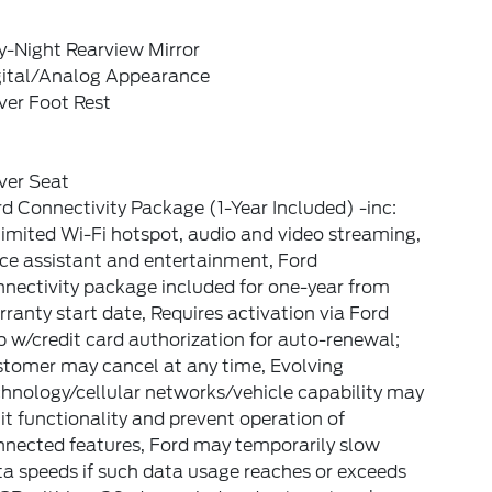
y-Night Rearview Mirror
gital/Analog Appearance
ver Foot Rest
ver Seat
d Connectivity Package (1-Year Included) -inc:
imited Wi-Fi hotspot, audio and video streaming,
ce assistant and entertainment, Ford
nectivity package included for one-year from
ranty start date, Requires activation via Ford
 w/credit card authorization for auto-renewal;
stomer may cancel at any time, Evolving
hnology/cellular networks/vehicle capability may
it functionality and prevent operation of
nnected features, Ford may temporarily slow
a speeds if such data usage reaches or exceeds