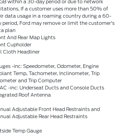
GB within a 30-day period or due to network
itations, If a customer uses more than 50% of
ir data usage in a roaming country during a 60-
 period, Ford may remove or limit the customer's
ta plan
ont And Rear Map Lights
ont Cupholder
l Cloth Headliner
uges -inc: Speedometer, Odometer, Engine
lant Temp, Tachometer, Inclinometer, Trip
ometer and Trip Computer
AC -inc: Underseat Ducts and Console Ducts
tegrated Roof Antenna
nual Adjustable Front Head Restraints and
nual Adjustable Rear Head Restraints
tside Temp Gauge