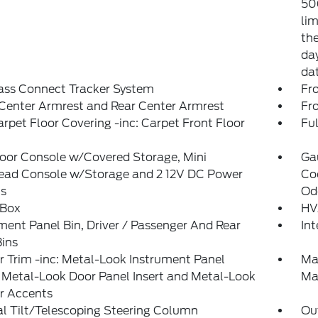
50
lim
the
day
da
ass Connect Tracker System
Fr
Center Armrest and Rear Center Armrest
Fr
arpet Floor Covering -inc: Carpet Front Floor
Ful
loor Console w/Covered Storage, Mini
Ga
ead Console w/Storage and 2 12V DC Power
Coo
ts
Od
 Box
HV
ment Panel Bin, Driver / Passenger And Rear
In
ins
or Trim -inc: Metal-Look Instrument Panel
Ma
, Metal-Look Door Panel Insert and Metal-Look
Ma
or Accents
l Tilt/Telescoping Steering Column
Ou