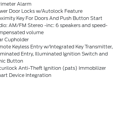
rimeter Alarm
wer Door Locks w/Autolock Feature
oximity Key For Doors And Push Button Start
dio: AM/FM Stereo -inc: 6 speakers and speed-
mpensated volume
ar Cupholder
ote Keyless Entry w/Integrated Key Transmitter,
uminated Entry, Illuminated Ignition Switch and
nic Button
urilock Anti-Theft Ignition (pats) Immobilizer
art Device Integration