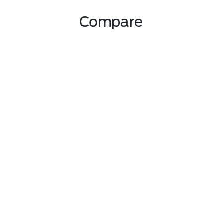
Compare