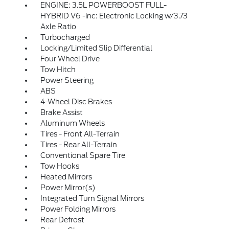
ENGINE: 3.5L POWERBOOST FULL-
HYBRID V6 -inc: Electronic Locking w/3.73
Axle Ratio
Turbocharged
Locking/Limited Slip Differential
Four Wheel Drive
Tow Hitch
Power Steering
ABS
4-Wheel Disc Brakes
Brake Assist
Aluminum Wheels
Tires - Front All-Terrain
Tires - Rear All-Terrain
Conventional Spare Tire
Tow Hooks
Heated Mirrors
Power Mirror(s)
Integrated Turn Signal Mirrors
Power Folding Mirrors
Rear Defrost