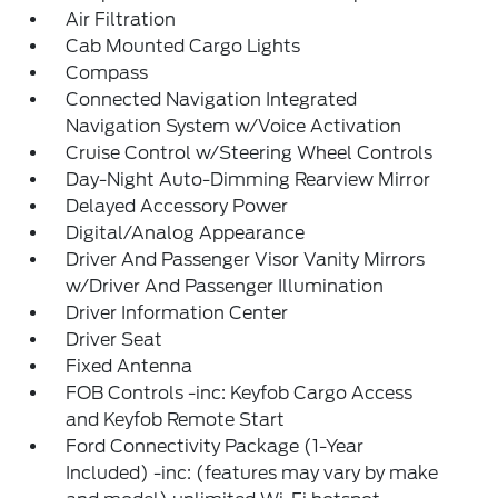
Air Filtration
Cab Mounted Cargo Lights
Compass
Connected Navigation Integrated
Navigation System w/Voice Activation
Cruise Control w/Steering Wheel Controls
Day-Night Auto-Dimming Rearview Mirror
Delayed Accessory Power
Digital/Analog Appearance
Driver And Passenger Visor Vanity Mirrors
w/Driver And Passenger Illumination
Driver Information Center
Driver Seat
Fixed Antenna
FOB Controls -inc: Keyfob Cargo Access
and Keyfob Remote Start
Ford Connectivity Package (1-Year
Included) -inc: (features may vary by make