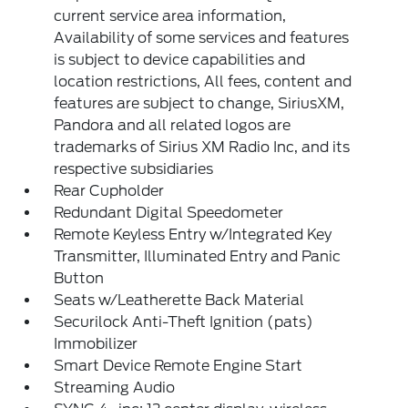
current service area information,
Availability of some services and features
is subject to device capabilities and
location restrictions, All fees, content and
features are subject to change, SiriusXM,
Pandora and all related logos are
trademarks of Sirius XM Radio Inc, and its
respective subsidiaries
Rear Cupholder
Redundant Digital Speedometer
Remote Keyless Entry w/Integrated Key
Transmitter, Illuminated Entry and Panic
Button
Seats w/Leatherette Back Material
Securilock Anti-Theft Ignition (pats)
Immobilizer
Smart Device Remote Engine Start
Streaming Audio