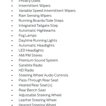
Privacy Glass
Intermittent Wipers
Variable Speed Intermittent Wipers
Rain Sensing Wipers
Running Boards/Side Steps
Integrated Tailgate Step
Automatic Highbeams
Fog Lamps
Daytime Running Lights
Automatic Headlights
LED Headlights
AM/FM Stereo
Premium Sound System
Satellite Radio
HD Radio
Steering Wheel Audio Controls
Pass-Through Rear Seat
Heated Rear Seat(s)
Rear Bench Seat
Adjustable Steering Wheel
Leather Steering Wheel
Heated Steering Wheel