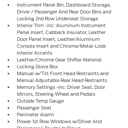
Instrument Panel Bin, Dashboard Storage,
Driver / Passenger And Rear Door Bins and
Locking 2nd Row Underseat Storage
Interior Trim -inc: Aluminum Instrument
Panel Insert, Cabback Insulator, Leather
Door Panel Insert, Leather/Aluminum
Console Insert and Chrome/Metal-Look
Interior Accents
Leather/Chrome Gear Shifter Material
Locking Glove Box
Manual w/Tilt Front Head Restraints and
Manual Adjustable Rear Head Restraints
Memory Settings -inc: Driver Seat, Door
Mirrors, Steering Wheel and Pedals
Outside Temp Gauge
Passenger Seat
Perimeter Alarm
Power 1st Row Windows w/Driver And