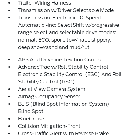
Trailer Wiring Harness
Transmission w/Driver Selectable Mode
Transmission: Electronic 10-Speed
Automatic -inc: SelectShift w/progressive
range select and selectable drive modes:
normal, ECO, sport, tow/haul, slippery,
deep snow/sand and mud/rut
ABS And Driveline Traction Control
AdvanceTrac w/Roll Stability Control
Electronic Stability Control (ESC) And Roll
Stability Control (RSC)
Aerial View Camera System
Airbag Occupancy Sensor
BLIS (Blind Spot Information System)
Blind Spot
BlueCruise
Collision Mitigation-Front
Cross-Traffic Alert with Reverse Brake