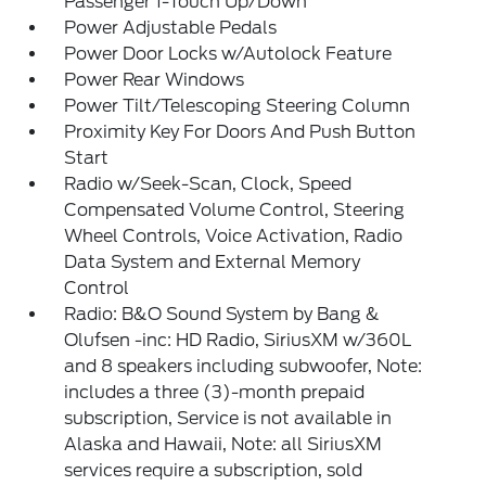
Passenger 1-Touch Up/Down
Power Adjustable Pedals
Power Door Locks w/Autolock Feature
Power Rear Windows
Power Tilt/Telescoping Steering Column
Proximity Key For Doors And Push Button
Start
Radio w/Seek-Scan, Clock, Speed
Compensated Volume Control, Steering
Wheel Controls, Voice Activation, Radio
Data System and External Memory
Control
Radio: B&O Sound System by Bang &
Olufsen -inc: HD Radio, SiriusXM w/360L
and 8 speakers including subwoofer, Note:
includes a three (3)-month prepaid
subscription, Service is not available in
Alaska and Hawaii, Note: all SiriusXM
services require a subscription, sold