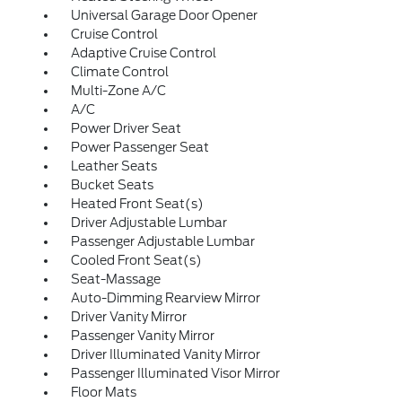
Universal Garage Door Opener
Cruise Control
Adaptive Cruise Control
Climate Control
Multi-Zone A/C
A/C
Power Driver Seat
Power Passenger Seat
Leather Seats
Bucket Seats
Heated Front Seat(s)
Driver Adjustable Lumbar
Passenger Adjustable Lumbar
Cooled Front Seat(s)
Seat-Massage
Auto-Dimming Rearview Mirror
Driver Vanity Mirror
Passenger Vanity Mirror
Driver Illuminated Vanity Mirror
Passenger Illuminated Visor Mirror
Floor Mats