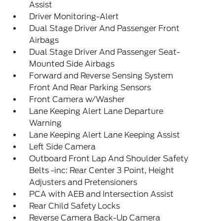
Assist
Driver Monitoring-Alert
Dual Stage Driver And Passenger Front
Airbags
Dual Stage Driver And Passenger Seat-
Mounted Side Airbags
Forward and Reverse Sensing System
Front And Rear Parking Sensors
Front Camera w/Washer
Lane Keeping Alert Lane Departure
Warning
Lane Keeping Alert Lane Keeping Assist
Left Side Camera
Outboard Front Lap And Shoulder Safety
Belts -inc: Rear Center 3 Point, Height
Adjusters and Pretensioners
PCA with AEB and Intersection Assist
Rear Child Safety Locks
Reverse Camera Back-Up Camera