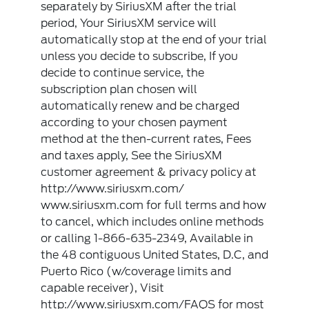
separately by SiriusXM after the trial
period, Your SiriusXM service will
automatically stop at the end of your trial
unless you decide to subscribe, If you
decide to continue service, the
subscription plan chosen will
automatically renew and be charged
according to your chosen payment
method at the then-current rates, Fees
and taxes apply, See the SiriusXM
customer agreement & privacy policy at
http://www.siriusxm.com/
www.siriusxm.com for full terms and how
to cancel, which includes online methods
or calling 1-866-635-2349, Available in
the 48 contiguous United States, D.C, and
Puerto Rico (w/coverage limits and
capable receiver), Visit
http://www.siriusxm.com/FAQS for most