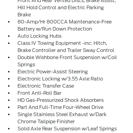
Front And Rear Vented Discs, Brake Assist,
Hill Hold Control and Electric Parking
Brake
80-Amp/Hr 800CCA Maintenance-Free
Battery w/Run Down Protection
Auto Locking Hubs
Class IV Towing Equipment -inc: Hitch,
Brake Controller and Trailer Sway Control
Double Wishbone Front Suspension w/Coil
Springs
Electric Power-Assist Steering
Electronic Locking w/3.55 Axle Ratio
Electronic Transfer Case
Front Anti-Roll Bar
HD Gas-Pressurized Shock Absorbers
Part And Full-Time Four-Wheel Drive
Single Stainless Steel Exhaust w/Dark
Chrome Tailpipe Finisher
Solid Axle Rear Suspension w/Leaf Springs