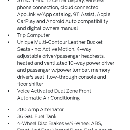
SYNC 4 -inc: 12 center display, wireless
phone connection, cloud connected,
AppLink w/App catalog, 911 Assist, Apple
CarPlay and Android Auto compatibility
and digital owners manual
Trip Computer
Unique Multi-Contour Leather Bucket
Seats -inc: Active Motion, 4-way
adjustable driver/passenger headrests,
heated and ventilated 10-way power driver
and passenger w/power lumbar, memory
driver's seat, flow-through console and
floor shifter
Voice Activated Dual Zone Front
Automatic Air Conditioning
200 Amp Alternator
36 Gal. Fuel Tank
4-Wheel Disc Brakes w/4-Wheel ABS,