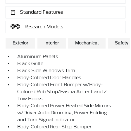
Standard Features
Research Models
Exterior
Interior
Mechanical
Safety
Aluminum Panels
Black Grille
Black Side Windows Trim
Body-Colored Door Handles
Body-Colored Front Bumper w/Body-
Colored Rub Strip/Fascia Accent and 2
Tow Hooks
Body-Colored Power Heated Side Mirrors
w/Driver Auto Dimming, Power Folding
and Turn Signal Indicator
Body-Colored Rear Step Bumper