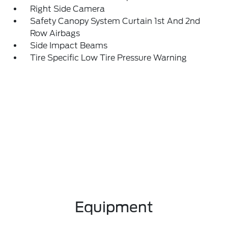
Right Side Camera
Safety Canopy System Curtain 1st And 2nd
Row Airbags
Side Impact Beams
Tire Specific Low Tire Pressure Warning
Equipment