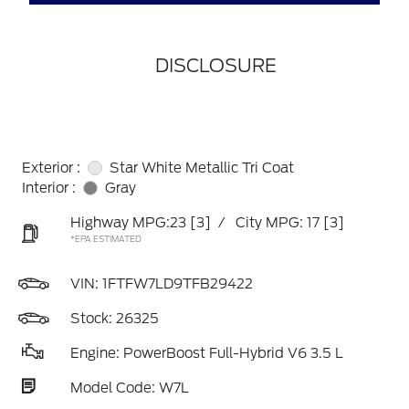
DISCLOSURE
Exterior :
Star White Metallic Tri Coat
Interior :
Gray
Highway MPG:23
[3]
/
City MPG: 17
[3]
*EPA ESTIMATED
VIN:
1FTFW7LD9TFB29422
Stock: 26325
Engine: PowerBoost Full-Hybrid V6 3.5 L
Model Code: W7L