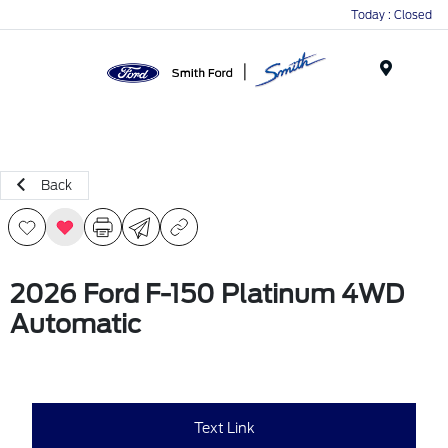
Today : Closed
Menu
Back
2026 Ford F-150 Platinum 4WD
Automatic
Text Link