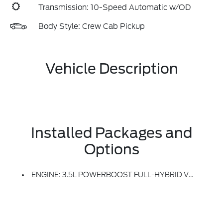
Transmission: 10-Speed Automatic w/OD
Body Style: Crew Cab Pickup
Vehicle Description
Installed Packages and
Options
ENGINE: 3.5L POWERBOOST FULL-HYBRID V6 -inc: Electronic Locking W/3.73 Axle Ratio