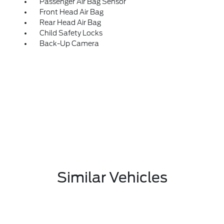
Passenger Air Bag Sensor
Front Head Air Bag
Rear Head Air Bag
Child Safety Locks
Back-Up Camera
Similar Vehicles