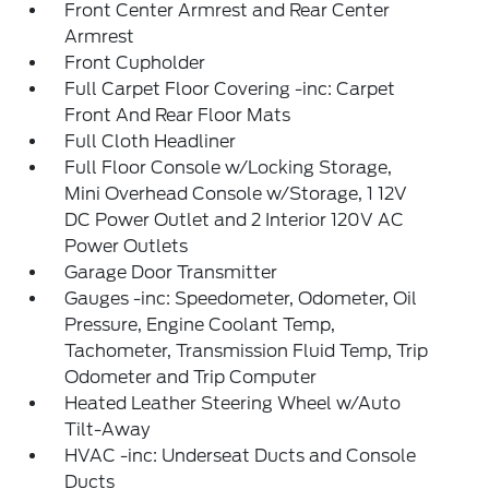
Front Center Armrest and Rear Center
Armrest
Front Cupholder
Full Carpet Floor Covering -inc: Carpet
Front And Rear Floor Mats
Full Cloth Headliner
Full Floor Console w/Locking Storage,
Mini Overhead Console w/Storage, 1 12V
DC Power Outlet and 2 Interior 120V AC
Power Outlets
Garage Door Transmitter
Gauges -inc: Speedometer, Odometer, Oil
Pressure, Engine Coolant Temp,
Tachometer, Transmission Fluid Temp, Trip
Odometer and Trip Computer
Heated Leather Steering Wheel w/Auto
Tilt-Away
HVAC -inc: Underseat Ducts and Console
Ducts