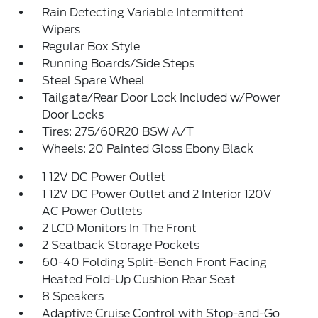
Rain Detecting Variable Intermittent
Wipers
Regular Box Style
Running Boards/Side Steps
Steel Spare Wheel
Tailgate/Rear Door Lock Included w/Power
Door Locks
Tires: 275/60R20 BSW A/T
Wheels: 20 Painted Gloss Ebony Black
1 12V DC Power Outlet
1 12V DC Power Outlet and 2 Interior 120V
AC Power Outlets
2 LCD Monitors In The Front
2 Seatback Storage Pockets
60-40 Folding Split-Bench Front Facing
Heated Fold-Up Cushion Rear Seat
8 Speakers
Adaptive Cruise Control with Stop-and-Go