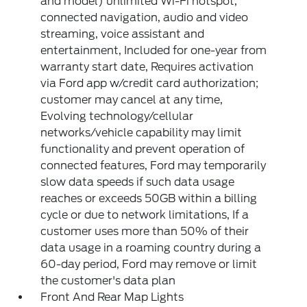
and model) unlimited Wi-Fi hotspot,
connected navigation, audio and video
streaming, voice assistant and
entertainment, Included for one-year from
warranty start date, Requires activation
via Ford app w/credit card authorization;
customer may cancel at any time,
Evolving technology/cellular
networks/vehicle capability may limit
functionality and prevent operation of
connected features, Ford may temporarily
slow data speeds if such data usage
reaches or exceeds 50GB within a billing
cycle or due to network limitations, If a
customer uses more than 50% of their
data usage in a roaming country during a
60-day period, Ford may remove or limit
the customer's data plan
Front And Rear Map Lights