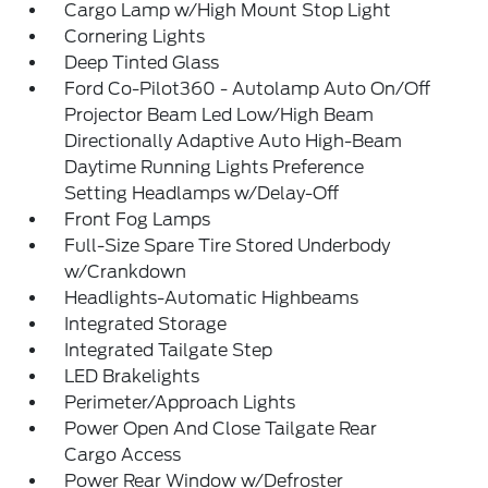
Cargo Lamp w/High Mount Stop Light
Cornering Lights
Deep Tinted Glass
Ford Co-Pilot360 - Autolamp Auto On/Off
Projector Beam Led Low/High Beam
Directionally Adaptive Auto High-Beam
Daytime Running Lights Preference
Setting Headlamps w/Delay-Off
Front Fog Lamps
Full-Size Spare Tire Stored Underbody
w/Crankdown
Headlights-Automatic Highbeams
Integrated Storage
Integrated Tailgate Step
LED Brakelights
Perimeter/Approach Lights
Power Open And Close Tailgate Rear
Cargo Access
Power Rear Window w/Defroster