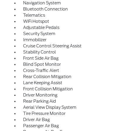
Navigation System
Bluetooth Connection
Telematics
WiFi Hotspot
Adjustable Pedals
Security System
Immobilizer
Cruise Control Steering Assist
Stability Control
Front Side Air Bag
Blind Spot Monitor
Cross-Traffic Alert
Rear Collision Mitigation
Lane Keeping Assist
Front Collision Mitigation
Driver Monitoring
Rear Parking Aid
Aerial View Display System
Tire Pressure Monitor
Driver Air Bag
Passenger Air Bag