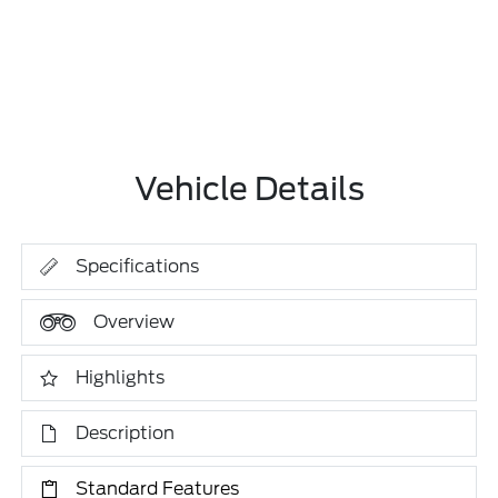
Vehicle Details
Specifications
Overview
Highlights
Description
Standard Features