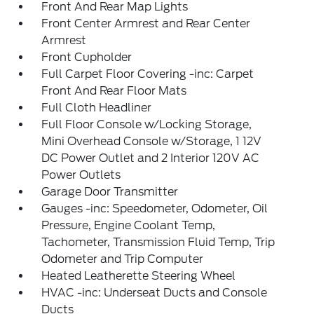
Front And Rear Map Lights
Front Center Armrest and Rear Center
Armrest
Front Cupholder
Full Carpet Floor Covering -inc: Carpet
Front And Rear Floor Mats
Full Cloth Headliner
Full Floor Console w/Locking Storage,
Mini Overhead Console w/Storage, 1 12V
DC Power Outlet and 2 Interior 120V AC
Power Outlets
Garage Door Transmitter
Gauges -inc: Speedometer, Odometer, Oil
Pressure, Engine Coolant Temp,
Tachometer, Transmission Fluid Temp, Trip
Odometer and Trip Computer
Heated Leatherette Steering Wheel
HVAC -inc: Underseat Ducts and Console
Ducts