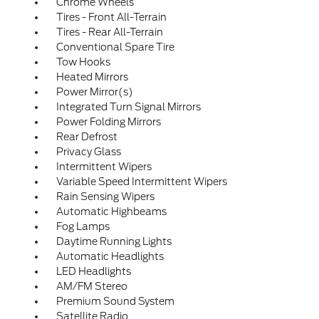
Chrome Wheels
Tires - Front All-Terrain
Tires - Rear All-Terrain
Conventional Spare Tire
Tow Hooks
Heated Mirrors
Power Mirror(s)
Integrated Turn Signal Mirrors
Power Folding Mirrors
Rear Defrost
Privacy Glass
Intermittent Wipers
Variable Speed Intermittent Wipers
Rain Sensing Wipers
Automatic Highbeams
Fog Lamps
Daytime Running Lights
Automatic Headlights
LED Headlights
AM/FM Stereo
Premium Sound System
Satellite Radio