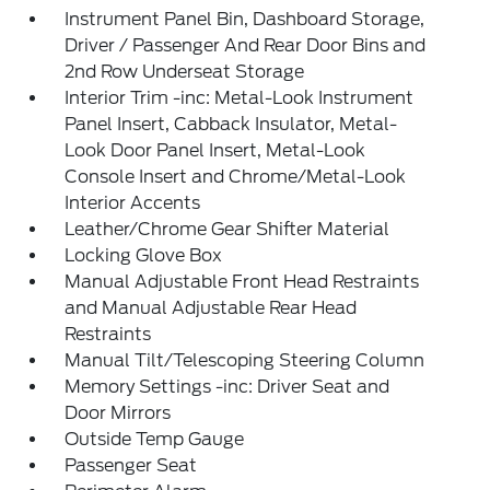
Instrument Panel Bin, Dashboard Storage,
Driver / Passenger And Rear Door Bins and
2nd Row Underseat Storage
Interior Trim -inc: Metal-Look Instrument
Panel Insert, Cabback Insulator, Metal-
Look Door Panel Insert, Metal-Look
Console Insert and Chrome/Metal-Look
Interior Accents
Leather/Chrome Gear Shifter Material
Locking Glove Box
Manual Adjustable Front Head Restraints
and Manual Adjustable Rear Head
Restraints
Manual Tilt/Telescoping Steering Column
Memory Settings -inc: Driver Seat and
Door Mirrors
Outside Temp Gauge
Passenger Seat