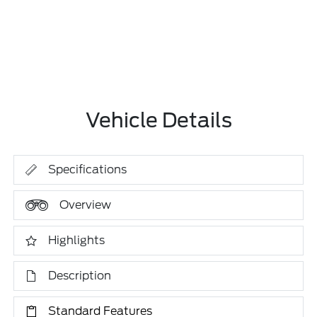
Vehicle Details
Specifications
Overview
Highlights
Description
Standard Features