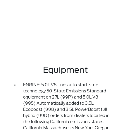
Equipment
ENGINE: 5.0L V8 -inc: auto start-stop
technology 50-State Emissions Standard
equipment on 2.7L (99P) and 5.0L V8
(995) Automatically added to 3.5L
Ecoboost (998) and 3.5L PowerBoost full
hybrid (99D) orders from dealers located in
the following California emissions states:
California Massachusetts New York Oregon