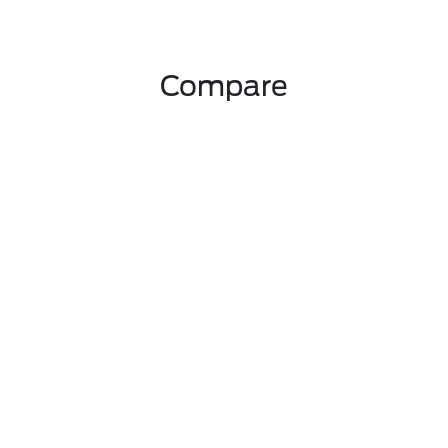
Compare