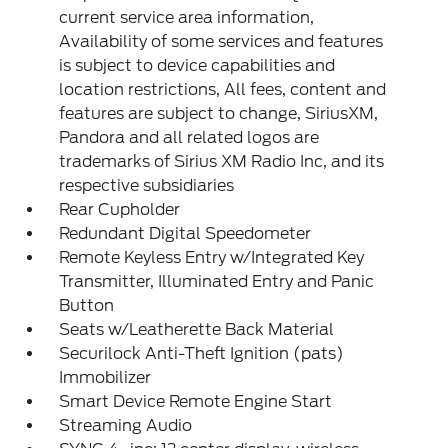
current service area information,
Availability of some services and features
is subject to device capabilities and
location restrictions, All fees, content and
features are subject to change, SiriusXM,
Pandora and all related logos are
trademarks of Sirius XM Radio Inc, and its
respective subsidiaries
Rear Cupholder
Redundant Digital Speedometer
Remote Keyless Entry w/Integrated Key
Transmitter, Illuminated Entry and Panic
Button
Seats w/Leatherette Back Material
Securilock Anti-Theft Ignition (pats)
Immobilizer
Smart Device Remote Engine Start
Streaming Audio