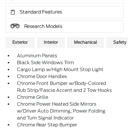
Standard Features
Research Models
Exterior
Interior
Mechanical
Safety
Aluminum Panels
Black Side Windows Trim
Cargo Lamp w/High Mount Stop Light
Chrome Door Handles
Chrome Front Bumper w/Body-Colored
Rub Strip/Fascia Accent and 2 Tow Hooks
Chrome Grille
Chrome Power Heated Side Mirrors
w/Driver Auto Dimming, Power Folding
and Turn Signal Indicator
Chrome Rear Step Bumper