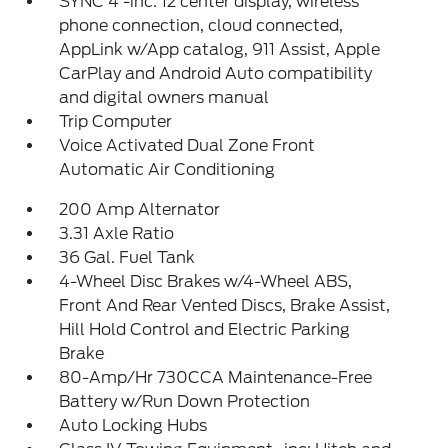
SYNC 4 -inc: 12 center display, wireless
phone connection, cloud connected,
AppLink w/App catalog, 911 Assist, Apple
CarPlay and Android Auto compatibility
and digital owners manual
Trip Computer
Voice Activated Dual Zone Front
Automatic Air Conditioning
200 Amp Alternator
3.31 Axle Ratio
36 Gal. Fuel Tank
4-Wheel Disc Brakes w/4-Wheel ABS,
Front And Rear Vented Discs, Brake Assist,
Hill Hold Control and Electric Parking
Brake
80-Amp/Hr 730CCA Maintenance-Free
Battery w/Run Down Protection
Auto Locking Hubs