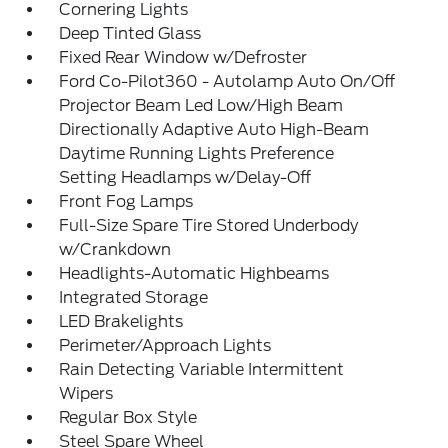
Cornering Lights
Deep Tinted Glass
Fixed Rear Window w/Defroster
Ford Co-Pilot360 - Autolamp Auto On/Off
Projector Beam Led Low/High Beam
Directionally Adaptive Auto High-Beam
Daytime Running Lights Preference
Setting Headlamps w/Delay-Off
Front Fog Lamps
Full-Size Spare Tire Stored Underbody
w/Crankdown
Headlights-Automatic Highbeams
Integrated Storage
LED Brakelights
Perimeter/Approach Lights
Rain Detecting Variable Intermittent
Wipers
Regular Box Style
Steel Spare Wheel