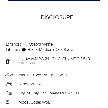
DISCLOSURE
Exterior :
Oxford White
Interior :
Black/Medium Dark Slate
Highway MPG:24
[3]
/
City MPG: 16
[3]
*EPA ESTIMATED
VIN:
1FTFW5L50TKE49541
Stock: 26357
Engine: Regular Unleaded V8 5.0 L
Model Code: W5L