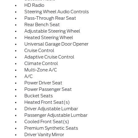
HD Radio
Steering Wheel Audio Controls
Pass-Through Rear Seat
Rear Bench Seat
Adjustable Steering Wheel
Heated Steering Wheel
Universal Garage Door Opener
Cruise Control
Adaptive Cruise Control
Climate Control
Multi-Zone A/C
A/C
Power Driver Seat
Power Passenger Seat
Bucket Seats
Heated Front Seat(s)
Driver Adjustable Lumbar
Passenger Adjustable Lumbar
Cooled Front Seat(s)
Premium Synthetic Seats
Driver Vanity Mirror