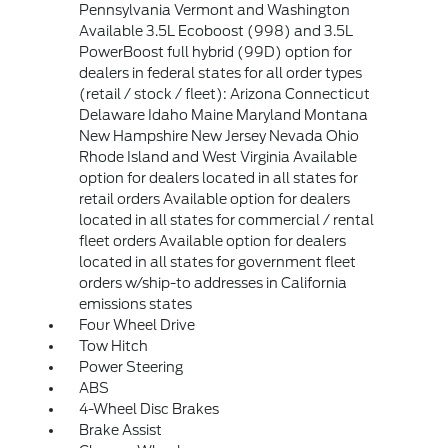
Pennsylvania Vermont and Washington
Available 3.5L Ecoboost (998) and 3.5L
PowerBoost full hybrid (99D) option for
dealers in federal states for all order types
(retail / stock / fleet): Arizona Connecticut
Delaware Idaho Maine Maryland Montana
New Hampshire New Jersey Nevada Ohio
Rhode Island and West Virginia Available
option for dealers located in all states for
retail orders Available option for dealers
located in all states for commercial / rental
fleet orders Available option for dealers
located in all states for government fleet
orders w/ship-to addresses in California
emissions states
Four Wheel Drive
Tow Hitch
Power Steering
ABS
4-Wheel Disc Brakes
Brake Assist