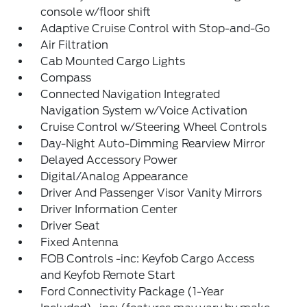
console w/floor shift
Adaptive Cruise Control with Stop-and-Go
Air Filtration
Cab Mounted Cargo Lights
Compass
Connected Navigation Integrated
Navigation System w/Voice Activation
Cruise Control w/Steering Wheel Controls
Day-Night Auto-Dimming Rearview Mirror
Delayed Accessory Power
Digital/Analog Appearance
Driver And Passenger Visor Vanity Mirrors
Driver Information Center
Driver Seat
Fixed Antenna
FOB Controls -inc: Keyfob Cargo Access
and Keyfob Remote Start
Ford Connectivity Package (1-Year