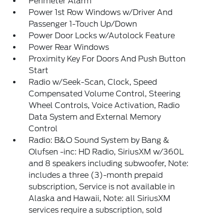
Perimeter Alarm
Power 1st Row Windows w/Driver And
Passenger 1-Touch Up/Down
Power Door Locks w/Autolock Feature
Power Rear Windows
Proximity Key For Doors And Push Button
Start
Radio w/Seek-Scan, Clock, Speed
Compensated Volume Control, Steering
Wheel Controls, Voice Activation, Radio
Data System and External Memory
Control
Radio: B&O Sound System by Bang &
Olufsen -inc: HD Radio, SiriusXM w/360L
and 8 speakers including subwoofer, Note:
includes a three (3)-month prepaid
subscription, Service is not available in
Alaska and Hawaii, Note: all SiriusXM
services require a subscription, sold