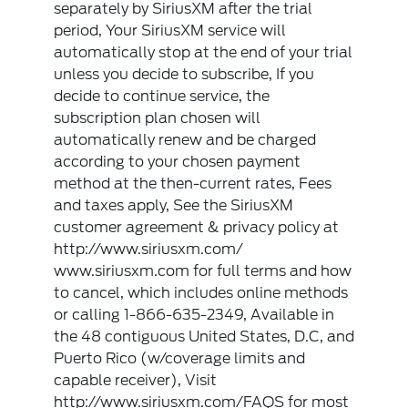
separately by SiriusXM after the trial
period, Your SiriusXM service will
automatically stop at the end of your trial
unless you decide to subscribe, If you
decide to continue service, the
subscription plan chosen will
automatically renew and be charged
according to your chosen payment
method at the then-current rates, Fees
and taxes apply, See the SiriusXM
customer agreement & privacy policy at
http://www.siriusxm.com/
www.siriusxm.com for full terms and how
to cancel, which includes online methods
or calling 1-866-635-2349, Available in
the 48 contiguous United States, D.C, and
Puerto Rico (w/coverage limits and
capable receiver), Visit
http://www.siriusxm.com/FAQS for most