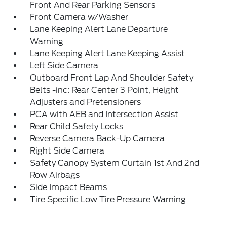
Front And Rear Parking Sensors
Front Camera w/Washer
Lane Keeping Alert Lane Departure
Warning
Lane Keeping Alert Lane Keeping Assist
Left Side Camera
Outboard Front Lap And Shoulder Safety
Belts -inc: Rear Center 3 Point, Height
Adjusters and Pretensioners
PCA with AEB and Intersection Assist
Rear Child Safety Locks
Reverse Camera Back-Up Camera
Right Side Camera
Safety Canopy System Curtain 1st And 2nd
Row Airbags
Side Impact Beams
Tire Specific Low Tire Pressure Warning