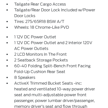
Tailgate Rear Cargo Access
Tailgate/Rear Door Lock Included w/Power
Door Locks
Tires: 275/65R18 BSW A/T
Wheels: 18 Chrome-Like PVD
1 12V DC Power Outlet
1 12V DC Power Outlet and 2 Interior 120V
AC Power Outlets
2 LCD Monitors In The Front
2 Seatback Storage Pockets
60-40 Folding Split-Bench Front Facing
Fold-Up Cushion Rear Seat
8 Speakers
ActiveX Trimmed Bucket Seats -inc:
heated and ventilated 10-way power driver
seat and multi-adjustable power front
passenger, power lumbar driver/passenger,
memory driver's seat and flow through