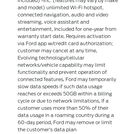
Included) -inc: (features may vary by make
and model) unlimited Wi-Fi hotspot,
connected navigation, audio and video
streaming, voice assistant and
entertainment, Included for one-year from
warranty start date, Requires activation
via Ford app w/credit card authorization;
customer may cancel at any time,
Evolving technology/cellular
networks/vehicle capability may limit
functionality and prevent operation of
connected features, Ford may temporarily
slow data speeds if such data usage
reaches or exceeds 50GB within a billing
cycle or due to network limitations, If a
customer uses more than 50% of their
data usage in a roaming country during a
60-day period, Ford may remove or limit
the customer's data plan