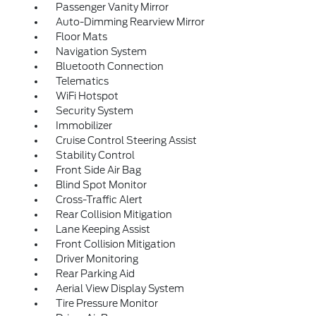
Passenger Vanity Mirror
Auto-Dimming Rearview Mirror
Floor Mats
Navigation System
Bluetooth Connection
Telematics
WiFi Hotspot
Security System
Immobilizer
Cruise Control Steering Assist
Stability Control
Front Side Air Bag
Blind Spot Monitor
Cross-Traffic Alert
Rear Collision Mitigation
Lane Keeping Assist
Front Collision Mitigation
Driver Monitoring
Rear Parking Aid
Aerial View Display System
Tire Pressure Monitor