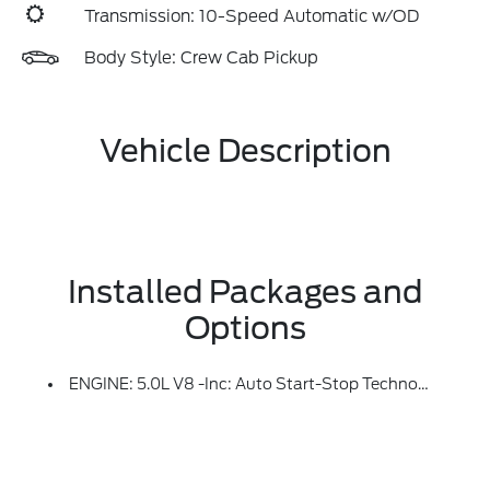
Transmission: 10-Speed Automatic w/OD
Body Style: Crew Cab Pickup
Vehicle Description
Installed Packages and
Options
ENGINE: 5.0L V8 -inc: Auto Start-Stop Technology, 50-State Emissions, Standard Equipment On 2.7L (99P) And 5.0L V8 (995), Automatically Added To 3.5L Ecoboost (998) And 3.5L PowerBoost Full Hybrid (99D) Orders From Dealers Located In The Following California Emissions States: California, Massachusetts, New York, Oregon, Pennsylvania, Vermont And Washington, Available 3.5L Ecoboost (998) And 3.5L PowerBoost Full Hybrid (99D) Option For Dealers In Federal States For All Order Types (retail / Stock / Fleet): Arizona, Connecticut, Delaware, Idaho, Maine, Maryland, Montana, New Hampshire, New Jersey, Nevada, Ohio, Rhode Island And West Virginia, Available Option For Dealers Located In All States For Retail Orders, Available Option For Dealers Located In All States For Commercial / Rental Fleet Orders, Available Option For Dealers Located In All States For Government Fleet Orders W/ship-To Addresses In California Emissions States