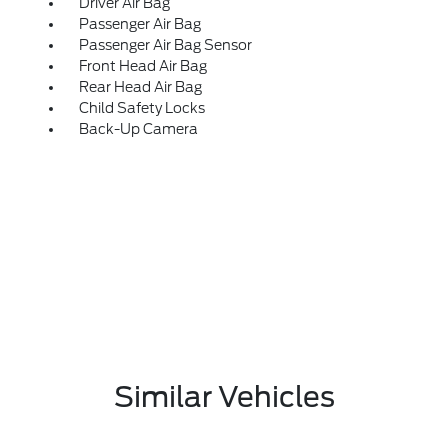
Driver Air Bag
Passenger Air Bag
Passenger Air Bag Sensor
Front Head Air Bag
Rear Head Air Bag
Child Safety Locks
Back-Up Camera
Similar Vehicles