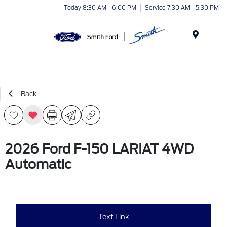
Today 8:30 AM - 6:00 PM
Service 7:30 AM - 5:30 PM
Menu
Back
2026 Ford F-150 LARIAT 4WD
Automatic
Text Link