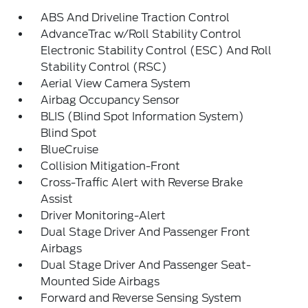
ABS And Driveline Traction Control
AdvanceTrac w/Roll Stability Control
Electronic Stability Control (ESC) And Roll
Stability Control (RSC)
Aerial View Camera System
Airbag Occupancy Sensor
BLIS (Blind Spot Information System)
Blind Spot
BlueCruise
Collision Mitigation-Front
Cross-Traffic Alert with Reverse Brake
Assist
Driver Monitoring-Alert
Dual Stage Driver And Passenger Front
Airbags
Dual Stage Driver And Passenger Seat-
Mounted Side Airbags
Forward and Reverse Sensing System