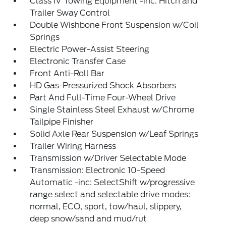
Class IV Towing Equipment -inc: Hitch and
Trailer Sway Control
Double Wishbone Front Suspension w/Coil
Springs
Electric Power-Assist Steering
Electronic Transfer Case
Front Anti-Roll Bar
HD Gas-Pressurized Shock Absorbers
Part And Full-Time Four-Wheel Drive
Single Stainless Steel Exhaust w/Chrome
Tailpipe Finisher
Solid Axle Rear Suspension w/Leaf Springs
Trailer Wiring Harness
Transmission w/Driver Selectable Mode
Transmission: Electronic 10-Speed
Automatic -inc: SelectShift w/progressive
range select and selectable drive modes:
normal, ECO, sport, tow/haul, slippery,
deep snow/sand and mud/rut