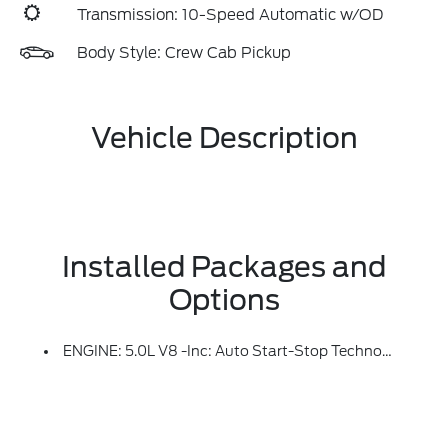
Transmission: 10-Speed Automatic w/OD
Body Style: Crew Cab Pickup
Vehicle Description
Installed Packages and
Options
ENGINE: 5.0L V8 -inc: Auto Start-Stop Technology, GVWR: 7,100 Lbs Payload Package, 3.31 Axle Ratio, 50-State Emissions, Standard Equipment On 2.7L (99P) And 5.0L V8 (995), Automatically Added To 3.5L Ecoboost (998) And 3.5L PowerBoost Full Hybrid (99D) Orders From Dealers Located In The Following California Emissions States: California, Massachusetts, New York, Oregon, Pennsylvania, Vermont And Washington, Available 3.5L Ecoboost (998) And 3.5L PowerBoost Full Hybrid (99D) Option For Dealers In Federal States For All Order Types (retail / Stock / Fleet): Arizona, Connecticut, Delaware, Idaho, Maine, Maryland, Montana, New Hampshire, New Jersey, Nevada, Ohio, Rhode Island And West Virginia, Available Option For Dealers Located In All States For Retail Orders, Available Option For Dealers Located In All States For Commercial / Rental Fleet Orders, Available Option For Dealers Located In All States For Government Fleet Orders W/ship-To Addresses In California Emissions States