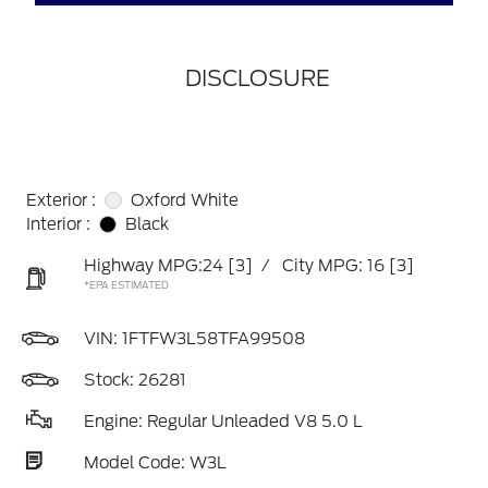
DISCLOSURE
Exterior :
Oxford White
Interior :
Black
Highway MPG:24
[3]
/
City MPG: 16
[3]
*EPA ESTIMATED
VIN:
1FTFW3L58TFA99508
Stock: 26281
Engine: Regular Unleaded V8 5.0 L
Model Code: W3L