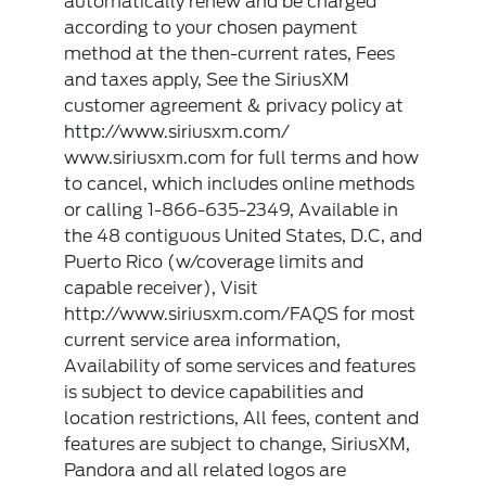
automatically renew and be charged
according to your chosen payment
method at the then-current rates, Fees
and taxes apply, See the SiriusXM
customer agreement & privacy policy at
http://www.siriusxm.com/
www.siriusxm.com for full terms and how
to cancel, which includes online methods
or calling 1-866-635-2349, Available in
the 48 contiguous United States, D.C, and
Puerto Rico (w/coverage limits and
capable receiver), Visit
http://www.siriusxm.com/FAQS for most
current service area information,
Availability of some services and features
is subject to device capabilities and
location restrictions, All fees, content and
features are subject to change, SiriusXM,
Pandora and all related logos are