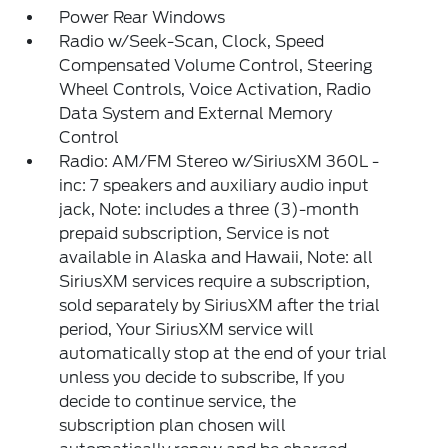
Power Rear Windows
Radio w/Seek-Scan, Clock, Speed
Compensated Volume Control, Steering
Wheel Controls, Voice Activation, Radio
Data System and External Memory
Control
Radio: AM/FM Stereo w/SiriusXM 360L -
inc: 7 speakers and auxiliary audio input
jack, Note: includes a three (3)-month
prepaid subscription, Service is not
available in Alaska and Hawaii, Note: all
SiriusXM services require a subscription,
sold separately by SiriusXM after the trial
period, Your SiriusXM service will
automatically stop at the end of your trial
unless you decide to subscribe, If you
decide to continue service, the
subscription plan chosen will