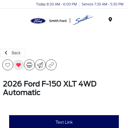
Today 8:30 AM - 6:00 PM
Service 7:30 AM - 5:30 PM
Menu
Back
2026 Ford F-150 XLT 4WD
Automatic
Text Link