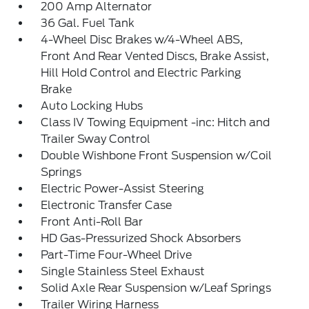
200 Amp Alternator
36 Gal. Fuel Tank
4-Wheel Disc Brakes w/4-Wheel ABS,
Front And Rear Vented Discs, Brake Assist,
Hill Hold Control and Electric Parking
Brake
Auto Locking Hubs
Class IV Towing Equipment -inc: Hitch and
Trailer Sway Control
Double Wishbone Front Suspension w/Coil
Springs
Electric Power-Assist Steering
Electronic Transfer Case
Front Anti-Roll Bar
HD Gas-Pressurized Shock Absorbers
Part-Time Four-Wheel Drive
Single Stainless Steel Exhaust
Solid Axle Rear Suspension w/Leaf Springs
Trailer Wiring Harness