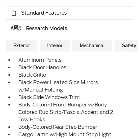
Standard Features
Research Models
Exterior
Interior
Mechanical
Safety
Aluminum Panels
Black Door Handles
Black Grille
Black Power Heated Side Mirrors
w/Manual Folding
Black Side Windows Trim
Body-Colored Front Bumper w/Body-
Colored Rub Strip/Fascia Accent and 2
Tow Hooks
Body-Colored Rear Step Bumper
Cargo Lamp w/High Mount Stop Light