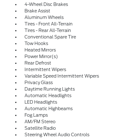
4-Wheel Disc Brakes
Brake Assist
Aluminum Wheels
Tires - Front All-Terrain
Tires - Rear All-Terrain
Conventional Spare Tire
Tow Hooks
Heated Mirrors
Power Mirror(s)
Rear Defrost
Intermittent Wipers
Variable Speed Intermittent Wipers
Privacy Glass
Daytime Running Lights
Automatic Headlights
LED Headlights
Automatic Highbeams
Fog Lamps
AM/FM Stereo
Satellite Radio
Steering Wheel Audio Controls