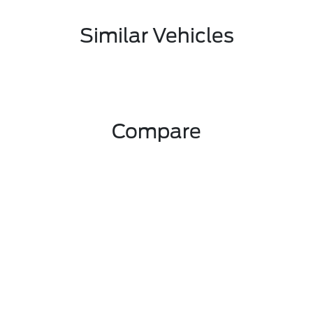
Similar Vehicles
Compare