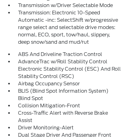
Transmission w/Driver Selectable Mode
Transmission: Electronic 10-Speed
Automatic -inc: SelectShift w/progressive
range select and selectable drive modes:
normal, ECO, sport, tow/haul, slippery,
deep snow/sand and mud/rut
ABS And Driveline Traction Control
AdvanceTrac w/Roll Stability Control
Electronic Stability Control (ESC) And Roll
Stability Control (RSC)
Airbag Occupancy Sensor
BLIS (Blind Spot Information System)
Blind Spot
Collision Mitigation-Front
Cross-Traffic Alert with Reverse Brake
Assist
Driver Monitoring-Alert
Dual Stage Driver And Passenger Front