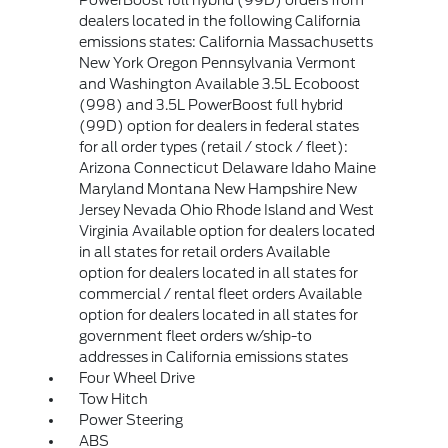
PowerBoost full hybrid (99D) orders from
dealers located in the following California
emissions states: California Massachusetts
New York Oregon Pennsylvania Vermont
and Washington Available 3.5L Ecoboost
(998) and 3.5L PowerBoost full hybrid
(99D) option for dealers in federal states
for all order types (retail / stock / fleet):
Arizona Connecticut Delaware Idaho Maine
Maryland Montana New Hampshire New
Jersey Nevada Ohio Rhode Island and West
Virginia Available option for dealers located
in all states for retail orders Available
option for dealers located in all states for
commercial / rental fleet orders Available
option for dealers located in all states for
government fleet orders w/ship-to
addresses in California emissions states
Four Wheel Drive
Tow Hitch
Power Steering
ABS