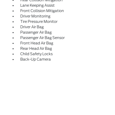
Rear Collision Mitigation
Lane Keeping Assist
Front Collision Mitigation
Driver Monitoring
Tire Pressure Monitor
Driver Air Bag
Passenger Air Bag
Passenger Air Bag Sensor
Front Head Air Bag
Rear Head Air Bag
Child Safety Locks
Back-Up Camera