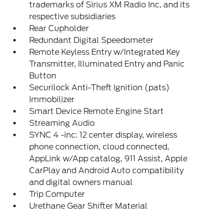
trademarks of Sirius XM Radio Inc, and its
respective subsidiaries
Rear Cupholder
Redundant Digital Speedometer
Remote Keyless Entry w/Integrated Key
Transmitter, Illuminated Entry and Panic
Button
Securilock Anti-Theft Ignition (pats)
Immobilizer
Smart Device Remote Engine Start
Streaming Audio
SYNC 4 -inc: 12 center display, wireless
phone connection, cloud connected,
AppLink w/App catalog, 911 Assist, Apple
CarPlay and Android Auto compatibility
and digital owners manual
Trip Computer
Urethane Gear Shifter Material