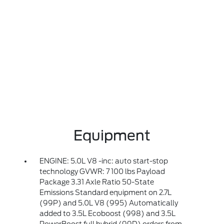
Equipment
ENGINE: 5.0L V8 -inc: auto start-stop
technology GVWR: 7 100 lbs Payload
Package 3.31 Axle Ratio 50-State
Emissions Standard equipment on 2.7L
(99P) and 5.0L V8 (995) Automatically
added to 3.5L Ecoboost (998) and 3.5L