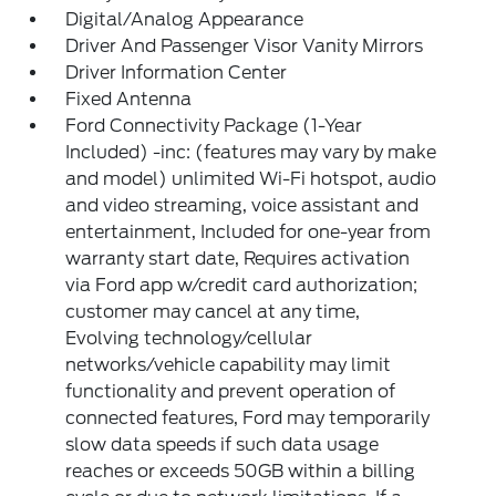
Digital/Analog Appearance
Driver And Passenger Visor Vanity Mirrors
Driver Information Center
Fixed Antenna
Ford Connectivity Package (1-Year
Included) -inc: (features may vary by make
and model) unlimited Wi-Fi hotspot, audio
and video streaming, voice assistant and
entertainment, Included for one-year from
warranty start date, Requires activation
via Ford app w/credit card authorization;
customer may cancel at any time,
Evolving technology/cellular
networks/vehicle capability may limit
functionality and prevent operation of
connected features, Ford may temporarily
slow data speeds if such data usage
reaches or exceeds 50GB within a billing