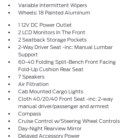
Variable Intermittent Wipers
Wheels: 18 Painted Aluminum
1 12V DC Power Outlet
2 LCD Monitors In The Front
2 Seatback Storage Pockets
2-Way Driver Seat -inc: Manual Lumbar
Support
60-40 Folding Split-Bench Front Facing
Fold-Up Cushion Rear Seat
7 Speakers
Air Filtration
Cab Mounted Cargo Lights
Cloth 40/20/40 Front Seat -inc: 2-way
manual driver/passenger and armrest
Compass
Cruise Control w/Steering Wheel Controls
Day-Night Rearview Mirror
Delayed Accessory Power