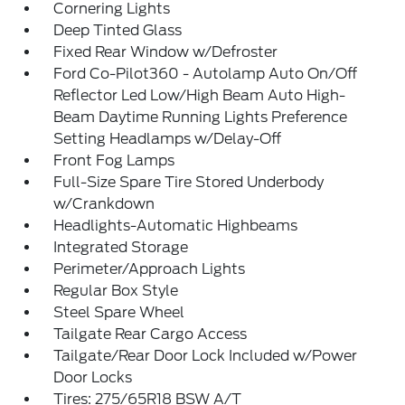
Cornering Lights
Deep Tinted Glass
Fixed Rear Window w/Defroster
Ford Co-Pilot360 - Autolamp Auto On/Off
Reflector Led Low/High Beam Auto High-
Beam Daytime Running Lights Preference
Setting Headlamps w/Delay-Off
Front Fog Lamps
Full-Size Spare Tire Stored Underbody
w/Crankdown
Headlights-Automatic Highbeams
Integrated Storage
Perimeter/Approach Lights
Regular Box Style
Steel Spare Wheel
Tailgate Rear Cargo Access
Tailgate/Rear Door Lock Included w/Power
Door Locks
Tires: 275/65R18 BSW A/T