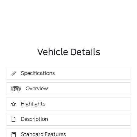
Vehicle Details
Specifications
Overview
Highlights
Description
Standard Features