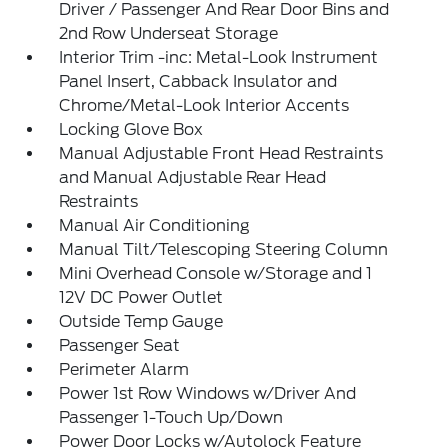
Driver / Passenger And Rear Door Bins and
2nd Row Underseat Storage
Interior Trim -inc: Metal-Look Instrument
Panel Insert, Cabback Insulator and
Chrome/Metal-Look Interior Accents
Locking Glove Box
Manual Adjustable Front Head Restraints
and Manual Adjustable Rear Head
Restraints
Manual Air Conditioning
Manual Tilt/Telescoping Steering Column
Mini Overhead Console w/Storage and 1
12V DC Power Outlet
Outside Temp Gauge
Passenger Seat
Perimeter Alarm
Power 1st Row Windows w/Driver And
Passenger 1-Touch Up/Down
Power Door Locks w/Autolock Feature