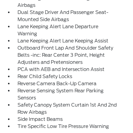
Airbags
Dual Stage Driver And Passenger Seat-
Mounted Side Airbags
Lane Keeping Alert Lane Departure
Warning
Lane Keeping Alert Lane Keeping Assist
Outboard Front Lap And Shoulder Safety
Belts -inc: Rear Center 3 Point, Height
Adjusters and Pretensioners
PCA with AEB and Intersection Assist
Rear Child Safety Locks
Reverse Camera Back-Up Camera
Reverse Sensing System Rear Parking
Sensors
Safety Canopy System Curtain 1st And 2nd
Row Airbags
Side Impact Beams
Tire Specific Low Tire Pressure Warning