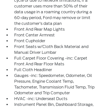
cycle or due to network limitations, If a
customer uses more than 50% of their
data usage in a roaming country during a
60-day period, Ford may remove or limit
the customer's data plan
Front And Rear Map Lights
Front Center Armrest
Front Cupholder
Front Seats w/Cloth Back Material and
Manual Driver Lumbar
Full Carpet Floor Covering -inc: Carpet
Front And Rear Floor Mats
Full Cloth Headliner
Gauges -inc: Speedometer, Odometer, Oil
Pressure, Engine Coolant Temp,
Tachometer, Transmission Fluid Temp, Trip
Odometer and Trip Computer
HVAC -inc: Underseat Ducts
Instrument Panel Bin, Dashboard Storage,