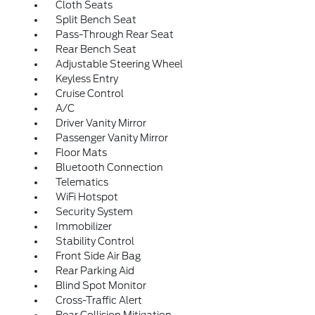
Cloth Seats
Split Bench Seat
Pass-Through Rear Seat
Rear Bench Seat
Adjustable Steering Wheel
Keyless Entry
Cruise Control
A/C
Driver Vanity Mirror
Passenger Vanity Mirror
Floor Mats
Bluetooth Connection
Telematics
WiFi Hotspot
Security System
Immobilizer
Stability Control
Front Side Air Bag
Rear Parking Aid
Blind Spot Monitor
Cross-Traffic Alert