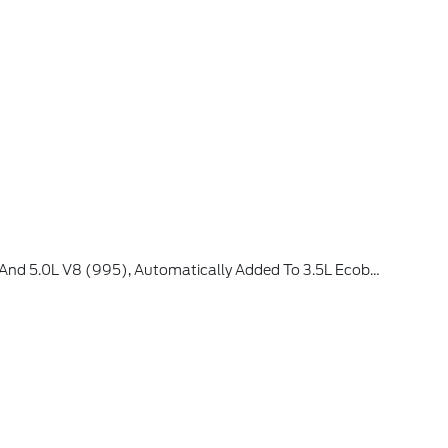
, Available Option For Dealers Located In All States For Retail Orders, Available Option For Dealers Located In All States For Commercial / Rental Fleet Orders, Available Option For Dealers Located In All States For Government Fleet Orders W/ship-To Addresses In California Emissions States (STD)