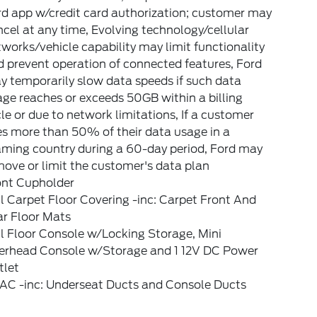
rd app w/credit card authorization; customer may
cel at any time, Evolving technology/cellular
works/vehicle capability may limit functionality
 prevent operation of connected features, Ford
 temporarily slow data speeds if such data
ge reaches or exceeds 50GB within a billing
le or due to network limitations, If a customer
s more than 50% of their data usage in a
aming country during a 60-day period, Ford may
ove or limit the customer's data plan
ont Cupholder
l Carpet Floor Covering -inc: Carpet Front And
ar Floor Mats
l Floor Console w/Locking Storage, Mini
erhead Console w/Storage and 1 12V DC Power
tlet
AC -inc: Underseat Ducts and Console Ducts