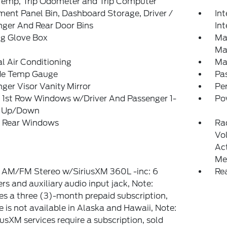
Temp, Trip Odometer and Trip Computer
ment Panel Bin, Dashboard Storage, Driver /
Int
ger And Rear Door Bins
Int
ng Glove Box
Ma
Ma
 Air Conditioning
Ma
de Temp Gauge
Pa
ger Visor Vanity Mirror
Pe
 1st Row Windows w/Driver And Passenger 1-
Po
 Up/Down
 Rear Windows
Ra
Vo
Ac
Me
: AM/FM Stereo w/SiriusXM 360L -inc: 6
Re
rs and auxiliary audio input jack, Note:
es a three (3)-month prepaid subscription,
e is not available in Alaska and Hawaii, Note:
riusXM services require a subscription, sold