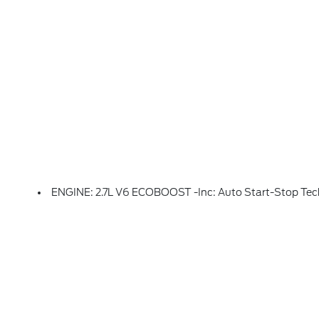
ENGINE: 2.7L V6 ECOBOOST -inc: Auto Start-Stop Technology, 50-State Emissions, Standard Equipment On 2.7L (99P) And 5.0L V8 (995), Automatically Added To 3.5L Ecoboost (998) And 3.5L PowerBoost Full Hybrid (99D) Orders From Dealers Located In The Following California Emissions States: California, M