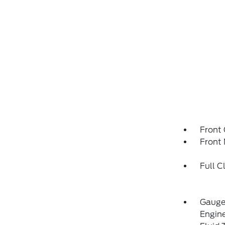
Front
Front 
Full C
Gauges
Engin