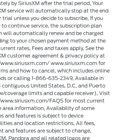
tely by SiriusXM after the trial period, Your
XM service will automatically stop at the end
r trial unless you decide to subscribe, If you
 to continue service, the subscription plan
 will automatically renew and be charged
ding to your chosen payment method at the
urrent rates, Fees and taxes apply, See the
XM customer agreement & privacy policy at
//www.siriusxm.com/ www.siriusxm.com for
erms and how to cancel, which includes online
s or calling 1-866-635-2349, Available in
 contiguous United States, D.C, and Puerto
w/coverage limits and capable receiver), Visit
//www.siriusxm.com/FAQS for most current
e area information, Availability of some
es and features is subject to device
lities and location restrictions, All fees,
t and features are subject to change,
XM, Pandora and all related logos are