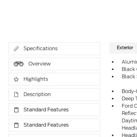
Exterior
Specifications
Alumi
Overview
Black 
Black
Highlights
Body-
Description
Deep T
Ford 
Standard Features
Refle
Daytim
Standard Features
Headl
Headl