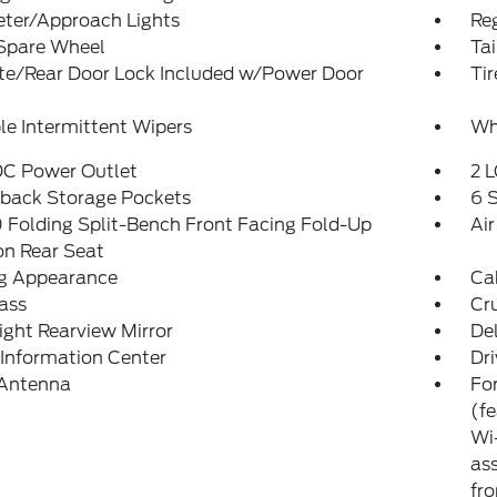
eter/Approach Lights
Reg
 Spare Wheel
Ta
ate/Rear Door Lock Included w/Power Door
Ti
le Intermittent Wipers
Whe
DC Power Outlet
2 L
tback Storage Pockets
6 
Folding Split-Bench Front Facing Fold-Up
Air
on Rear Seat
g Appearance
Ca
ass
Cr
ght Rearview Mirror
De
 Information Center
Dri
 Antenna
For
(f
Wi-
ass
fro