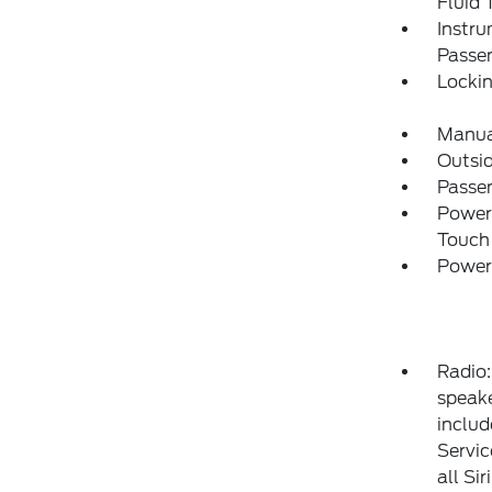
Fluid 
Instru
Passen
Locki
Manual
Outsi
Passen
Power
Touch
Power
Radio
speake
includ
Servic
all Si