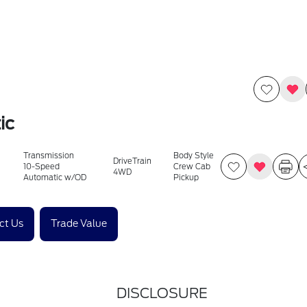
ic
Transmission
Body Style
DriveTrain
10-Speed
Crew Cab
4WD
Automatic w/OD
Pickup
ct Us
Trade Value
DISCLOSURE