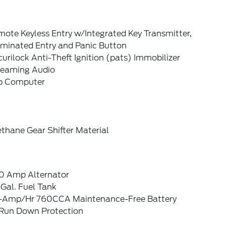
ote Keyless Entry w/Integrated Key Transmitter,
uminated Entry and Panic Button
urilock Anti-Theft Ignition (pats) Immobilizer
reaming Audio
ip Computer
thane Gear Shifter Material
0 Amp Alternator
Gal. Fuel Tank
-Amp/Hr 760CCA Maintenance-Free Battery
Run Down Protection