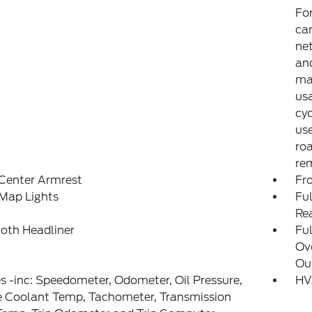
Fo
can
net
and
may
usa
cyc
use
ro
rem
 Center Armrest
Fr
Map Lights
Ful
Re
loth Headliner
Ful
Ov
Ou
 -inc: Speedometer, Odometer, Oil Pressure,
HV
e Coolant Temp, Tachometer, Transmission