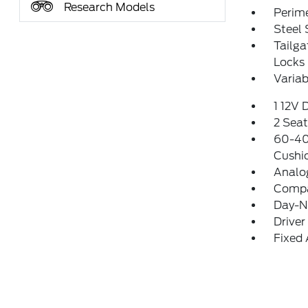
Research Models
Perim
Steel
Tailg
Locks
Variab
1 12V 
2 Sea
60-40 
Cushi
Analo
Comp
Day-Ni
Driver
Fixed