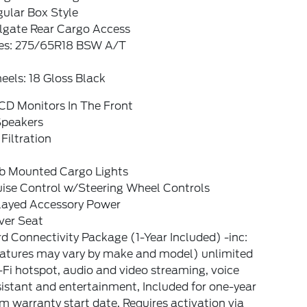
ular Box Style
ilgate Rear Cargo Access
res: 275/65R18 BSW A/T
els: 18 Gloss Black
CD Monitors In The Front
Speakers
 Filtration
b Mounted Cargo Lights
uise Control w/Steering Wheel Controls
layed Accessory Power
ver Seat
d Connectivity Package (1-Year Included) -inc:
eatures may vary by make and model) unlimited
Fi hotspot, audio and video streaming, voice
istant and entertainment, Included for one-year
m warranty start date, Requires activation via