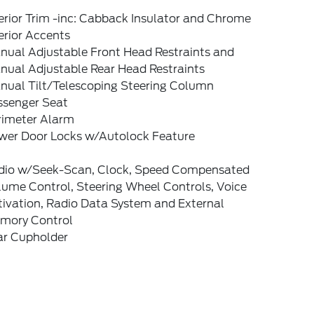
erior Trim -inc: Cabback Insulator and Chrome
erior Accents
nual Adjustable Front Head Restraints and
nual Adjustable Rear Head Restraints
nual Tilt/Telescoping Steering Column
ssenger Seat
rimeter Alarm
wer Door Locks w/Autolock Feature
dio w/Seek-Scan, Clock, Speed Compensated
lume Control, Steering Wheel Controls, Voice
tivation, Radio Data System and External
mory Control
ar Cupholder