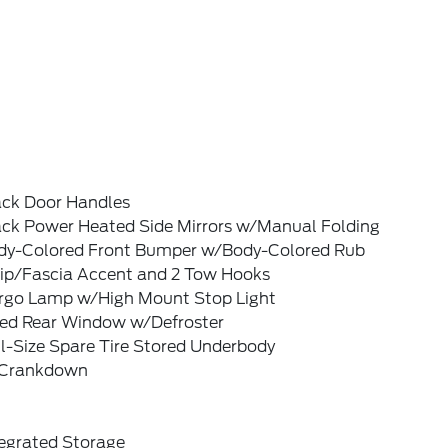
ack Door Handles
ack Power Heated Side Mirrors w/Manual Folding
dy-Colored Front Bumper w/Body-Colored Rub
rip/Fascia Accent and 2 Tow Hooks
rgo Lamp w/High Mount Stop Light
xed Rear Window w/Defroster
l-Size Spare Tire Stored Underbody
Crankdown
tegrated Storage