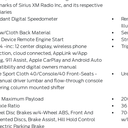
arks of Sirius XM Radio Inc, and its respective
iaries
dant Digital Speedometer
Rem
Ill
 w/Cloth Back Material
Sec
 Device Remote Engine Start
St
 -inc: 12 center display, wireless phone
Tr
ction, cloud connected, AppLink w/App
g, 911 Assist, Apple CarPlay and Android Auto
ibility and digital owners manual
e Sport Cloth 40/Console/40 Front-Seats -
Ure
anual driver lumbar and flow-through console
ring column mounted shifter
 Maximum Payload
20
xle Ratio
36 
el Disc Brakes w/4-Wheel ABS, Front And
70
ented Discs, Brake Assist, Hill Hold Control
w/
ectric Parking Brake