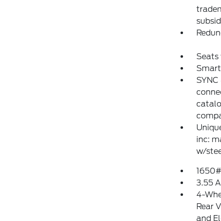
tradem
subsid
Redun
Seats
Smart
SYNC 4
conne
catalo
compat
Uniqu
inc: m
w/stee
1650#
3.55 A
4-Whe
Rear V
and El