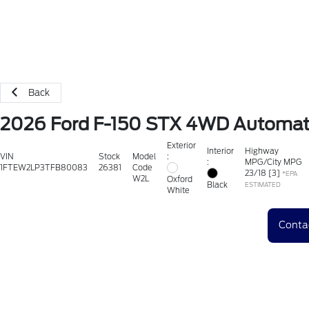
Back
2026 Ford F-150 STX 4WD Automat
Exterior
Interior
Highway
:
VIN
Stock
Model
:
MPG/City MPG
1FTEW2LP3TFB80083
26381
Code
23
/
18
[3]
*EPA
W2L
Oxford
Black
ESTIMATED
White
Conta