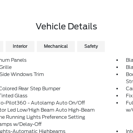
Vehicle Details
Interior
Mechanical
Safety
num Panels
Bl
Grille
Bl
 Side Windows Trim
Bo
St
Colored Rear Step Bumper
Ca
inted Glass
Fi
Co-Pilot360 - Autolamp Auto On/Off
Ful
ctor Led Low/High Beam Auto High-Beam
w/
e Running Lights Preference Setting
amps w/Delay-Off
ights-Automatic Highbeams
In