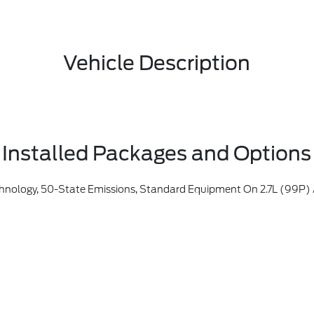
Vehicle Description
Installed Packages and Options
assachusetts, New York, Oregon, Pennsylvania, Vermont And Washington, Available 3.5L Ecoboost (998) And 3.5L PowerBoost Full Hybrid (99D) Option For Dealers In Federal States For All Order Types (retail / Stock / Fleet): Arizona, Connecticut, Delaware, Idaho, Maine, Maryland, Montana, New Hampshire, New Jersey, Nevada, Ohio, Rhode Island And West Virginia