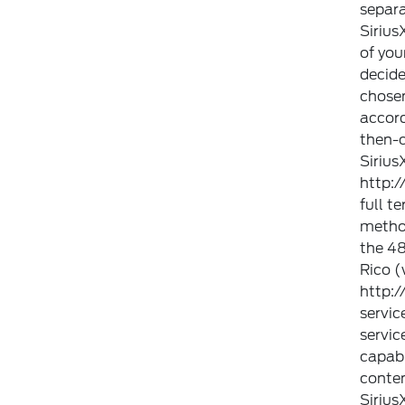
separa
Sirius
of you
decide
chosen
accor
then-c
Sirius
http:
full t
method
the 48
Rico (
http:
servic
servic
capabi
conten
Sirius