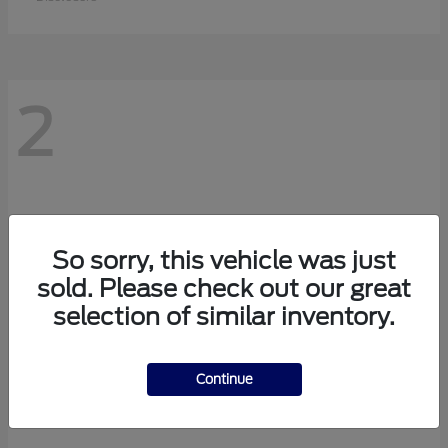
2
So sorry, this vehicle was just
sold. Please check out our great
selection of similar inventory.
Continue