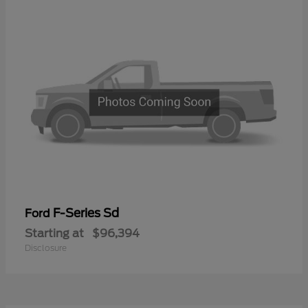
F-Series Sd
Ford
Starting at
$96,394
Disclosure