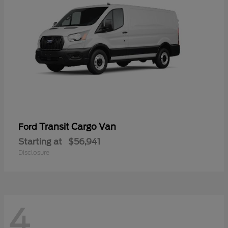
Transit Cargo Van
Ford
Starting at
$56,941
Disclosure
4