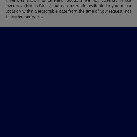
‡Vehicles shown at different locations are not currently in our
inventory (Not in Stock) but can be made available to you at our
location within a reasonable date from the time of your request, not
to exceed one week.
Smith Ford
Shopping Tools
All Vehicles
Helpful Links
About