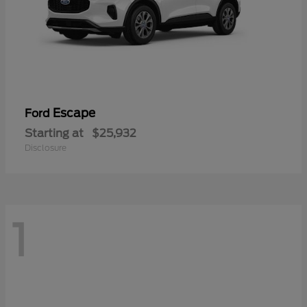
Escape
Ford
Starting at
$25,932
Disclosure
1