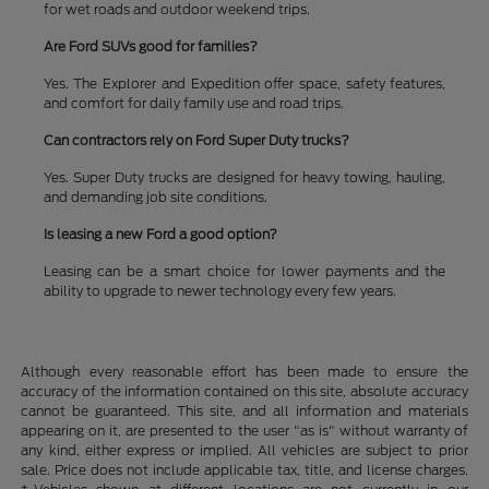
for wet roads and outdoor weekend trips.
Are Ford SUVs good for families?
Yes. The Explorer and Expedition offer space, safety features,
and comfort for daily family use and road trips.
Can contractors rely on Ford Super Duty trucks?
Yes. Super Duty trucks are designed for heavy towing, hauling,
and demanding job site conditions.
Is leasing a new Ford a good option?
Leasing can be a smart choice for lower payments and the
ability to upgrade to newer technology every few years.
Although every reasonable effort has been made to ensure the
accuracy of the information contained on this site, absolute accuracy
cannot be guaranteed. This site, and all information and materials
appearing on it, are presented to the user "as is" without warranty of
any kind, either express or implied. All vehicles are subject to prior
sale. Price does not include applicable tax, title, and license charges.