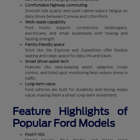
Comfortable highway commuting
Smooth ride quality and quiet cabins reduce fatigue on
daily drives between Conway and Little Rock.
Work-ready capability
Ford trucks support contractors, landscapers,
electricians, and small businesses with towing and
hauling strength.
Family-friendly space
SUVs like the Explorer and Expedition offer flexible
seating and cargo space for daily life and travel.
Smart driver-assist tech
Features like lane-keeping assist, adaptive cruise
control, and blind spot monitoring help reduce stress in
traffic.
Long-term value
Ford vehicles are built for durability and strong resale
value, making them a smart long-term investment.
Feature Highlights of
Popular Ford Models
Ford F-150