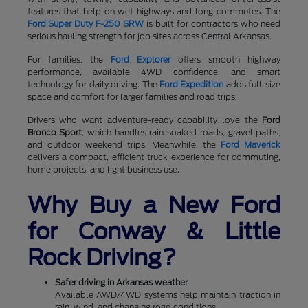
features that help on wet highways and long commutes. The
Ford Super Duty F-250 SRW
is built for contractors who need
serious hauling strength for job sites across Central Arkansas.
For families, the
Ford Explorer
offers smooth highway
performance, available 4WD confidence, and smart
technology for daily driving. The
Ford Expedition
adds full-size
space and comfort for larger families and road trips.
Drivers who want adventure-ready capability love the
Ford
Bronco Sport
, which handles rain-soaked roads, gravel paths,
and outdoor weekend trips. Meanwhile, the
Ford Maverick
delivers a compact, efficient truck experience for commuting,
home projects, and light business use.
Why Buy a New Ford
for Conway & Little
Rock Driving?
Safer driving in Arkansas weather
Available AWD/4WD systems help maintain traction in
rain, wind, and changing road conditions.