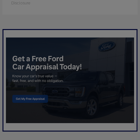
Disclosure