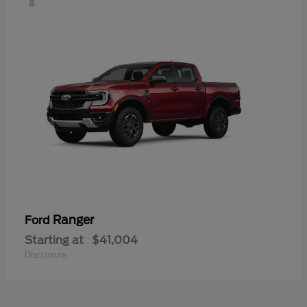
Ranger
Ford
Starting at
$41,004
Disclosure