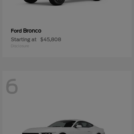
Bronco
Ford
Starting at
$45,808
Disclosure
6