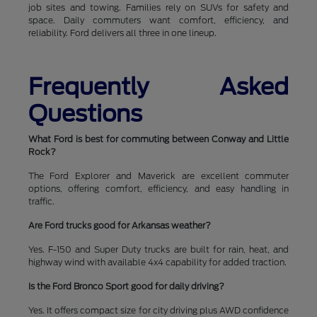
job sites and towing. Families rely on SUVs for safety and
space. Daily commuters want comfort, efficiency, and
reliability. Ford delivers all three in one lineup.
Frequently Asked
Questions
What Ford is best for commuting between Conway and Little
Rock?
The Ford Explorer and Maverick are excellent commuter
options, offering comfort, efficiency, and easy handling in
traffic.
Are Ford trucks good for Arkansas weather?
Yes. F-150 and Super Duty trucks are built for rain, heat, and
highway wind with available 4x4 capability for added traction.
Is the Ford Bronco Sport good for daily driving?
Yes. It offers compact size for city driving plus AWD confidence