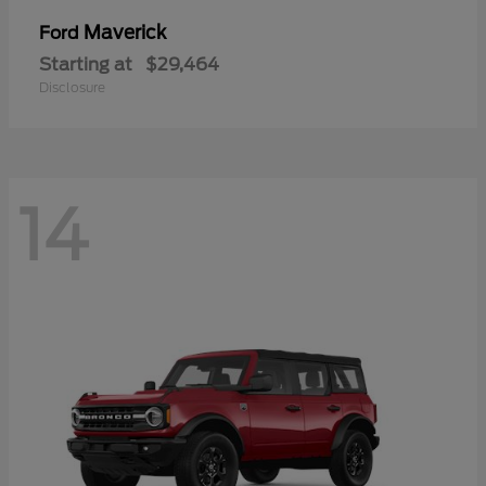
Maverick
Ford
Starting at
$29,464
Disclosure
14