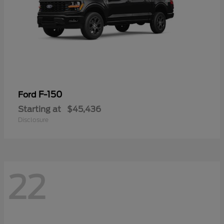
F-150
Ford
Starting at
$45,436
Disclosure
22