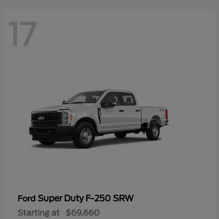
17
Super Duty F-250 SRW
Ford
Starting at
$69,660