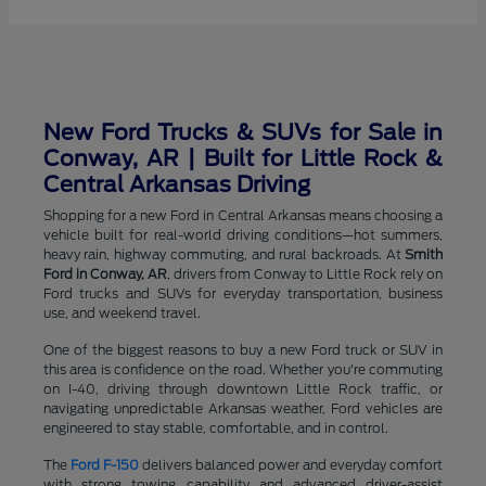
New Ford Trucks & SUVs for Sale in
Conway, AR | Built for Little Rock &
Central Arkansas Driving
Shopping for a new Ford in Central Arkansas means choosing a
vehicle built for real-world driving conditions—hot summers,
heavy rain, highway commuting, and rural backroads. At
Smith
Ford in Conway, AR
, drivers from Conway to Little Rock rely on
Ford trucks and SUVs for everyday transportation, business
use, and weekend travel.
One of the biggest reasons to buy a new Ford truck or SUV in
this area is confidence on the road. Whether you're commuting
on I-40, driving through downtown Little Rock traffic, or
navigating unpredictable Arkansas weather, Ford vehicles are
engineered to stay stable, comfortable, and in control.
The
Ford F-150
delivers balanced power and everyday comfort
with strong towing capability and advanced driver-assist