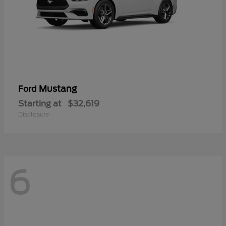
Mustang
Ford
Starting at
$32,619
Disclosure
6