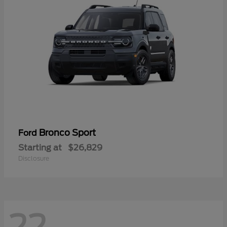
Bronco Sport
Ford
Starting at
$26,829
Disclosure