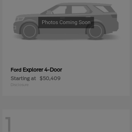
Explorer 4-Door
Ford
Starting at
$50,409
Disclosure
1