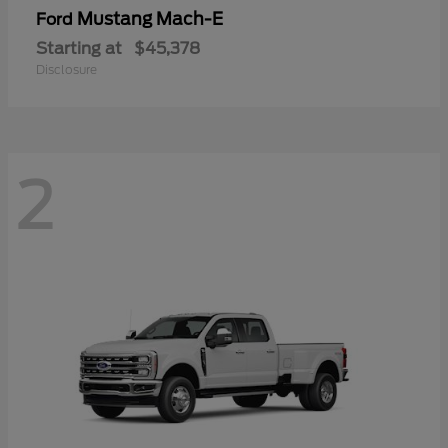
Mustang Mach-E
Ford
Starting at
$45,378
Disclosure
2