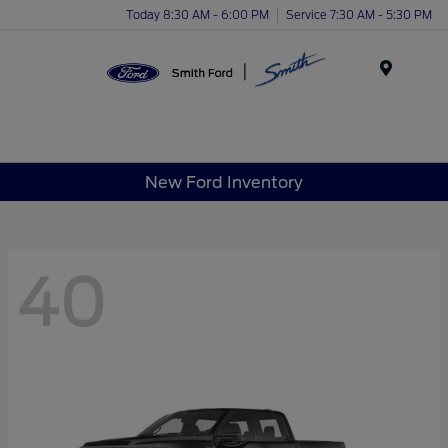
Today 8:30 AM - 6:00 PM
Service 7:30 AM - 5:30 PM
Menu
New Ford Inventory
40