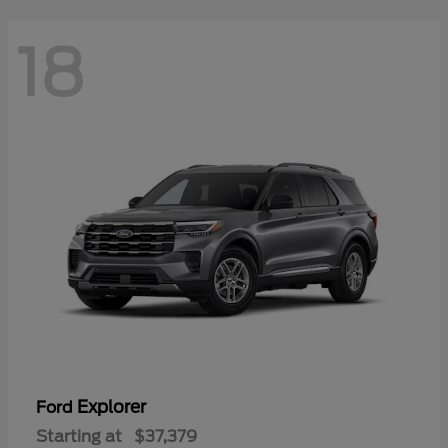
18
Explorer
Ford
Starting at
$37,379