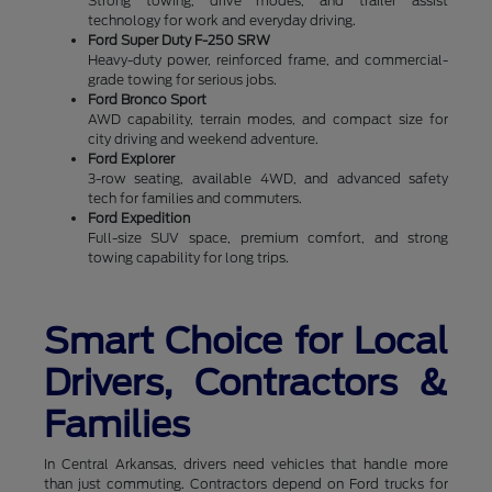
Strong towing, drive modes, and trailer assist
technology for work and everyday driving.
Ford Super Duty F-250 SRW
Heavy-duty power, reinforced frame, and commercial-
grade towing for serious jobs.
Ford Bronco Sport
AWD capability, terrain modes, and compact size for
city driving and weekend adventure.
Ford Explorer
3-row seating, available 4WD, and advanced safety
tech for families and commuters.
Ford Expedition
Full-size SUV space, premium comfort, and strong
towing capability for long trips.
Smart Choice for Local
Drivers, Contractors &
Families
In Central Arkansas, drivers need vehicles that handle more
than just commuting. Contractors depend on Ford trucks for