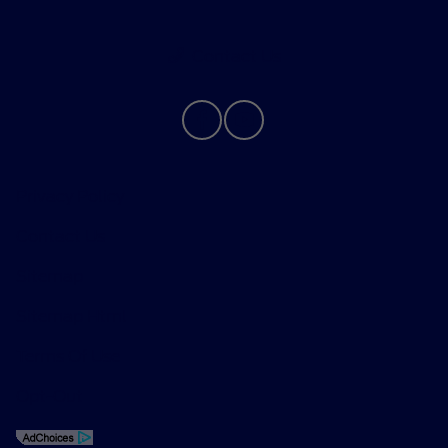
Contact Us
Privacy Policy
Contact Us
Sitemap
Sitemap Html
Terms Of Use
Opt-Out