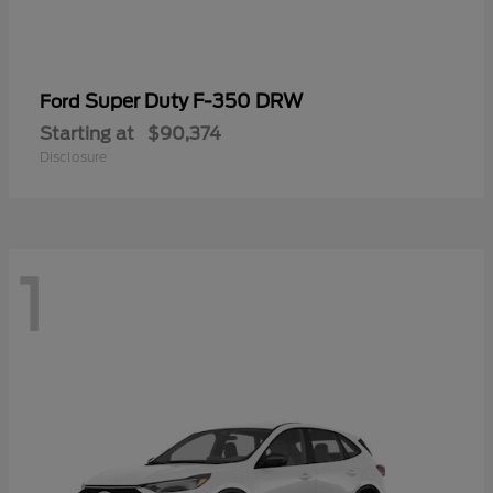
Super Duty F-350 DRW
Ford
Starting at
$90,374
Disclosure
1