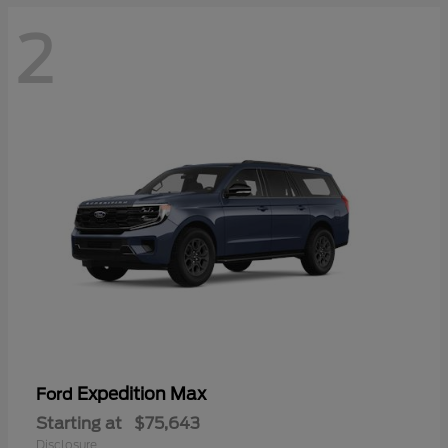
2
Expedition Max
Ford
Starting at
$75,643
Disclosure