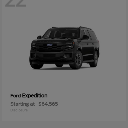
22
Expedition
Ford
Starting at
$64,565
Disclosure