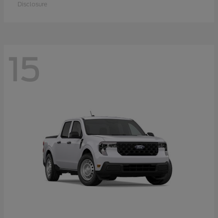
Disclosure
15