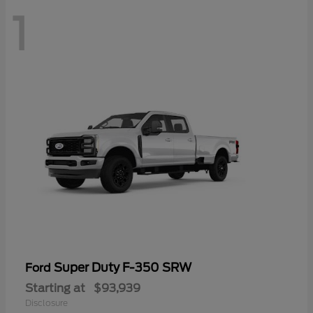
1
Super Duty F-350 SRW
Ford
Starting at
$93,939
Disclosure