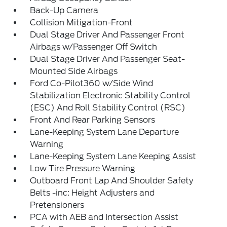
Back-Up Camera
Collision Mitigation-Front
Dual Stage Driver And Passenger Front
Airbags w/Passenger Off Switch
Dual Stage Driver And Passenger Seat-
Mounted Side Airbags
Ford Co-Pilot360 w/Side Wind
Stabilization Electronic Stability Control
(ESC) And Roll Stability Control (RSC)
Front And Rear Parking Sensors
Lane-Keeping System Lane Departure
Warning
Lane-Keeping System Lane Keeping Assist
Low Tire Pressure Warning
Outboard Front Lap And Shoulder Safety
Belts -inc: Height Adjusters and
Pretensioners
PCA with AEB and Intersection Assist