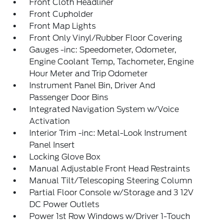
Front Cloth Headliner
Front Cupholder
Front Map Lights
Front Only Vinyl/Rubber Floor Covering
Gauges -inc: Speedometer, Odometer,
Engine Coolant Temp, Tachometer, Engine
Hour Meter and Trip Odometer
Instrument Panel Bin, Driver And
Passenger Door Bins
Integrated Navigation System w/Voice
Activation
Interior Trim -inc: Metal-Look Instrument
Panel Insert
Locking Glove Box
Manual Adjustable Front Head Restraints
Manual Tilt/Telescoping Steering Column
Partial Floor Console w/Storage and 3 12V
DC Power Outlets
Power 1st Row Windows w/Driver 1-Touch