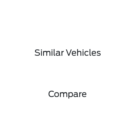
Similar Vehicles
Compare