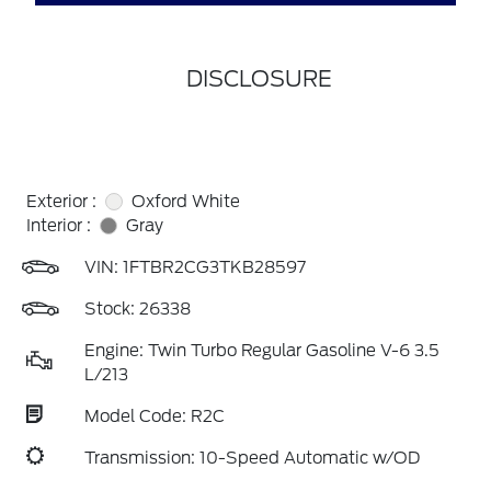
DISCLOSURE
Exterior :
Oxford White
Interior :
Gray
VIN:
1FTBR2CG3TKB28597
Stock: 26338
Engine: Twin Turbo Regular Gasoline V-6 3.5
L/213
Model Code: R2C
Transmission: 10-Speed Automatic w/OD