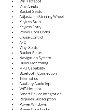
WiFi Hotspot
Vinyl Seats
Bucket Seats
Adjustable Steering Wheel
Keyless Start
Keyless Entry
Power Door Locks
Cruise Control
A/C
Vinyl Seats
Bucket Seats
Navigation System
Driver Monitoring
MP3 Capability
Bluetooth Connection
Telematics
Auxiliary Audio Input
WiFi Hotspot
Smart Device Integration
Requires Subscription
Power Windows
Power Door Locks