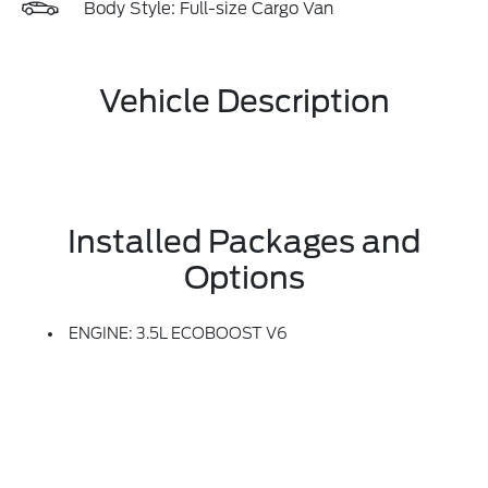
Body Style: Full-size Cargo Van
Vehicle Description
Installed Packages and
Options
ENGINE: 3.5L ECOBOOST V6