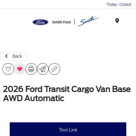
Today : Closed
Menu
Back
2026 Ford Transit Cargo Van Base
AWD Automatic
Text Link