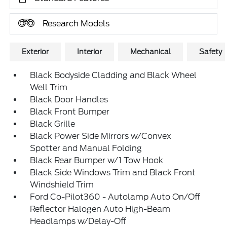
Research Models
Exterior
Interior
Mechanical
Safety
Black Bodyside Cladding and Black Wheel
Well Trim
Black Door Handles
Black Front Bumper
Black Grille
Black Power Side Mirrors w/Convex
Spotter and Manual Folding
Black Rear Bumper w/1 Tow Hook
Black Side Windows Trim and Black Front
Windshield Trim
Ford Co-Pilot360 - Autolamp Auto On/Off
Reflector Halogen Auto High-Beam
Headlamps w/Delay-Off