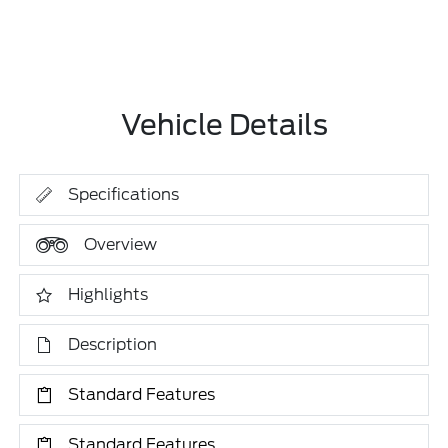
Vehicle Details
Specifications
Overview
Highlights
Description
Standard Features
Standard Features