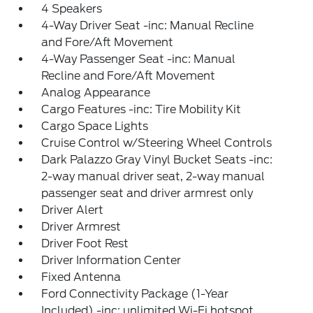
4 Speakers
4-Way Driver Seat -inc: Manual Recline
and Fore/Aft Movement
4-Way Passenger Seat -inc: Manual
Recline and Fore/Aft Movement
Analog Appearance
Cargo Features -inc: Tire Mobility Kit
Cargo Space Lights
Cruise Control w/Steering Wheel Controls
Dark Palazzo Gray Vinyl Bucket Seats -inc:
2-way manual driver seat, 2-way manual
passenger seat and driver armrest only
Driver Alert
Driver Armrest
Driver Foot Rest
Driver Information Center
Fixed Antenna
Ford Connectivity Package (1-Year
Included) -inc: unlimited Wi-Fi hotspot,