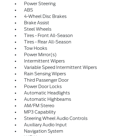
Power Steering
ABS
4-Wheel Disc Brakes
Brake Assist
Steel Wheels
Tires - Front All-Season
Tires - Rear All-Season
Tow Hooks
Power Mirror(s)
Intermittent Wipers
Variable Speed Intermittent Wipers
Rain Sensing Wipers
Third Passenger Door
Power Door Locks
Automatic Headlights
Automatic Highbeams
AM/FM Stereo
MP3 Capability
Steering Wheel Audio Controls
Auxiliary Audio Input
Navigation System