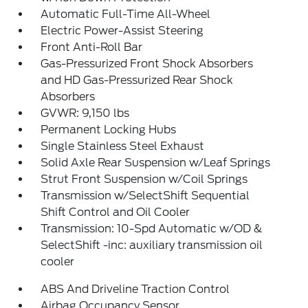
Automatic Full-Time All-Wheel
Electric Power-Assist Steering
Front Anti-Roll Bar
Gas-Pressurized Front Shock Absorbers
and HD Gas-Pressurized Rear Shock
Absorbers
GVWR: 9,150 lbs
Permanent Locking Hubs
Single Stainless Steel Exhaust
Solid Axle Rear Suspension w/Leaf Springs
Strut Front Suspension w/Coil Springs
Transmission w/SelectShift Sequential
Shift Control and Oil Cooler
Transmission: 10-Spd Automatic w/OD &
SelectShift -inc: auxiliary transmission oil
cooler
ABS And Driveline Traction Control
Airbag Occupancy Sensor