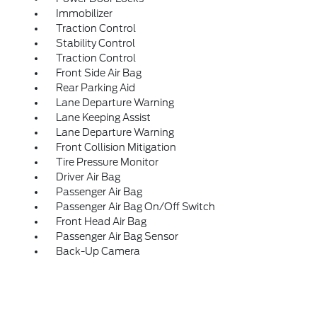
Immobilizer
Traction Control
Stability Control
Traction Control
Front Side Air Bag
Rear Parking Aid
Lane Departure Warning
Lane Keeping Assist
Lane Departure Warning
Front Collision Mitigation
Tire Pressure Monitor
Driver Air Bag
Passenger Air Bag
Passenger Air Bag On/Off Switch
Front Head Air Bag
Passenger Air Bag Sensor
Back-Up Camera