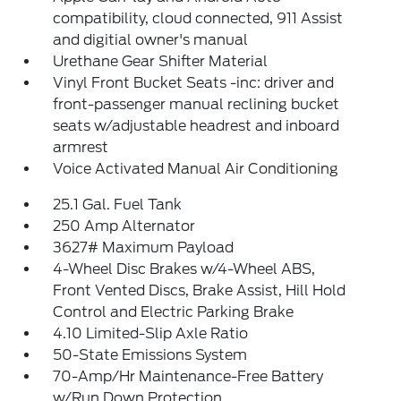
compatibility, cloud connected, 911 Assist
and digitial owner's manual
Urethane Gear Shifter Material
Vinyl Front Bucket Seats -inc: driver and
front-passenger manual reclining bucket
seats w/adjustable headrest and inboard
armrest
Voice Activated Manual Air Conditioning
25.1 Gal. Fuel Tank
250 Amp Alternator
3627# Maximum Payload
4-Wheel Disc Brakes w/4-Wheel ABS,
Front Vented Discs, Brake Assist, Hill Hold
Control and Electric Parking Brake
4.10 Limited-Slip Axle Ratio
50-State Emissions System
70-Amp/Hr Maintenance-Free Battery
w/Run Down Protection