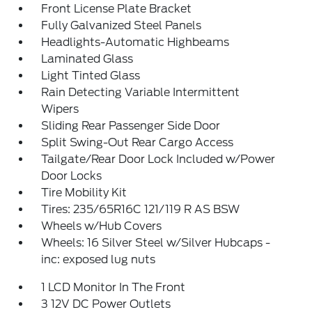
Front License Plate Bracket
Fully Galvanized Steel Panels
Headlights-Automatic Highbeams
Laminated Glass
Light Tinted Glass
Rain Detecting Variable Intermittent
Wipers
Sliding Rear Passenger Side Door
Split Swing-Out Rear Cargo Access
Tailgate/Rear Door Lock Included w/Power
Door Locks
Tire Mobility Kit
Tires: 235/65R16C 121/119 R AS BSW
Wheels w/Hub Covers
Wheels: 16 Silver Steel w/Silver Hubcaps -
inc: exposed lug nuts
1 LCD Monitor In The Front
3 12V DC Power Outlets