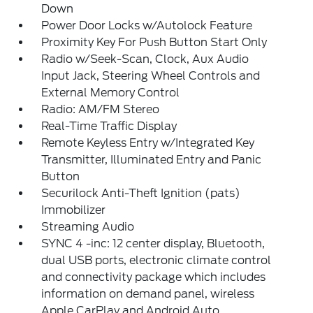
Down
Power Door Locks w/Autolock Feature
Proximity Key For Push Button Start Only
Radio w/Seek-Scan, Clock, Aux Audio
Input Jack, Steering Wheel Controls and
External Memory Control
Radio: AM/FM Stereo
Real-Time Traffic Display
Remote Keyless Entry w/Integrated Key
Transmitter, Illuminated Entry and Panic
Button
Securilock Anti-Theft Ignition (pats)
Immobilizer
Streaming Audio
SYNC 4 -inc: 12 center display, Bluetooth,
dual USB ports, electronic climate control
and connectivity package which includes
information on demand panel, wireless
Apple CarPlay and Android Auto