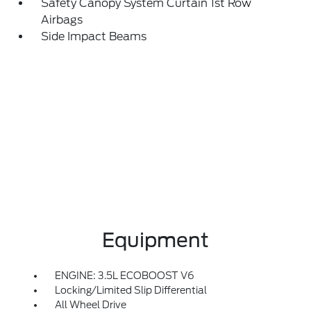
Safety Canopy System Curtain 1st Row
Airbags
Side Impact Beams
Equipment
ENGINE: 3.5L ECOBOOST V6
Locking/Limited Slip Differential
All Wheel Drive