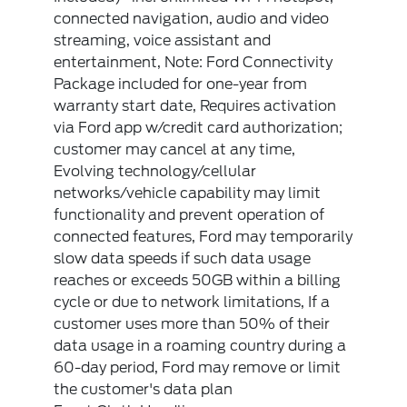
connected navigation, audio and video
streaming, voice assistant and
entertainment, Note: Ford Connectivity
Package included for one-year from
warranty start date, Requires activation
via Ford app w/credit card authorization;
customer may cancel at any time,
Evolving technology/cellular
networks/vehicle capability may limit
functionality and prevent operation of
connected features, Ford may temporarily
slow data speeds if such data usage
reaches or exceeds 50GB within a billing
cycle or due to network limitations, If a
customer uses more than 50% of their
data usage in a roaming country during a
60-day period, Ford may remove or limit
the customer's data plan