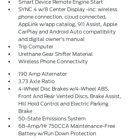
Smart Device Remote Engine Start
SYNC 4 w/8 Center Display -inc: wireless
phone connection, cloud connected,
AppLink w/app catalog, 911 Assist, Apple
CarPlay and Android Auto compatibility
and digital owner's manual
Trip Computer
Urethane Gear Shifter Material
Wireless Phone Connectivity
190 Amp Alternator
3.73 Axle Ratio
4-Wheel Disc Brakes w/4-Wheel ABS,
Front And Rear Vented Discs, Brake Assist,
Hill Hold Control and Electric Parking
Brake
50-State Emissions System
68-Amp/Hr 750CCA Maintenance-Free
Battery w/Run Down Protection