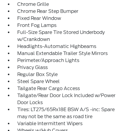
Chrome Grille
Chrome Rear Step Bumper
Fixed Rear Window
Front Fog Lamps
Full-Size Spare Tire Stored Underbody
w/Crankdown
Headlights-Automatic Highbeams
Manual Extendable Trailer Style Mirrors
Perimeter/Approach Lights
Privacy Glass
Regular Box Style
Steel Spare Wheel
Tailgate Rear Cargo Access
Tailgate/Rear Door Lock Included w/Power
Door Locks
Tires: LT275/65Rx18E BSW A/S -inc: Spare
may not be the same as road tire
Variable Intermittent Wipers
Wheels w/Hub Covers