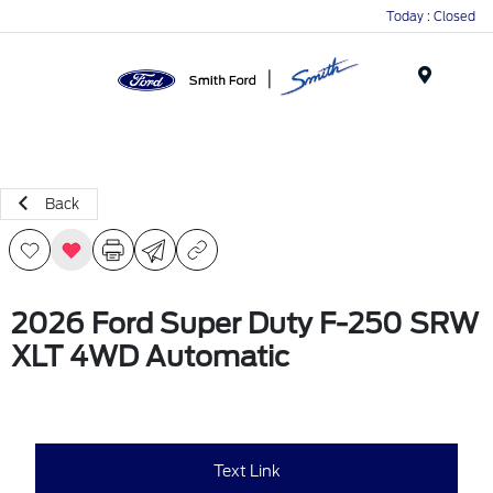
Today : Closed
Menu
Back
2026 Ford Super Duty F-250 SRW
XLT 4WD Automatic
Text Link