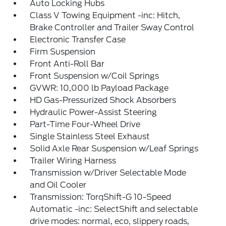
Auto Locking Hubs
Class V Towing Equipment -inc: Hitch,
Brake Controller and Trailer Sway Control
Electronic Transfer Case
Firm Suspension
Front Anti-Roll Bar
Front Suspension w/Coil Springs
GVWR: 10,000 lb Payload Package
HD Gas-Pressurized Shock Absorbers
Hydraulic Power-Assist Steering
Part-Time Four-Wheel Drive
Single Stainless Steel Exhaust
Solid Axle Rear Suspension w/Leaf Springs
Trailer Wiring Harness
Transmission w/Driver Selectable Mode
and Oil Cooler
Transmission: TorqShift-G 10-Speed
Automatic -inc: SelectShift and selectable
drive modes: normal, eco, slippery roads,