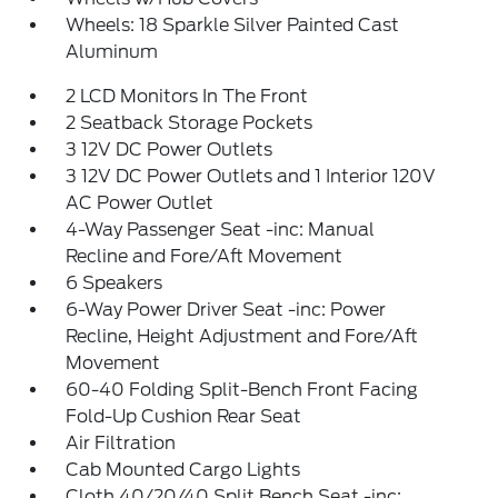
Wheels: 18 Sparkle Silver Painted Cast
Aluminum
2 LCD Monitors In The Front
2 Seatback Storage Pockets
3 12V DC Power Outlets
3 12V DC Power Outlets and 1 Interior 120V
AC Power Outlet
4-Way Passenger Seat -inc: Manual
Recline and Fore/Aft Movement
6 Speakers
6-Way Power Driver Seat -inc: Power
Recline, Height Adjustment and Fore/Aft
Movement
60-40 Folding Split-Bench Front Facing
Fold-Up Cushion Rear Seat
Air Filtration
Cab Mounted Cargo Lights
Cloth 40/20/40 Split Bench Seat -inc: