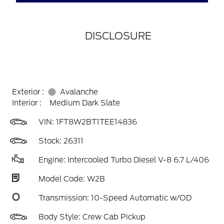
DISCLOSURE
Exterior :
Avalanche
Interior :
Medium Dark Slate
VIN:
1FT8W2BT1TEE14836
Stock: 26311
Engine: Intercooled Turbo Diesel V-8 6.7 L/406
Model Code: W2B
Transmission: 10-Speed Automatic w/OD
Body Style: Crew Cab Pickup