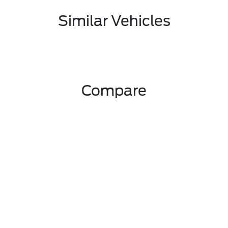
Similar Vehicles
Compare