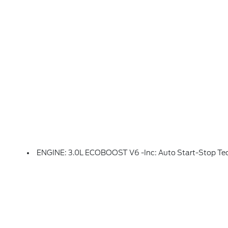
ENGINE: 3.0L ECOBOOST V6 -inc: Auto Start-Stop Te