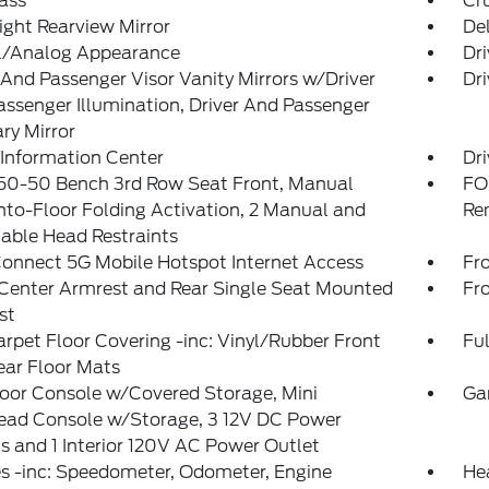
ass
Cr
ght Rearview Mirror
De
al/Analog Appearance
Dri
 And Passenger Visor Vanity Mirrors w/Driver
Dri
ssenger Illumination, Driver And Passenger
ary Mirror
 Information Center
Dri
 50-50 Bench 3rd Row Seat Front, Manual
FO
nto-Floor Folding Activation, 2 Manual and
Re
able Head Restraints
onnect 5G Mobile Hotspot Internet Access
Fr
Center Armrest and Rear Single Seat Mounted
Fr
st
arpet Floor Covering -inc: Vinyl/Rubber Front
Ful
ear Floor Mats
loor Console w/Covered Storage, Mini
Ga
ead Console w/Storage, 3 12V DC Power
s and 1 Interior 120V AC Power Outlet
s -inc: Speedometer, Odometer, Engine
He