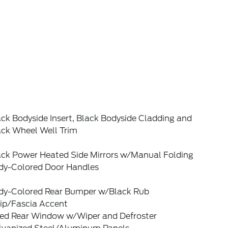
ck Bodyside Insert, Black Bodyside Cladding and
ack Wheel Well Trim
ack Power Heated Side Mirrors w/Manual Folding
dy-Colored Door Handles
dy-Colored Rear Bumper w/Black Rub
rip/Fascia Accent
xed Rear Window w/Wiper and Defroster