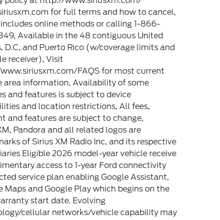
y policy at http://www.siriusxm.com/
riusxm.com for full terms and how to cancel,
includes online methods or calling 1-866-
49, Available in the 48 contiguous United
, D.C, and Puerto Rico (w/coverage limits and
e receiver), Visit
//www.siriusxm.com/FAQS for most current
e area information, Availability of some
es and features is subject to device
lities and location restrictions, All fees,
t and features are subject to change,
XM, Pandora and all related logos are
arks of Sirius XM Radio Inc, and its respective
iaries Eligible 2026 model-year vehicle receive
mentary access to 1-year Ford connectivity
ted service plan enabling Google Assistant,
e Maps and Google Play which begins on the
rranty start date. Evolving
logy/cellular networks/vehicle capability may