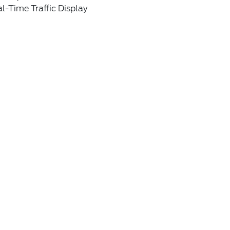
l-Time Traffic Display