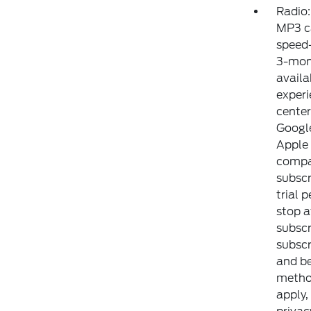
Radio
MP3 ca
speed
3-mont
availa
experi
center
Google
Apple 
compat
subscr
trial 
stop a
subscr
subscr
and b
method
apply,