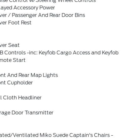
uise Control w/Steering Wheel Controls
layed Accessory Power
ver / Passenger And Rear Door Bins
ver Foot Rest
ver Seat
B Controls -inc: Keyfob Cargo Access and Keyfob
mote Start
ont And Rear Map Lights
ont Cupholder
l Cloth Headliner
rage Door Transmitter
ated/Ventilated Miko Suede Captain's Chairs -