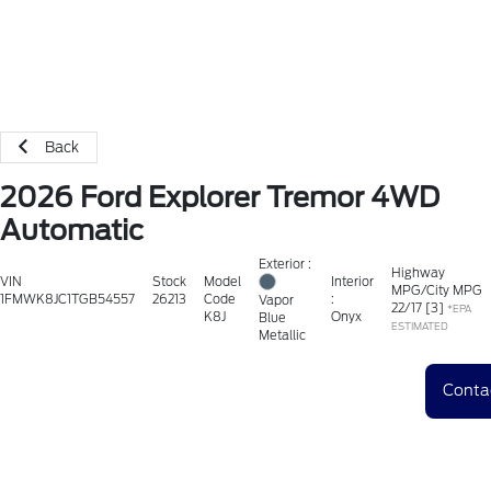
Back
2026 Ford Explorer Tremor 4WD
Automatic
Exterior :
Highway
VIN
Stock
Model
Interior
MPG/City MPG
1FMWK8JC1TGB54557
26213
Code
:
Vapor
22
/
17
[3]
*EPA
K8J
Onyx
Blue
ESTIMATED
Metallic
Conta