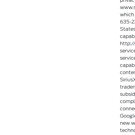
privac
www.si
which 
635-23
States
capabl
http:
servic
servic
capabi
conten
Sirius
tradem
subsid
compli
connec
Googl
new wa
techno