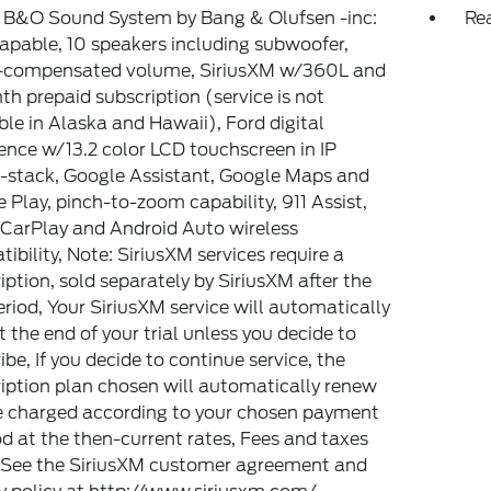
: B&O Sound System by Bang & Olufsen -inc:
Rea
pable, 10 speakers including subwoofer,
-compensated volume, SiriusXM w/360L and
h prepaid subscription (service is not
ble in Alaska and Hawaii), Ford digital
ence w/13.2 color LCD touchscreen in IP
-stack, Google Assistant, Google Maps and
 Play, pinch-to-zoom capability, 911 Assist,
CarPlay and Android Auto wireless
ibility, Note: SiriusXM services require a
iption, sold separately by SiriusXM after the
period, Your SiriusXM service will automatically
t the end of your trial unless you decide to
ibe, If you decide to continue service, the
iption plan chosen will automatically renew
e charged according to your chosen payment
 at the then-current rates, Fees and taxes
 See the SiriusXM customer agreement and