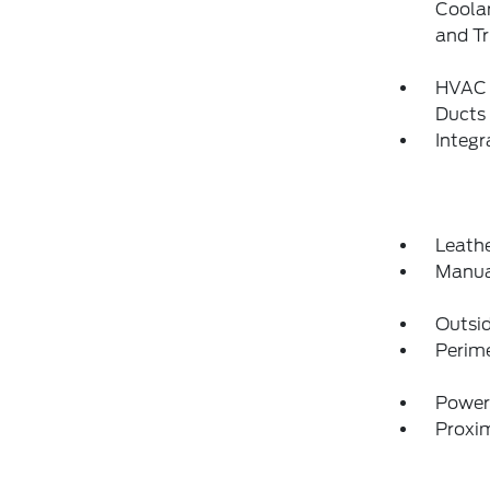
Coolan
and T
HVAC -
Ducts
Integ
Leathe
Manua
Outsi
Perim
Power
Proxim