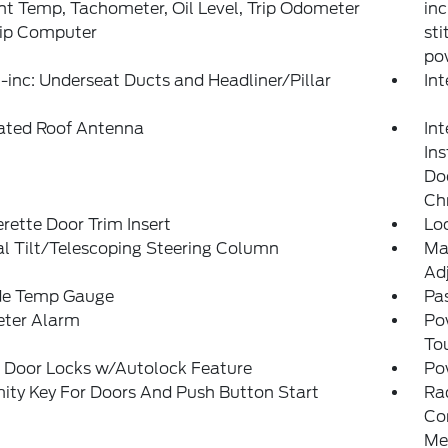
t Temp, Tachometer, Oil Level, Trip Odometer
inc
rip Computer
sti
po
inc: Underseat Ducts and Headliner/Pillar
In
rated Roof Antenna
Int
In
Doo
Ch
rette Door Trim Insert
Lo
l Tilt/Telescoping Steering Column
Ma
Adj
de Temp Gauge
Pa
eter Alarm
Po
To
 Door Locks w/Autolock Feature
Po
ity Key For Doors And Push Button Start
Ra
Con
Me