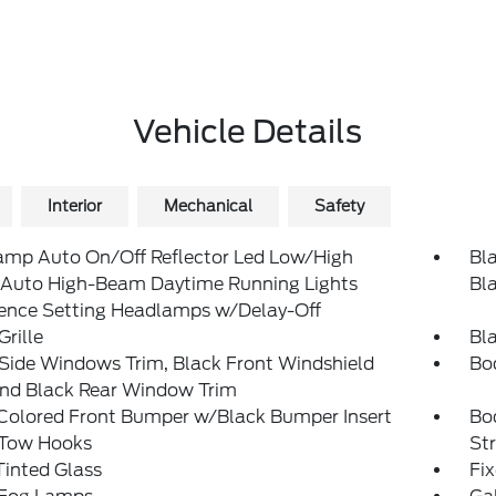
Vehicle Details
Interior
Mechanical
Safety
amp Auto On/Off Reflector Led Low/High
Bla
Auto High-Beam Daytime Running Lights
Bl
rence Setting Headlamps w/Delay-Off
Grille
Bl
Side Windows Trim, Black Front Windshield
Bo
and Black Rear Window Trim
Colored Front Bumper w/Black Bumper Insert
Bo
 Tow Hooks
St
inted Glass
Fi