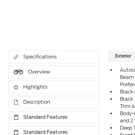
Exterior
Specifications
Autol
Overview
Beam 
Prefe
Highlights
Black 
Black 
Description
Trim 
Body-
Standard Features
and 2
Deep T
Standard Features