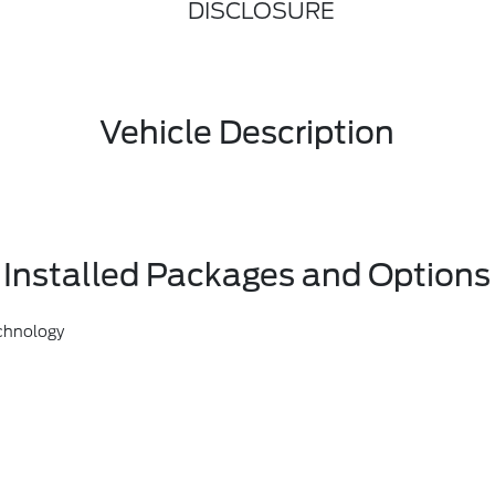
DISCLOSURE
Vehicle Description
Installed Packages and Options
chnology