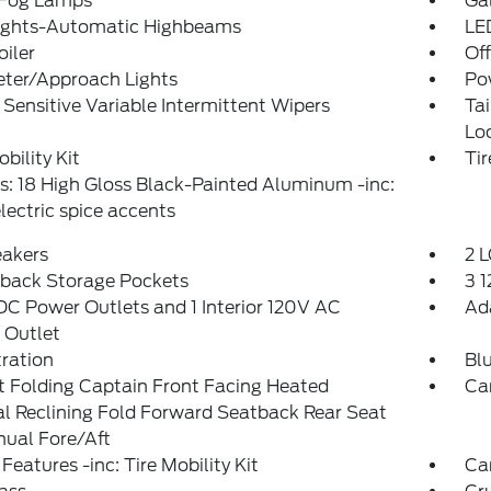
 Fog Lamps
Ga
ights-Automatic Highbeams
LE
oiler
Of
eter/Approach Lights
Po
Sensitive Variable Intermittent Wipers
Ta
Lo
obility Kit
Tir
: 18 High Gloss Black-Painted Aluminum -inc:
lectric spice accents
eakers
2 L
tback Storage Pockets
3 
DC Power Outlets and 1 Interior 120V AC
Ad
 Outlet
tration
Bl
 Folding Captain Front Facing Heated
Ca
l Reclining Fold Forward Seatback Rear Seat
ual Fore/Aft
Features -inc: Tire Mobility Kit
Ca