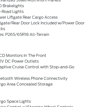
lvanized Steel/Aluminum Panels
D Brakelights
f-Road Lights
wer Liftgate Rear Cargo Access
ilgate/Rear Door Lock Included w/Power Door
cks
es: P265/65R18 All-Terrain
CD Monitors In The Front
12V DC Power Outlets
aptive Cruise Control with Stop-and-Go
uetooth Wireless Phone Connectivity
rgo Area Concealed Storage
rgo Space Lights