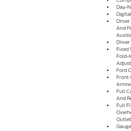
Comp
Day-Ni
Digit
Driver
And Pa
Auxili
Driver
Fixed
Fold-I
Adjust
Ford C
Front 
Armre
Full C
And R
Full F
Overh
Outlet
Gauge