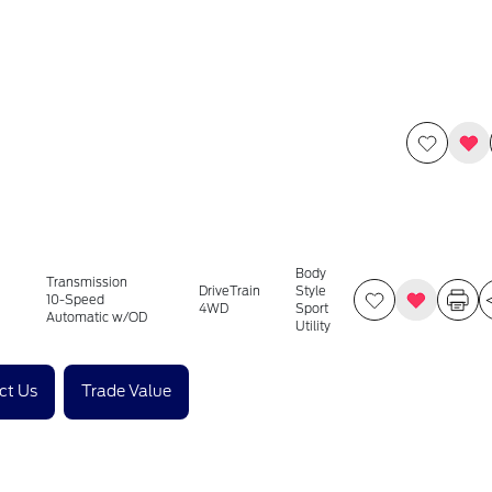
Body
Transmission
DriveTrain
Style
10-Speed
4WD
Sport
Automatic w/OD
Utility
ct Us
Trade Value