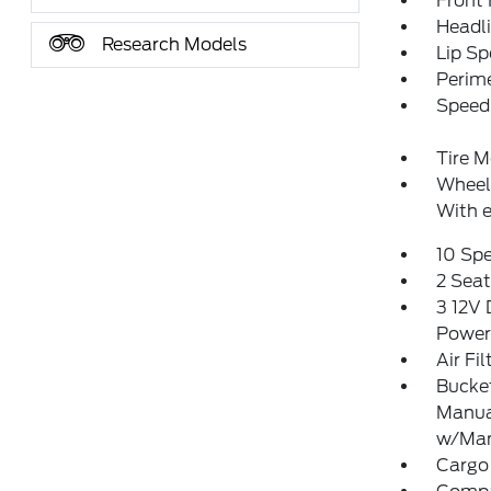
Front
Headl
Research Models
Lip Sp
Perim
Speed 
Tire M
Wheels
With e
10 Sp
2 Sea
3 12V 
Power
Air Fil
Bucket
Manua
w/Man
Cargo 