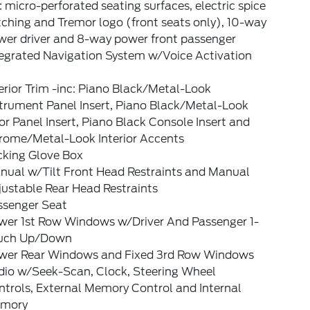
: micro-perforated seating surfaces, electric spice
tching and Tremor logo (front seats only), 10-way
wer driver and 8-way power front passenger
tegrated Navigation System w/Voice Activation
erior Trim -inc: Piano Black/Metal-Look
strument Panel Insert, Piano Black/Metal-Look
r Panel Insert, Piano Black Console Insert and
rome/Metal-Look Interior Accents
cking Glove Box
nual w/Tilt Front Head Restraints and Manual
ustable Rear Head Restraints
ssenger Seat
wer 1st Row Windows w/Driver And Passenger 1-
uch Up/Down
wer Rear Windows and Fixed 3rd Row Windows
dio w/Seek-Scan, Clock, Steering Wheel
trols, External Memory Control and Internal
mory