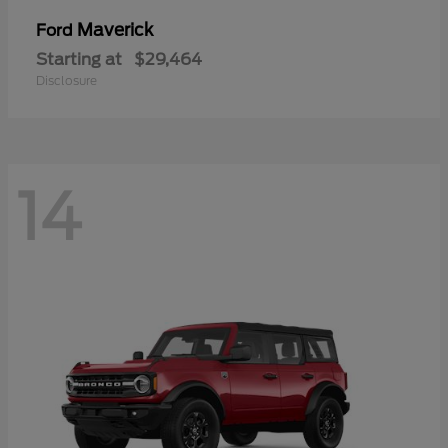
Maverick
Ford
Starting at
$29,464
Disclosure
14