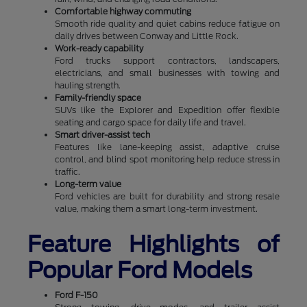
Comfortable highway commuting
Smooth ride quality and quiet cabins reduce fatigue on
daily drives between Conway and Little Rock.
Work-ready capability
Ford trucks support contractors, landscapers,
electricians, and small businesses with towing and
hauling strength.
Family-friendly space
SUVs like the Explorer and Expedition offer flexible
seating and cargo space for daily life and travel.
Smart driver-assist tech
Features like lane-keeping assist, adaptive cruise
control, and blind spot monitoring help reduce stress in
traffic.
Long-term value
Ford vehicles are built for durability and strong resale
value, making them a smart long-term investment.
Feature Highlights of
Popular Ford Models
Ford F-150