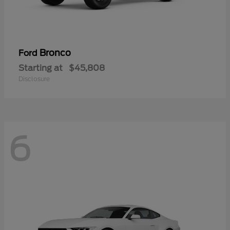
Bronco
Ford
Starting at
$45,808
Disclosure
6