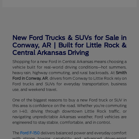
New Ford Trucks & SUVs for Sale in
Conway, AR | Built for Little Rock &
Central Arkansas Driving
Shopping for a new Ford in Central Arkansas means choosing a
vehicle built for real-world driving conditions—hot summers,
heavy rain, highway commuting, and rural backroads. At
Smith
Ford in Conway, AR
, drivers from Conway to Little Rock rely on
Ford trucks and SUVs for everyday transportation, business
use, and weekend travel.
One of the biggest reasons to buy a new Ford truck or SUV in
this area is confidence on the road. Whether you're commuting
on I-40, driving through downtown Little Rock traffic, or
navigating unpredictable Arkansas weather, Ford vehicles are
engineered to stay stable, comfortable, and in control.
The
Ford F-150
delivers balanced power and everyday comfort
with strong towing capability and advanced driver-assist