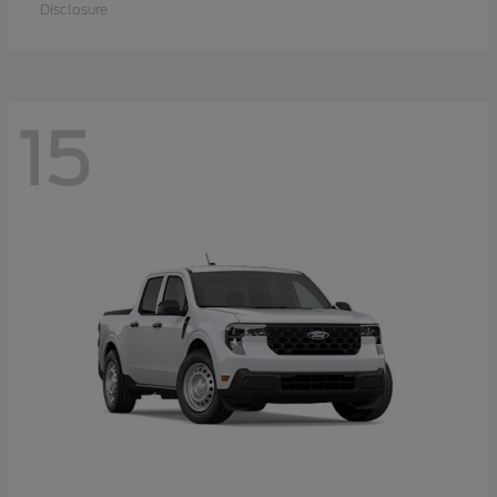
Disclosure
15