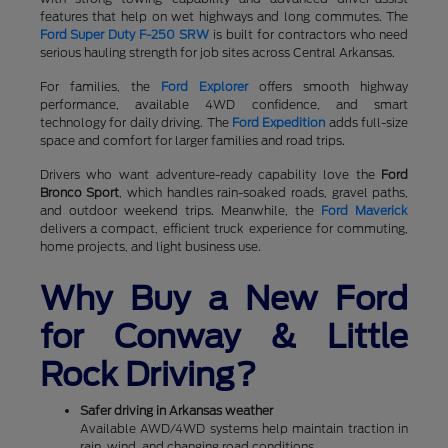
features that help on wet highways and long commutes. The
Ford Super Duty F-250 SRW
is built for contractors who need
serious hauling strength for job sites across Central Arkansas.
For families, the
Ford Explorer
offers smooth highway
performance, available 4WD confidence, and smart
technology for daily driving. The
Ford Expedition
adds full-size
space and comfort for larger families and road trips.
Drivers who want adventure-ready capability love the
Ford
Bronco Sport
, which handles rain-soaked roads, gravel paths,
and outdoor weekend trips. Meanwhile, the
Ford Maverick
delivers a compact, efficient truck experience for commuting,
home projects, and light business use.
Why Buy a New Ford
for Conway & Little
Rock Driving?
Safer driving in Arkansas weather
Available AWD/4WD systems help maintain traction in
rain, wind, and changing road conditions.