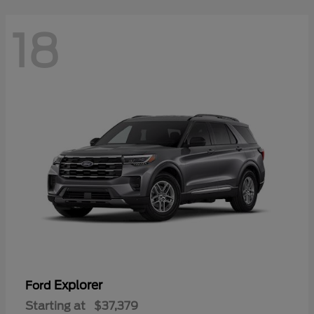
18
Explorer
Ford
Starting at
$37,379