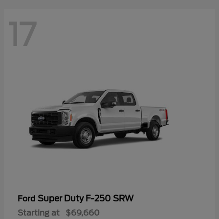
17
Super Duty F-250 SRW
Ford
Starting at
$69,660