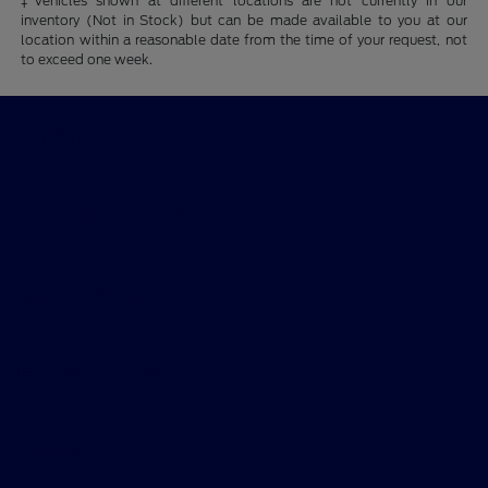
‡Vehicles shown at different locations are not currently in our
inventory (Not in Stock) but can be made available to you at our
location within a reasonable date from the time of your request, not
to exceed one week.
Smith Ford
Shopping Tools
All Vehicles
Helpful Links
About