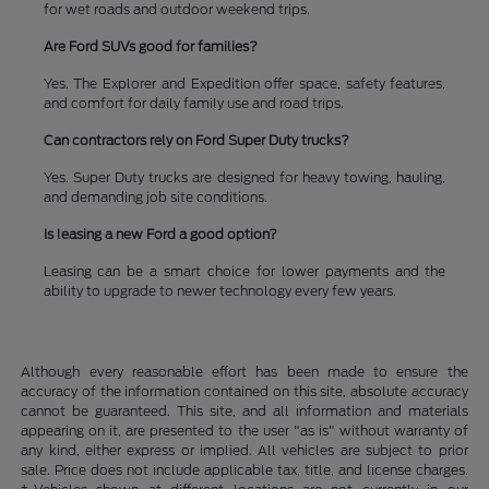
for wet roads and outdoor weekend trips.
Are Ford SUVs good for families?
Yes. The Explorer and Expedition offer space, safety features,
and comfort for daily family use and road trips.
Can contractors rely on Ford Super Duty trucks?
Yes. Super Duty trucks are designed for heavy towing, hauling,
and demanding job site conditions.
Is leasing a new Ford a good option?
Leasing can be a smart choice for lower payments and the
ability to upgrade to newer technology every few years.
Although every reasonable effort has been made to ensure the
accuracy of the information contained on this site, absolute accuracy
cannot be guaranteed. This site, and all information and materials
appearing on it, are presented to the user "as is" without warranty of
any kind, either express or implied. All vehicles are subject to prior
sale. Price does not include applicable tax, title, and license charges.