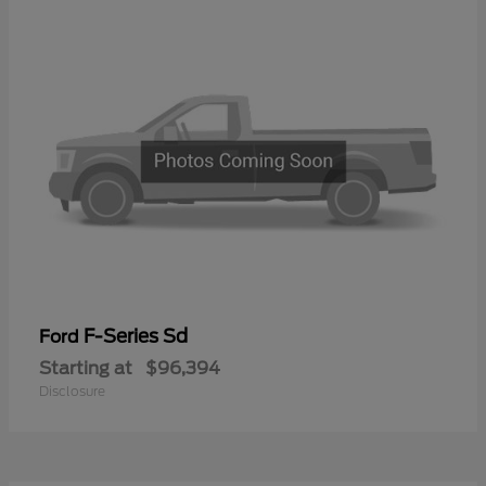
F-Series Sd
Ford
Starting at
$96,394
Disclosure