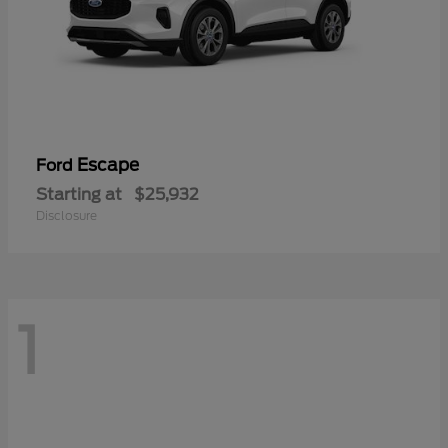
Escape
Ford
Starting at
$25,932
Disclosure
1