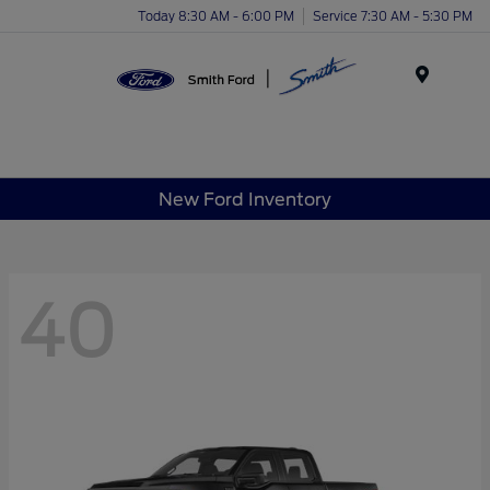
Today 8:30 AM - 6:00 PM
Service 7:30 AM - 5:30 PM
Menu
New Ford Inventory
40