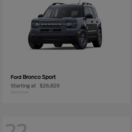
Bronco Sport
Ford
Starting at
$26,829
Disclosure