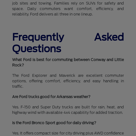
job sites and towing. Families rely on SUVs for safety and
space. Daily commuters want comfort, efficiency, and
reliability. Ford delivers all three in one lineup.
Frequently Asked
Questions
What Ford is best for commuting between Conway and Little
Rock?
The Ford Explorer and Maverick are excellent commuter
options, offering comfort, efficiency, and easy handling in
traffic.
Are Ford trucks good for Arkansas weather?
Yes. F-150 and Super Duty trucks are built for rain, heat, and
highway wind with available 4x4 capability for added traction.
Is the Ford Bronco Sport good for daily driving?
Yes. It offers compact size for city driving plus AWD confidence