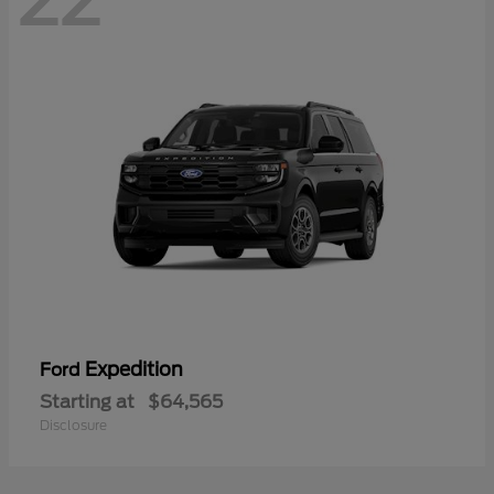
22
Expedition
Ford
Starting at
$64,565
Disclosure