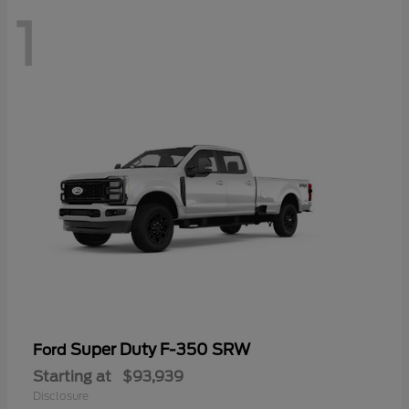
1
Super Duty F-350 SRW
Ford
Starting at
$93,939
Disclosure