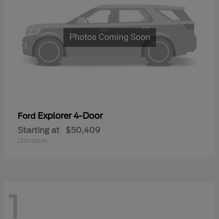
Explorer 4-Door
Ford
Starting at
$50,409
Disclosure
1