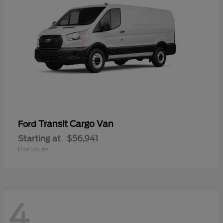
Transit Cargo Van
Ford
Starting at
$56,941
Disclosure
4