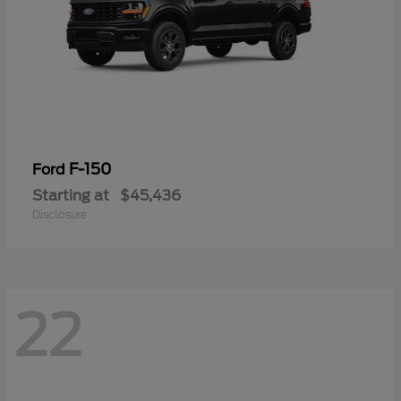
F-150
Ford
Starting at
$45,436
Disclosure
22