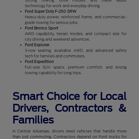
Strong towing, drive modes, and trailer assist
technology for work and everyday driving.
Ford Super Duty F-250 SRW
Heavy-duty power, reinforced frame, and commercial-
grade towing for serious jobs.
Ford Bronco Sport
AWD capability, terrain modes, and compact size for
city driving and weekend adventure.
Ford Explorer
3-row seating, available 4WD, and advanced safety
tech for families and commuters.
Ford Expedition
Full-size SUV space, premium comfort, and strong
towing capability for long trips.
Smart Choice for Local
Drivers, Contractors &
Families
In Central Arkansas, drivers need vehicles that handle more
than just commuting. Contractors depend on Ford trucks for