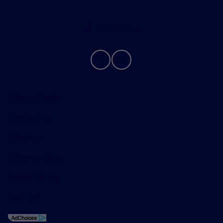
Contact Us
Privacy Policy
Contact Us
Sitemap
Sitemap Html
Terms Of Use
Opt-Out