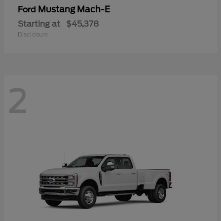
Mustang Mach-E
Ford
Starting at
$45,378
Disclosure
2