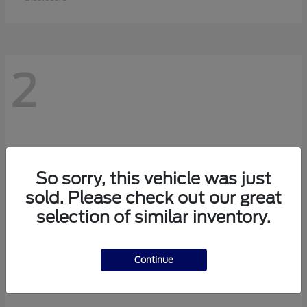
2
So sorry, this vehicle was just
sold. Please check out our great
selection of similar inventory.
Continue