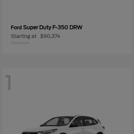
Super Duty F-350 DRW
Ford
Starting at
$90,374
Disclosure
1