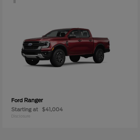
Ranger
Ford
Starting at
$41,004
Disclosure