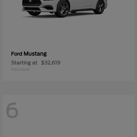
Mustang
Ford
Starting at
$32,619
Disclosure
6