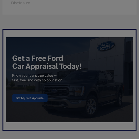
Disclosure