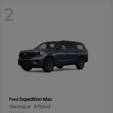
2
Expedition Max
Ford
Starting at
$75,643
Disclosure