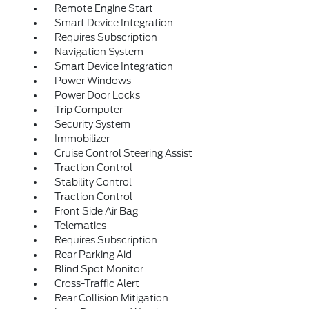
Remote Engine Start
Smart Device Integration
Requires Subscription
Navigation System
Smart Device Integration
Power Windows
Power Door Locks
Trip Computer
Security System
Immobilizer
Cruise Control Steering Assist
Traction Control
Stability Control
Traction Control
Front Side Air Bag
Telematics
Requires Subscription
Rear Parking Aid
Blind Spot Monitor
Cross-Traffic Alert
Rear Collision Mitigation