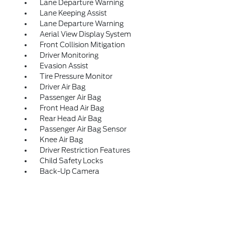
Lane Departure Warning
Lane Keeping Assist
Lane Departure Warning
Aerial View Display System
Front Collision Mitigation
Driver Monitoring
Evasion Assist
Tire Pressure Monitor
Driver Air Bag
Passenger Air Bag
Front Head Air Bag
Rear Head Air Bag
Passenger Air Bag Sensor
Knee Air Bag
Driver Restriction Features
Child Safety Locks
Back-Up Camera