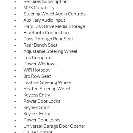
Requires Subscription
MP3 Capability
Steering Wheel Audio Controls
Auxiliary Audio Input
Hard Disk Drive Media Storage
Bluetooth Connection
Pass-Through Rear Seat
Rear Bench Seat
Adjustable Steering Wheel
Trip Computer
Power Windows
WiFi Hotspot
3rd Row Seat
Leather Steering Wheel
Heated Steering Wheel
Keyless Entry
Power Door Locks
Keyless Start
Keyless Entry
Power Door Locks
Universal Garage Door Opener
Cruise Control