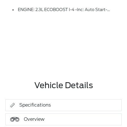
ENGINE: 2.3L ECOBOOST I-4 -inc: Auto Start-Stop Technology (STD)
Vehicle Details
Specifications
Overview