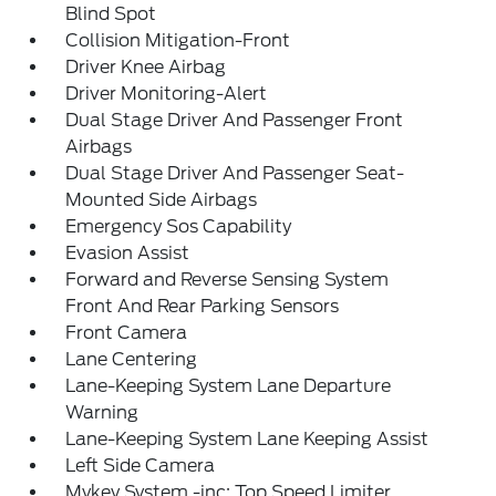
Blind Spot
Collision Mitigation-Front
Driver Knee Airbag
Driver Monitoring-Alert
Dual Stage Driver And Passenger Front
Airbags
Dual Stage Driver And Passenger Seat-
Mounted Side Airbags
Emergency Sos Capability
Evasion Assist
Forward and Reverse Sensing System
Front And Rear Parking Sensors
Front Camera
Lane Centering
Lane-Keeping System Lane Departure
Warning
Lane-Keeping System Lane Keeping Assist
Left Side Camera
Mykey System -inc: Top Speed Limiter,