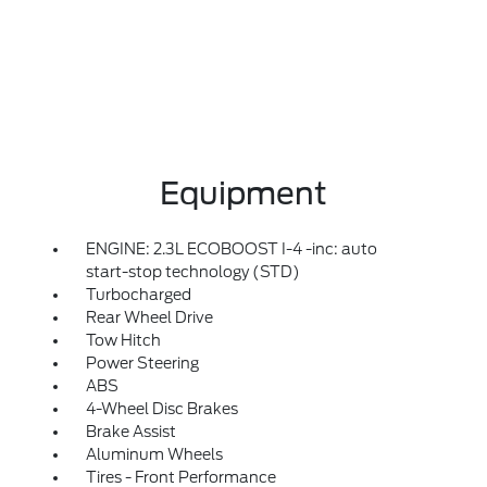
Equipment
ENGINE: 2.3L ECOBOOST I-4 -inc: auto
start-stop technology (STD)
Turbocharged
Rear Wheel Drive
Tow Hitch
Power Steering
ABS
4-Wheel Disc Brakes
Brake Assist
Aluminum Wheels
Tires - Front Performance