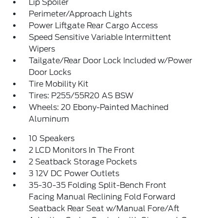
Lip Spoiler
Perimeter/Approach Lights
Power Liftgate Rear Cargo Access
Speed Sensitive Variable Intermittent
Wipers
Tailgate/Rear Door Lock Included w/Power
Door Locks
Tire Mobility Kit
Tires: P255/55R20 AS BSW
Wheels: 20 Ebony-Painted Machined
Aluminum
10 Speakers
2 LCD Monitors In The Front
2 Seatback Storage Pockets
3 12V DC Power Outlets
35-30-35 Folding Split-Bench Front
Facing Manual Reclining Fold Forward
Seatback Rear Seat w/Manual Fore/Aft