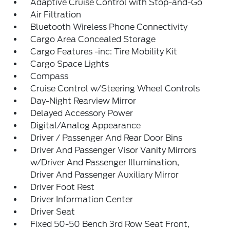
Adaptive Cruise Control with Stop-and-Go
Air Filtration
Bluetooth Wireless Phone Connectivity
Cargo Area Concealed Storage
Cargo Features -inc: Tire Mobility Kit
Cargo Space Lights
Compass
Cruise Control w/Steering Wheel Controls
Day-Night Rearview Mirror
Delayed Accessory Power
Digital/Analog Appearance
Driver / Passenger And Rear Door Bins
Driver And Passenger Visor Vanity Mirrors
w/Driver And Passenger Illumination,
Driver And Passenger Auxiliary Mirror
Driver Foot Rest
Driver Information Center
Driver Seat
Fixed 50-50 Bench 3rd Row Seat Front,