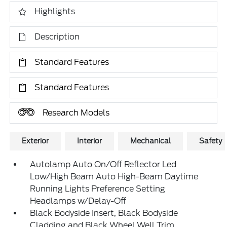
Highlights
Description
Standard Features
Standard Features
Research Models
Exterior
Interior
Mechanical
Safety
Autolamp Auto On/Off Reflector Led
Low/High Beam Auto High-Beam Daytime
Running Lights Preference Setting
Headlamps w/Delay-Off
Black Bodyside Insert, Black Bodyside
Cladding and Black Wheel Well Trim