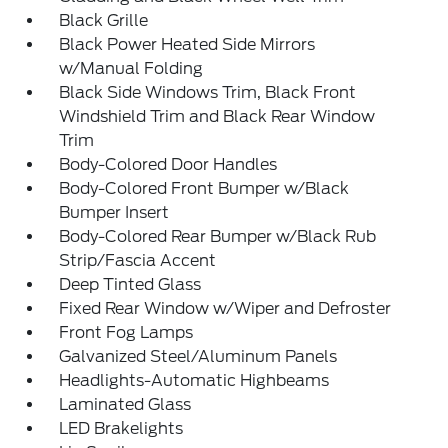
Black Grille
Black Power Heated Side Mirrors
w/Manual Folding
Black Side Windows Trim, Black Front
Windshield Trim and Black Rear Window
Trim
Body-Colored Door Handles
Body-Colored Front Bumper w/Black
Bumper Insert
Body-Colored Rear Bumper w/Black Rub
Strip/Fascia Accent
Deep Tinted Glass
Fixed Rear Window w/Wiper and Defroster
Front Fog Lamps
Galvanized Steel/Aluminum Panels
Headlights-Automatic Highbeams
Laminated Glass
LED Brakelights