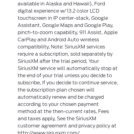
available in Alaska and Hawaii), Ford
digital experience w/13.2 color LCD
touchscreen in IP center-stack, Google
Assistant, Google Maps and Google Play,
pinch-to-zoom capability, 911 Assist, Apple
CarPlay and Android Auto wireless
compatibility, Note: SiriusXM services
require a subscription, sold separately by
SiriusXM after the trial period, Your
SiriusXM service will automatically stop at
the end of your trial unless you decide to
subscribe, If you decide to continue service,
the subscription plan chosen will
automatically renew and be charged
according to your chosen payment
method at the then-current rates, Fees
and taxes apply, See the SiriusXM
customer agreement and privacy policy at
http://www.siriusxm.com/