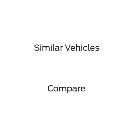
Similar Vehicles
Compare