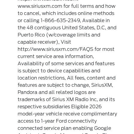
www.siriusxm.com for full terms and how
to cancel, which includes online methods
or calling 1-866-635-2349, Available in
the 48 contiguous United States, D.C, and
Puerto Rico (w/coverage limits and
capable receiver), Visit
http://www.siriusxm.com/FAQS for most
current service area information,
Availability of some services and features
is subject to device capabilities and
location restrictions, All fees, content and
features are subject to change, SiriusXM,
Pandora and all related logos are
trademarks of Sirius XM Radio Inc, and its
respective subsidiaries Eligible 2026
model-year vehicle receive complimentary
access to 1-year Ford connectivity
connected service plan enabling Google