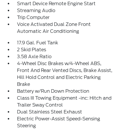
Smart Device Remote Engine Start
Streaming Audio
Trip Computer
Voice Activated Dual Zone Front
Automatic Air Conditioning
17.9 Gal. Fuel Tank
2 Skid Plates
3.58 Axle Ratio
4-Wheel Disc Brakes w/4-Wheel ABS,
Front And Rear Vented Discs, Brake Assist,
Hill Hold Control and Electric Parking
Brake
Battery w/Run Down Protection
Class III Towing Equipment -inc: Hitch and
Trailer Sway Control
Dual Stainless Steel Exhaust
Electric Power-Assist Speed-Sensing
Steering