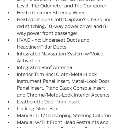
Level, Trip Odometer and Trip Computer
Heated Leather Steering Wheel
Heated Unique Cloth Captain's Chairs -inc:
red stitching, 10-way power driver and 8-
way power front passenger
HVAC -inc: Underseat Ducts and
Headliner/Pillar Ducts
Integrated Navigation System w/Voice
Activation
Integrated Roof Antenna
Interior Trim -inc: Cloth/Metal-Look
Instrument Panel Insert, Metal-Look Door
Panel Insert, Piano Black Console Insert
and Chrome/Metal-Look Interior Accents
Leatherette Door Trim Insert
Locking Glove Box
Manual Tilt/Telescoping Steering Column
Manual w/Tilt Front Head Restraints and