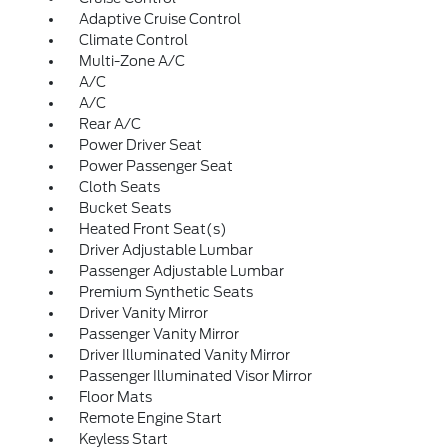
Adaptive Cruise Control
Climate Control
Multi-Zone A/C
A/C
A/C
Rear A/C
Power Driver Seat
Power Passenger Seat
Cloth Seats
Bucket Seats
Heated Front Seat(s)
Driver Adjustable Lumbar
Passenger Adjustable Lumbar
Premium Synthetic Seats
Driver Vanity Mirror
Passenger Vanity Mirror
Driver Illuminated Vanity Mirror
Passenger Illuminated Visor Mirror
Floor Mats
Remote Engine Start
Keyless Start