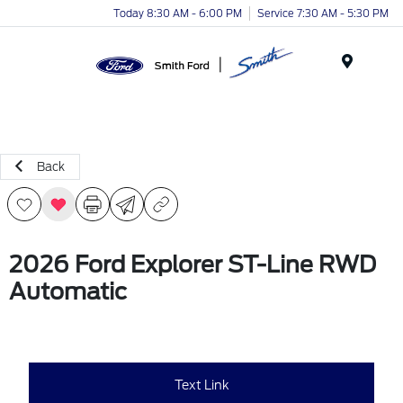
Today 8:30 AM - 6:00 PM
Service 7:30 AM - 5:30 PM
Menu
Back
2026 Ford Explorer ST-Line RWD
Automatic
Text Link