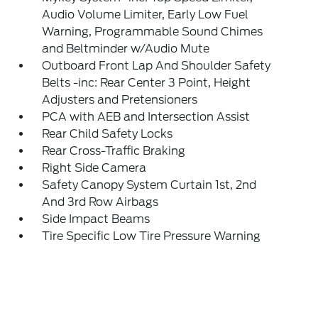
Audio Volume Limiter, Early Low Fuel
Warning, Programmable Sound Chimes
and Beltminder w/Audio Mute
Outboard Front Lap And Shoulder Safety
Belts -inc: Rear Center 3 Point, Height
Adjusters and Pretensioners
PCA with AEB and Intersection Assist
Rear Child Safety Locks
Rear Cross-Traffic Braking
Right Side Camera
Safety Canopy System Curtain 1st, 2nd
And 3rd Row Airbags
Side Impact Beams
Tire Specific Low Tire Pressure Warning