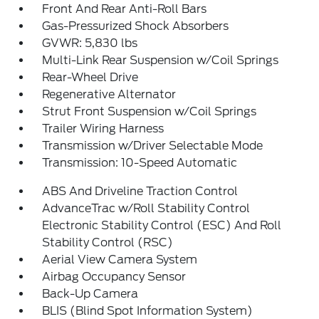
Front And Rear Anti-Roll Bars
Gas-Pressurized Shock Absorbers
GVWR: 5,830 lbs
Multi-Link Rear Suspension w/Coil Springs
Rear-Wheel Drive
Regenerative Alternator
Strut Front Suspension w/Coil Springs
Trailer Wiring Harness
Transmission w/Driver Selectable Mode
Transmission: 10-Speed Automatic
ABS And Driveline Traction Control
AdvanceTrac w/Roll Stability Control
Electronic Stability Control (ESC) And Roll
Stability Control (RSC)
Aerial View Camera System
Airbag Occupancy Sensor
Back-Up Camera
BLIS (Blind Spot Information System)