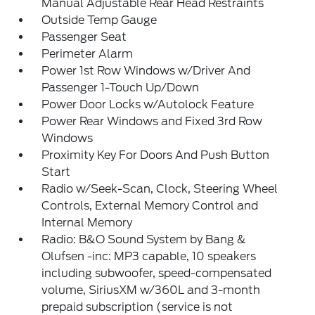
Manual Adjustable Rear Head Restraints
Outside Temp Gauge
Passenger Seat
Perimeter Alarm
Power 1st Row Windows w/Driver And
Passenger 1-Touch Up/Down
Power Door Locks w/Autolock Feature
Power Rear Windows and Fixed 3rd Row
Windows
Proximity Key For Doors And Push Button
Start
Radio w/Seek-Scan, Clock, Steering Wheel
Controls, External Memory Control and
Internal Memory
Radio: B&O Sound System by Bang &
Olufsen -inc: MP3 capable, 10 speakers
including subwoofer, speed-compensated
volume, SiriusXM w/360L and 3-month
prepaid subscription (service is not