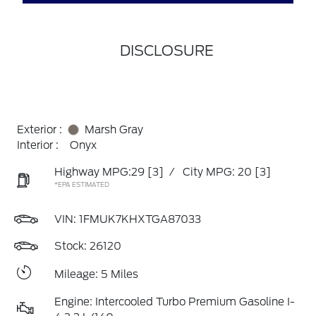
DISCLOSURE
Exterior :
Marsh Gray
Interior :
Onyx
Highway MPG:29
[3]
/
City MPG: 20
[3]
*EPA ESTIMATED
VIN:
1FMUK7KHXTGA87033
Stock: 26120
Mileage: 5 Miles
Engine: Intercooled Turbo Premium Gasoline I-