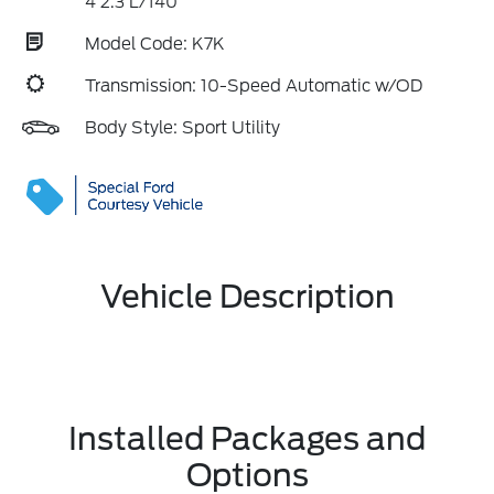
4 2.3 L/140
Model Code: K7K
Transmission: 10-Speed Automatic w/OD
Body Style: Sport Utility
Vehicle Description
Installed Packages and
Options