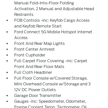
Manual Fold-Into-Floor Folding
Activation, 2 Manual and Adjustable Head
Restraints
FOB Controls -inc: Keyfob Cargo Access
and Keyfob Remote Start
Ford Connect 5G Mobile Hotspot Internet
Access
Front And Rear Map Lights
Front Center Armrest
Front Cupholder
Full Carpet Floor Covering -inc: Carpet
Front And Rear Floor Mats
Full Cloth Headliner
Full Floor Console w/Covered Storage,
Mini Overhead Console w/Storage and 3
12V DC Power Outlets
Garage Door Transmitter
Gauges -inc: Speedometer, Odometer,
Engine Coolant Temp, Tachometer, Oil