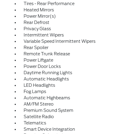
Tires - Rear Performance
Heated Mirrors
Power Mirror(s)
Rear Defrost
Privacy Glass
Intermittent Wipers
Variable Speed Intermittent Wipers
Rear Spoiler
Remote Trunk Release
Power Liftgate
Power Door Locks
Daytime Running Lights
Automatic Headlights
LED Headlights
Fog Lamps
Automatic Highbeams
AM/FM Stereo
Premium Sound System
Satellite Radio
Telematics
Smart Device Integration