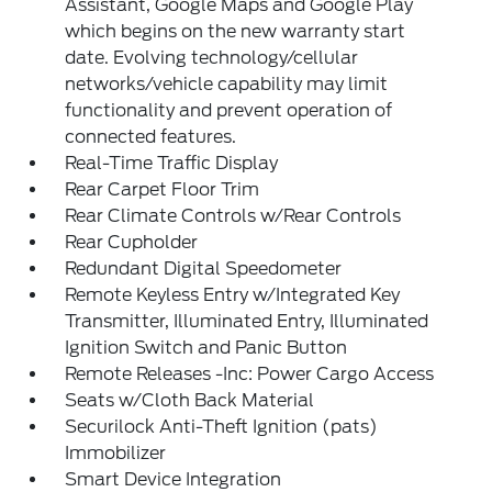
Assistant, Google Maps and Google Play
which begins on the new warranty start
date. Evolving technology/cellular
networks/vehicle capability may limit
functionality and prevent operation of
connected features.
Real-Time Traffic Display
Rear Carpet Floor Trim
Rear Climate Controls w/Rear Controls
Rear Cupholder
Redundant Digital Speedometer
Remote Keyless Entry w/Integrated Key
Transmitter, Illuminated Entry, Illuminated
Ignition Switch and Panic Button
Remote Releases -Inc: Power Cargo Access
Seats w/Cloth Back Material
Securilock Anti-Theft Ignition (pats)
Immobilizer
Smart Device Integration