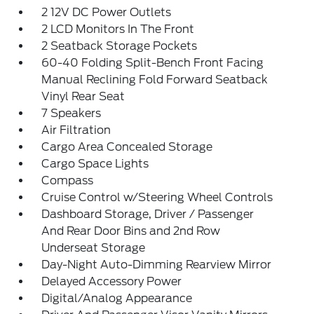
2 12V DC Power Outlets
2 LCD Monitors In The Front
2 Seatback Storage Pockets
60-40 Folding Split-Bench Front Facing
Manual Reclining Fold Forward Seatback
Vinyl Rear Seat
7 Speakers
Air Filtration
Cargo Area Concealed Storage
Cargo Space Lights
Compass
Cruise Control w/Steering Wheel Controls
Dashboard Storage, Driver / Passenger
And Rear Door Bins and 2nd Row
Underseat Storage
Day-Night Auto-Dimming Rearview Mirror
Delayed Accessory Power
Digital/Analog Appearance