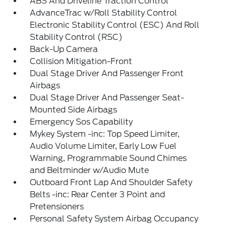
ABS And Driveline Traction Control
AdvanceTrac w/Roll Stability Control
Electronic Stability Control (ESC) And Roll
Stability Control (RSC)
Back-Up Camera
Collision Mitigation-Front
Dual Stage Driver And Passenger Front
Airbags
Dual Stage Driver And Passenger Seat-
Mounted Side Airbags
Emergency Sos Capability
Mykey System -inc: Top Speed Limiter,
Audio Volume Limiter, Early Low Fuel
Warning, Programmable Sound Chimes
and Beltminder w/Audio Mute
Outboard Front Lap And Shoulder Safety
Belts -inc: Rear Center 3 Point and
Pretensioners
Personal Safety System Airbag Occupancy