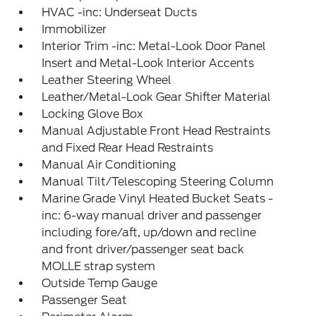
HVAC -inc: Underseat Ducts
Immobilizer
Interior Trim -inc: Metal-Look Door Panel
Insert and Metal-Look Interior Accents
Leather Steering Wheel
Leather/Metal-Look Gear Shifter Material
Locking Glove Box
Manual Adjustable Front Head Restraints
and Fixed Rear Head Restraints
Manual Air Conditioning
Manual Tilt/Telescoping Steering Column
Marine Grade Vinyl Heated Bucket Seats -
inc: 6-way manual driver and passenger
including fore/aft, up/down and recline
and front driver/passenger seat back
MOLLE strap system
Outside Temp Gauge
Passenger Seat