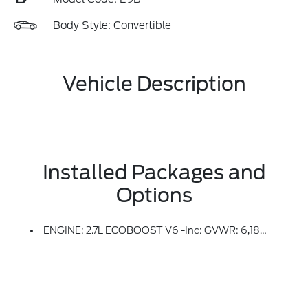
Body Style: Convertible
Vehicle Description
Installed Packages and
Options
ENGINE: 2.7L ECOBOOST V6 -inc: GVWR: 6,180 Lbs, 50-State Emissions, Standard Equipment On 2.7L EcoBoost V6 Engine (99P), Added To 2.3L EcoBoost I-4 Engine (99H) Orders From Dealers Located In The Following California Emissions States: California, Massachusetts, New York, Oregon, Pennsylvania, Vermont And Washington, Available Option For Dealers Located In Federal/non-California Emissions Border States For Stock Orders: Arizona, Connecticut, Delaware, Idaho, Maine, Maryland, Montana, New Hampshire, New Jersey, Nevada, Ohio, Rhode Island And West Virginia, Available Option For Dealers Located In All States For Retail Orders, Available Option For Dealers Located In All States For Commercial/rental Fleet Orders, Available Option For Dealers Located In All States For Government Fleet Orders W/ship-To Addresses In California Emissions States