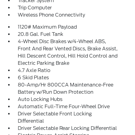
Tracker System
Trip Computer
Wireless Phone Connectivity
1120# Maximum Payload
20.8 Gal. Fuel Tank
4-Wheel Disc Brakes w/4-Wheel ABS,
Front And Rear Vented Discs, Brake Assist,
Hill Descent Control, Hill Hold Control and
Electric Parking Brake
4.7 Axle Ratio
6 Skid Plates
80-Amp/Hr 800CCA Maintenance-Free
Battery w/Run Down Protection
Auto Locking Hubs
Automatic Full-Time Four-Wheel Drive
Driver Selectable Front Locking
Differential
Driver Selectable Rear Locking Differential