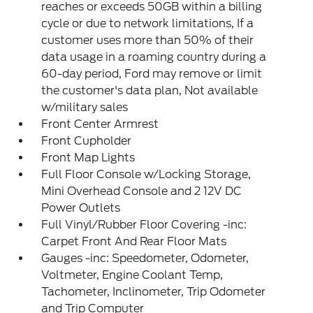
reaches or exceeds 50GB within a billing
cycle or due to network limitations, If a
customer uses more than 50% of their
data usage in a roaming country during a
60-day period, Ford may remove or limit
the customer's data plan, Not available
w/military sales
Front Center Armrest
Front Cupholder
Front Map Lights
Full Floor Console w/Locking Storage,
Mini Overhead Console and 2 12V DC
Power Outlets
Full Vinyl/Rubber Floor Covering -inc:
Carpet Front And Rear Floor Mats
Gauges -inc: Speedometer, Odometer,
Voltmeter, Engine Coolant Temp,
Tachometer, Inclinometer, Trip Odometer
and Trip Computer