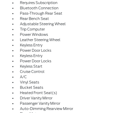
Requires Subscription
Bluetooth Connection
Pass-Through Rear Seat
Rear Bench Seat
Adjustable Steering Wheel
Trip Computer
Power Windows
Leather Steering Wheel
Keyless Entry
Power Door Locks
Keyless Entry
Power Door Locks
Keyless Start
Cruise Control
A/C
Vinyl Seats
Bucket Seats
Heated Front Seat(s)
Driver Vanity Mirror
Passenger Vanity Mirror
Auto-Dimming Rearview Mirror