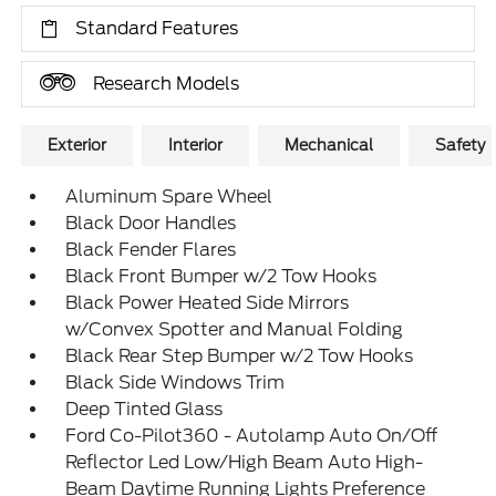
Standard Features
Research Models
Exterior
Interior
Mechanical
Safety
Aluminum Spare Wheel
Black Door Handles
Black Fender Flares
Black Front Bumper w/2 Tow Hooks
Black Power Heated Side Mirrors
w/Convex Spotter and Manual Folding
Black Rear Step Bumper w/2 Tow Hooks
Black Side Windows Trim
Deep Tinted Glass
Ford Co-Pilot360 - Autolamp Auto On/Off
Reflector Led Low/High Beam Auto High-
Beam Daytime Running Lights Preference