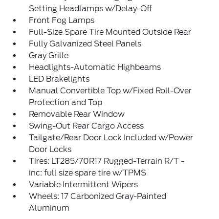
Setting Headlamps w/Delay-Off
Front Fog Lamps
Full-Size Spare Tire Mounted Outside Rear
Fully Galvanized Steel Panels
Gray Grille
Headlights-Automatic Highbeams
LED Brakelights
Manual Convertible Top w/Fixed Roll-Over
Protection and Top
Removable Rear Window
Swing-Out Rear Cargo Access
Tailgate/Rear Door Lock Included w/Power
Door Locks
Tires: LT285/70R17 Rugged-Terrain R/T -
inc: full size spare tire w/TPMS
Variable Intermittent Wipers
Wheels: 17 Carbonized Gray-Painted
Aluminum