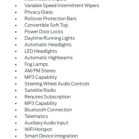
Variable Speed Intermittent Wipers
Privacy Glass
Rollover Protection Bars
Convertible Soft Top
Power Door Locks
Daytime Running Lights
Automatic Headlights
LED Headlights
Automatic Highbeams
Fog Lamps
AM/FM Stereo
MP3 Capability
Steering Wheel Audio Controls
Satellite Radio
Requires Subscription
MP3 Capability
Bluetooth Connection
Telematics
Auxiliary Audio Input
WiFi Hotspot
Smart Device Integration