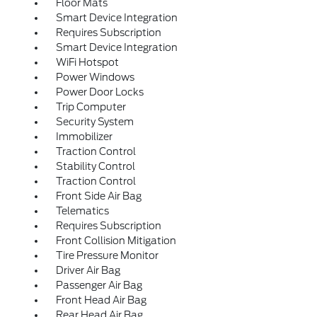
Floor Mats
Smart Device Integration
Requires Subscription
Smart Device Integration
WiFi Hotspot
Power Windows
Power Door Locks
Trip Computer
Security System
Immobilizer
Traction Control
Stability Control
Traction Control
Front Side Air Bag
Telematics
Requires Subscription
Front Collision Mitigation
Tire Pressure Monitor
Driver Air Bag
Passenger Air Bag
Front Head Air Bag
Rear Head Air Bag