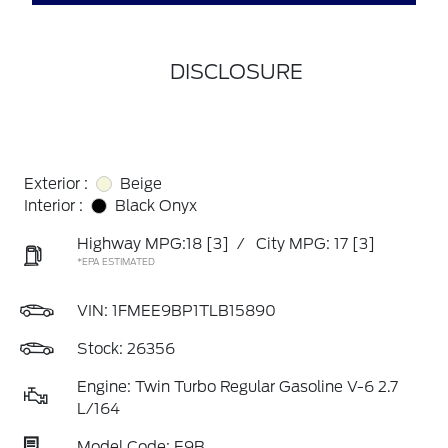
DISCLOSURE
Exterior :
Beige
Interior :
Black Onyx
Highway MPG:18
[3]
/
City MPG: 17
[3]
*EPA ESTIMATED
VIN:
1FMEE9BP1TLB15890
Stock: 26356
Engine: Twin Turbo Regular Gasoline V-6 2.7
L/164
Model Code: E9B