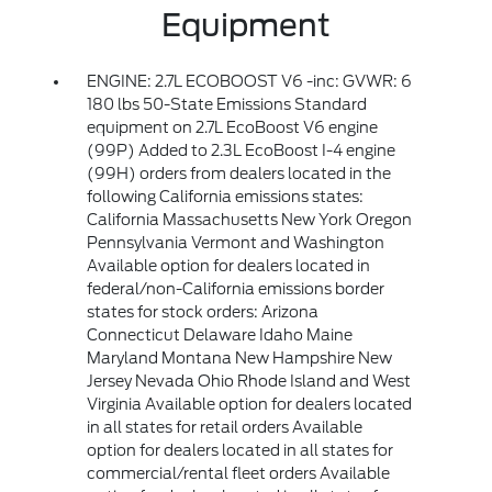
Equipment
ENGINE: 2.7L ECOBOOST V6 -inc: GVWR: 6
180 lbs 50-State Emissions Standard
equipment on 2.7L EcoBoost V6 engine
(99P) Added to 2.3L EcoBoost I-4 engine
(99H) orders from dealers located in the
following California emissions states:
California Massachusetts New York Oregon
Pennsylvania Vermont and Washington
Available option for dealers located in
federal/non-California emissions border
states for stock orders: Arizona
Connecticut Delaware Idaho Maine
Maryland Montana New Hampshire New
Jersey Nevada Ohio Rhode Island and West
Virginia Available option for dealers located
in all states for retail orders Available
option for dealers located in all states for
commercial/rental fleet orders Available