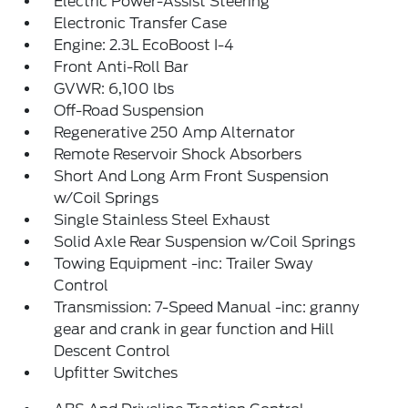
Electric Power-Assist Steering
Electronic Transfer Case
Engine: 2.3L EcoBoost I-4
Front Anti-Roll Bar
GVWR: 6,100 lbs
Off-Road Suspension
Regenerative 250 Amp Alternator
Remote Reservoir Shock Absorbers
Short And Long Arm Front Suspension
w/Coil Springs
Single Stainless Steel Exhaust
Solid Axle Rear Suspension w/Coil Springs
Towing Equipment -inc: Trailer Sway
Control
Transmission: 7-Speed Manual -inc: granny
gear and crank in gear function and Hill
Descent Control
Upfitter Switches