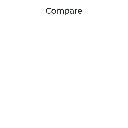
Compare