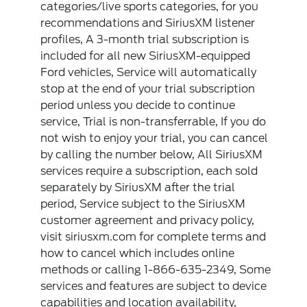
categories/live sports categories, for you
recommendations and SiriusXM listener
profiles, A 3-month trial subscription is
included for all new SiriusXM-equipped
Ford vehicles, Service will automatically
stop at the end of your trial subscription
period unless you decide to continue
service, Trial is non-transferrable, If you do
not wish to enjoy your trial, you can cancel
by calling the number below, All SiriusXM
services require a subscription, each sold
separately by SiriusXM after the trial
period, Service subject to the SiriusXM
customer agreement and privacy policy,
visit siriusxm.com for complete terms and
how to cancel which includes online
methods or calling 1-866-635-2349, Some
services and features are subject to device
capabilities and location availability,