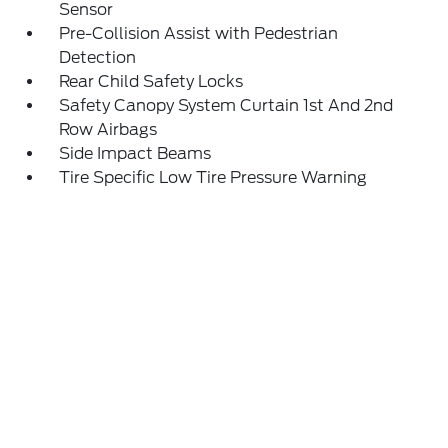
Sensor
Pre-Collision Assist with Pedestrian
Detection
Rear Child Safety Locks
Safety Canopy System Curtain 1st And 2nd
Row Airbags
Side Impact Beams
Tire Specific Low Tire Pressure Warning