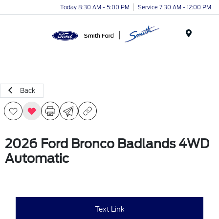
Today 8:30 AM - 5:00 PM
Service 7:30 AM - 12:00 PM
Menu
Back
2026 Ford Bronco Badlands 4WD
Automatic
Text Link