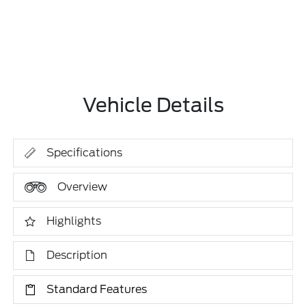
Vehicle Details
Specifications
Overview
Highlights
Description
Standard Features