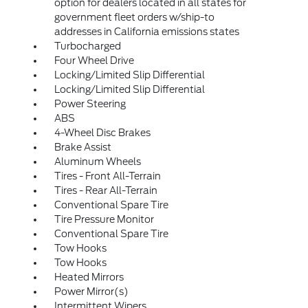
option for dealers located in all states for
government fleet orders w/ship-to
addresses in California emissions states
Turbocharged
Four Wheel Drive
Locking/Limited Slip Differential
Locking/Limited Slip Differential
Power Steering
ABS
4-Wheel Disc Brakes
Brake Assist
Aluminum Wheels
Tires - Front All-Terrain
Tires - Rear All-Terrain
Conventional Spare Tire
Tire Pressure Monitor
Conventional Spare Tire
Tow Hooks
Tow Hooks
Heated Mirrors
Power Mirror(s)
Intermittent Wipers