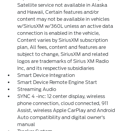
Satellite service not available in Alaska
and Hawaii, Certain features and/or
content may not be available in vehicles
w/SiriusXM w/360L unless an active data
connection is enabled in the vehicle,
Content varies by SiriusXM subscription
plan, All fees, content and features are
subject to change, SiriusXM and related
logos are trademarks of Sirius XM Radio
Inc, and its respective subsidiaries
Smart Device Integration
Smart Device Remote Engine Start
Streaming Audio
SYNC 4 -inc: 12 center display, wireless
phone connection, cloud connected, 911
Assist, wireless Apple CarPlay and Android
Auto compatibility and digital owner's
manual