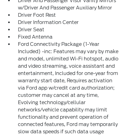
Driver And Passenger Visor Vanity Mirrors
w/Driver And Passenger Auxiliary Mirror
Driver Foot Rest
Driver Information Center
Driver Seat
Fixed Antenna
Ford Connectivity Package (1-Year
Included) -inc: Features may vary by make
and model, unlimited Wi-Fi hotspot, audio
and video streaming, voice assistant and
entertainment, Included for one-year from
warranty start date, Requires activation
via Ford app w/credit card authorization;
customer may cancel at any time,
Evolving technology/cellular
networks/vehicle capability may limit
functionality and prevent operation of
connected features, Ford may temporarily
slow data speeds if such data usage