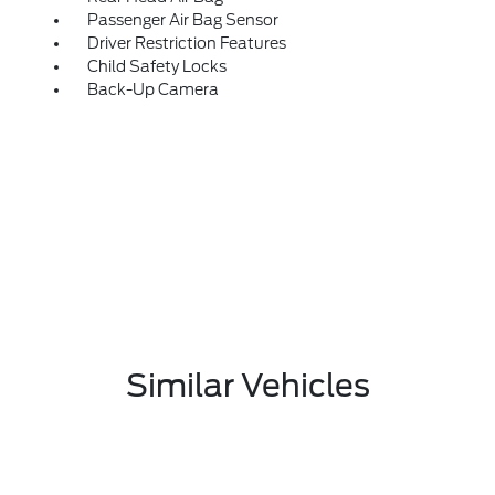
Passenger Air Bag Sensor
Driver Restriction Features
Child Safety Locks
Back-Up Camera
Similar Vehicles