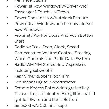
Perimeter Alarm
Power 1st Row Windows w/Driver And
Passenger 1-Touch Up/Down
Power Door Locks w/Autolock Feature
Power Rear Windows and Removable 3rd
Row Windows
Proximity Key For Doors And Push Button
Start
Radio w/Seek-Scan, Clock, Speed
Compensated Volume Control, Steering
Wheel Controls and Radio Data System
Radio: AM/FM Stereo -inc: 7 speakers
including subwoofer
Rear Vinyl/Rubber Floor Trim
Redundant Digital Speedometer
Remote Keyless Entry w/Integrated Key
Transmitter, Illuminated Entry, Illuminated
Ignition Switch and Panic Button
SiriusXM w/360L -inc: super