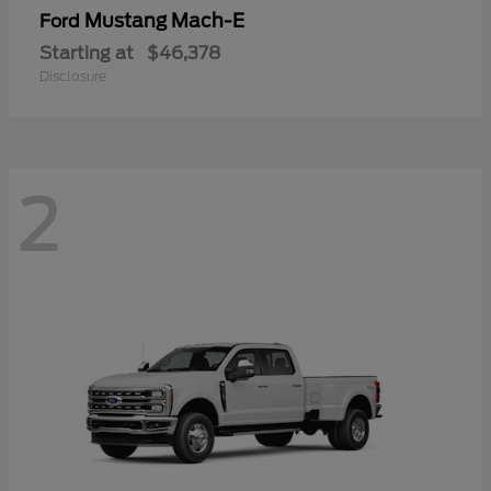
Mustang Mach-E
Ford
Starting at
$46,378
Disclosure
2