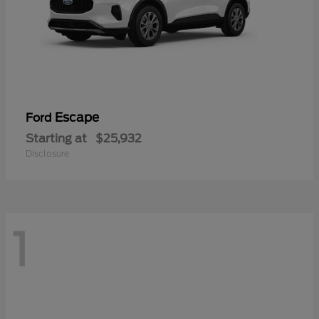
Escape
Ford
Starting at
$25,932
Disclosure
1