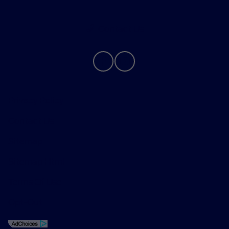
Contact Us
Privacy Policy
Contact Us
Sitemap
Sitemap Html
Terms Of Use
Opt-Out