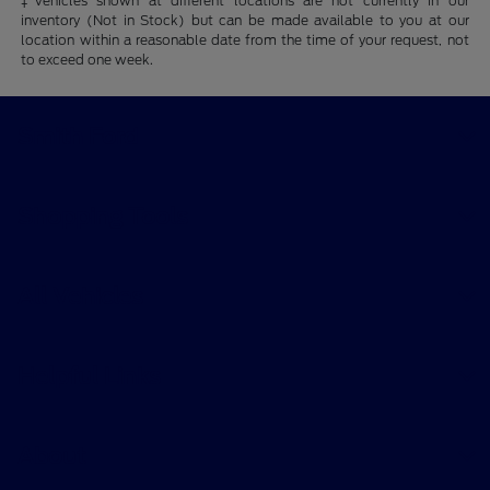
‡Vehicles shown at different locations are not currently in our
inventory (Not in Stock) but can be made available to you at our
location within a reasonable date from the time of your request, not
to exceed one week.
Smith Ford
Shopping Tools
All Vehicles
Helpful Links
About