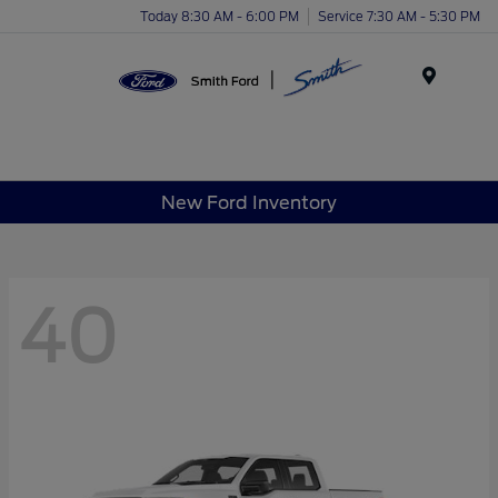
Today 8:30 AM - 6:00 PM
Service 7:30 AM - 5:30 PM
Menu
New Ford Inventory
40