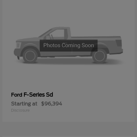
F-Series Sd
Ford
Starting at
$96,394
Disclosure