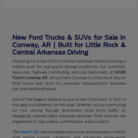
New Ford Trucks & SUVs for Sale in
Conway, AR | Built for Little Rock &
Central Arkansas Driving
Shopping for a new Ford in Central Arkansas means choosing a
vehicle built for real-world driving conditions—hot summers,
heavy rain, highway commuting, and rural backroads. At
Smith
Ford in Conway, AR
, drivers from Conway to Little Rock rely on
Ford trucks and SUVs for everyday transportation, business
use, and weekend travel.
One of the biggest reasons to buy a new Ford truck or SUV in
this area is confidence on the road. Whether you're commuting
on I-40, driving through downtown Little Rock traffic, or
navigating unpredictable Arkansas weather, Ford vehicles are
engineered to stay stable, comfortable, and in control.
The
Ford F-150
delivers balanced power and everyday comfort
with strong towing capability and advanced driver-assist