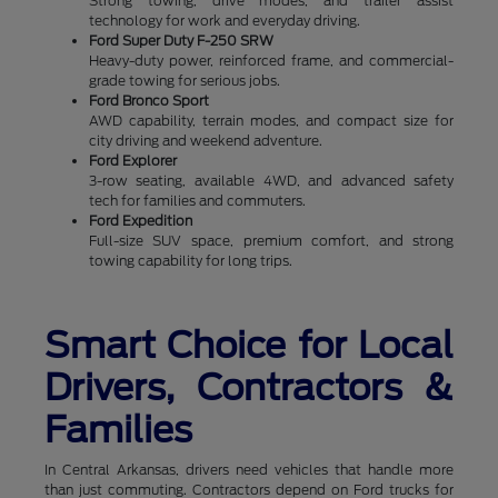
Strong towing, drive modes, and trailer assist
technology for work and everyday driving.
Ford Super Duty F-250 SRW
Heavy-duty power, reinforced frame, and commercial-
grade towing for serious jobs.
Ford Bronco Sport
AWD capability, terrain modes, and compact size for
city driving and weekend adventure.
Ford Explorer
3-row seating, available 4WD, and advanced safety
tech for families and commuters.
Ford Expedition
Full-size SUV space, premium comfort, and strong
towing capability for long trips.
Smart Choice for Local
Drivers, Contractors &
Families
In Central Arkansas, drivers need vehicles that handle more
than just commuting. Contractors depend on Ford trucks for