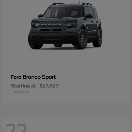
Bronco Sport
Ford
Starting at
$27,829
Disclosure