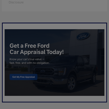
Disclosure