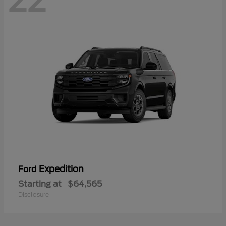
22
Expedition
Ford
Starting at
$64,565
Disclosure