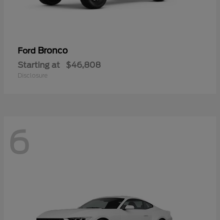
Bronco
Ford
Starting at
$46,808
Disclosure
6