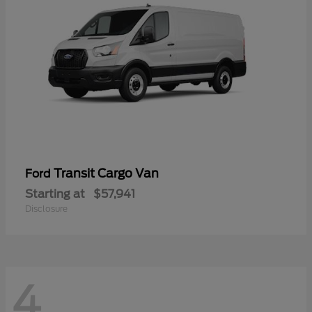
Transit Cargo Van
Ford
Starting at
$57,941
Disclosure
4