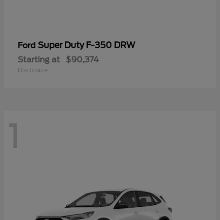
Super Duty F-350 DRW
Ford
Starting at
$90,374
Disclosure
1