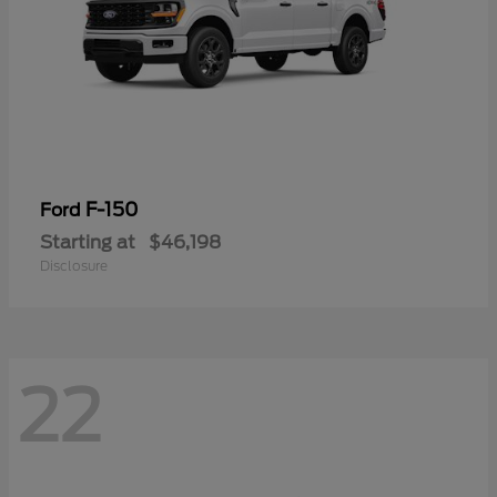
F-150
Ford
Starting at
$46,198
Disclosure
22