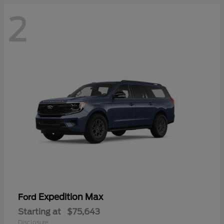
2
Expedition Max
Ford
Starting at
$75,643
Disclosure