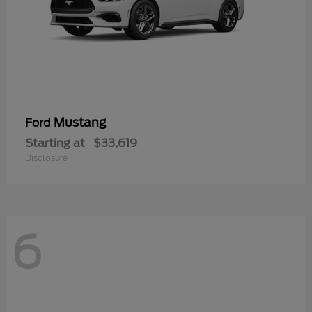
Mustang
Ford
Starting at
$33,619
Disclosure
6