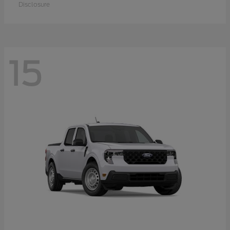
Disclosure
15