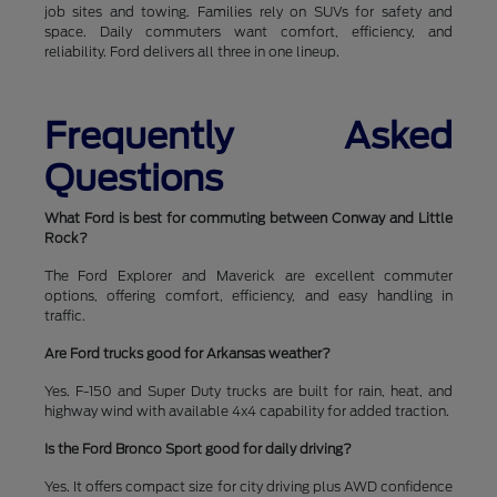
job sites and towing. Families rely on SUVs for safety and
space. Daily commuters want comfort, efficiency, and
reliability. Ford delivers all three in one lineup.
Frequently Asked
Questions
What Ford is best for commuting between Conway and Little
Rock?
The Ford Explorer and Maverick are excellent commuter
options, offering comfort, efficiency, and easy handling in
traffic.
Are Ford trucks good for Arkansas weather?
Yes. F-150 and Super Duty trucks are built for rain, heat, and
highway wind with available 4x4 capability for added traction.
Is the Ford Bronco Sport good for daily driving?
Yes. It offers compact size for city driving plus AWD confidence