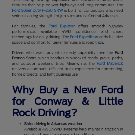
features that help on wet highways and long commutes. The
Ford Super Duty F-250 SRW
is built for contractors who need
serious hauling strength for job sites across Central Arkansas.
For families, the
Ford Explorer
offers smooth highway
performance, available 4WD confidence, and smart
technology for daily driving. The
Ford Expedition
adds full-size
space and comfort for larger families and road trips.
Drivers who want adventure-ready capability love the
Ford
Bronco Sport
, which handles rain-soaked roads, gravel paths,
and outdoor weekend trips. Meanwhile, the
Ford Maverick
delivers a compact, efficient truck experience for commuting,
home projects, and light business use.
Why Buy a New Ford
for Conway & Little
Rock Driving?
Safer driving in Arkansas weather
Available AWD/4WD systems help maintain traction in
rain, wind, and changing road conditions.