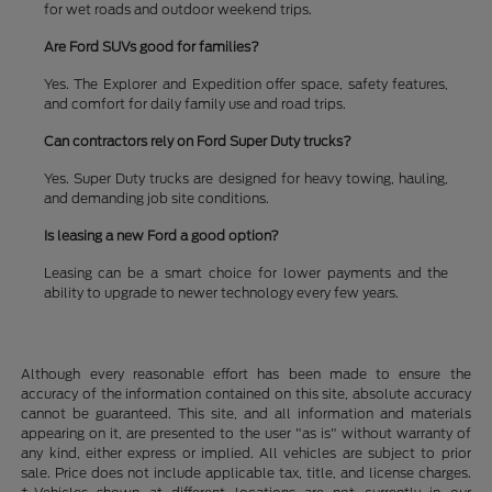
for wet roads and outdoor weekend trips.
Are Ford SUVs good for families?
Yes. The Explorer and Expedition offer space, safety features,
and comfort for daily family use and road trips.
Can contractors rely on Ford Super Duty trucks?
Yes. Super Duty trucks are designed for heavy towing, hauling,
and demanding job site conditions.
Is leasing a new Ford a good option?
Leasing can be a smart choice for lower payments and the
ability to upgrade to newer technology every few years.
Although every reasonable effort has been made to ensure the
accuracy of the information contained on this site, absolute accuracy
cannot be guaranteed. This site, and all information and materials
appearing on it, are presented to the user "as is" without warranty of
any kind, either express or implied. All vehicles are subject to prior
sale. Price does not include applicable tax, title, and license charges.