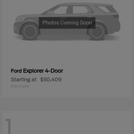
Explorer 4-Door
Ford
Starting at
$50,409
Disclosure
1