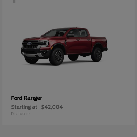
Ranger
Ford
Starting at
$42,004
Disclosure