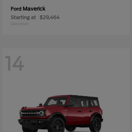
Maverick
Ford
Starting at
$29,464
Disclosure
14