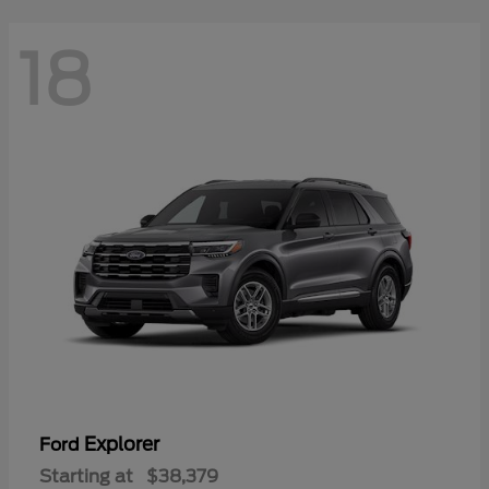
18
Explorer
Ford
Starting at
$38,379