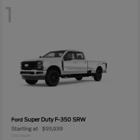
1
Super Duty F-350 SRW
Ford
Starting at
$93,939
Disclosure