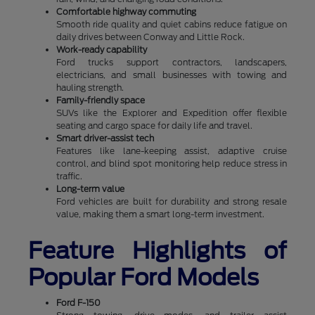
Comfortable highway commuting
Smooth ride quality and quiet cabins reduce fatigue on
daily drives between Conway and Little Rock.
Work-ready capability
Ford trucks support contractors, landscapers,
electricians, and small businesses with towing and
hauling strength.
Family-friendly space
SUVs like the Explorer and Expedition offer flexible
seating and cargo space for daily life and travel.
Smart driver-assist tech
Features like lane-keeping assist, adaptive cruise
control, and blind spot monitoring help reduce stress in
traffic.
Long-term value
Ford vehicles are built for durability and strong resale
value, making them a smart long-term investment.
Feature Highlights of
Popular Ford Models
Ford F-150