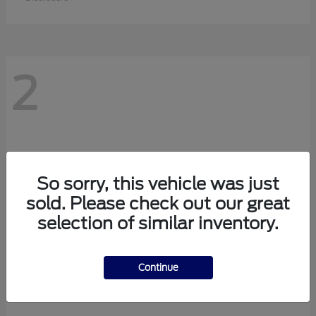
2
So sorry, this vehicle was just
sold. Please check out our great
selection of similar inventory.
Continue