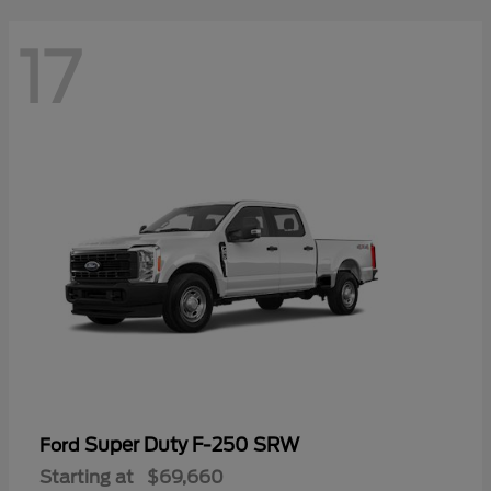
17
Super Duty F-250 SRW
Ford
Starting at
$69,660