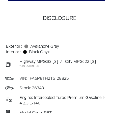
DISCLOSURE
Exterior :
Avalanche Gray
Interior :
Black Onyx
Highway MPG:33
[3]
/
City MPG: 22
[3]
*EPA ESTIMATED
VIN:
1FA6P8TH2T5128825
Stock: 26343
Engine: Intercooled Turbo Premium Gasoline I-
4 2.3 L/140
Model Code: P8T