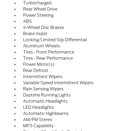
Turbocharged
Rear Wheel Drive
Power Steering
ABS
4-Wheel Disc Brakes
Brake Assist
Locking/Limited Slip Differential
Aluminum Wheels
Tires - Front Performance
Tires - Rear Performance
Power Mirror(s)
Rear Defrost
Intermittent Wipers
Variable Speed Intermittent Wipers
Rain Sensing Wipers
Daytime Running Lights
Automatic Headlights
LED Headlights
Automatic Highbeams
AM/FM Stereo
MP3 Capability