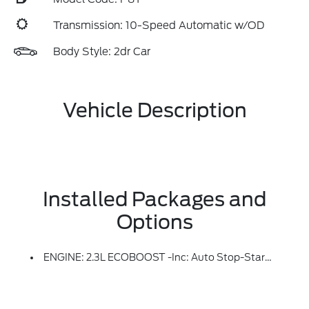
Transmission: 10-Speed Automatic w/OD
Body Style: 2dr Car
Vehicle Description
Installed Packages and
Options
ENGINE: 2.3L ECOBOOST -inc: Auto Stop-Start Technology (STD)