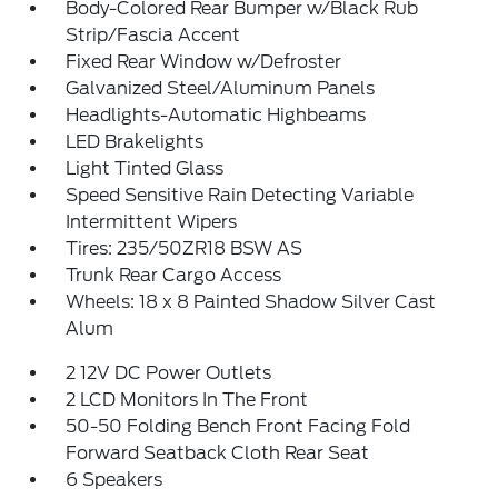
Body-Colored Rear Bumper w/Black Rub
Strip/Fascia Accent
Fixed Rear Window w/Defroster
Galvanized Steel/Aluminum Panels
Headlights-Automatic Highbeams
LED Brakelights
Light Tinted Glass
Speed Sensitive Rain Detecting Variable
Intermittent Wipers
Tires: 235/50ZR18 BSW AS
Trunk Rear Cargo Access
Wheels: 18 x 8 Painted Shadow Silver Cast
Alum
2 12V DC Power Outlets
2 LCD Monitors In The Front
50-50 Folding Bench Front Facing Fold
Forward Seatback Cloth Rear Seat
6 Speakers