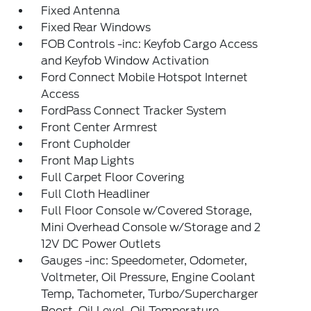
Fixed Antenna
Fixed Rear Windows
FOB Controls -inc: Keyfob Cargo Access
and Keyfob Window Activation
Ford Connect Mobile Hotspot Internet
Access
FordPass Connect Tracker System
Front Center Armrest
Front Cupholder
Front Map Lights
Full Carpet Floor Covering
Full Cloth Headliner
Full Floor Console w/Covered Storage,
Mini Overhead Console w/Storage and 2
12V DC Power Outlets
Gauges -inc: Speedometer, Odometer,
Voltmeter, Oil Pressure, Engine Coolant
Temp, Tachometer, Turbo/Supercharger
Boost, Oil Level, Oil Temperature,