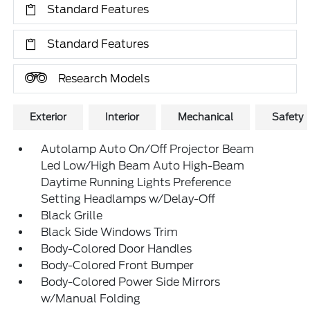
Standard Features
Standard Features
Research Models
Exterior
Interior
Mechanical
Safety
Autolamp Auto On/Off Projector Beam
Led Low/High Beam Auto High-Beam
Daytime Running Lights Preference
Setting Headlamps w/Delay-Off
Black Grille
Black Side Windows Trim
Body-Colored Door Handles
Body-Colored Front Bumper
Body-Colored Power Side Mirrors
w/Manual Folding