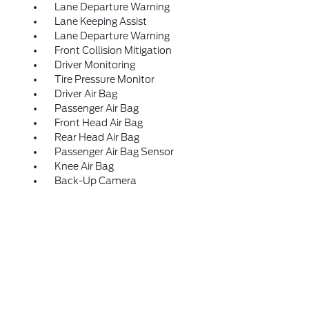
Lane Departure Warning
Lane Keeping Assist
Lane Departure Warning
Front Collision Mitigation
Driver Monitoring
Tire Pressure Monitor
Driver Air Bag
Passenger Air Bag
Front Head Air Bag
Rear Head Air Bag
Passenger Air Bag Sensor
Knee Air Bag
Back-Up Camera