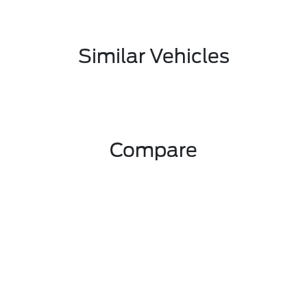
Similar Vehicles
Compare