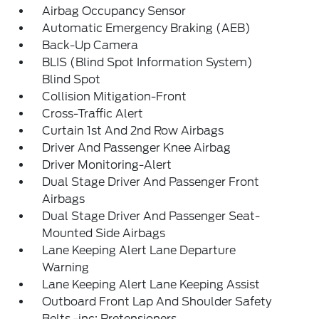
Airbag Occupancy Sensor
Automatic Emergency Braking (AEB)
Back-Up Camera
BLIS (Blind Spot Information System)
Blind Spot
Collision Mitigation-Front
Cross-Traffic Alert
Curtain 1st And 2nd Row Airbags
Driver And Passenger Knee Airbag
Driver Monitoring-Alert
Dual Stage Driver And Passenger Front
Airbags
Dual Stage Driver And Passenger Seat-
Mounted Side Airbags
Lane Keeping Alert Lane Departure
Warning
Lane Keeping Alert Lane Keeping Assist
Outboard Front Lap And Shoulder Safety
Belts -inc: Pretensioners