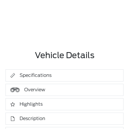
Vehicle Details
Specifications
Overview
Highlights
Description