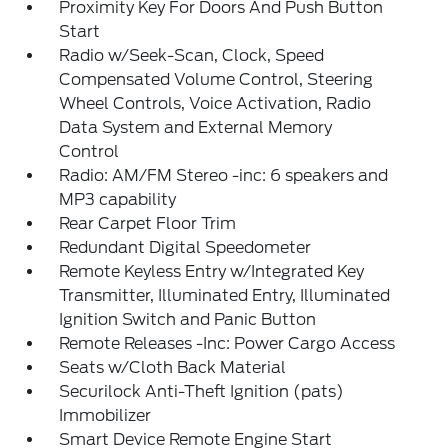
Proximity Key For Doors And Push Button
Start
Radio w/Seek-Scan, Clock, Speed
Compensated Volume Control, Steering
Wheel Controls, Voice Activation, Radio
Data System and External Memory
Control
Radio: AM/FM Stereo -inc: 6 speakers and
MP3 capability
Rear Carpet Floor Trim
Redundant Digital Speedometer
Remote Keyless Entry w/Integrated Key
Transmitter, Illuminated Entry, Illuminated
Ignition Switch and Panic Button
Remote Releases -Inc: Power Cargo Access
Seats w/Cloth Back Material
Securilock Anti-Theft Ignition (pats)
Immobilizer
Smart Device Remote Engine Start