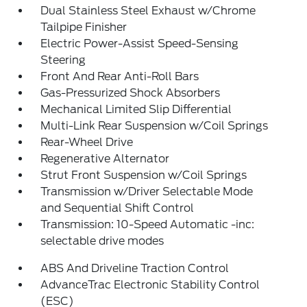
Dual Stainless Steel Exhaust w/Chrome
Tailpipe Finisher
Electric Power-Assist Speed-Sensing
Steering
Front And Rear Anti-Roll Bars
Gas-Pressurized Shock Absorbers
Mechanical Limited Slip Differential
Multi-Link Rear Suspension w/Coil Springs
Rear-Wheel Drive
Regenerative Alternator
Strut Front Suspension w/Coil Springs
Transmission w/Driver Selectable Mode
and Sequential Shift Control
Transmission: 10-Speed Automatic -inc:
selectable drive modes
ABS And Driveline Traction Control
AdvanceTrac Electronic Stability Control
(ESC)