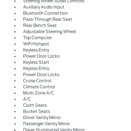
Steering Wheel Audio Controls
Auxiliary Audio Input
Bluetooth Connection
Pass-Through Rear Seat
Rear Bench Seat
Adjustable Steering Wheel
Trip Computer
WiFi Hotspot
Keyless Entry
Power Door Locks
Keyless Start
Keyless Entry
Power Door Locks
Cruise Control
Climate Control
Multi-Zone A/C
A/C
Cloth Seats
Bucket Seats
Driver Vanity Mirror
Passenger Vanity Mirror
Driver Illuminated Vanity Mirror