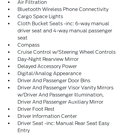
Air Filtration
Bluetooth Wireless Phone Connectivity
Cargo Space Lights
Cloth Bucket Seats -inc: 6-way manual
driver seat and 4-way manual passenger
seat
Compass
Cruise Control w/Steering Wheel Controls
Day-Night Rearview Mirror
Delayed Accessory Power
Digital/Analog Appearance
Driver And Passenger Door Bins
Driver And Passenger Visor Vanity Mirrors
w/Driver And Passenger Illumination,
Driver And Passenger Auxiliary Mirror
Driver Foot Rest
Driver Information Center
Driver Seat -inc: Manual Rear Seat Easy
Entry