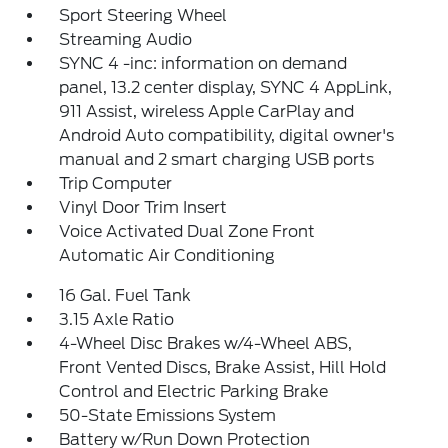
Sport Steering Wheel
Streaming Audio
SYNC 4 -inc: information on demand
panel, 13.2 center display, SYNC 4 AppLink,
911 Assist, wireless Apple CarPlay and
Android Auto compatibility, digital owner's
manual and 2 smart charging USB ports
Trip Computer
Vinyl Door Trim Insert
Voice Activated Dual Zone Front
Automatic Air Conditioning
16 Gal. Fuel Tank
3.15 Axle Ratio
4-Wheel Disc Brakes w/4-Wheel ABS,
Front Vented Discs, Brake Assist, Hill Hold
Control and Electric Parking Brake
50-State Emissions System
Battery w/Run Down Protection