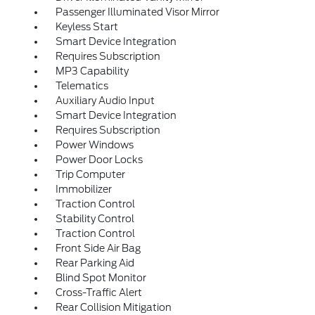
Passenger Illuminated Visor Mirror
Keyless Start
Smart Device Integration
Requires Subscription
MP3 Capability
Telematics
Auxiliary Audio Input
Smart Device Integration
Requires Subscription
Power Windows
Power Door Locks
Trip Computer
Immobilizer
Traction Control
Stability Control
Traction Control
Front Side Air Bag
Rear Parking Aid
Blind Spot Monitor
Cross-Traffic Alert
Rear Collision Mitigation