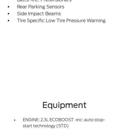
Rear Parking Sensors
Side Impact Beams
Tire Specific Low Tire Pressure Warning
Equipment
ENGINE: 2.3L ECOBOOST -inc: auto stop-
start technology (STD)