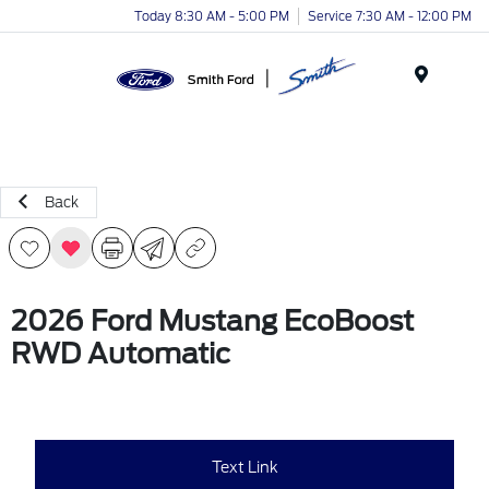
Today 8:30 AM - 5:00 PM
Service 7:30 AM - 12:00 PM
Menu
Back
2026 Ford Mustang EcoBoost
RWD Automatic
Text Link