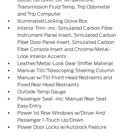
Transmission Fluid Temp, Trip Odometer
and Trip Computer
Illuminated Locking Glove Box
Interior Trim -inc: Simulated Carbon Fiber
Instrument Panel Insert, Simulated Carbon
Fiber Door Panel Insert, Simulated Carbon
Fiber Console Insert and Chrome/Metal-
Look Interior Accents
Leather/Metal-Look Gear Shifter Material
Manual Tilt/Telescoping Steering Column
Manual w/Tilt Front Head Restraints and
Fixed Rear Head Restraints
Outside Temp Gauge
Passenger Seat -inc: Manual Rear Seat
Easy Entry
Power 1st Row Windows w/Driver And
Passenger 1-Touch Up/Down
Power Door Locks w/Autolock Feature