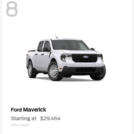
8
Maverick
Ford
Starting at
$29,464
Disclosure