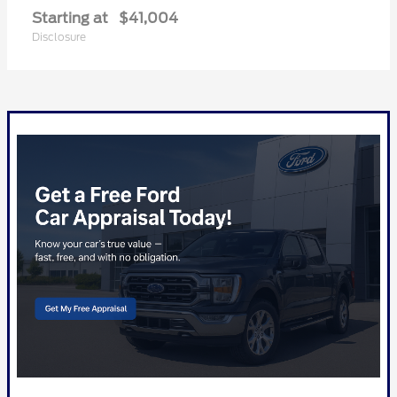
Starting at
$41,004
Disclosure