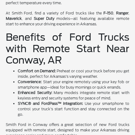
perfect temperature every time.
At Smith Ford, find a variety of Ford trucks like the
F-150
,
Ranger
,
Maverick
, and
Super Duty
models—all featuring available remote
start to enhance your driving experience in Arkansas.
Benefits of Ford Trucks
with Remote Start Near
Conway, AR
Comfort on Demand:
Preheat or cool your truck before you get
inside, perfect for Arkansas's varying weather.
Convenience:
Start your engine remotely using your key fob or
smartphone app—ideal for busy mornings or quick errands.
Enhanced Security:
Many models integrate remote start with
keyless entry and security systems for peace of mind.
SYNC® and FordPass™ Integration:
Use your smartphone to
control your truck's start function and stay connected on the
go.
Smith Ford in Conway offers a great selection of new Ford trucks
equipped with remote start, designed to make your Arkansas driving