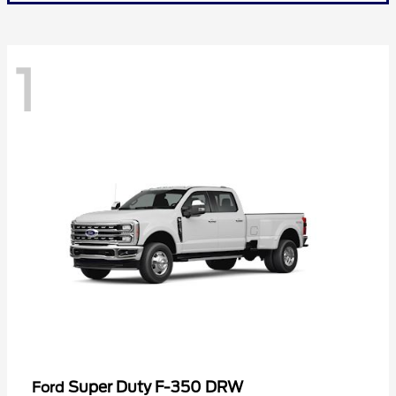
1
Super Duty F-350 DRW
Ford