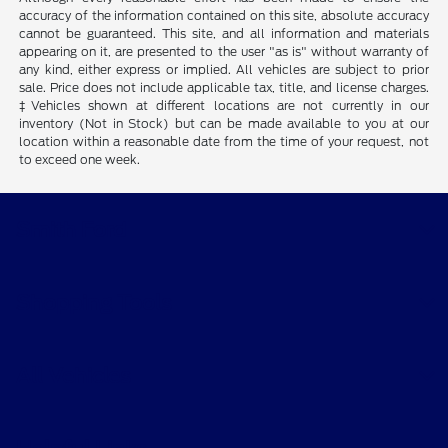
accuracy of the information contained on this site, absolute accuracy
cannot be guaranteed. This site, and all information and materials
appearing on it, are presented to the user "as is" without warranty of
any kind, either express or implied. All vehicles are subject to prior
sale. Price does not include applicable tax, title, and license charges.
‡Vehicles shown at different locations are not currently in our
inventory (Not in Stock) but can be made available to you at our
location within a reasonable date from the time of your request, not
to exceed one week.
Smith Ford
Shopping Tools
All Vehicles