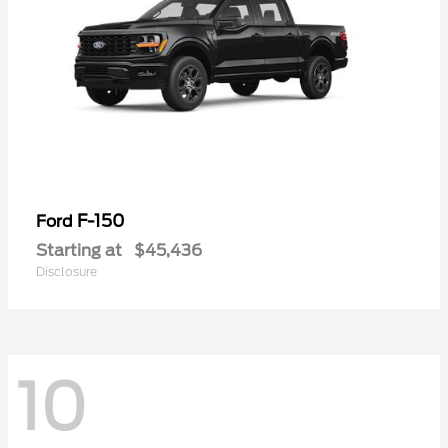
F-150
Ford
Starting at
$45,436
Disclosure
10