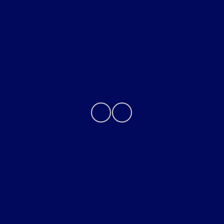
Helpful Links
About
Contact Us
Privacy Policy
Contact Us
Sitemap
Sitemap Html