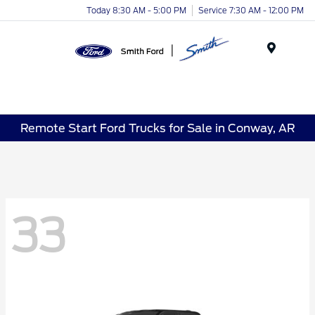
Today 8:30 AM - 5:00 PM
Service 7:30 AM - 12:00 PM
Menu
Remote Start Ford Trucks for Sale in Conway, AR
33