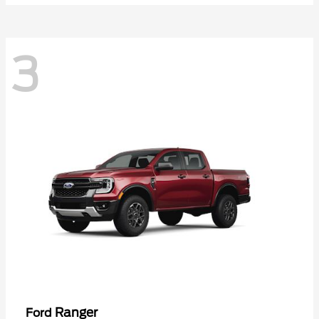
3
Ranger
Ford