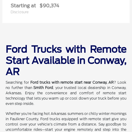
Starting at
$90,374
Disclosure
Ford Trucks with Remote
Start Available in Conway,
AR
Searching for
Ford trucks with remote start near Conway, AR
? Look
no further than
Smith Ford
, your trusted local dealership in Conway,
Arkansas. Enjoy the convenience and comfort of remote start
technology that lets you warm up or cool down your truck before you
even step inside.
Whether you're facing hot Arkansas summers or chilly winter mornings
in Faulkner County, Ford trucks equipped with remote start give you
control over your vehicle's climate from a distance. Say goodbye to
uncomfortable rides—start your engine remotely and step into the