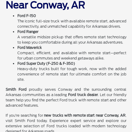
Near Conway, AR
Ford F-150
The iconic full-size truck with available remote start, advanced
connectivity, and unmatched capability for Arkansas drivers.
Ford Ranger
A versatile midsize pickup that offers remote start technology
to keep you comfortable during all your Arkansas adventures.
Ford Maverick
Compact, efficient, and available with remote start—perfect
for urban commutes and weekend getaways alike.
Ford Super Duty (F-250 & F-350)
Heavy-duty trucks built for tough work, now with the added
convenience of remote start for ultimate comfort on the job
site.
Smith Ford
proudly serves Conway and the surrounding central
Arkansas communities as a leading
Ford truck dealer
. Let our friendly
team help you find the perfect Ford truck with remote start and other
advanced features.
If you're searching for
new trucks with remote start near Conway, AR
,
visit Smith Ford today. Experience expert service and explore our
extensive selection of Ford trucks loaded with modern technology
designed for Arkansas roads.