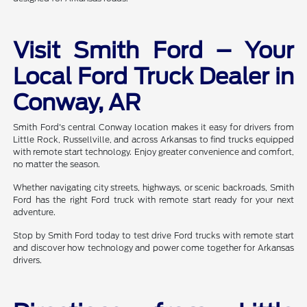
Visit Smith Ford – Your
Local Ford Truck Dealer in
Conway, AR
Smith Ford's central Conway location makes it easy for drivers from
Little Rock, Russellville, and across Arkansas to find trucks equipped
with remote start technology. Enjoy greater convenience and comfort,
no matter the season.
Whether navigating city streets, highways, or scenic backroads, Smith
Ford has the right Ford truck with remote start ready for your next
adventure.
Stop by Smith Ford today to test drive Ford trucks with remote start
and discover how technology and power come together for Arkansas
drivers.