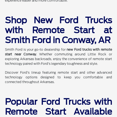
experience easier and more comfortable.
Shop New Ford Trucks
with Remote Start at
Smith Ford in Conway, AR
Smith Ford is your go-to dealership for
new Ford trucks with remote
start near Conway
. Whether commuting around Little Rock or
exploring Arkansas backroads, enjoy the convenience of remote start
technology paired with Ford's legendary toughness and style.
Discover Ford's lineup featuring remote start and other advanced
technology options designed to keep you comfortable and
connected throughout Arkansas.
Popular Ford Trucks with
Remote Start Available