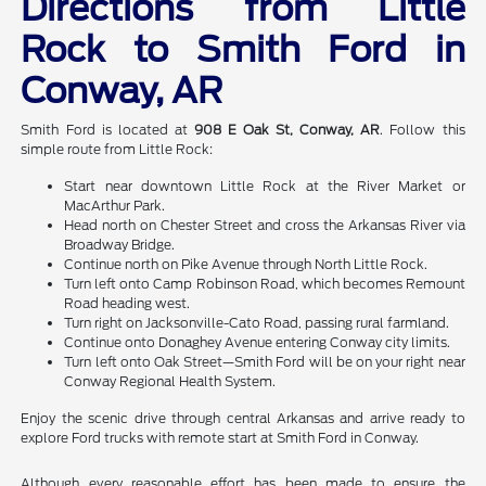
Directions from Little
Rock to Smith Ford in
Conway, AR
Smith Ford is located at
908 E Oak St, Conway, AR
. Follow this
simple route from Little Rock:
Start near downtown Little Rock at the River Market or
MacArthur Park.
Head north on Chester Street and cross the Arkansas River via
Broadway Bridge.
Continue north on Pike Avenue through North Little Rock.
Turn left onto Camp Robinson Road, which becomes Remount
Road heading west.
Turn right on Jacksonville-Cato Road, passing rural farmland.
Continue onto Donaghey Avenue entering Conway city limits.
Turn left onto Oak Street—Smith Ford will be on your right near
Conway Regional Health System.
Enjoy the scenic drive through central Arkansas and arrive ready to
explore Ford trucks with remote start at Smith Ford in Conway.
Although every reasonable effort has been made to ensure the