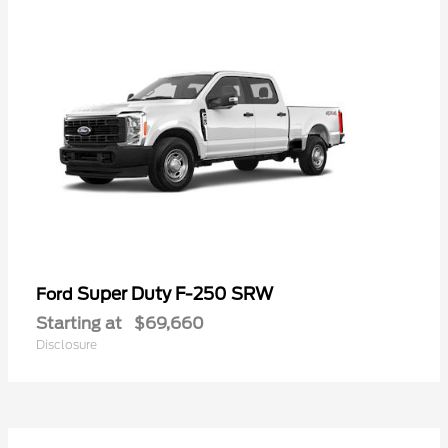
Super Duty F-250 SRW
Ford
Starting at
$69,660
Disclosure