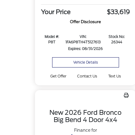
Your Price
$33,619
Offer Disclosure
Model #:
VIN:
Stock No:
P8T
1FA6P8TH4T5127613
26344
Expires: 08/31/2026
Vehicle Details
Get Offer
Contact Us
Text Us
New 2026 Ford Bronco
Big Bend 4 Door 4x4
Finance for