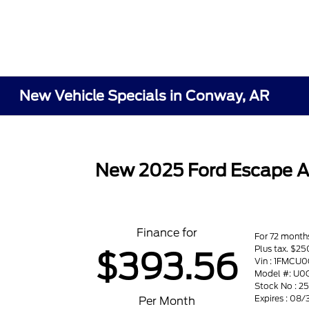
New Vehicle Specials in Conway, AR
New 2025 Ford Escape A
Finance for
For 72 month
Plus tax. $
$393.56
Vin : 1FMC
Model #: U0
Stock No : 2
Expires : 08
Per Month