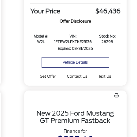
Your Price
$46,436
Offer Disclosure
Model #:
VIN:
Stock No:
W2L
1FTEW2LPXTKE23136
26295
Expires: 08/31/2026
Vehicle Details
Get Offer
Contact Us
Text Us
New 2025 Ford Mustang
GT Premium Fastback
Finance for