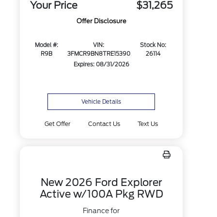
Your Price
$31,265
Offer Disclosure
Model #:
VIN:
Stock No:
R9B
3FMCR9BN8TRE15390
26114
Expires: 08/31/2026
Vehicle Details
Get Offer
Contact Us
Text Us
New 2026 Ford Explorer
Active w/100A Pkg RWD
Finance for