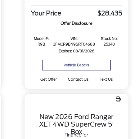
Your Price
$28,435
Offer Disclosure
Model #:
VIN:
Stock No:
R9B
3FMCR9BN9SRF04688
25340
Expires: 08/31/2026
Vehicle Details
Get Offer
Contact Us
Text Us
New 2026 Ford Ranger
XLT 4WD SuperCrew 5'
Box
Finance for