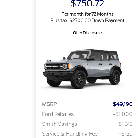
$750.72
Per month for 72 Months
Plus tax. $2500.00 Down Payment
Offer Disclosure
MSRP
$49,190
Ford Rebates
-$1,000
Smith Savings
-$1,313
Service & Handling Fee
+$129