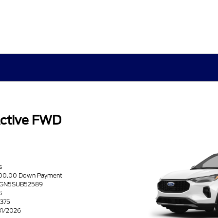
ctive FWD
s
2500.00 Down Payment
U0GN5SUB52589
G
5375
/31/2026