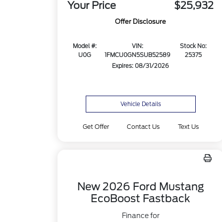
Your Price
$25,932
Offer Disclosure
Model #:
VIN:
Stock No:
U0G
1FMCU0GN5SUB52589
25375
Expires: 08/31/2026
Vehicle Details
Get Offer
Contact Us
Text Us
New 2026 Ford Mustang
EcoBoost Fastback
Finance for