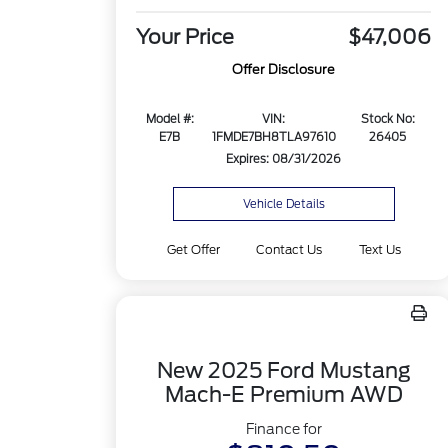
Your Price
$47,006
Offer Disclosure
Model #:
VIN:
Stock No:
E7B
1FMDE7BH8TLA97610
26405
Expires: 08/31/2026
Vehicle Details
Get Offer
Contact Us
Text Us
New 2025 Ford Mustang
Mach-E Premium AWD
Finance for