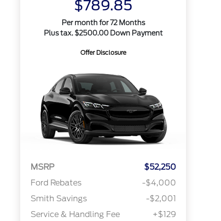
$789.85
Per month for 72 Months
Plus tax. $2500.00 Down Payment
Offer Disclosure
MSRP
$52,250
Ford Rebates
-$4,000
Smith Savings
-$2,001
Service & Handling Fee
+$129