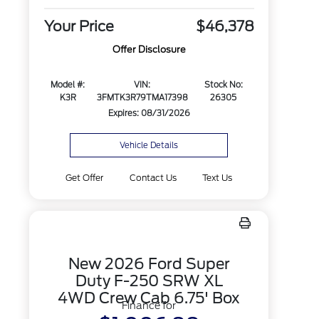
Your Price
$46,378
Offer Disclosure
Model #:
VIN:
Stock No:
K3R
3FMTK3R79TMA17398
26305
Expires: 08/31/2026
Vehicle Details
Get Offer
Contact Us
Text Us
New 2026 Ford Super
Duty F-250 SRW XL
4WD Crew Cab 6.75' Box
Finance for