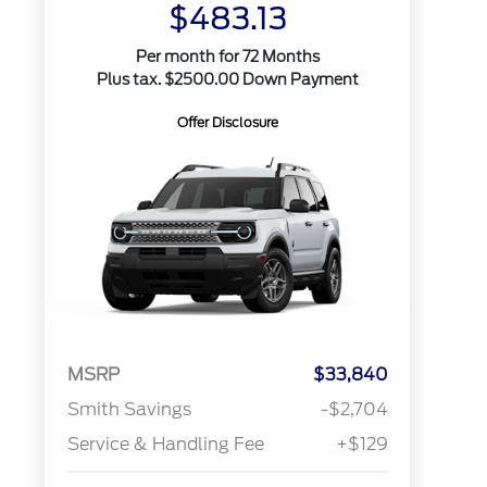
$483.13
Per month for 72 Months
Plus tax. $2500.00 Down Payment
Offer Disclosure
MSRP
$33,840
Smith Savings
-$2,704
Service & Handling Fee
+$129