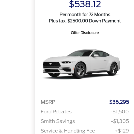
$538.12
Per month for 72 Months
Plus tax. $2500.00 Down Payment
Offer Disclosure
MSRP
$36,295
Ford Rebates
-$1,500
Smith Savings
-$1,305
Service & Handling Fee
+$129