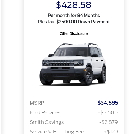
$428.58
Per month for 84 Months
Plus tax. $2500.00 Down Payment
Offer Disclosure
MSRP
$34,685
Ford Rebates
-$3,500
Smith Savings
-$2,879
Service & Handling Fee
+$129