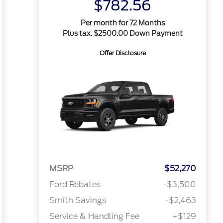
$782.56
Per month for 72 Months
Plus tax. $2500.00 Down Payment
Offer Disclosure
MSRP
$52,270
Ford Rebates
-$3,500
Smith Savings
-$2,463
Service & Handling Fee
+$129