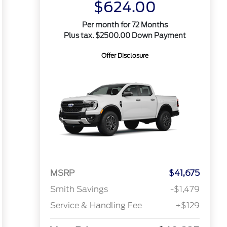
$624.00
Per month for 72 Months
Plus tax. $2500.00 Down Payment
Offer Disclosure
MSRP
$41,675
Smith Savings
-$1,479
Service & Handling Fee
+$129