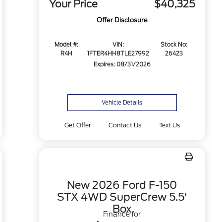
Your Price
$40,325
Offer Disclosure
Model #:
VIN:
Stock No:
R4H
1FTER4HH8TLE27992
26423
Expires: 08/31/2026
Vehicle Details
Get Offer
Contact Us
Text Us
New 2026 Ford F-150
STX 4WD SuperCrew 5.5'
Box
Finance for