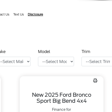
act Us
Text Us
Disclosure
ake
Model
Trim
New 2025 Ford Bronco
Sport Big Bend 4x4
Finance for