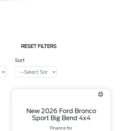
RESET FILTERS
Sort
New 2026 Ford Bronco
Sport Big Bend 4x4
Finance for