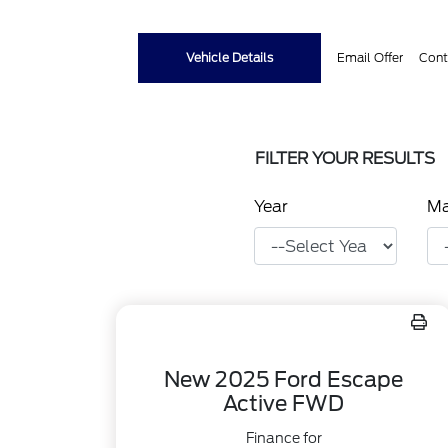
Vehicle Details
Email Offer
Cont
FILTER YOUR RESULTS
Year
M
New 2025 Ford Escape
Active FWD
Finance for