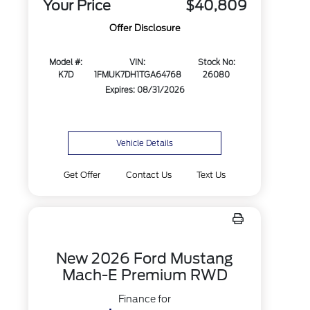
Your Price
$40,809
Offer Disclosure
Model #:
VIN:
Stock No:
K7D
1FMUK7DH1TGA64768
26080
Expires: 08/31/2026
Vehicle Details
Get Offer
Contact Us
Text Us
New 2026 Ford Mustang
Mach-E Premium RWD
Finance for