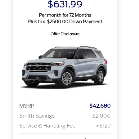
$631.99
Per month for 72 Months
Plus tax. $2500.00 Down Payment
Offer Disclosure
MSRP
$42,680
Smith Savings
-$2,000
Service & Handling Fee
+$129