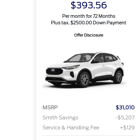
$393.56
Per month for 72 Months
Plus tax. $2500.00 Down Payment
Offer Disclosure
MSRP
$31,010
Smith Savings
-$5,207
Service & Handling Fee
+$129