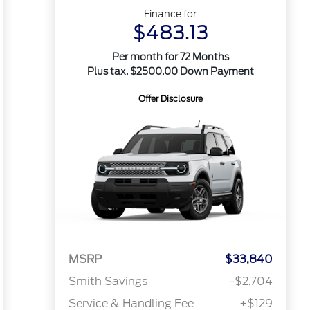
Finance for
$483.13
Per month for 72 Months
Plus tax. $2500.00 Down Payment
Offer Disclosure
MSRP
$33,840
Smith Savings
-$2,704
Service & Handling Fee
+$129