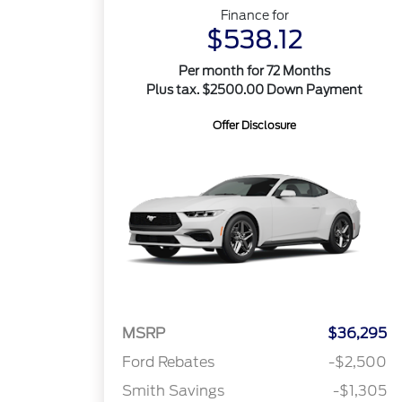
Finance for
$538.12
Per month for 72 Months
Plus tax. $2500.00 Down Payment
Offer Disclosure
MSRP
$36,295
Ford Rebates
-$2,500
Smith Savings
-$1,305