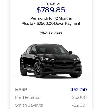
Finance for
$789.85
Per month for 72 Months
Plus tax. $2500.00 Down Payment
Offer Disclosure
MSRP
$52,250
Ford Rebates
-$5,000
Smith Savings
-$2,001