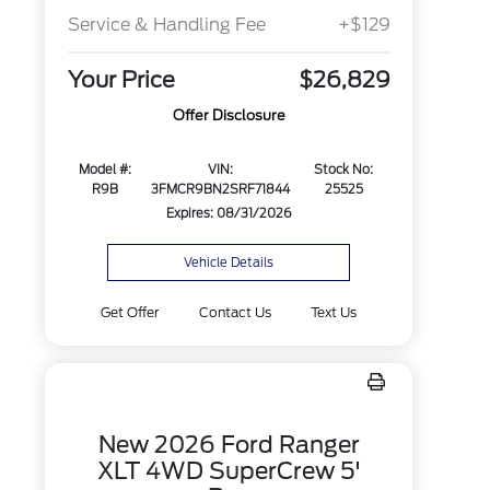
Service & Handling Fee
+$129
Your Price
$26,829
Offer Disclosure
Model #:
VIN:
Stock No:
R9B
3FMCR9BN2SRF71844
25525
Expires: 08/31/2026
Vehicle Details
Get Offer
Contact Us
Text Us
New 2026 Ford Ranger
XLT 4WD SuperCrew 5'