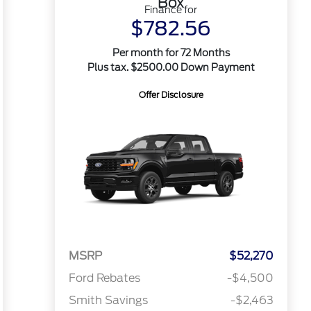
Box
Finance for
$782.56
Per month for 72 Months
Plus tax. $2500.00 Down Payment
Offer Disclosure
MSRP
$52,270
Ford Rebates
-$4,500
Smith Savings
-$2,463