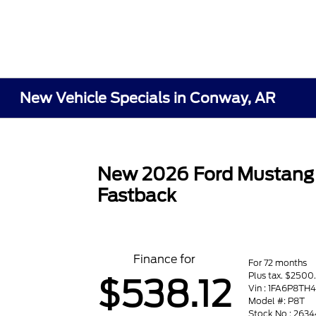
New Vehicle Specials in Conway, AR
New 2026 Ford Mustang
Fastback
Finance for
For 72 months
Plus tax. $250
$538.12
Vin : 1FA6P8TH
Model #: P8T
Stock No : 2634