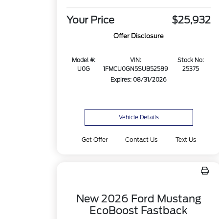
Your Price
$25,932
Offer Disclosure
Model #:
VIN:
Stock No:
U0G
1FMCU0GN5SUB52589
25375
Expires: 08/31/2026
Vehicle Details
Get Offer
Contact Us
Text Us
New 2026 Ford Mustang
EcoBoost Fastback