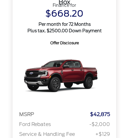
Box
Finance for
$668.20
Per month for 72 Months
Plus tax. $2500.00 Down Payment
Offer Disclosure
MSRP
$42,875
Ford Rebates
-$2,000
Service & Handling Fee
+$129