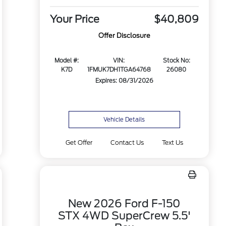
Your Price
$40,809
Offer Disclosure
Model #:
VIN:
Stock No:
K7D
1FMUK7DH1TGA64768
26080
Expires: 08/31/2026
Vehicle Details
Get Offer
Contact Us
Text Us
New 2026 Ford F-150
STX 4WD SuperCrew 5.5'