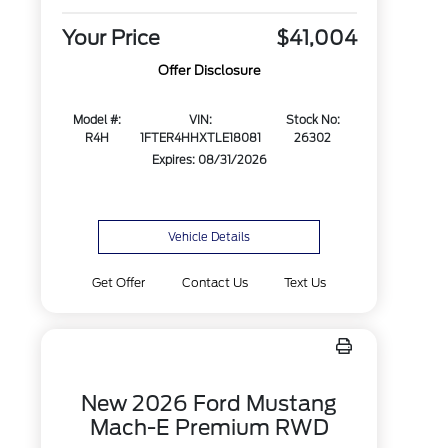
Your Price
$41,004
Offer Disclosure
Model #:
VIN:
Stock No:
R4H
1FTER4HHXTLE18081
26302
Expires: 08/31/2026
Vehicle Details
Get Offer
Contact Us
Text Us
New 2026 Ford Mustang
Mach-E Premium RWD