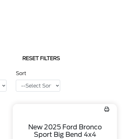
RESET FILTERS
Sort
New 2025 Ford Bronco
Sport Big Bend 4x4