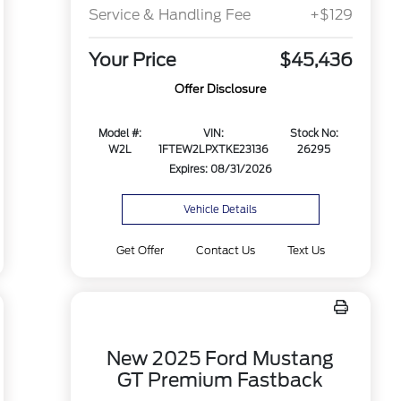
Service & Handling Fee
+$129
Your Price
$45,436
Offer Disclosure
Model #:
VIN:
Stock No:
W2L
1FTEW2LPXTKE23136
26295
Expires: 08/31/2026
Vehicle Details
Get Offer
Contact Us
Text Us
New 2025 Ford Mustang
GT Premium Fastback