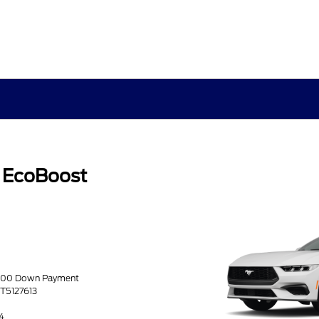
 EcoBoost
0.00 Down Payment
4T5127613
4