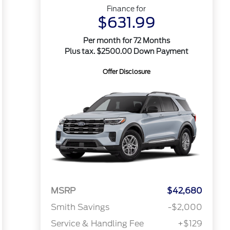
Finance for
$631.99
Per month for 72 Months
Plus tax. $2500.00 Down Payment
Offer Disclosure
MSRP
$42,680
Smith Savings
-$2,000
Service & Handling Fee
+$129