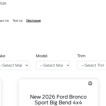
/2026
act Us
Text Us
Disclosure
ake
Model
Trim
New 2026 Ford Bronco
Sport Big Bend 4x4