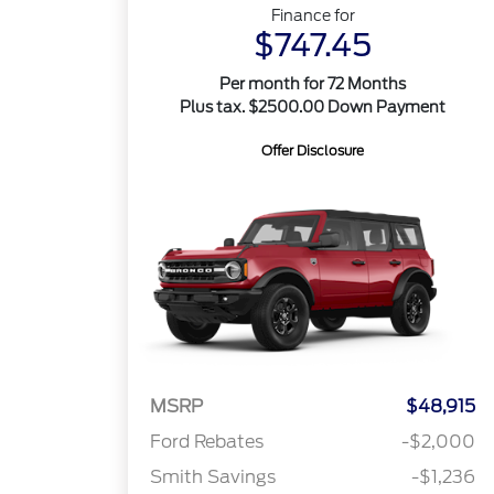
Finance for
$747.45
Per month for 72 Months
Plus tax. $2500.00 Down Payment
Offer Disclosure
MSRP
$48,915
Ford Rebates
-$2,000
Smith Savings
-$1,236