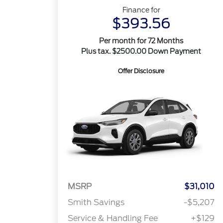
Finance for
$393.56
Per month for 72 Months
Plus tax. $2500.00 Down Payment
Offer Disclosure
MSRP
$31,010
Smith Savings
-$5,207
Service & Handling Fee
+$129