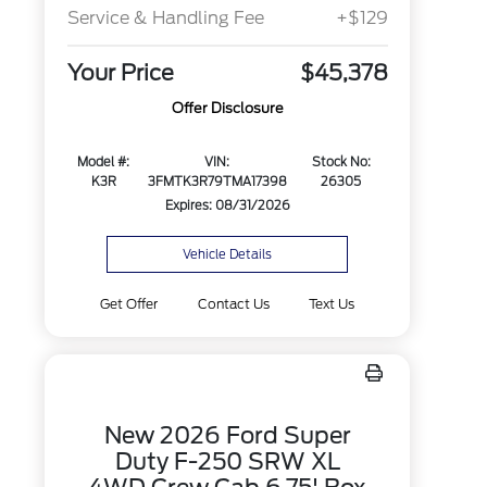
Service & Handling Fee
+$129
Your Price
$45,378
Offer Disclosure
Model #:
VIN:
Stock No:
K3R
3FMTK3R79TMA17398
26305
Expires: 08/31/2026
Vehicle Details
Get Offer
Contact Us
Text Us
New 2026 Ford Super
Duty F-250 SRW XL