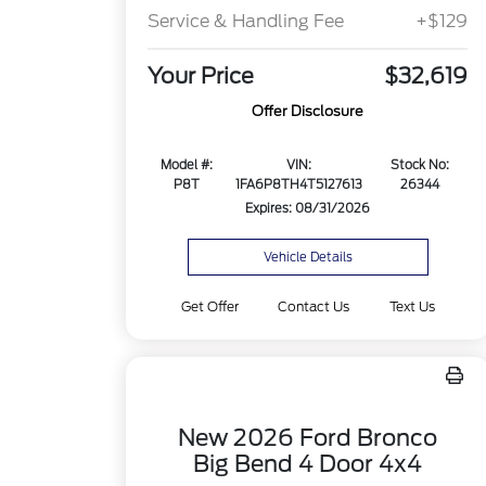
Service & Handling Fee
+$129
Your Price
$32,619
Offer Disclosure
Model #:
VIN:
Stock No:
P8T
1FA6P8TH4T5127613
26344
Expires: 08/31/2026
Vehicle Details
Get Offer
Contact Us
Text Us
New 2026 Ford Bronco
Big Bend 4 Door 4x4