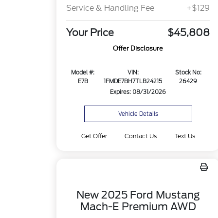
Service & Handling Fee
+$129
Your Price
$45,808
Offer Disclosure
Model #:
VIN:
Stock No:
E7B
1FMDE7BH7TLB24215
26429
Expires: 08/31/2026
Vehicle Details
Get Offer
Contact Us
Text Us
New 2025 Ford Mustang
Mach-E Premium AWD