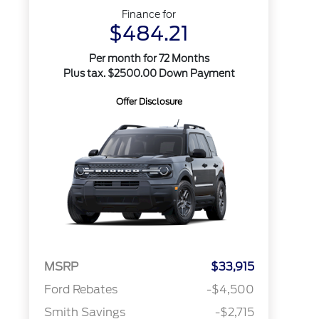
Finance for
$484.21
Per month for 72 Months
Plus tax. $2500.00 Down Payment
Offer Disclosure
MSRP
$33,915
Ford Rebates
-$4,500
Smith Savings
-$2,715