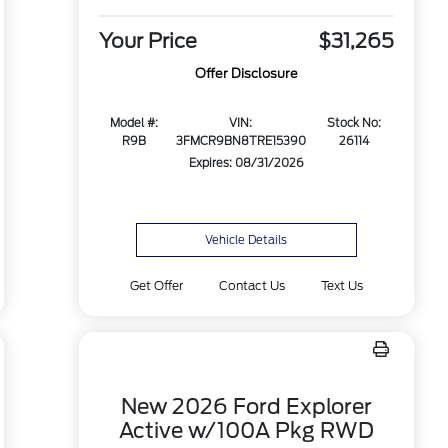
Your Price
$31,265
Offer Disclosure
Model #:
VIN:
Stock No:
R9B
3FMCR9BN8TRE15390
26114
Expires: 08/31/2026
Vehicle Details
Get Offer
Contact Us
Text Us
New 2026 Ford Explorer
Active w/100A Pkg RWD