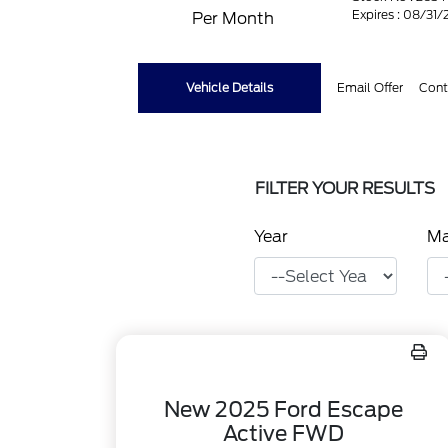
Expires : 08/31
Per Month
Vehicle Details
Email Offer
Cont
FILTER YOUR RESULTS
Year
M
New 2025 Ford Escape
Active FWD