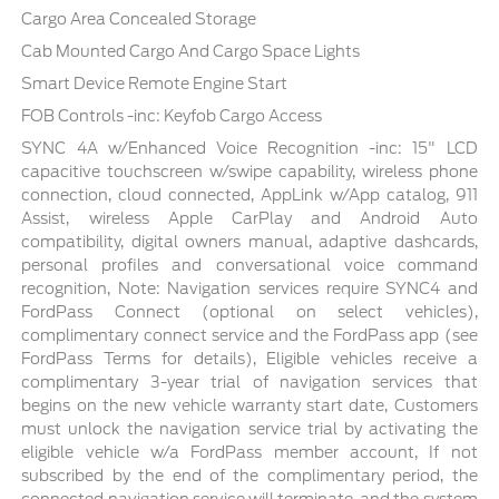
Cargo Area Concealed Storage
Cab Mounted Cargo And Cargo Space Lights
Smart Device Remote Engine Start
FOB Controls -inc: Keyfob Cargo Access
SYNC 4A w/Enhanced Voice Recognition -inc: 15" LCD
capacitive touchscreen w/swipe capability, wireless phone
connection, cloud connected, AppLink w/App catalog, 911
Assist, wireless Apple CarPlay and Android Auto
compatibility, digital owners manual, adaptive dashcards,
personal profiles and conversational voice command
recognition, Note: Navigation services require SYNC4 and
FordPass Connect (optional on select vehicles),
complimentary connect service and the FordPass app (see
FordPass Terms for details), Eligible vehicles receive a
complimentary 3-year trial of navigation services that
begins on the new vehicle warranty start date, Customers
must unlock the navigation service trial by activating the
eligible vehicle w/a FordPass member account, If not
subscribed by the end of the complimentary period, the