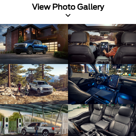
View Photo Gallery