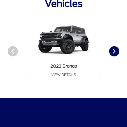
Vehicles
2023 Bronco
VIEW DETAILS
Smith Ford