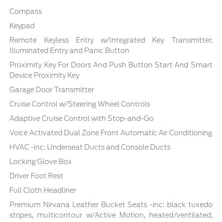
Compass
Keypad
Remote Keyless Entry w/Integrated Key Transmitter,
Illuminated Entry and Panic Button
Proximity Key For Doors And Push Button Start And Smart
Device Proximity Key
Garage Door Transmitter
Cruise Control w/Steering Wheel Controls
Adaptive Cruise Control with Stop-and-Go
Voice Activated Dual Zone Front Automatic Air Conditioning
HVAC -inc: Underseat Ducts and Console Ducts
Locking Glove Box
Driver Foot Rest
Full Cloth Headliner
Premium Nirvana Leather Bucket Seats -inc: black tuxedo
stripes, multicontour w/Active Motion, heated/ventilated,