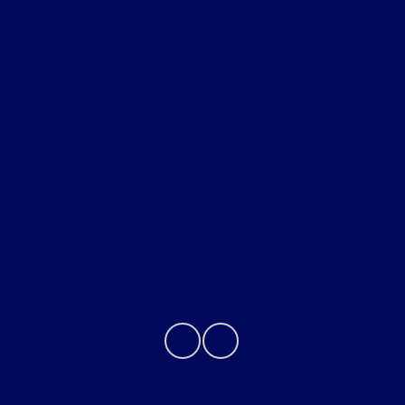
Shopping Tools
All Vehicles
Helpful Links
About
Contact Us