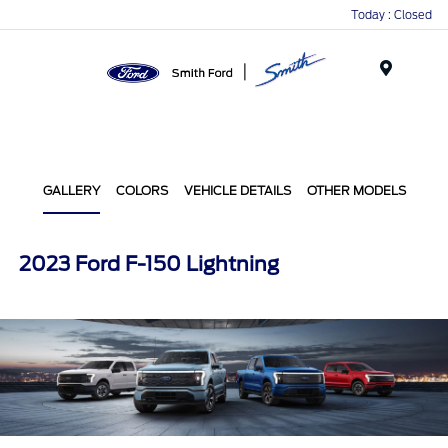
Today : Closed
Menu
GALLERY
COLORS
VEHICLE DETAILS
OTHER MODELS
2023 Ford F-150 Lightning