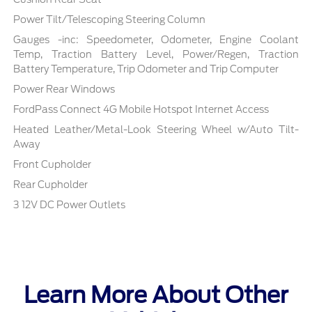
Power Tilt/Telescoping Steering Column
Gauges -inc: Speedometer, Odometer, Engine Coolant
Temp, Traction Battery Level, Power/Regen, Traction
Battery Temperature, Trip Odometer and Trip Computer
Power Rear Windows
FordPass Connect 4G Mobile Hotspot Internet Access
Heated Leather/Metal-Look Steering Wheel w/Auto Tilt-
Away
Front Cupholder
Rear Cupholder
3 12V DC Power Outlets
Learn More About Other