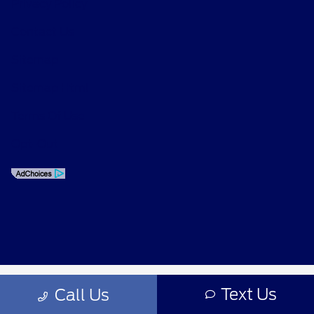
Privacy Policy
Contact Us
Sitemap
Sitemap Html
Terms Of Use
Opt-Out
Text Us
Call Us