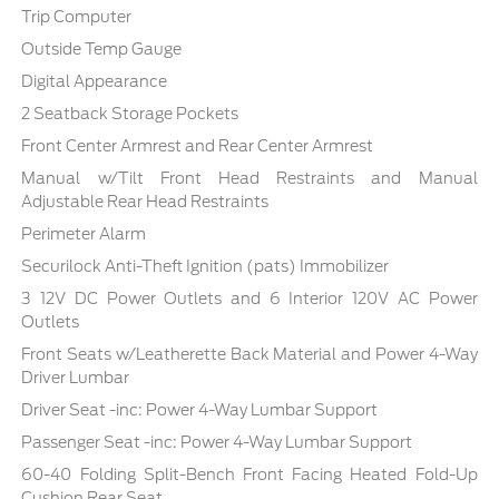
Trip Computer
Outside Temp Gauge
Digital Appearance
2 Seatback Storage Pockets
Front Center Armrest and Rear Center Armrest
Manual w/Tilt Front Head Restraints and Manual
Adjustable Rear Head Restraints
Perimeter Alarm
Securilock Anti-Theft Ignition (pats) Immobilizer
3 12V DC Power Outlets and 6 Interior 120V AC Power
Outlets
Front Seats w/Leatherette Back Material and Power 4-Way
Driver Lumbar
Driver Seat -inc: Power 4-Way Lumbar Support
Passenger Seat -inc: Power 4-Way Lumbar Support
60-40 Folding Split-Bench Front Facing Heated Fold-Up
Cushion Rear Seat