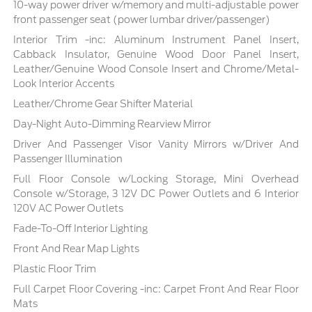
10-way power driver w/memory and multi-adjustable power
front passenger seat (power lumbar driver/passenger)
Interior Trim -inc: Aluminum Instrument Panel Insert,
Cabback Insulator, Genuine Wood Door Panel Insert,
Leather/Genuine Wood Console Insert and Chrome/Metal-
Look Interior Accents
Leather/Chrome Gear Shifter Material
Day-Night Auto-Dimming Rearview Mirror
Driver And Passenger Visor Vanity Mirrors w/Driver And
Passenger Illumination
Full Floor Console w/Locking Storage, Mini Overhead
Console w/Storage, 3 12V DC Power Outlets and 6 Interior
120V AC Power Outlets
Fade-To-Off Interior Lighting
Front And Rear Map Lights
Plastic Floor Trim
Full Carpet Floor Covering -inc: Carpet Front And Rear Floor
Mats