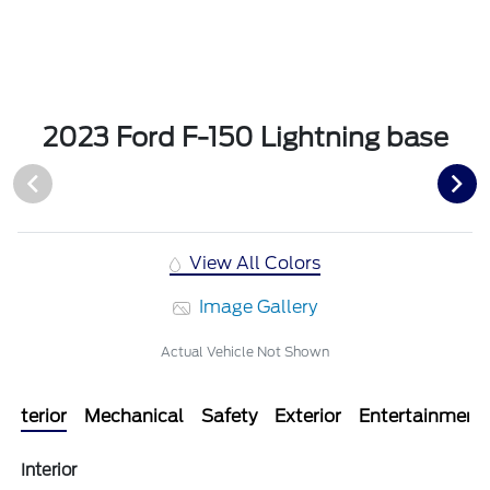
2023 Ford F-150 Lightning base
View All Colors
Image Gallery
Actual Vehicle Not Shown
Interior
Mechanical
Safety
Exterior
Entertainment
Interior