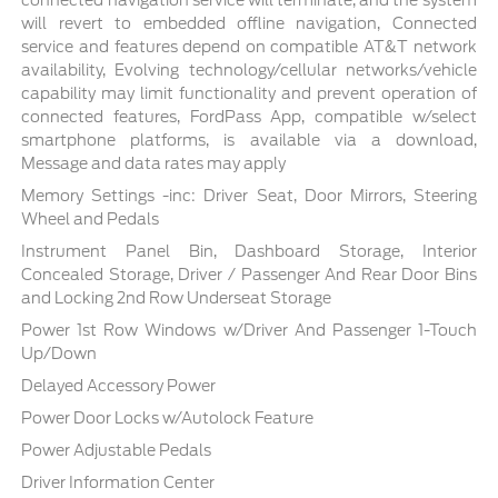
connected navigation service will terminate, and the system
will revert to embedded offline navigation, Connected
service and features depend on compatible AT&T network
availability, Evolving technology/cellular networks/vehicle
capability may limit functionality and prevent operation of
connected features, FordPass App, compatible w/select
smartphone platforms, is available via a download,
Message and data rates may apply
Memory Settings -inc: Driver Seat, Door Mirrors, Steering
Wheel and Pedals
Instrument Panel Bin, Dashboard Storage, Interior
Concealed Storage, Driver / Passenger And Rear Door Bins
and Locking 2nd Row Underseat Storage
Power 1st Row Windows w/Driver And Passenger 1-Touch
Up/Down
Delayed Accessory Power
Power Door Locks w/Autolock Feature
Power Adjustable Pedals
Driver Information Center