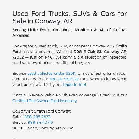
Used Ford Trucks, SUVs & Cars for
Sale in Conway, AR
Serving Little Rock, Greenbrier, Morrilton & All of Central
Arkansas
Looking for a used truck, SUV, or car near Conway, AR?
Smith
Ford
has you covered. We're at
908 E Oak St, Conway, AR
72032
— just off I-40. We carry a big selection of inspected
used vehicles at prices that fit real budgets.
Browse
used vehicles under $25K
, or get a fast offer on your
current car with our
Sell Us Your Car
tool. Want to know what
your trade is worth? Try our
Trade-In Tool
.
Want a like-new vehicle with extra coverage? Check out our
Certified Pre-Owned Ford inventory
.
Call or visit Smith Ford Conway:
Sales:
888-285-7622
Service:
888-347-0710
908 E Oak St, Conway, AR 72032
---