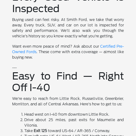
Inspected
Buying used can feel risky. At Smith Ford, we take that worry
away. Every truck, SUV, and car on our lot is inspected for
safety and performance. We'll also walk you through the
vehicle's history so you know exactly what you're getting.
Want even more peace of mind? Ask about our
Certified Pre-
Owned Fords
. These come with extra coverage — almost like
buying new.
---
Easy to Find — Right
Off I-40
We're easy to reach from Little Rock, Russellville, Greenbrier,
Morrilton, and all of Central Arkansas. Here's how to get to us:
Head west on I-40 from downtown Little Rock.
Drive about 25 miles, past exits for Maumelle and
Vilonia.
Take
Exit 125
toward US-64 / AR-365 / Conway.