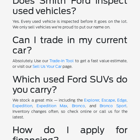
Does Smith Ford inspect
used vehicles?
Yes. Every used vehicle is inspected before it goes on the lot.
We only sell vehicles we're proud to put our name on.
Can I trade in my current
car?
Absolutely. Use our
Trade-In Tool
to get a fast value estimate,
or visit our
Sell Us Your Car
page.
Which used Ford SUVs do
you carry?
We stock a great mix — including the
Explorer
,
Escape
,
Edge
,
Expedition
,
Expedition Max
,
Bronco
, and
Bronco Sport
.
Inventory changes often, so check online or call us for the
latest.
How do I apply for