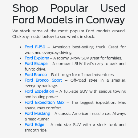
Shop Popular Used
Ford Models in Conway
We stock some of the most popular Ford models around.
Click any model below to see what's in stock:
Ford F-150
– America's best-selling truck. Great for
work and everyday driving.
Ford Explorer
– A roomy 3-row SUV great for families.
Ford Escape
– A compact SUV that's easy to park and
fun to drive.
Ford Bronco
– Built tough for off-road adventures.
Ford Bronco Sport
– Off-road style in a smaller,
everyday package.
Ford Expedition
– A full-size SUV with serious towing
and hauling power.
Ford Expedition Max
– The biggest Expedition. Max
space, max comfort.
Ford Mustang
– A classic American muscle car. Always
a head-turner.
Ford Edge
– A mid-size SUV with a sleek look and
smooth ride.