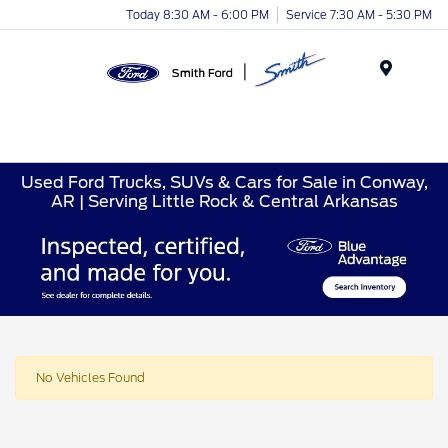
Today 8:30 AM - 6:00 PM
Service 7:30 AM - 5:30 PM
Menu
Used Ford Trucks, SUVs & Cars for Sale in Conway,
AR | Serving Little Rock & Central Arkansas
No Vehicles Found