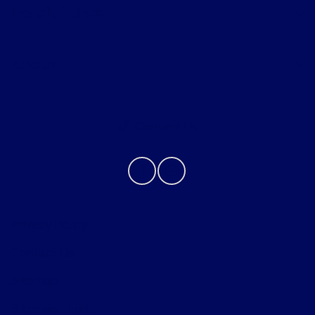
Helpful Links
About
Contact Us
Privacy Policy
Contact Us
Sitemap
Sitemap Html