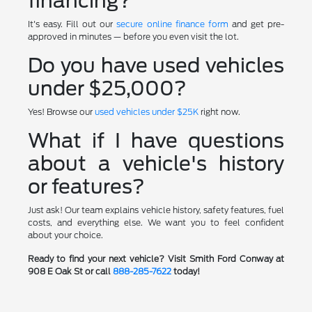
financing?
It's easy. Fill out our
secure online finance form
and get pre-
approved in minutes — before you even visit the lot.
Do you have used vehicles
under $25,000?
Yes! Browse our
used vehicles under $25K
right now.
What if I have questions
about a vehicle's history
or features?
Just ask! Our team explains vehicle history, safety features, fuel
costs, and everything else. We want you to feel confident
about your choice.
Ready to find your next vehicle? Visit Smith Ford Conway at
908 E Oak St or call
888-285-7622
today!