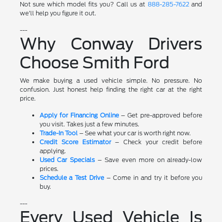
Not sure which model fits you? Call us at
888-285-7622
and
we'll help you figure it out.
---
Why Conway Drivers
Choose Smith Ford
We make buying a used vehicle simple. No pressure. No
confusion. Just honest help finding the right car at the right
price.
Apply for Financing Online
– Get pre-approved before
you visit. Takes just a few minutes.
Trade-In Tool
– See what your car is worth right now.
Credit Score Estimator
– Check your credit before
applying.
Used Car Specials
– Save even more on already-low
prices.
Schedule a Test Drive
– Come in and try it before you
buy.
---
Every Used Vehicle Is