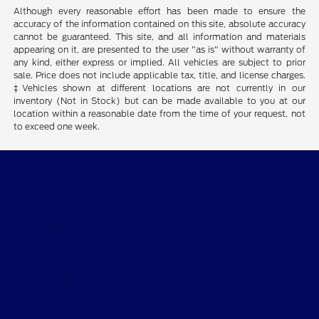
Although every reasonable effort has been made to ensure the
accuracy of the information contained on this site, absolute accuracy
cannot be guaranteed. This site, and all information and materials
appearing on it, are presented to the user "as is" without warranty of
any kind, either express or implied. All vehicles are subject to prior
sale. Price does not include applicable tax, title, and license charges.
‡Vehicles shown at different locations are not currently in our
inventory (Not in Stock) but can be made available to you at our
location within a reasonable date from the time of your request, not
to exceed one week.
Smith Ford
Shopping Tools
All Vehicles