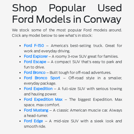
Shop Popular Used
Ford Models in Conway
We stock some of the most popular Ford models around.
Click any model below to see what's in stock:
Ford F-150
– America's best-selling truck. Great for
work and everyday driving.
Ford Explorer
– A roomy 3-row SUV great for families.
Ford Escape
– A compact SUV that's easy to park and
fun to drive.
Ford Bronco
– Built tough for off-road adventures.
Ford Bronco Sport
– Off-road style in a smaller,
everyday package.
Ford Expedition
– A full-size SUV with serious towing
and hauling power.
Ford Expedition Max
– The biggest Expedition. Max
space, max comfort.
Ford Mustang
– A classic American muscle car. Always
a head-turner.
Ford Edge
– A mid-size SUV with a sleek look and
smooth ride.