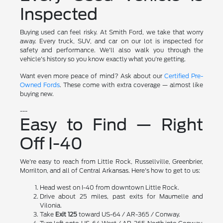
Inspected
Buying used can feel risky. At Smith Ford, we take that worry
away. Every truck, SUV, and car on our lot is inspected for
safety and performance. We'll also walk you through the
vehicle's history so you know exactly what you're getting.
Want even more peace of mind? Ask about our
Certified Pre-
Owned Fords
. These come with extra coverage — almost like
buying new.
---
Easy to Find — Right
Off I-40
We're easy to reach from Little Rock, Russellville, Greenbrier,
Morrilton, and all of Central Arkansas. Here's how to get to us:
Head west on I-40 from downtown Little Rock.
Drive about 25 miles, past exits for Maumelle and
Vilonia.
Take
Exit 125
toward US-64 / AR-365 / Conway.