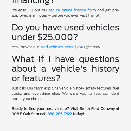
financing?
It's easy. Fill out our
secure online finance form
and get pre-
approved in minutes — before you even visit the lot.
Do you have used vehicles
under $25,000?
Yes! Browse our
used vehicles under $25K
right now.
What if I have questions
about a vehicle's history
or features?
Just ask! Our team explains vehicle history, safety features, fuel
costs, and everything else. We want you to feel confident
about your choice.
Ready to find your next vehicle? Visit Smith Ford Conway at
908 E Oak St or call
888-285-7622
today!