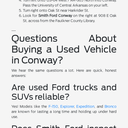
Turn left onto US-64 West / AR-365 North into Conway.
Pass the University of Central Arkansas on your left.
Turn right onto Oak St near Harkrider St.
Look for
Smith Ford Conway
on the right at 908 E Oak
St, across from the Faulkner County Library.
---
Questions About
Buying a Used Vehicle
in Conway?
We hear the same questions a lot. Here are quick, honest
answers:
Are used Ford trucks and
SUVs reliable?
Yes! Models like the
F-150
,
Explorer
,
Expedition
, and
Bronco
are known for lasting a long time and holding up under hard
use.