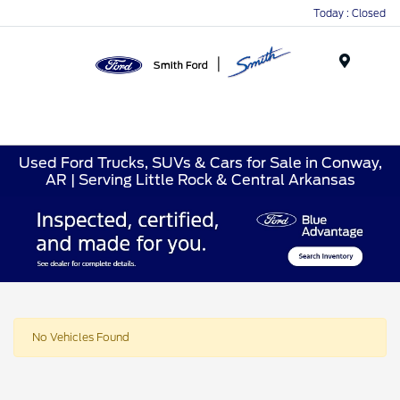
Today : Closed
Menu
Used Ford Trucks, SUVs & Cars for Sale in Conway,
AR | Serving Little Rock & Central Arkansas
No Vehicles Found