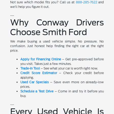
Not sure which model fits you? Call us at
888-285-7622
and
we'll help you figure it out.
---
Why Conway Drivers
Choose Smith Ford
We make buying a used vehicle simple. No pressure. No
confusion. Just honest help finding the right car at the right
price.
Apply for Financing Online
– Get pre-approved before
you visit. Takes just a few minutes.
Trade-In Tool
– See what your car is worth right now.
Credit Score Estimator
– Check your credit before
applying.
Used Car Specials
– Save even more on already-low
prices.
Schedule a Test Drive
– Come in and try it before you
buy.
---
Every Used Vehicle Is