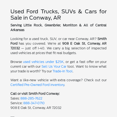
Used Ford Trucks, SUVs & Cars for
Sale in Conway, AR
Serving Little Rock, Greenbrier, Morrilton & All of Central
Arkansas
Looking for a used truck, SUV, or car near Conway, AR?
Smith
Ford
has you covered. We're at
908 E Oak St, Conway, AR
72032
— just off I-40. We carry a big selection of inspected
used vehicles at prices that fit real budgets.
Browse
used vehicles under $25K
, or get a fast offer on your
current car with our
Sell Us Your Car
tool. Want to know what
your trade is worth? Try our
Trade-In Tool
.
Want a like-new vehicle with extra coverage? Check out our
Certified Pre-Owned Ford inventory
.
Call or visit Smith Ford Conway:
Sales:
888-285-7622
Service:
888-347-0710
908 E Oak St, Conway, AR 72032
---