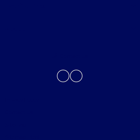
Helpful Links
About
Contact Us
Privacy Policy
Contact Us
Sitemap
Sitemap Html