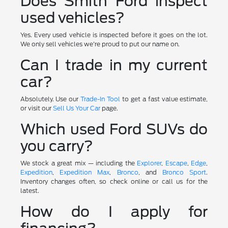
Does Smith Ford inspect
used vehicles?
Yes. Every used vehicle is inspected before it goes on the lot.
We only sell vehicles we're proud to put our name on.
Can I trade in my current
car?
Absolutely. Use our
Trade-In Tool
to get a fast value estimate,
or visit our
Sell Us Your Car
page.
Which used Ford SUVs do
you carry?
We stock a great mix — including the
Explorer
,
Escape
,
Edge
,
Expedition
,
Expedition Max
,
Bronco
, and
Bronco Sport
.
Inventory changes often, so check online or call us for the
latest.
How do I apply for