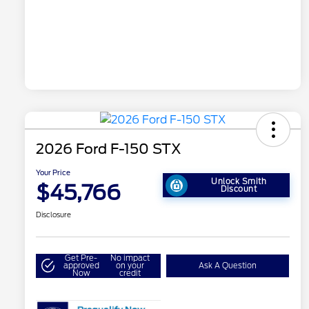
2026 Ford F-150 STX
Your Price
Unlock Smith
$45,766
Discount
Disclosure
Get Pre-
No impact
approved
on your
Ask A Question
Now
credit