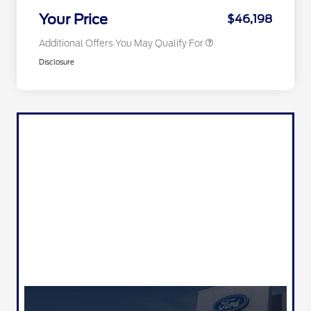
2026 Military Recognition
$500
Exclusive Cash Reward
Your Price
$46,198
Additional Offers You May Qualify For
Disclosure