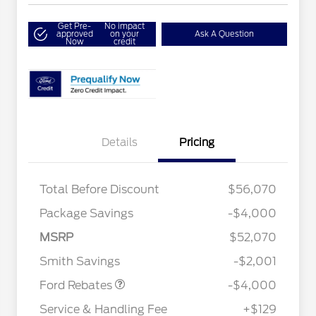
Get Pre-
No impact
approved
on your
Ask A Question
Now
credit
Details
Pricing
Total Before Discount
$56,070
Package Savings
-$4,000
Retail Customer Cash
$3,000
2026 Hispanic Chamber of
$1,000
Commerce Exclusive Cash
SSE Down Payment
$1,000
MSRP
$52,070
Reward
2026 College Student Recognition
$750
Assistance
Exclusive Cash Reward Pgm.
Smith Savings
-$2,001
2026 Farm Bureau Recognition
$500
Exclusive Cash Reward
Ford Rebates
-$4,000
2026 First Responder Recognition
$500
Exclusive Cash Reward
Service & Handling Fee
+$129