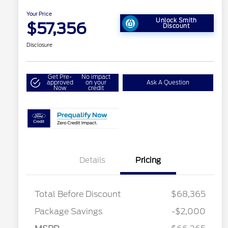
Your Price
Unlock Smith
$57,356
Discount
Disclosure
Get Pre-
No impact
approved
on your
Ask A Question
Now
credit
Details
Pricing
Total Before Discount
$68,365
Retail Customer Cash
$3,000
Package Savings
-$2,000
SSE Down Payment
$1,000
2026 Hispanic Chamber of
$1,000
Commerce Exclusive Cash
Assistance