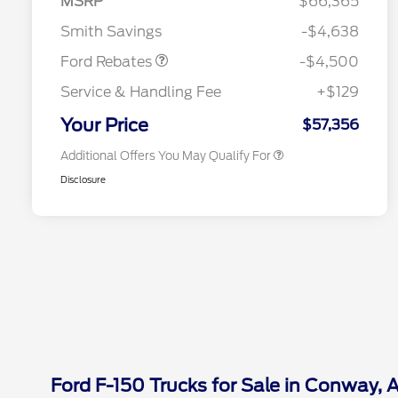
MSRP
$66,365
Reward
2026 College Student Recognition
$750
Mega Bonus Cash
$500
Exclusive Cash Reward Pgm.
Smith Savings
-$4,638
2026 Farm Bureau Recognition
$500
Exclusive Cash Reward
Ford Rebates
-$4,500
2026 First Responder Recognition
$500
Exclusive Cash Reward
Service & Handling Fee
+$129
2026 Military Recognition
$500
Exclusive Cash Reward
Your Price
$57,356
Additional Offers You May Qualify For
Disclosure
Ford F-150 Trucks for Sale in Conway, 