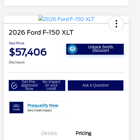
2026 Ford F-150 XLT
Your Price
Unlock Smith
$57,406
Discount
Disclosure
Get Pre-
No impact
approved
on your
Ask A Question
Now
credit
Details
Pricing