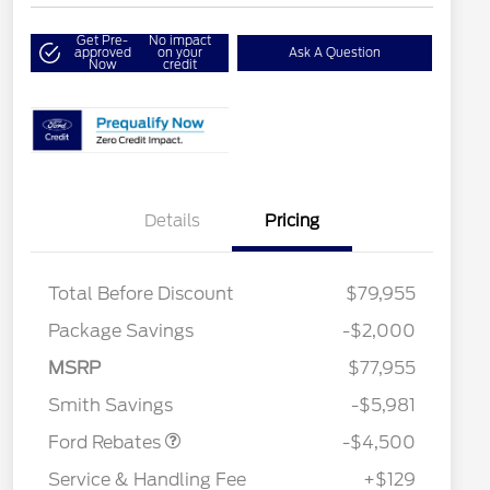
Get Pre-
No impact
approved
on your
Ask A Question
Now
credit
Details
Pricing
Total Before Discount
$79,955
Retail Customer Cash
$3,000
Package Savings
-$2,000
SSE Down Payment
$1,000
2026 Hispanic Chamber of
$1,000
Commerce Exclusive Cash
Assistance
MSRP
$77,955
Reward
2026 College Student Recognition
$750
Mega Bonus Cash
$500
Exclusive Cash Reward Pgm.
Smith Savings
-$5,981
2026 Farm Bureau Recognition
$500
Exclusive Cash Reward
Ford Rebates
-$4,500
2026 First Responder Recognition
$500
Exclusive Cash Reward
Service & Handling Fee
+$129