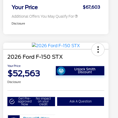
2026 Military Recognition
$500
Exclusive Cash Reward
Your Price
$67,603
Additional Offers You May Qualify For
Disclosure
2026 Ford F-150 STX
Your Price
Unlock Smith
$52,563
Discount
Disclosure
Get Pre-
No impact
approved
on your
Ask A Question
Now
credit