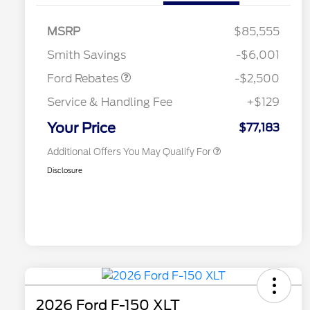
SSE Down Payment
$1,000
2026 Hispanic Chamber of
$1,000
Commerce Exclusive Cash
Assistance
MSRP
$85,555
Reward
2026 College Student Recognition
$750
Mega Bonus Cash
$500
Exclusive Cash Reward Pgm.
Smith Savings
-$6,001
2026 Farm Bureau Recognition
$500
Exclusive Cash Reward
Ford Rebates
-$2,500
2026 First Responder Recognition
$500
Exclusive Cash Reward
Service & Handling Fee
+$129
2026 Military Recognition
$500
Exclusive Cash Reward
Your Price
$77,183
Additional Offers You May Qualify For
Disclosure
2026 Ford F-150 XLT