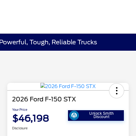
 Powerful, Tough, Reliable Trucks
2026 Ford F-150 STX
Your Price
Unlock Smith
$46,198
Discount
Disclosure