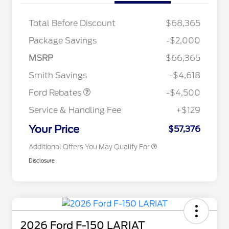
Total Before Discount
$68,365
Retail Customer Cash
$3,000
Package Savings
-$2,000
SSE Down Payment
$1,000
2026 Hispanic Chamber of
$1,000
Commerce Exclusive Cash
Assistance
MSRP
$66,365
Reward
2026 College Student Recognition
$750
Mega Bonus Cash
$500
Exclusive Cash Reward Pgm.
Smith Savings
-$4,618
2026 Farm Bureau Recognition
$500
Exclusive Cash Reward
Ford Rebates
-$4,500
2026 First Responder Recognition
$500
Exclusive Cash Reward
Service & Handling Fee
+$129
2026 Military Recognition
$500
Exclusive Cash Reward
Your Price
$57,376
Additional Offers You May Qualify For
Disclosure
2026 Ford F-150 LARIAT