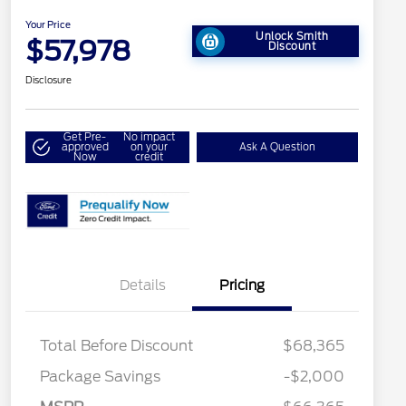
Your Price
Unlock Smith
$57,978
Discount
Disclosure
Get Pre-
No impact
approved
on your
Ask A Question
Now
credit
Details
Pricing
Total Before Discount
$68,365
Retail Customer Cash
$3,000
Package Savings
-$2,000
SSE Down Payment
$1,000
2026 Hispanic Chamber of
$1,000
Commerce Exclusive Cash
Assistance