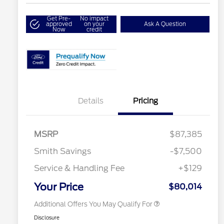
Get Pre-
No impact
approved
on your
Ask A Question
Now
credit
Details
Pricing
2026 Hispanic Chamber of
$1,000
Commerce Exclusive Cash
Reward
2026 College Student Recognition
$750
Exclusive Cash Reward Pgm.
MSRP
$87,385
2026 Farm Bureau Recognition
$500
Exclusive Cash Reward
Smith Savings
-$7,500
2026 First Responder Recognition
$500
Exclusive Cash Reward
Service & Handling Fee
+$129
2026 Military Recognition
$500
Exclusive Cash Reward
Your Price
$80,014
Additional Offers You May Qualify For
Disclosure