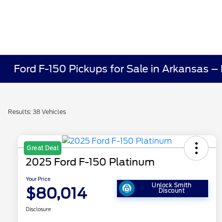
Ford F-150 Pickups for Sale in Arkansas –
Results: 38 Vehicles
Great Deal
2025 Ford F-150 Platinum
Your Price
Unlock Smith
$80,014
Discount
Disclosure