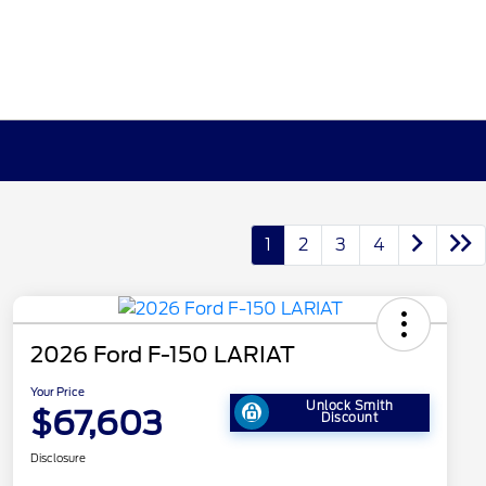
1
2
3
4
2026 Ford F-150 LARIAT
Your Price
Unlock Smith
$67,603
Discount
Disclosure