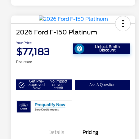
2026 Ford F-150 Platinum
Your Price
Unlock Smith
$77,183
Discount
Disclosure
Get Pre-
No impact
approved
on your
Ask A Question
Now
credit
Details
Pricing
Retail Customer Cash
$1,000