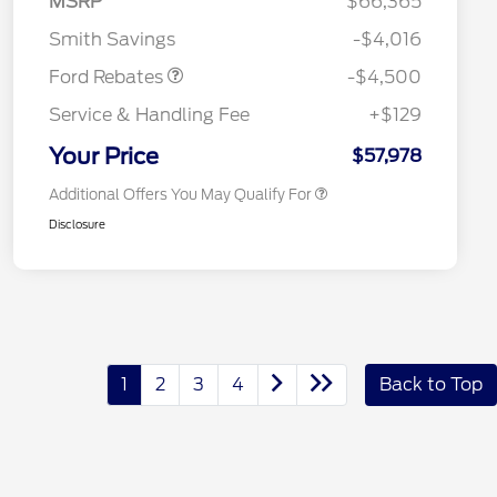
MSRP
$66,365
Reward
2026 College Student Recognition
$750
Mega Bonus Cash
$500
Exclusive Cash Reward Pgm.
Smith Savings
-$4,016
2026 Farm Bureau Recognition
$500
Exclusive Cash Reward
Ford Rebates
-$4,500
2026 First Responder Recognition
$500
Exclusive Cash Reward
Service & Handling Fee
+$129
2026 Military Recognition
$500
Exclusive Cash Reward
Your Price
$57,978
Additional Offers You May Qualify For
Disclosure
1
2
3
4
Back to Top