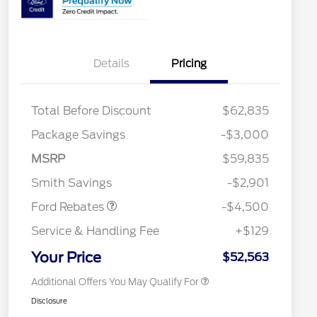
Details
Pricing
Total Before Discount
$62,835
Retail Customer Cash
$3,000
Package Savings
-$3,000
SSE Down Payment
$1,000
2026 Hispanic Chamber of
$1,000
Commerce Exclusive Cash
Assistance
MSRP
$59,835
Reward
2026 College Student Recognition
$750
Mega Bonus Cash
$500
Exclusive Cash Reward Pgm.
Smith Savings
-$2,901
2026 Farm Bureau Recognition
$500
Exclusive Cash Reward
Ford Rebates
-$4,500
2026 First Responder Recognition
$500
Exclusive Cash Reward
Service & Handling Fee
+$129
2026 Military Recognition
$500
Exclusive Cash Reward
Your Price
$52,563
Additional Offers You May Qualify For
Disclosure