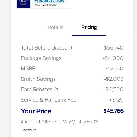
Details
Pricing
Total Before Discount
$56,140
Retail Customer Cash
$3,000
Package Savings
-$4,000
SSE Down Payment
$1,000
2026 Hispanic Chamber of
$1,000
Commerce Exclusive Cash
Assistance
MSRP
$52,140
Reward
2026 College Student Recognition
$750
Mega Bonus Cash
$500
Exclusive Cash Reward Pgm.
Smith Savings
-$2,003
2026 Farm Bureau Recognition
$500
Exclusive Cash Reward
Ford Rebates
-$4,500
2026 First Responder Recognition
$500
Exclusive Cash Reward
Service & Handling Fee
+$129
2026 Military Recognition
$500
Exclusive Cash Reward
Your Price
$45,766
Additional Offers You May Qualify For
Disclosure