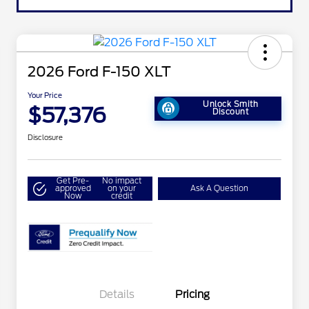
2026 Ford F-150 XLT
Your Price
Unlock Smith
$57,376
Discount
Disclosure
Get Pre-
No impact
approved
on your
Ask A Question
Now
credit
Details
Pricing