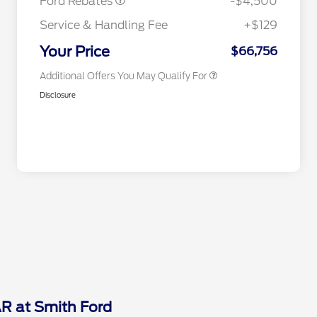
Ford Rebates
-$4,500
2026 First Responder Recognition
$500
Exclusive Cash Reward
Service & Handling Fee
+$129
2026 Military Recognition
$500
Exclusive Cash Reward
Your Price
$66,756
Additional Offers You May Qualify For
Disclosure
AR at Smith Ford