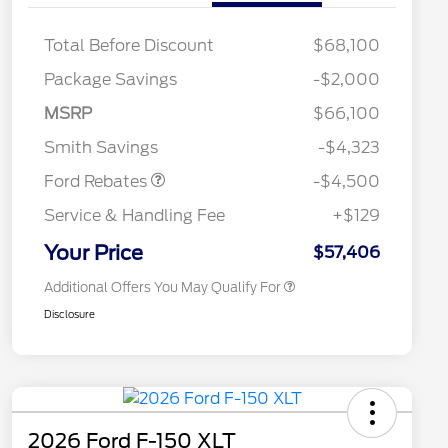
Total Before Discount
$68,100
Retail Customer Cash
$3,000
Package Savings
-$2,000
SSE Down Payment
$1,000
2026 Hispanic Chamber of
$1,000
Commerce Exclusive Cash
Assistance
MSRP
$66,100
Reward
2026 College Student Recognition
$750
Mega Bonus Cash
$500
Exclusive Cash Reward Pgm.
Smith Savings
-$4,323
2026 Farm Bureau Recognition
$500
Exclusive Cash Reward
Ford Rebates
-$4,500
2026 First Responder Recognition
$500
Exclusive Cash Reward
Service & Handling Fee
+$129
2026 Military Recognition
$500
Exclusive Cash Reward
Your Price
$57,406
Additional Offers You May Qualify For
Disclosure
2026 Ford F-150 XLT