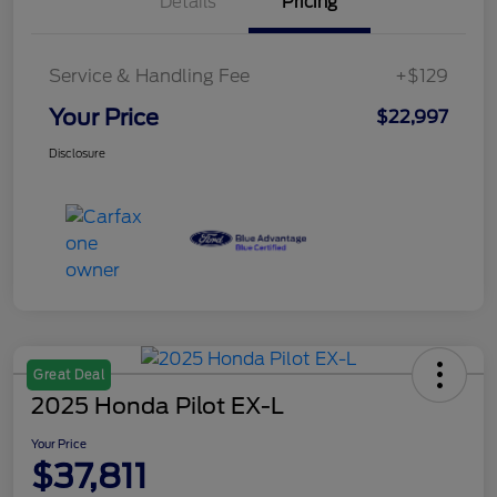
Details
Pricing
Service & Handling Fee
+$129
Your Price
$22,997
Disclosure
Great Deal
2025 Honda Pilot EX-L
Your Price
$37,811