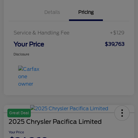
Details
Pricing
Service & Handling Fee
+$129
Your Price
$39,763
Disclosure
Great Deal
2025 Chrysler Pacifica Limited
Your Price