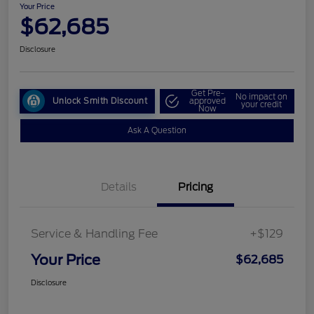
Your Price
$62,685
Disclosure
Get Pre-
No impact on
Unlock Smith Discount
approved
your credit
Now
Ask A Question
Details
Pricing
Service & Handling Fee
+$129
Your Price
$62,685
Disclosure