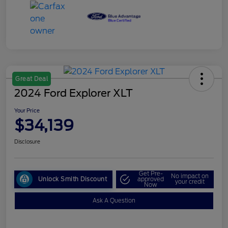
Great Deal
2024 Ford Explorer XLT
Your Price
$34,139
Disclosure
Get Pre-
No impact on
Unlock Smith Discount
approved
your credit
Now
Ask A Question