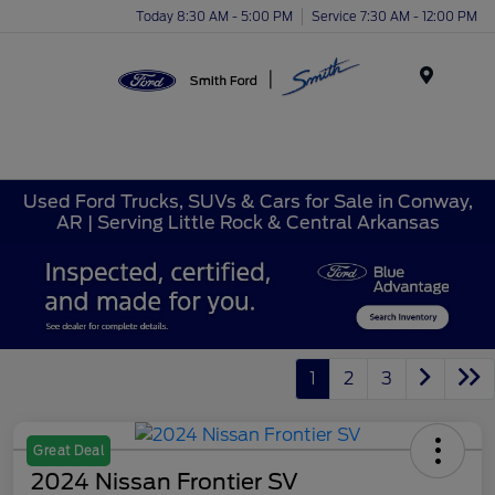
Today 8:30 AM - 5:00 PM
Service 7:30 AM - 12:00 PM
Menu
Used Ford Trucks, SUVs & Cars for Sale in Conway,
AR | Serving Little Rock & Central Arkansas
1
2
3
Great Deal
2024 Nissan Frontier SV