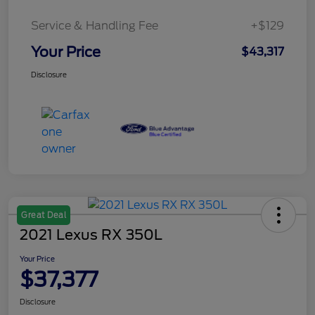
Service & Handling Fee
+$129
Your Price
$43,317
Disclosure
Great Deal
2021 Lexus RX 350L
Your Price
$37,377
Disclosure