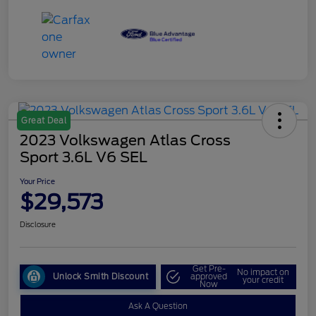
Great Deal
2023 Volkswagen Atlas Cross
Sport 3.6L V6 SEL
Your Price
$29,573
Disclosure
Get Pre-
No impact on
Unlock Smith Discount
approved
your credit
Now
Ask A Question