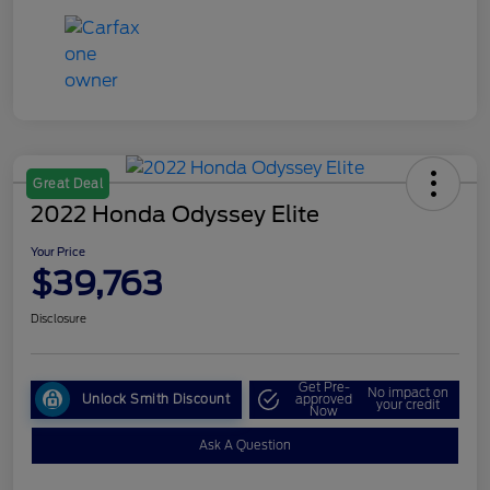
Great Deal
2022 Honda Odyssey Elite
Your Price
$39,763
Disclosure
Get Pre-
No impact on
Unlock Smith Discount
approved
your credit
Now
Ask A Question