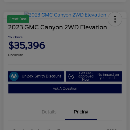
Great Deal
2023 GMC Canyon 2WD Elevation
Your Price
$35,396
Disclosure
Get Pre-
No impact on
Unlock Smith Discount
approved
your credit
Now
Ask A Question
Details
Pricing