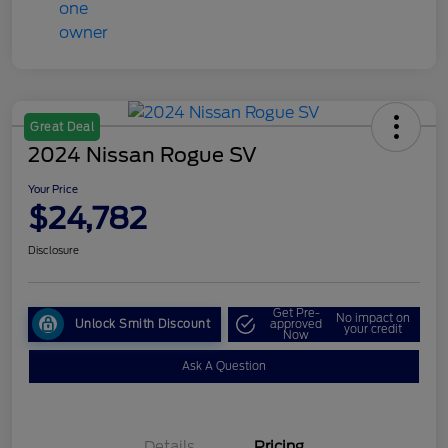
Great Deal
2024 Nissan Rogue SV
Your Price
$24,782
Disclosure
Get Pre-
No impact on
Unlock Smith Discount
approved
your credit
Now
Ask A Question
Details
Pricing