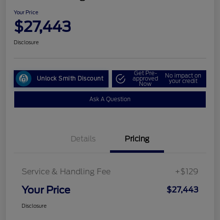
Your Price
$27,443
Disclosure
Get Pre-
No impact on
Unlock Smith Discount
approved
your credit
Now
Ask A Question
Details
Pricing
Service & Handling Fee
+$129
Your Price
$27,443
Disclosure