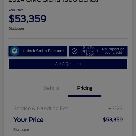
Your Price
$53,359
Disclosure
Get Pre-
No impact on
Unlock Smith Discount
approved
your credit
Now
Ask A Question
Details
Pricing
Service & Handling Fee
+$129
Your Price
$53,359
Disclosure