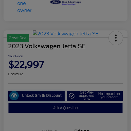
Great Deal
2023 Volkswagen Jetta SE
Your Price
$22,997
Disclosure
Get Pre-
No impact on
Unlock Smith Discount
approved
your credit
Now
Ask A Question