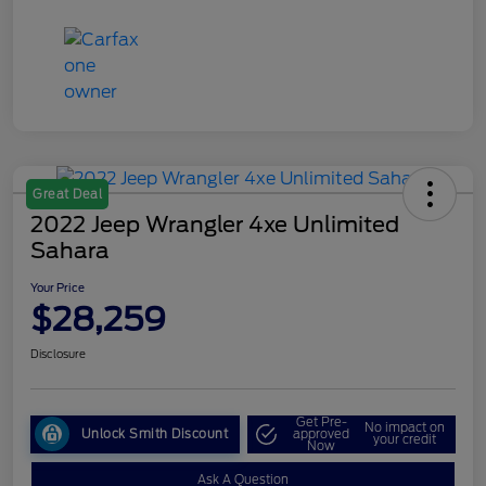
Great Deal
2022 Jeep Wrangler 4xe Unlimited
Sahara
Your Price
$28,259
Disclosure
Get Pre-
No impact on
Unlock Smith Discount
approved
your credit
Now
Ask A Question