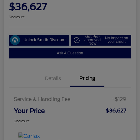
$36,627
Disclosure
Get Pre-
No impact on
Unlock Smith Discount
approved
your credit
Now
Ask A Question
Details
Pricing
Service & Handling Fee
+$129
Your Price
$36,627
Disclosure