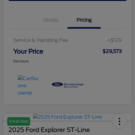
Details
Pricing
Service & Handling Fee
+$129
Your Price
$29,573
Disclosure
Great Deal
2025 Ford Explorer ST-Line