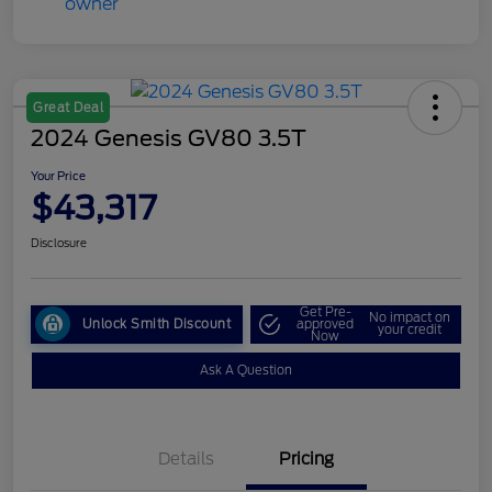
Great Deal
2024 Genesis GV80 3.5T
Your Price
$43,317
Disclosure
Get Pre-
No impact on
Unlock Smith Discount
approved
your credit
Now
Ask A Question
Details
Pricing