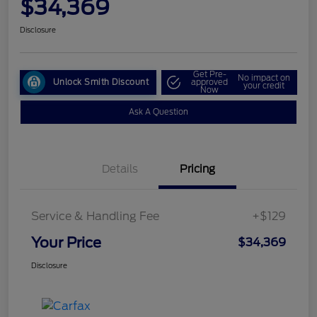
$34,369
Disclosure
Get Pre-
No impact on
Unlock Smith Discount
approved
your credit
Now
Ask A Question
Details
Pricing
Service & Handling Fee
+$129
Your Price
$34,369
Disclosure