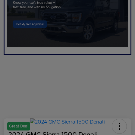
Great Deal
2024 GMC Sierra 1500 Denali