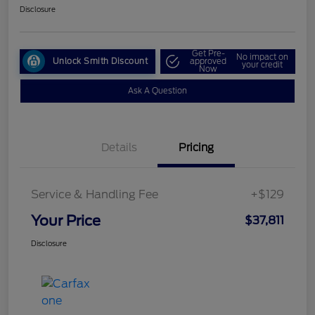
Disclosure
Get Pre-
No impact on
Unlock Smith Discount
approved
your credit
Now
Ask A Question
Details
Pricing
Service & Handling Fee
+$129
Your Price
$37,811
Disclosure