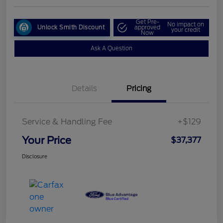
Get Pre-
No impact on
Unlock Smith Discount
approved
your credit
Now
Ask A Question
Details
Pricing
Service & Handling Fee
+$129
Your Price
$37,377
Disclosure