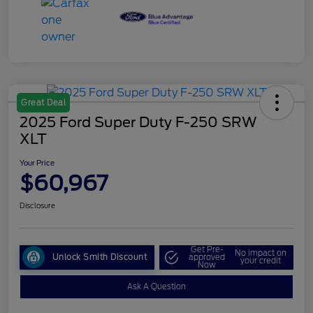
Great Deal
2025 Ford Super Duty F-250 SRW
XLT
Your Price
$60,967
Disclosure
Get Pre-
No impact on
Unlock Smith Discount
approved
your credit
Now
Ask A Question