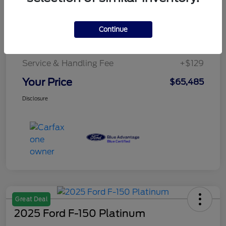
Details
Pricing
Continue
Service & Handling Fee
+$129
Your Price
$65,485
Disclosure
Great Deal
2025 Ford F-150 Platinum