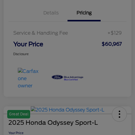
Details
Pricing
Service & Handling Fee
+$129
Your Price
$60,967
Disclosure
Great Deal
2025 Honda Odyssey Sport-L
Your Price