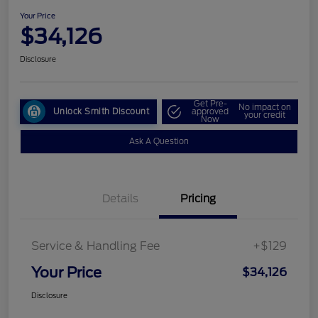
Your Price
$34,126
Disclosure
Get Pre-
No impact on
Unlock Smith Discount
approved
your credit
Now
Ask A Question
Details
Pricing
Service & Handling Fee
+$129
Your Price
$34,126
Disclosure