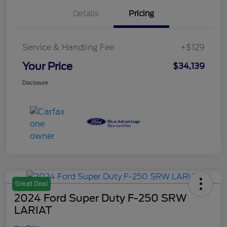
Details
Pricing
Service & Handling Fee
+$129
Your Price
$34,139
Disclosure
Great Deal
2024 Ford Super Duty F-250 SRW
LARIAT