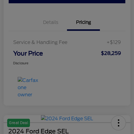
Details
Pricing
Service & Handling Fee
+$129
Your Price
$28,259
Disclosure
Great Deal
2024 Ford Edge SEL