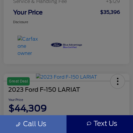
Service & Handling Fee
+$129
Your Price
$35,396
Disclosure
Great Deal
2023 Ford F-150 LARIAT
Your Price
$44,309
Disclosure
Text Us
Call Us