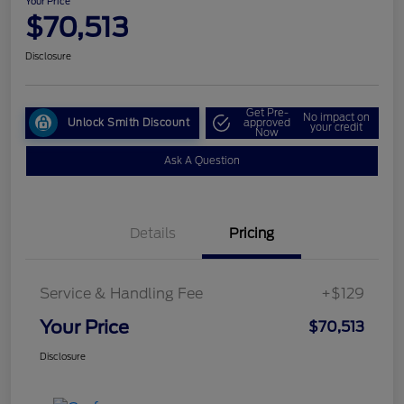
Your Price
$70,513
Disclosure
Get Pre-
No impact on
Unlock Smith Discount
approved
your credit
Now
Ask A Question
Details
Pricing
Service & Handling Fee
+$129
Your Price
$70,513
Disclosure