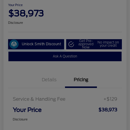
Your Price
$38,973
Disclosure
Get Pre-
No impact on
Unlock Smith Discount
approved
your credit
Now
Ask A Question
Details
Pricing
Service & Handling Fee
+$129
Your Price
$38,973
Disclosure