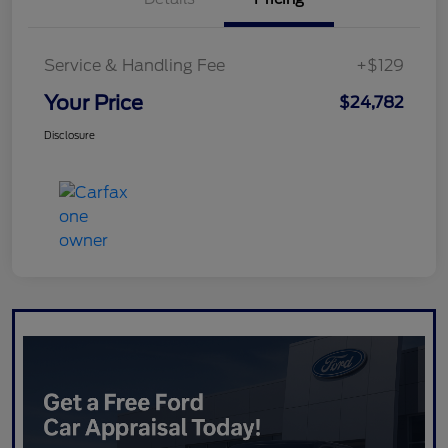
Service & Handling Fee
+$129
Your Price
$24,782
Disclosure