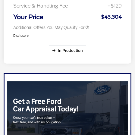
Service & Handling Fee
+$129
Your Price
$43,304
Additional Offers You May Qualify For
Disclosure
In Production