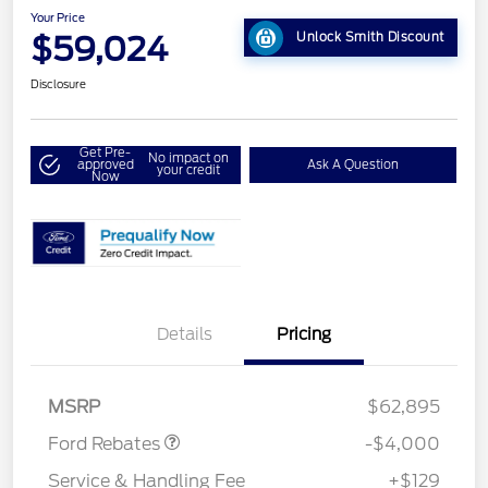
Your Price
$59,024
Unlock Smith Discount
Disclosure
Get Pre-
No impact on
approved
Ask A Question
your credit
Now
Details
Pricing
Retail Customer Cash
$3,000
SSE Down Payment
$1,000
Assistance
MSRP
$62,895
Ford Rebates
-$4,000
Service & Handling Fee
+$129