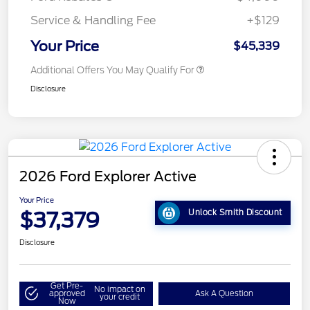
Service & Handling Fee
+$129
Your Price
$45,339
Additional Offers You May Qualify For
Disclosure
2026 Ford Explorer Active
Your Price
$37,379
Unlock Smith Discount
Disclosure
Get Pre-
No impact on
approved
Ask A Question
your credit
Now