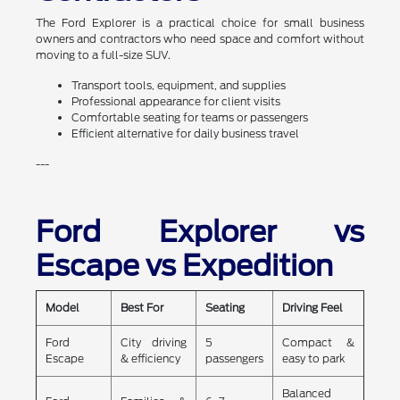
The Ford Explorer is a practical choice for small business
owners and contractors who need space and comfort without
moving to a full-size SUV.
Transport tools, equipment, and supplies
Professional appearance for client visits
Comfortable seating for teams or passengers
Efficient alternative for daily business travel
---
Ford Explorer vs
Escape vs Expedition
Model
Best For
Seating
Driving Feel
Ford
City driving
5
Compact &
Escape
& efficiency
passengers
easy to park
Balanced