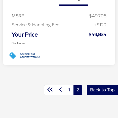
MSRP
$49,705
Service & Handling Fee
+$129
Your Price
$49,834
Disclosure
1
2
Back to Top