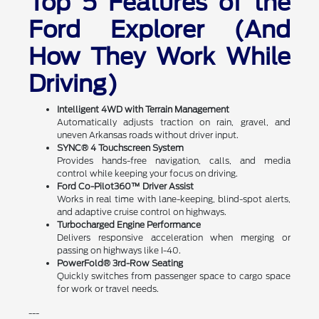
Top 5 Features of the
Ford Explorer (And
How They Work While
Driving)
Intelligent 4WD with Terrain Management
Automatically adjusts traction on rain, gravel, and
uneven Arkansas roads without driver input.
SYNC® 4 Touchscreen System
Provides hands-free navigation, calls, and media
control while keeping your focus on driving.
Ford Co-Pilot360™ Driver Assist
Works in real time with lane-keeping, blind-spot alerts,
and adaptive cruise control on highways.
Turbocharged Engine Performance
Delivers responsive acceleration when merging or
passing on highways like I-40.
PowerFold® 3rd-Row Seating
Quickly switches from passenger space to cargo space
for work or travel needs.
---