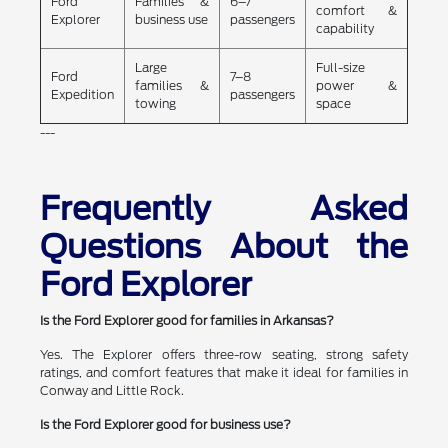
Ford
Families &
6–7
comfort &
Explorer
business use
passengers
capability
Large
Full-size
Ford
7–8
families &
power &
Expedition
passengers
towing
space
---
Frequently Asked
Questions About the
Ford Explorer
Is the Ford Explorer good for families in Arkansas?
Yes. The Explorer offers three-row seating, strong safety
ratings, and comfort features that make it ideal for families in
Conway and Little Rock.
Is the Ford Explorer good for business use?