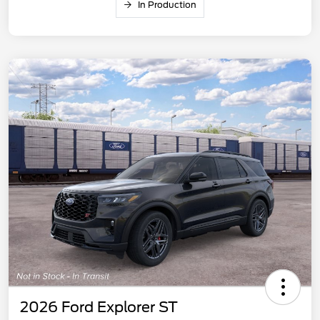
In Production
2026 Ford Explorer ST