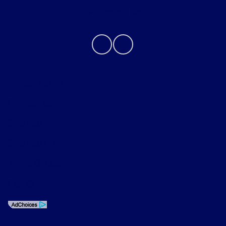
Contact Us
Privacy Policy
Contact Us
Sitemap
Sitemap Html
Terms Of Use
Opt-Out