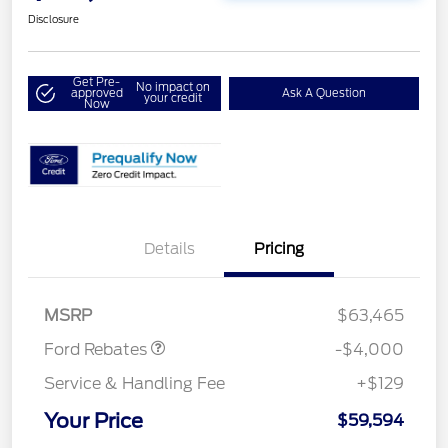
Disclosure
Get Pre-
No impact on
approved
Ask A Question
your credit
Now
Details
Pricing
Retail Customer Cash
$3,000
SSE Down Payment
$1,000
Assistance
MSRP
$63,465
Ford Rebates
-$4,000
Service & Handling Fee
+$129
Your Price
$59,594