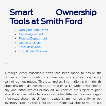
Smart Ownership
Tools at Smith Ford
Apply for Ford Credit
Get Pre-Qualified
Finance Department
Dealer Specials
FordPass® App
Ford Protect® Plans
---
Although every reasonable effort has been made to ensure the
accuracy of the information contained on this site, absolute accuracy
cannot be guaranteed. This site, and all information and materials
appearing on it, are presented to the user "as is" without warranty of
any kind, either express or implied. All vehicles are subject to prior
sale. Price does not include applicable tax, title, and license charges.
‡Vehicles shown at different locations are not currently in our
inventory (Not in Stock) but can be made available to you at our