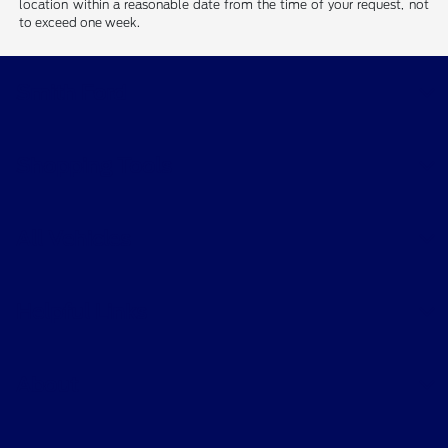
location within a reasonable date from the time of your request, not
to exceed one week.
Smith Ford
Shopping Tools
All Vehicles
Helpful Links
About