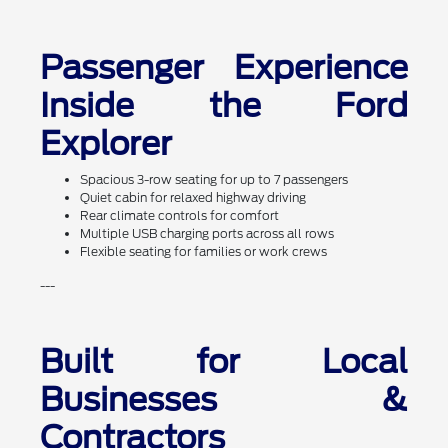
Passenger Experience
Inside the Ford
Explorer
Spacious 3-row seating for up to 7 passengers
Quiet cabin for relaxed highway driving
Rear climate controls for comfort
Multiple USB charging ports across all rows
Flexible seating for families or work crews
---
Built for Local
Businesses &
Contractors