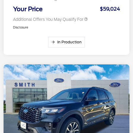
Your Price
$59,024
Additional Offers You May Qualify For
Disclosure
In Production