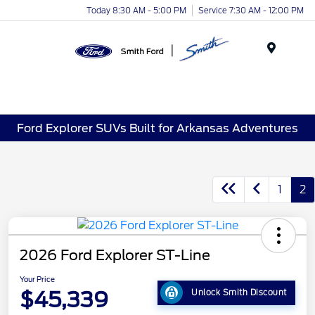
Today 8:30 AM - 5:00 PM
Service 7:30 AM - 12:00 PM
Menu
Ford Explorer SUVs Built for Arkansas Adventures
1
2
2026 Ford Explorer ST-Line
Your Price
$45,339
Unlock Smith Discount