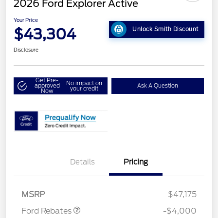
2026 Ford Explorer Active
Your Price
$43,304
Unlock Smith Discount
Disclosure
Get Pre-
No impact on
approved
Ask A Question
your credit
Now
Details
Pricing
Retail Customer Cash
$3,000
SSE Down Payment
$1,000
Assistance
MSRP
$47,175
Ford Rebates
-$4,000