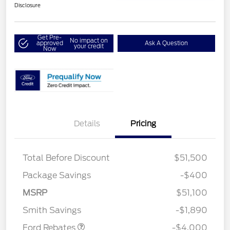
Disclosure
Get Pre-
No impact on
approved
Ask A Question
your credit
Now
Details
Pricing
Total Before Discount
$51,500
Package Savings
-$400
Retail Customer Cash
$3,000
SSE Down Payment
$1,000
MSRP
$51,100
Assistance
Smith Savings
-$1,890
Ford Rebates
-$4,000