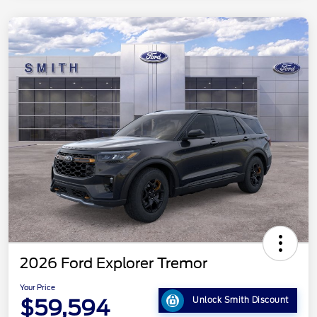
2026 Ford Explorer Tremor
Your Price
$59,594
Unlock Smith Discount