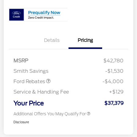
Details
Pricing
Retail Customer Cash
$3,000
SSE Down Payment
$1,000
MSRP
$42,780
Assistance
Smith Savings
-$1,530
Ford Rebates
-$4,000
Service & Handling Fee
+$129
Your Price
$37,379
Additional Offers You May Qualify For
Disclosure