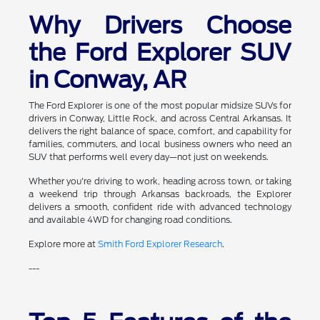
Why Drivers Choose
the Ford Explorer SUV
in Conway, AR
The Ford Explorer is one of the most popular midsize SUVs for
drivers in Conway, Little Rock, and across Central Arkansas. It
delivers the right balance of space, comfort, and capability for
families, commuters, and local business owners who need an
SUV that performs well every day—not just on weekends.
Whether you're driving to work, heading across town, or taking
a weekend trip through Arkansas backroads, the Explorer
delivers a smooth, confident ride with advanced technology
and available 4WD for changing road conditions.
Explore more at
Smith Ford Explorer Research
.
---