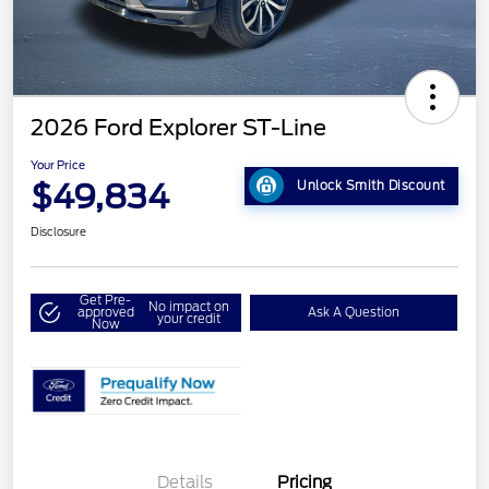
2026 Ford Explorer ST-Line
Your Price
$49,834
Unlock Smith Discount
Disclosure
Get Pre-
No impact on
approved
Ask A Question
your credit
Now
Details
Pricing