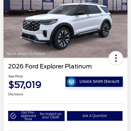
2026 Ford Explorer Platinum
Your Price
$57,019
Unlock Smith Discount
Disclosure
Get Pre-
No impact on
approved
Ask A Question
your credit
Now