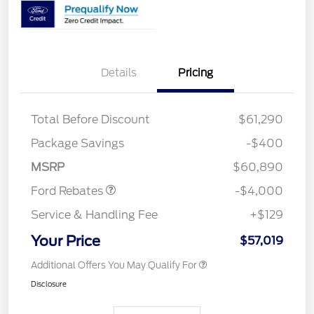
Details
Pricing
Total Before Discount
$61,290
Retail Customer Cash
$3,000
SSE Down Payment
$1,000
Package Savings
-$400
Assistance
MSRP
$60,890
Ford Rebates
-$4,000
Service & Handling Fee
+$129
Your Price
$57,019
Additional Offers You May Qualify For
Disclosure