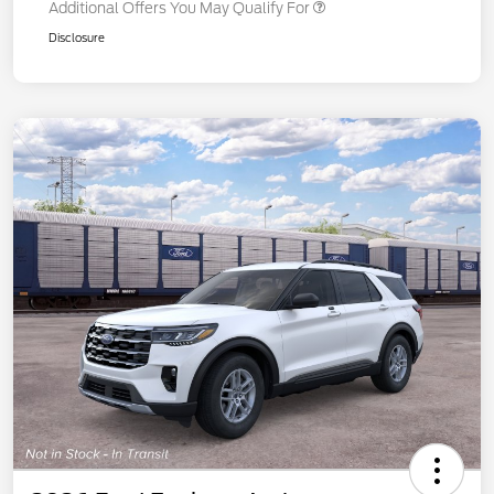
Additional Offers You May Qualify For
Disclosure