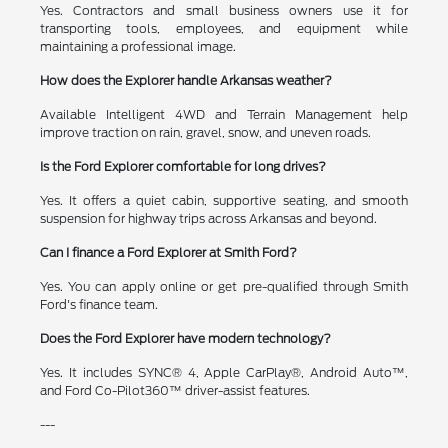
Yes. Contractors and small business owners use it for
transporting tools, employees, and equipment while
maintaining a professional image.
How does the Explorer handle Arkansas weather?
Available Intelligent 4WD and Terrain Management help
improve traction on rain, gravel, snow, and uneven roads.
Is the Ford Explorer comfortable for long drives?
Yes. It offers a quiet cabin, supportive seating, and smooth
suspension for highway trips across Arkansas and beyond.
Can I finance a Ford Explorer at Smith Ford?
Yes. You can apply online or get pre-qualified through Smith
Ford's finance team.
Does the Ford Explorer have modern technology?
Yes. It includes SYNC® 4, Apple CarPlay®, Android Auto™,
and Ford Co-Pilot360™ driver-assist features.
---